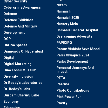
Cyber Security
Nizam
Cybercrime Awareness
Numaish
Defence
Numaish 2025
Defence Exhibition
Nursery Mela
Defense And Military
Osmania General Hospital
Development
Overcoming Adversity
DGP
PAPEXPO
Dhruva Spaces
Param Vishisht Seva Medal
Diamonds Of Hyderabad
Paris Olympics 2024
Digital
Parks Development
Digital Marketing
Personal Journeys And
Dino Fossil Museum
Impact
Diversity Inclusion
PETA
Dr Reddy's Laboratories
Pharma
Dr. Reddy’s Labs
Photo Contributions
Durgam Cheruvu Lake
Pink Power Run
Economy
Poetry
Education