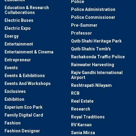
Police
Education & Research
Police Administration
Collaborations
Police Commissioner
Electric Buses
Pre-Summer
Electric Expo
Professor
Energy
Qutb Shahi Heritage Park
Entertainment
Qutb Shahis Tomb's
Entertainment & Cinema
Rachakonda Traffic Police
Entrepreneur
Rainwater Harvesting
Events
Rajiv Gandhi International
Events & Exhibitions
Airport
Events And Workshops
Rashtrapati Nilayam
Exclusives
RCB
Exhibition
Real Estate
Experium Eco Park
Research
Family Digital Card
Royal Traditions
Fashion
RV Karnan
Fashion Designer
Sania Mirza