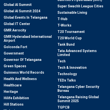
Global AI Summit
Super Swachh League Cities
Global AI Summit 2024
Sustainable Living
Global Events In Telangana
T-Hub
Global IT Center
T-Works
GMR Aerocity
T20 Tournament
GMR Hyderabad International
T20 World Cup
Airport
Tank Bund
Golconda Fort
Tata Advanced Systems
Government
Limited
Governor Of Telangana
Tech
Green Spaces
Tech & Innovation
Guinness World Records
Technology
Health And Wellness
TEDx Talks
Healthcare
Telangana Cyber Security
Bureau
Heritage
Telangana Raising Global
Hilife Exhibition
Summit 2025
Hill Stations
TGPCB