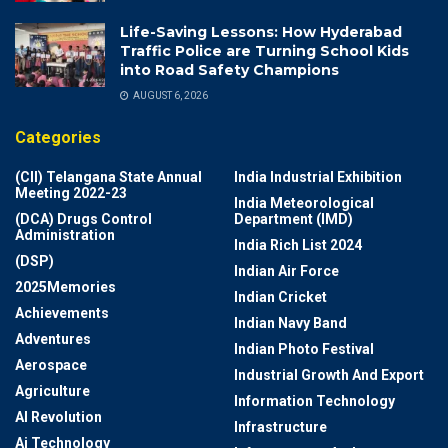
Life-Saving Lessons: How Hyderabad
Traffic Police are Turning School Kids
into Road Safety Champions
AUGUST 6, 2026
Categories
(CII) Telangana State Annual
India Industrial Exhibition
Meeting 2022-23
India Meteorological
(DCA) Drugs Control
Department (IMD)
Administration
India Rich List 2024
(DSP)
Indian Air Force
2025Memories
Indian Cricket
Achievements
Indian Navy Band
Adventures
Indian Photo Festival
Aerospace
Industrial Growth And Export
Agriculture
Information Technology
AI Revolution
Infrastructure
Ai Technology