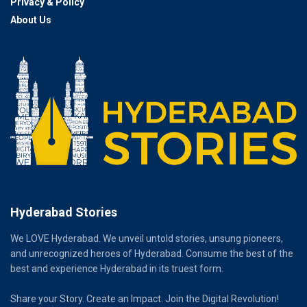
Privacy & Policy
About Us
Hyderabad Stories
We LOVE Hyderabad. We unveil untold stories, unsung pioneers,
and unrecognized heroes of Hyderabad. Consume the best of the
best and experience Hyderabad in its truest form.
Share your Story. Create an Impact. Join the Digital Revolution!