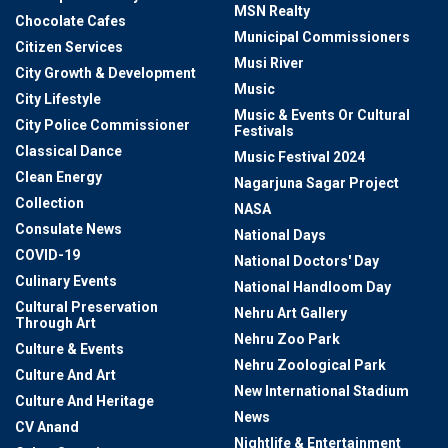
MSN Realty
Chocolate Cafes
Municipal Commissioners
Citizen Services
Musi River
City Growth & Development
Music
City Lifestyle
Music & Events Or Cultural
City Police Commissioner
Festivals
Classical Dance
Music Festival 2024
Clean Energy
Nagarjuna Sagar Project
Collection
NASA
Consulate News
National Days
COVID-19
National Doctors' Day
Culinary Events
National Handloom Day
Cultural Preservation
Nehru Art Gallery
Through Art
Nehru Zoo Park
Culture & Events
Nehru Zoological Park
Culture And Art
New International Stadium
Culture And Heritage
News
CV Anand
Nightlife & Entertainment