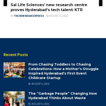
Sai Life Sciences’ new research centre
proves Hyderabad’s tech talent: KTR
BY
THE NEW INDIAN EXPRESS
AUGUST 15, 2020
Recent Posts
From Chasing Toddlers to Chasing
Celebrations: How a Mother’s Struggle
Inspired Hyderabad’s First Event
Childcare Startup
AUGUST 6, 2026
The “Garbage People” Changing How
Hyderabad Thinks About Waste
AUGUST 6, 2026