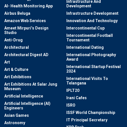
Infrastructure And
AI- Health Monitoring App
Development
Airbus Beluga
Infrastructure Development
Amazon Web Services
Innovation And Technology
Ameet Mirpuri’s Design
Intercontinental Cup
Studio
Intercontinental Football
Anti-Drug
Tournament
Architectural
International Dating
Architectural Digest AD
International Photography
Award
Art
International Startup Festival
Art & Culture
2024
Art Exhibitions
International Visits To
Telangana
Art Exhibitions At Salar Jung
Museum
IPLT20
Artificial Intelligence
Irani Cafes
Artificial Intelligence (AI)
ISRO
Engineers
ISSF World Championship
Asian Games
IT Principal Secretary
Astronomy