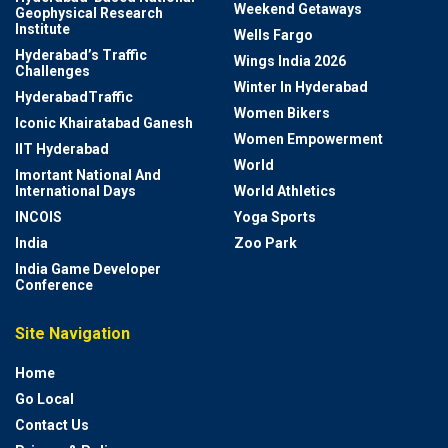
Weekend Getaways
Geophysical Research
Institute
Wells Fargo
Hyderabad’s Traffic
Wings India 2026
Challenges
Winter In Hyderabad
HyderabadTraffic
Women Bikers
Iconic Khairatabad Ganesh
Women Empowerment
IIT Hyderabad
World
Imortant National And
International Days
World Athletics
INCOIS
Yoga Sports
India
Zoo Park
India Game Developer
Conference
Site Navigation
Home
Go Local
Contact Us