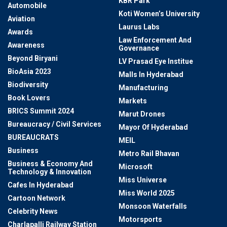
KBR Park
Automobile
Koti Women’s University
Aviation
Laurus Labs
Awards
Law Enforcement And
Awareness
Governance
Beyond Biryani
LV Prasad Eye Institue
BioAsia 2023
Malls In Hyderabad
Biodiversity
Manufacturing
Book Lovers
Markets
BRICS Summit 2024
Marut Drones
Bureaucracy / Civil Services
Mayor Of Hyderabad
BUREAUCRATS
MEIL
Business
Metro Rail Bhavan
Business & Economy And
Microsoft
Technology & Innovation
Miss Universe
Cafes In Hyderabad
Miss World 2025
Cartoon Network
Monsoon Waterfalls
Celebrity News
Motorsports
Charlapalli Railway Station