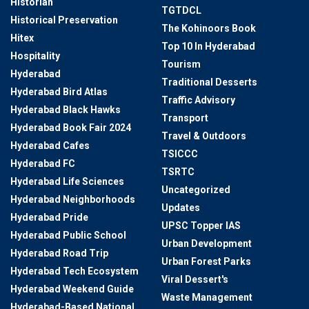
Historian
TGTDCL
Historical Preservation
The Kohinoors Book
Hitex
Top 10 In Hyderabad
Hospitality
Tourism
Hyderabad
Traditional Desserts
Hyderabad Bird Atlas
Traffic Advisory
Hyderabad Black Hawks
Transport
Hyderabad Book Fair 2024
Travel & Outdoors
Hyderabad Cafes
TSICCC
Hyderabad FC
TSRTC
Hyderabad Life Sciences
Uncategorized
Hyderabad Neighborhoods
Updates
Hyderabad Pride
UPSC Topper IAS
Hyderabad Public School
Urban Development
Hyderabad Road Trip
Urban Forest Parks
Hyderabad Tech Ecosystem
Viral Dessert's
Hyderabad Weekend Guide
Waste Management
Hyderabad-Based National