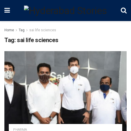
Home
Tag
sai life sciences
Tag:
sai life sciences
PHARMA