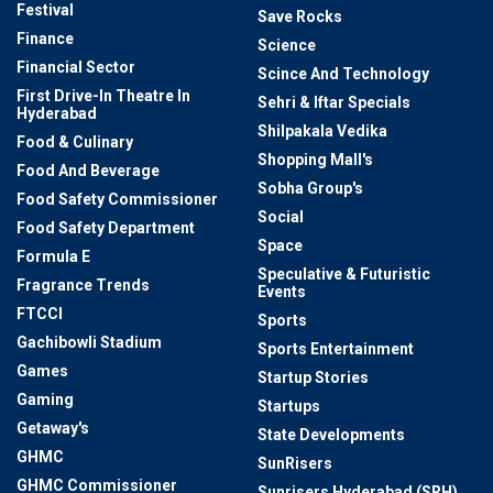
Festival
Save Rocks
Finance
Science
Financial Sector
Scince And Technology
First Drive-In Theatre In
Sehri & Iftar Specials
Hyderabad
Shilpakala Vedika
Food & Culinary
Shopping Mall's
Food And Beverage
Sobha Group's
Food Safety Commissioner
Social
Food Safety Department
Space
Formula E
Speculative & Futuristic
Fragrance Trends
Events
FTCCI
Sports
Gachibowli Stadium
Sports Entertainment
Games
Startup Stories
Gaming
Startups
Getaway's
State Developments
GHMC
SunRisers
GHMC Commissioner
Sunrisers Hyderabad (SRH)