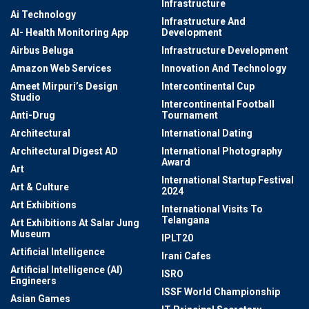
Infrastructure
Ai Technology
Infrastructure And
AI- Health Monitoring App
Development
Airbus Beluga
Infrastructure Development
Amazon Web Services
Innovation And Technology
Ameet Mirpuri’s Design
Intercontinental Cup
Studio
Intercontinental Football
Anti-Drug
Tournament
Architectural
International Dating
Architectural Digest AD
International Photography
Award
Art
International Startup Festival
Art & Culture
2024
Art Exhibitions
International Visits To
Telangana
Art Exhibitions At Salar Jung
Museum
IPLT20
Artificial Intelligence
Irani Cafes
Artificial Intelligence (AI)
ISRO
Engineers
ISSF World Championship
Asian Games