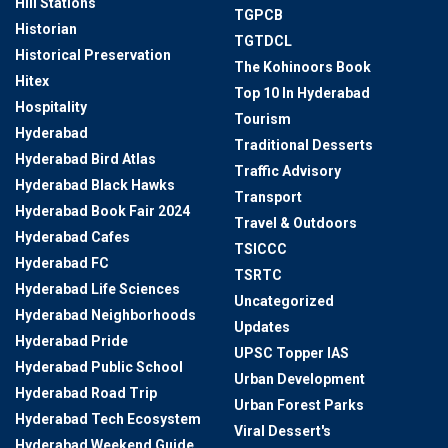
Hill Stations
TGPCB
Historian
TGTDCL
Historical Preservation
The Kohinoors Book
Hitex
Top 10 In Hyderabad
Hospitality
Tourism
Hyderabad
Traditional Desserts
Hyderabad Bird Atlas
Traffic Advisory
Hyderabad Black Hawks
Transport
Hyderabad Book Fair 2024
Travel & Outdoors
Hyderabad Cafes
TSICCC
Hyderabad FC
TSRTC
Hyderabad Life Sciences
Uncategorized
Hyderabad Neighborhoods
Updates
Hyderabad Pride
UPSC Topper IAS
Hyderabad Public School
Urban Development
Hyderabad Road Trip
Urban Forest Parks
Hyderabad Tech Ecosystem
Viral Dessert's
Hyderabad Weekend Guide