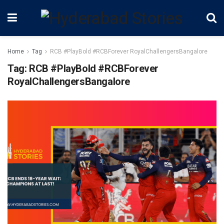
Home
Tag
RCB #PlayBold #RCBForever RoyalChallengersBangalore
Tag:
RCB #PlayBold #RCBForever
RoyalChallengersBangalore