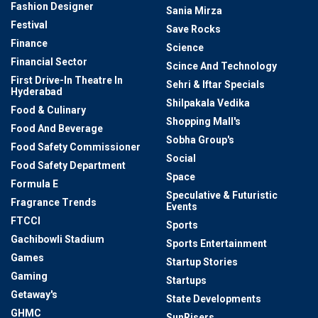
Fashion Designer
Sania Mirza
Festival
Save Rocks
Finance
Science
Financial Sector
Scince And Technology
First Drive-In Theatre In
Sehri & Iftar Specials
Hyderabad
Shilpakala Vedika
Food & Culinary
Shopping Mall's
Food And Beverage
Sobha Group's
Food Safety Commissioner
Social
Food Safety Department
Space
Formula E
Speculative & Futuristic
Fragrance Trends
Events
FTCCI
Sports
Gachibowli Stadium
Sports Entertainment
Games
Startup Stories
Gaming
Startups
Getaway's
State Developments
GHMC
SunRisers