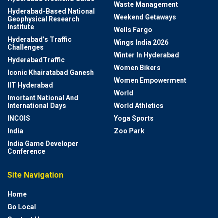
Waste Management
Hyderabad-Based National
Weekend Getaways
Geophysical Research
Institute
Wells Fargo
Hyderabad’s Traffic
Wings India 2026
Challenges
Winter In Hyderabad
HyderabadTraffic
Women Bikers
Iconic Khairatabad Ganesh
Women Empowerment
IIT Hyderabad
World
Imortant National And
International Days
World Athletics
INCOIS
Yoga Sports
India
Zoo Park
India Game Developer
Conference
Site Navigation
Home
Go Local