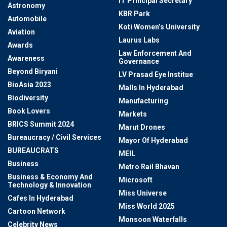
IT Principal Secretary
Astronomy
KBR Park
Automobile
Koti Women’s University
Aviation
Laurus Labs
Awards
Law Enforcement And
Awareness
Governance
Beyond Biryani
LV Prasad Eye Institue
BioAsia 2023
Malls In Hyderabad
Biodiversity
Manufacturing
Book Lovers
Markets
BRICS Summit 2024
Marut Drones
Bureaucracy / Civil Services
Mayor Of Hyderabad
BUREAUCRATS
MEIL
Business
Metro Rail Bhavan
Business & Economy And
Microsoft
Technology & Innovation
Miss Universe
Cafes In Hyderabad
Miss World 2025
Cartoon Network
Monsoon Waterfalls
Celebrity News