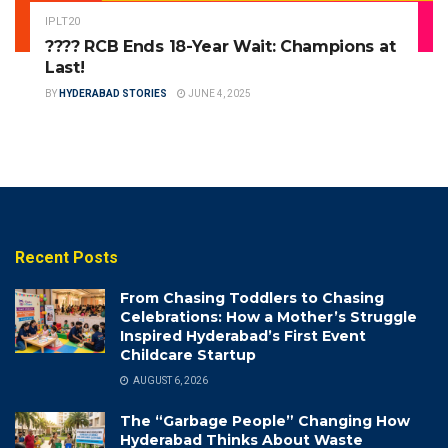
IPLT20
???? RCB Ends 18-Year Wait: Champions at
Last!
BY
HYDERABAD STORIES
JUNE 4, 2025
Recent Posts
From Chasing Toddlers to Chasing
Celebrations: How a Mother’s Struggle
Inspired Hyderabad’s First Event
Childcare Startup
AUGUST 6, 2026
The “Garbage People” Changing How
Hyderabad Thinks About Waste