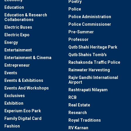
Poetry
Education
Police
Education & Research
Police Administration
Collaborations
Police Commissioner
Electric Buses
Pre-Summer
Electric Expo
Professor
Energy
Qutb Shahi Heritage Park
Entertainment
Qutb Shahis Tomb's
Entertainment & Cinema
Rachakonda Traffic Police
Entrepreneur
Rainwater Harvesting
Events
Rajiv Gandhi International
Events & Exhibitions
Airport
Events And Workshops
Rashtrapati Nilayam
Exclusives
RCB
Exhibition
Real Estate
Experium Eco Park
Research
Family Digital Card
Royal Traditions
Fashion
RV Karnan