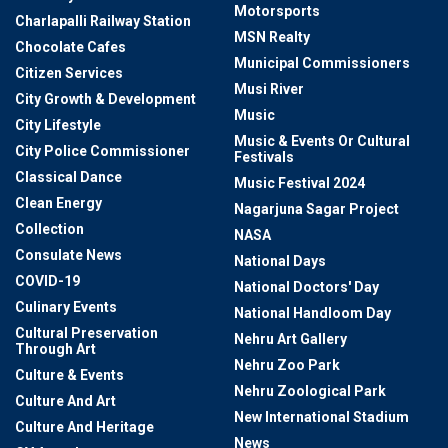
Motorsports
Charlapalli Railway Station
MSN Realty
Chocolate Cafes
Municipal Commissioners
Citizen Services
Musi River
City Growth & Development
Music
City Lifestyle
Music & Events Or Cultural
City Police Commissioner
Festivals
Classical Dance
Music Festival 2024
Clean Energy
Nagarjuna Sagar Project
Collection
NASA
Consulate News
National Days
COVID-19
National Doctors' Day
Culinary Events
National Handloom Day
Cultural Preservation
Nehru Art Gallery
Through Art
Nehru Zoo Park
Culture & Events
Nehru Zoological Park
Culture And Art
New International Stadium
Culture And Heritage
News