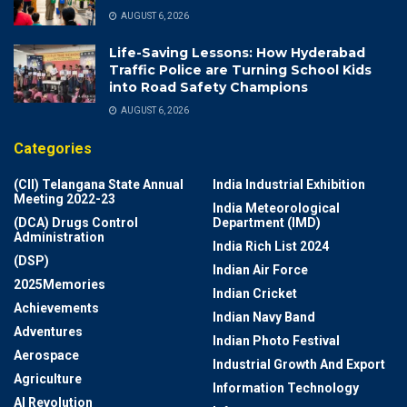
AUGUST 6, 2026
Life-Saving Lessons: How Hyderabad
Traffic Police are Turning School Kids
into Road Safety Champions
AUGUST 6, 2026
Categories
(CII) Telangana State Annual
India Industrial Exhibition
Meeting 2022-23
India Meteorological
(DCA) Drugs Control
Department (IMD)
Administration
India Rich List 2024
(DSP)
Indian Air Force
2025Memories
Indian Cricket
Achievements
Indian Navy Band
Adventures
Indian Photo Festival
Aerospace
Industrial Growth And Export
Agriculture
Information Technology
AI Revolution