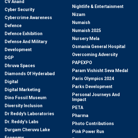
CV Anand
Nightlife & Entertainment
Cyber Security
Nizam
Cybercrime Awareness
Numaish
Defence
Numaish 2025
Defence Exhibition
Nursery Mela
Defense And Military
Osmania General Hospital
Development
Overcoming Adversity
DGP
PAPEXPO
Dhruva Spaces
Param Vishisht Seva Medal
Diamonds Of Hyderabad
Paris Olympics 2024
Digital
Parks Development
Digital Marketing
Personal Journeys And
Dino Fossil Museum
Impact
Diversity Inclusion
PETA
Dr Reddy's Laboratories
Pharma
Dr. Reddy’s Labs
Photo Contributions
Durgam Cheruvu Lake
Pink Power Run
Economy