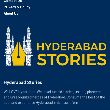
Contact Us
Privacy & Policy
About Us
Hyderabad Stories
We LOVE Hyderabad. We unveil untold stories, unsung pioneers,
and unrecognized heroes of Hyderabad. Consume the best of the
best and experience Hyderabad in its truest form.