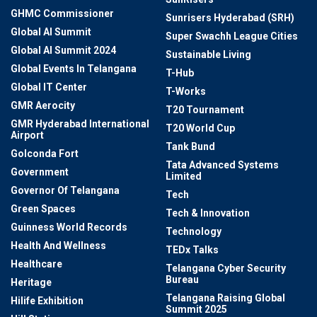
GHMC Commissioner
Sunrisers Hyderabad (SRH)
Global AI Summit
Super Swachh League Cities
Global AI Summit 2024
Sustainable Living
Global Events In Telangana
T-Hub
Global IT Center
T-Works
GMR Aerocity
T20 Tournament
GMR Hyderabad International
T20 World Cup
Airport
Tank Bund
Golconda Fort
Tata Advanced Systems
Government
Limited
Governor Of Telangana
Tech
Green Spaces
Tech & Innovation
Guinness World Records
Technology
Health And Wellness
TEDx Talks
Healthcare
Telangana Cyber Security
Bureau
Heritage
Telangana Raising Global
Hilife Exhibition
Summit 2025