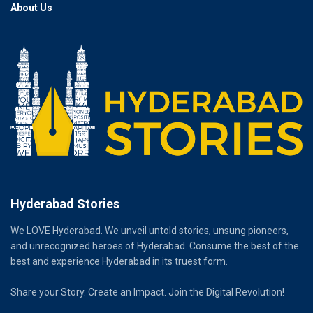
About Us
Hyderabad Stories
We LOVE Hyderabad. We unveil untold stories, unsung pioneers,
and unrecognized heroes of Hyderabad. Consume the best of the
best and experience Hyderabad in its truest form.
Share your Story. Create an Impact. Join the Digital Revolution!