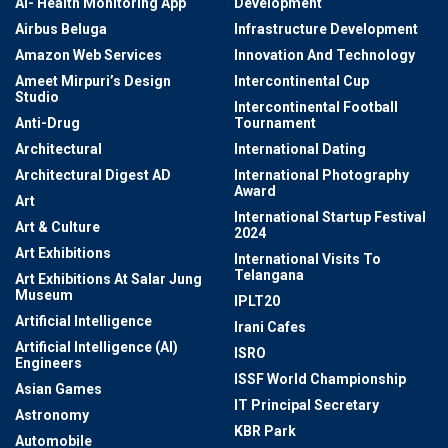
AI- Health Monitoring App
Development
Airbus Beluga
Infrastructure Development
Amazon Web Services
Innovation And Technology
Ameet Mirpuri’s Design
Intercontinental Cup
Studio
Intercontinental Football
Anti-Drug
Tournament
Architectural
International Dating
Architectural Digest AD
International Photography
Award
Art
International Startup Festival
Art & Culture
2024
Art Exhibitions
International Visits To
Telangana
Art Exhibitions At Salar Jung
Museum
IPLT20
Artificial Intelligence
Irani Cafes
Artificial Intelligence (AI)
ISRO
Engineers
ISSF World Championship
Asian Games
IT Principal Secretary
Astronomy
KBR Park
Automobile