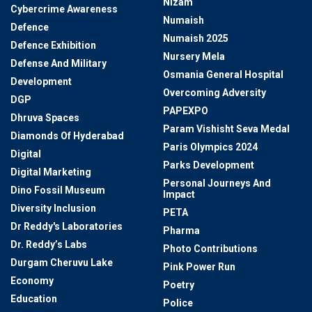
Nizam
Cybercrime Awareness
Numaish
Defence
Numaish 2025
Defence Exhibition
Nursery Mela
Defense And Military
Osmania General Hospital
Development
Overcoming Adversity
DGP
PAPEXPO
Dhruva Spaces
Param Vishisht Seva Medal
Diamonds Of Hyderabad
Paris Olympics 2024
Digital
Parks Development
Digital Marketing
Personal Journeys And
Dino Fossil Museum
Impact
Diversity Inclusion
PETA
Dr Reddy's Laboratories
Pharma
Dr. Reddy’s Labs
Photo Contributions
Durgam Cheruvu Lake
Pink Power Run
Economy
Poetry
Education
Police