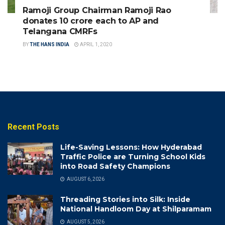
Ramoji Group Chairman Ramoji Rao
donates 10 crore each to AP and
Telangana CMRFs
BY
THE HANS INDIA
APRIL 1, 2020
Recent Posts
Life-Saving Lessons: How Hyderabad
Traffic Police are Turning School Kids
into Road Safety Champions
AUGUST 6, 2026
Threading Stories into Silk: Inside
National Handloom Day at Shilparamam
AUGUST 5, 2026