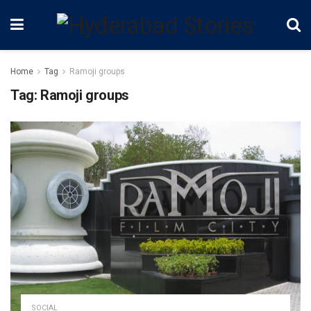
Home
Tag
Ramoji groups
Tag:
Ramoji groups
SOCIAL