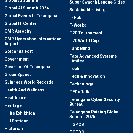
Global AI Summit
Super Swachh League Cities
Global AI Summit 2024
Sustainable Living
Global Events In Telangana
T-Hub
Global IT Center
T-Works
GMR Aerocity
T20 Tournament
GMR Hyderabad International
T20 World Cup
Airport
Tank Bund
Golconda Fort
Tata Advanced Systems
Government
Limited
Governor Of Telangana
Tech
Green Spaces
Tech & Innovation
Guinness World Records
Technology
Health And Wellness
TEDx Talks
Healthcare
Telangana Cyber Security
Bureau
Heritage
Telangana Raising Global
Hilife Exhibition
Summit 2025
Hill Stations
TGPCB
Historian
TGTDCL