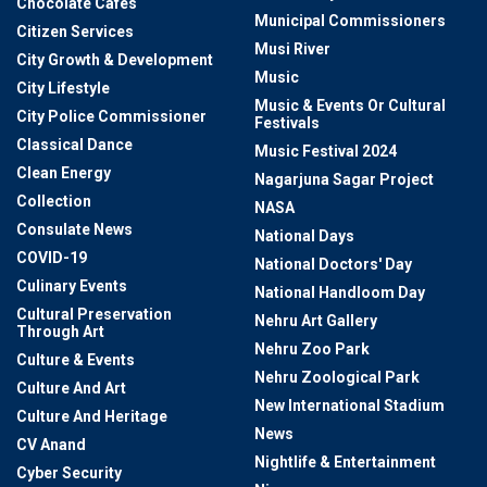
Chocolate Cafes
Municipal Commissioners
Citizen Services
Musi River
City Growth & Development
Music
City Lifestyle
Music & Events Or Cultural
City Police Commissioner
Festivals
Classical Dance
Music Festival 2024
Clean Energy
Nagarjuna Sagar Project
Collection
NASA
Consulate News
National Days
COVID-19
National Doctors' Day
Culinary Events
National Handloom Day
Cultural Preservation
Nehru Art Gallery
Through Art
Nehru Zoo Park
Culture & Events
Nehru Zoological Park
Culture And Art
New International Stadium
Culture And Heritage
News
CV Anand
Nightlife & Entertainment
Cyber Security