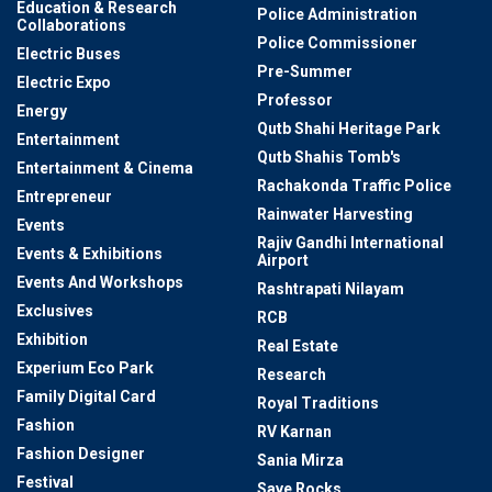
Education & Research
Police Administration
Collaborations
Police Commissioner
Electric Buses
Pre-Summer
Electric Expo
Professor
Energy
Qutb Shahi Heritage Park
Entertainment
Qutb Shahis Tomb's
Entertainment & Cinema
Rachakonda Traffic Police
Entrepreneur
Rainwater Harvesting
Events
Rajiv Gandhi International
Events & Exhibitions
Airport
Events And Workshops
Rashtrapati Nilayam
Exclusives
RCB
Exhibition
Real Estate
Experium Eco Park
Research
Family Digital Card
Royal Traditions
Fashion
RV Karnan
Fashion Designer
Sania Mirza
Festival
Save Rocks