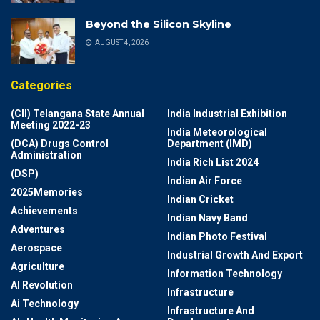
Beyond the Silicon Skyline
AUGUST 4, 2026
Categories
(CII) Telangana State Annual
India Industrial Exhibition
Meeting 2022-23
India Meteorological
(DCA) Drugs Control
Department (IMD)
Administration
India Rich List 2024
(DSP)
Indian Air Force
2025Memories
Indian Cricket
Achievements
Indian Navy Band
Adventures
Indian Photo Festival
Aerospace
Industrial Growth And Export
Agriculture
Information Technology
AI Revolution
Infrastructure
Ai Technology
Infrastructure And