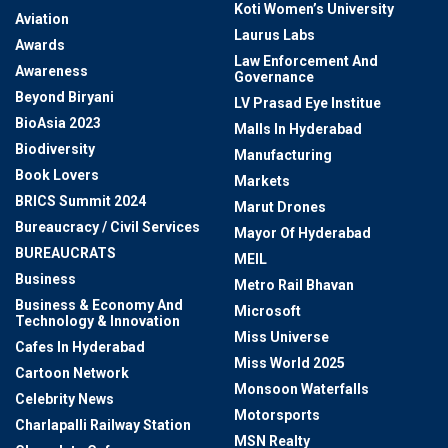
Koti Women’s University
Aviation
Laurus Labs
Awards
Law Enforcement And
Awareness
Governance
Beyond Biryani
LV Prasad Eye Institue
BioAsia 2023
Malls In Hyderabad
Biodiversity
Manufacturing
Book Lovers
Markets
BRICS Summit 2024
Marut Drones
Bureaucracy / Civil Services
Mayor Of Hyderabad
BUREAUCRATS
MEIL
Business
Metro Rail Bhavan
Business & Economy And
Microsoft
Technology & Innovation
Miss Universe
Cafes In Hyderabad
Miss World 2025
Cartoon Network
Monsoon Waterfalls
Celebrity News
Motorsports
Charlapalli Railway Station
MSN Realty