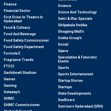
Finance
Science
Financial Sector
Scince And Technology
First Drive-In Theatre In
Sehri & Iftar Specials
Hyderabad
Shilpakala Vedika
Food & Culinary
Shopping Mall's
Food And Beverage
Sobha Group's
Food Safety Commissioner
Social
Food Safety Department
Space
Formula E
Speculative & Futuristic
Fragrance Trends
Events
FTCCI
Sports
Gachibowli Stadium
Sports Entertainment
Games
Startup Stories
Gaming
Startups
Getaway's
State Developments
GHMC
SunRisers
GHMC Commissioner
Sunrisers Hyderabad (SRH)