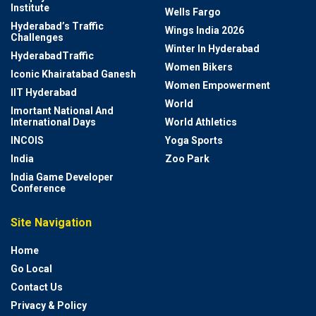
Institute
Wells Fargo
Hyderabad’s Traffic
Wings India 2026
Challenges
Winter In Hyderabad
HyderabadTraffic
Women Bikers
Iconic Khairatabad Ganesh
Women Empowerment
IIT Hyderabad
World
Imortant National And
International Days
World Athletics
INCOIS
Yoga Sports
India
Zoo Park
India Game Developer
Conference
Site Navigation
Home
Go Local
Contact Us
Privacy & Policy