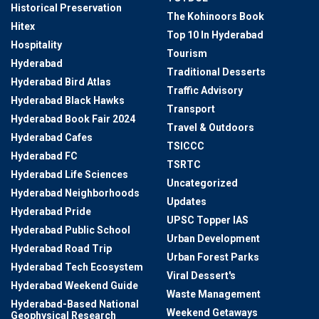
Historical Preservation
The Kohinoors Book
Hitex
Top 10 In Hyderabad
Hospitality
Tourism
Hyderabad
Traditional Desserts
Hyderabad Bird Atlas
Traffic Advisory
Hyderabad Black Hawks
Transport
Hyderabad Book Fair 2024
Travel & Outdoors
Hyderabad Cafes
TSICCC
Hyderabad FC
TSRTC
Hyderabad Life Sciences
Uncategorized
Hyderabad Neighborhoods
Updates
Hyderabad Pride
UPSC Topper IAS
Hyderabad Public School
Urban Development
Hyderabad Road Trip
Urban Forest Parks
Hyderabad Tech Ecosystem
Viral Dessert's
Hyderabad Weekend Guide
Waste Management
Hyderabad-Based National
Weekend Getaways
Geophysical Research