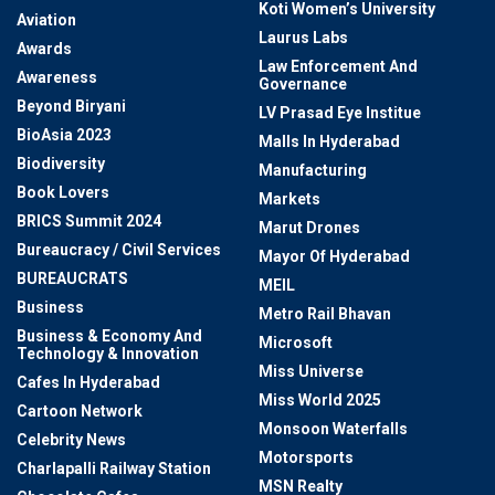
Koti Women’s University
Aviation
Laurus Labs
Awards
Law Enforcement And
Awareness
Governance
Beyond Biryani
LV Prasad Eye Institue
BioAsia 2023
Malls In Hyderabad
Biodiversity
Manufacturing
Book Lovers
Markets
BRICS Summit 2024
Marut Drones
Bureaucracy / Civil Services
Mayor Of Hyderabad
BUREAUCRATS
MEIL
Business
Metro Rail Bhavan
Business & Economy And
Microsoft
Technology & Innovation
Miss Universe
Cafes In Hyderabad
Miss World 2025
Cartoon Network
Monsoon Waterfalls
Celebrity News
Motorsports
Charlapalli Railway Station
MSN Realty