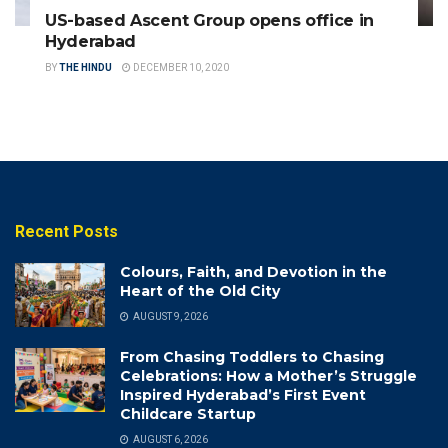
US-based Ascent Group opens office in
Hyderabad
BY
THE HINDU
DECEMBER 10, 2020
Recent Posts
Colours, Faith, and Devotion in the
Heart of the Old City
AUGUST 9, 2026
From Chasing Toddlers to Chasing
Celebrations: How a Mother’s Struggle
Inspired Hyderabad’s First Event
Childcare Startup
AUGUST 6, 2026