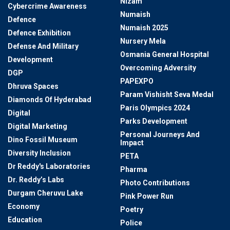
Nizam
Cybercrime Awareness
Numaish
Defence
Numaish 2025
Defence Exhibition
Nursery Mela
Defense And Military
Osmania General Hospital
Development
Overcoming Adversity
DGP
PAPEXPO
Dhruva Spaces
Param Vishisht Seva Medal
Diamonds Of Hyderabad
Paris Olympics 2024
Digital
Parks Development
Digital Marketing
Personal Journeys And
Dino Fossil Museum
Impact
Diversity Inclusion
PETA
Dr Reddy's Laboratories
Pharma
Dr. Reddy’s Labs
Photo Contributions
Durgam Cheruvu Lake
Pink Power Run
Economy
Poetry
Education
Police