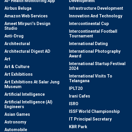
AI- Health Monitoring App
Development
Airbus Beluga
Infrastructure Development
Amazon Web Services
Innovation And Technology
Ameet Mirpuri’s Design
Intercontinental Cup
Studio
Intercontinental Football
Anti-Drug
Tournament
Architectural
International Dating
Architectural Digest AD
International Photography
Award
Art
International Startup Festival
Art & Culture
2024
Art Exhibitions
International Visits To
Telangana
Art Exhibitions At Salar Jung
Museum
IPLT20
Artificial Intelligence
Irani Cafes
Artificial Intelligence (AI)
ISRO
Engineers
ISSF World Championship
Asian Games
IT Principal Secretary
Astronomy
KBR Park
Automobile