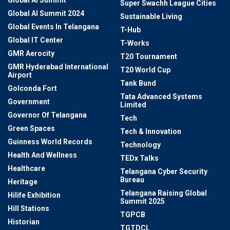
Super Swachh League Cities
Global AI Summit 2024
Sustainable Living
Global Events In Telangana
T-Hub
Global IT Center
T-Works
GMR Aerocity
T20 Tournament
GMR Hyderabad International
T20 World Cup
Airport
Tank Bund
Golconda Fort
Tata Advanced Systems
Government
Limited
Governor Of Telangana
Tech
Green Spaces
Tech & Innovation
Guinness World Records
Technology
Health And Wellness
TEDx Talks
Healthcare
Telangana Cyber Security
Bureau
Heritage
Telangana Raising Global
Hilife Exhibition
Summit 2025
Hill Stations
TGPCB
Historian
TGTDCL