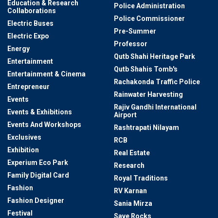
Education & Research
Police Administration
Collaborations
Police Commissioner
Electric Buses
Pre-Summer
Electric Expo
Professor
Energy
Qutb Shahi Heritage Park
Entertainment
Qutb Shahis Tomb's
Entertainment & Cinema
Rachakonda Traffic Police
Entrepreneur
Rainwater Harvesting
Events
Rajiv Gandhi International
Events & Exhibitions
Airport
Events And Workshops
Rashtrapati Nilayam
Exclusives
RCB
Exhibition
Real Estate
Experium Eco Park
Research
Family Digital Card
Royal Traditions
Fashion
RV Karnan
Fashion Designer
Sania Mirza
Festival
Save Rocks