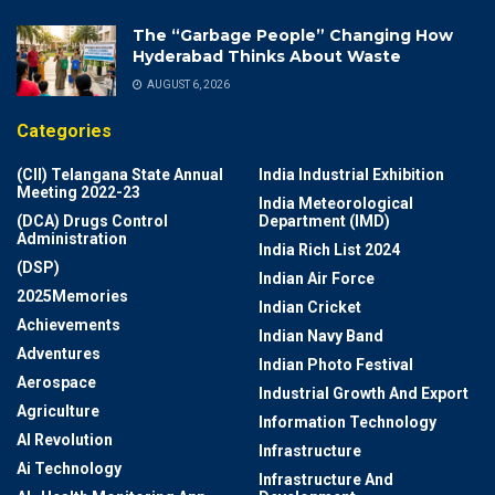
The “Garbage People” Changing How
Hyderabad Thinks About Waste
AUGUST 6, 2026
Categories
(CII) Telangana State Annual
India Industrial Exhibition
Meeting 2022-23
India Meteorological
(DCA) Drugs Control
Department (IMD)
Administration
India Rich List 2024
(DSP)
Indian Air Force
2025Memories
Indian Cricket
Achievements
Indian Navy Band
Adventures
Indian Photo Festival
Aerospace
Industrial Growth And Export
Agriculture
Information Technology
AI Revolution
Infrastructure
Ai Technology
Infrastructure And