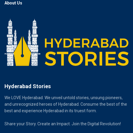
About Us
Hyderabad Stories
We LOVE Hyderabad. We unveil untold stories, unsung pioneers,
and unrecognized heroes of Hyderabad. Consume the best of the
best and experience Hyderabad in its truest form.
Share your Story. Create an Impact. Join the Digital Revolution!