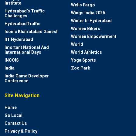
Institute
Wells Fargo
Hyderabad’s Traffic
Wings India 2026
Challenges
Winter In Hyderabad
HyderabadTraffic
Women Bikers
Iconic Khairatabad Ganesh
Women Empowerment
IIT Hyderabad
World
Imortant National And
International Days
World Athletics
INCOIS
Yoga Sports
India
Zoo Park
India Game Developer
Conference
Site Navigation
Home
Go Local
Contact Us
Privacy & Policy