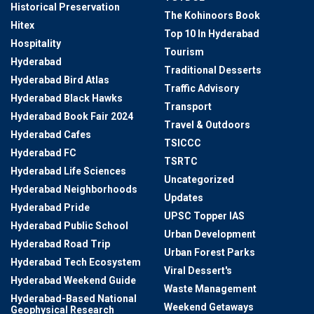
Historical Preservation
The Kohinoors Book
Hitex
Top 10 In Hyderabad
Hospitality
Tourism
Hyderabad
Traditional Desserts
Hyderabad Bird Atlas
Traffic Advisory
Hyderabad Black Hawks
Transport
Hyderabad Book Fair 2024
Travel & Outdoors
Hyderabad Cafes
TSICCC
Hyderabad FC
TSRTC
Hyderabad Life Sciences
Uncategorized
Hyderabad Neighborhoods
Updates
Hyderabad Pride
UPSC Topper IAS
Hyderabad Public School
Urban Development
Hyderabad Road Trip
Urban Forest Parks
Hyderabad Tech Ecosystem
Viral Dessert's
Hyderabad Weekend Guide
Waste Management
Hyderabad-Based National
Weekend Getaways
Geophysical Research