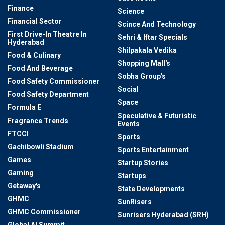
Finance
Science
Financial Sector
Scince And Technology
First Drive-In Theatre In
Sehri & Iftar Specials
Hyderabad
Shilpakala Vedika
Food & Culinary
Shopping Mall's
Food And Beverage
Sobha Group's
Food Safety Commissioner
Social
Food Safety Department
Space
Formula E
Speculative & Futuristic
Fragrance Trends
Events
FTCCI
Sports
Gachibowli Stadium
Sports Entertainment
Games
Startup Stories
Gaming
Startups
Getaway's
State Developments
GHMC
SunRisers
GHMC Commissioner
Sunrisers Hyderabad (SRH)
Global AI Summit