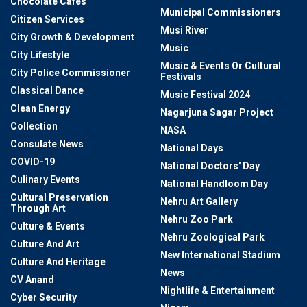
Chocolate Cafes
Municipal Commissioners
Citizen Services
Musi River
City Growth & Development
Music
City Lifestyle
Music & Events Or Cultural
City Police Commissioner
Festivals
Classical Dance
Music Festival 2024
Clean Energy
Nagarjuna Sagar Project
Collection
NASA
Consulate News
National Days
COVID-19
National Doctors' Day
Culinary Events
National Handloom Day
Cultural Preservation
Nehru Art Gallery
Through Art
Nehru Zoo Park
Culture & Events
Nehru Zoological Park
Culture And Art
New International Stadium
Culture And Heritage
News
CV Anand
Nightlife & Entertainment
Cyber Security