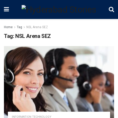
Home
Tag
NSL Arena SEZ
Tag:
NSL Arena SEZ
INFORMATION TECHNOLOGY