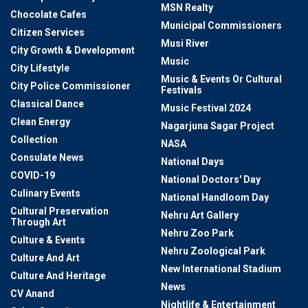
MSN Realty
Chocolate Cafes
Municipal Commissioners
Citizen Services
Musi River
City Growth & Development
Music
City Lifestyle
Music & Events Or Cultural
City Police Commissioner
Festivals
Classical Dance
Music Festival 2024
Clean Energy
Nagarjuna Sagar Project
Collection
NASA
Consulate News
National Days
COVID-19
National Doctors' Day
Culinary Events
National Handloom Day
Cultural Preservation
Nehru Art Gallery
Through Art
Nehru Zoo Park
Culture & Events
Nehru Zoological Park
Culture And Art
New International Stadium
Culture And Heritage
News
CV Anand
Nightlife & Entertainment