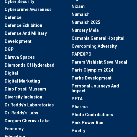
Cyber Security
Nizam
Cybercrime Awareness
Numaish
Defence
Numaish 2025
Defence Exhibition
Nursery Mela
Defense And Military
Osmania General Hospital
Development
Overcoming Adversity
DGP
PAPEXPO
Dhruva Spaces
Param Vishisht Seva Medal
Diamonds Of Hyderabad
Paris Olympics 2024
Digital
Parks Development
Digital Marketing
Personal Journeys And
Dino Fossil Museum
Impact
Diversity Inclusion
PETA
Dr Reddy's Laboratories
Pharma
Dr. Reddy’s Labs
Photo Contributions
Durgam Cheruvu Lake
Pink Power Run
Economy
Poetry
Education