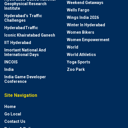
Weekend Getaways
Geophysical Research
Institute
Wells Fargo
Hyderabad’s Traffic
Wings India 2026
Challenges
Winter In Hyderabad
HyderabadTraffic
Women Bikers
Iconic Khairatabad Ganesh
Women Empowerment
IIT Hyderabad
World
Imortant National And
International Days
World Athletics
INCOIS
Yoga Sports
India
Zoo Park
India Game Developer
Conference
Site Navigation
Home
Go Local
Contact Us