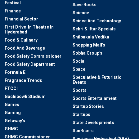
Festival
Save Rocks
Finance
Science
Financial Sector
Scince And Technology
First Drive-In Theatre In
Sehri & Iftar Specials
Hyderabad
Shilpakala Vedika
Food & Culinary
Shopping Mall's
Food And Beverage
Sobha Group's
Food Safety Commissioner
Social
Food Safety Department
Space
Formula E
Speculative & Futuristic
Fragrance Trends
Events
FTCCI
Sports
Gachibowli Stadium
Sports Entertainment
Games
Startup Stories
Gaming
Startups
Getaway's
State Developments
GHMC
SunRisers
GHMC Commissioner
Sunrisers Hyderabad (SRH)