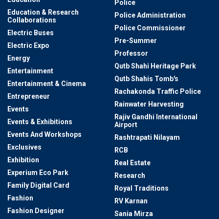
Police
Education & Research
Police Administration
Collaborations
Police Commissioner
Electric Buses
Pre-Summer
Electric Expo
Professor
Energy
Qutb Shahi Heritage Park
Entertainment
Qutb Shahis Tomb's
Entertainment & Cinema
Rachakonda Traffic Police
Entrepreneur
Rainwater Harvesting
Events
Rajiv Gandhi International
Events & Exhibitions
Airport
Events And Workshops
Rashtrapati Nilayam
Exclusives
RCB
Exhibition
Real Estate
Experium Eco Park
Research
Family Digital Card
Royal Traditions
Fashion
RV Karnan
Fashion Designer
Sania Mirza