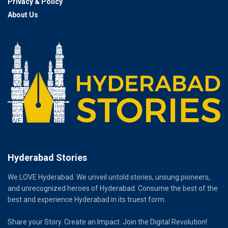
Privacy & Policy
About Us
Hyderabad Stories
We LOVE Hyderabad. We unveil untold stories, unsung pioneers,
and unrecognized heroes of Hyderabad. Consume the best of the
best and experience Hyderabad in its truest form.
Share your Story. Create an Impact. Join the Digital Revolution!