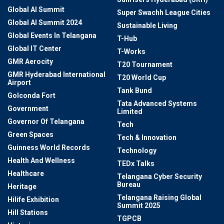
Global AI Summit
Super Swachh League Cities
Global AI Summit 2024
Sustainable Living
Global Events In Telangana
T-Hub
Global IT Center
T-Works
GMR Aerocity
T20 Tournament
GMR Hyderabad International
T20 World Cup
Airport
Tank Bund
Golconda Fort
Tata Advanced Systems
Government
Limited
Governor Of Telangana
Tech
Green Spaces
Tech & Innovation
Guinness World Records
Technology
Health And Wellness
TEDx Talks
Healthcare
Telangana Cyber Security
Bureau
Heritage
Telangana Raising Global
Hilife Exhibition
Summit 2025
Hill Stations
TGPCB