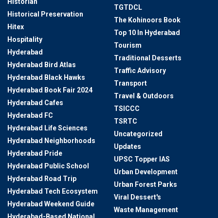
Historian
TGTDCL
Historical Preservation
The Kohinoors Book
Hitex
Top 10 In Hyderabad
Hospitality
Tourism
Hyderabad
Traditional Desserts
Hyderabad Bird Atlas
Traffic Advisory
Hyderabad Black Hawks
Transport
Hyderabad Book Fair 2024
Travel & Outdoors
Hyderabad Cafes
TSICCC
Hyderabad FC
TSRTC
Hyderabad Life Sciences
Uncategorized
Hyderabad Neighborhoods
Updates
Hyderabad Pride
UPSC Topper IAS
Hyderabad Public School
Urban Development
Hyderabad Road Trip
Urban Forest Parks
Hyderabad Tech Ecosystem
Viral Dessert's
Hyderabad Weekend Guide
Waste Management
Hyderabad-Based National