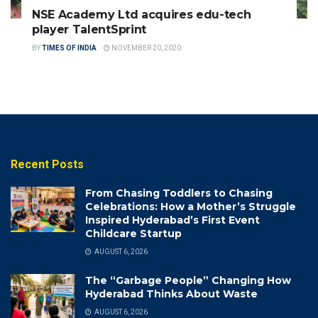
NSE Academy Ltd acquires edu-tech
player TalentSprint
BY
TIMES OF INDIA
NOVEMBER 20, 2020
Recent Posts
From Chasing Toddlers to Chasing
Celebrations: How a Mother’s Struggle
Inspired Hyderabad’s First Event
Childcare Startup
AUGUST 6, 2026
The “Garbage People” Changing How
Hyderabad Thinks About Waste
AUGUST 6, 2026