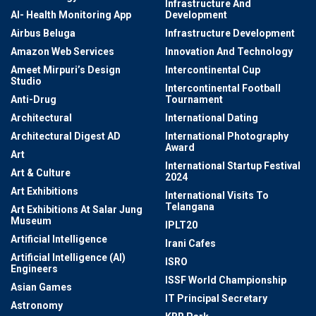
Infrastructure And
AI- Health Monitoring App
Development
Airbus Beluga
Infrastructure Development
Amazon Web Services
Innovation And Technology
Ameet Mirpuri’s Design
Intercontinental Cup
Studio
Intercontinental Football
Anti-Drug
Tournament
Architectural
International Dating
Architectural Digest AD
International Photography
Award
Art
International Startup Festival
Art & Culture
2024
Art Exhibitions
International Visits To
Telangana
Art Exhibitions At Salar Jung
Museum
IPLT20
Artificial Intelligence
Irani Cafes
Artificial Intelligence (AI)
ISRO
Engineers
ISSF World Championship
Asian Games
IT Principal Secretary
Astronomy