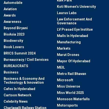
KBR Park
Automobile
Koti Women’s University
Aviation
Laurus Labs
Awards
Law Enforcement And
Awareness
Governance
Beyond Biryani
LV Prasad Eye Institue
BioAsia 2023
Malls In Hyderabad
Biodiversity
Manufacturing
Book Lovers
Markets
BRICS Summit 2024
Marut Drones
Bureaucracy / Civil Services
Mayor Of Hyderabad
BUREAUCRATS
MEIL
Business
Metro Rail Bhavan
Business & Economy And
Microsoft
Technology & Innovation
Miss Universe
Cafes In Hyderabad
Miss World 2025
Cartoon Network
Monsoon Waterfalls
Celebrity News
Motorsports
Charlapalli Railway Station