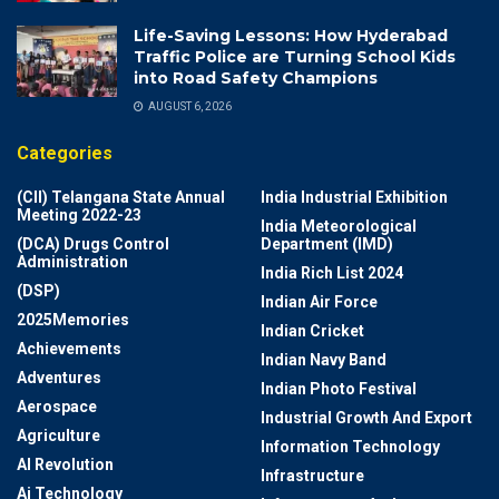
Life-Saving Lessons: How Hyderabad
Traffic Police are Turning School Kids
into Road Safety Champions
AUGUST 6, 2026
Categories
(CII) Telangana State Annual
India Industrial Exhibition
Meeting 2022-23
India Meteorological
(DCA) Drugs Control
Department (IMD)
Administration
India Rich List 2024
(DSP)
Indian Air Force
2025Memories
Indian Cricket
Achievements
Indian Navy Band
Adventures
Indian Photo Festival
Aerospace
Industrial Growth And Export
Agriculture
Information Technology
AI Revolution
Infrastructure
Ai Technology