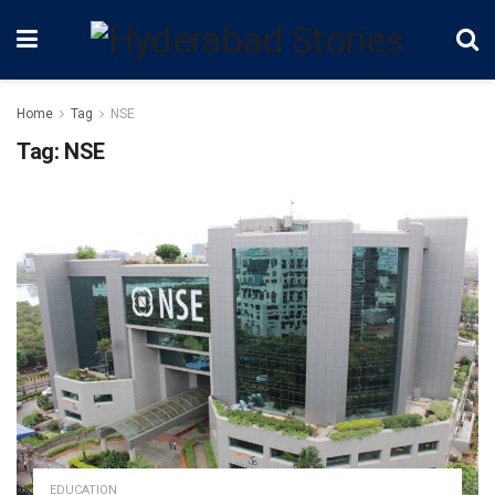
Home
Tag
NSE
Tag:
NSE
EDUCATION