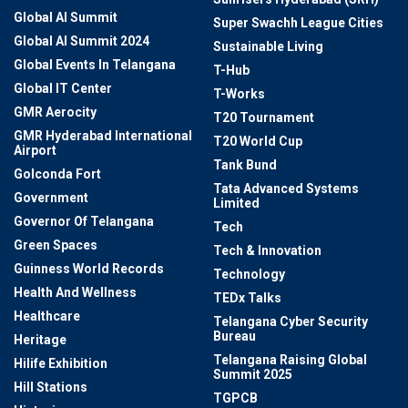
Global AI Summit
Super Swachh League Cities
Global AI Summit 2024
Sustainable Living
Global Events In Telangana
T-Hub
Global IT Center
T-Works
GMR Aerocity
T20 Tournament
GMR Hyderabad International
T20 World Cup
Airport
Tank Bund
Golconda Fort
Tata Advanced Systems
Government
Limited
Governor Of Telangana
Tech
Green Spaces
Tech & Innovation
Guinness World Records
Technology
Health And Wellness
TEDx Talks
Healthcare
Telangana Cyber Security
Bureau
Heritage
Telangana Raising Global
Hilife Exhibition
Summit 2025
Hill Stations
TGPCB