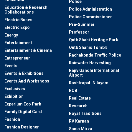
Police
Education & Research
Police Administration
Collaborations
Police Commissioner
Electric Buses
Pre-Summer
Electric Expo
Professor
Energy
Qutb Shahi Heritage Park
Entertainment
Qutb Shahis Tomb's
Entertainment & Cinema
Rachakonda Traffic Police
Entrepreneur
Rainwater Harvesting
Events
Rajiv Gandhi International
Events & Exhibitions
Airport
Events And Workshops
Rashtrapati Nilayam
Exclusives
RCB
Exhibition
Real Estate
Experium Eco Park
Research
Family Digital Card
Royal Traditions
Fashion
RV Karnan
Fashion Designer
Sania Mirza