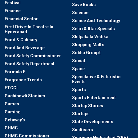
Festival
Save Rocks
Finance
Science
Financial Sector
Scince And Technology
First Drive-In Theatre In
Sehri & Iftar Specials
Hyderabad
Shilpakala Vedika
Food & Culinary
Shopping Mall's
Food And Beverage
Sobha Group's
Food Safety Commissioner
Social
Food Safety Department
Space
Formula E
Speculative & Futuristic
Fragrance Trends
Events
FTCCI
Sports
Gachibowli Stadium
Sports Entertainment
Games
Startup Stories
Gaming
Startups
Getaway's
State Developments
GHMC
SunRisers
GHMC Commissioner
Sunrisers Hyderabad (SRH)