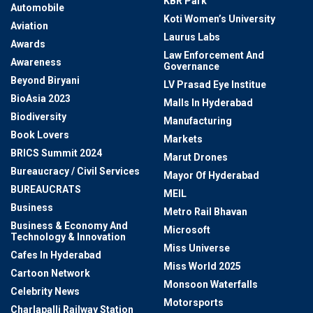
KBR Park
Automobile
Koti Women’s University
Aviation
Laurus Labs
Awards
Law Enforcement And
Awareness
Governance
Beyond Biryani
LV Prasad Eye Institue
BioAsia 2023
Malls In Hyderabad
Biodiversity
Manufacturing
Book Lovers
Markets
BRICS Summit 2024
Marut Drones
Bureaucracy / Civil Services
Mayor Of Hyderabad
BUREAUCRATS
MEIL
Business
Metro Rail Bhavan
Business & Economy And
Microsoft
Technology & Innovation
Miss Universe
Cafes In Hyderabad
Miss World 2025
Cartoon Network
Monsoon Waterfalls
Celebrity News
Motorsports
Charlapalli Railway Station