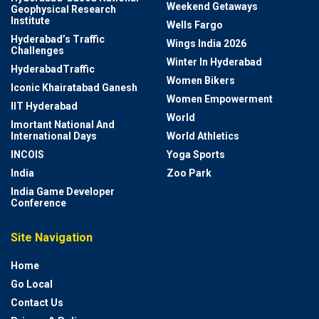
Weekend Getaways
Geophysical Research
Institute
Wells Fargo
Hyderabad’s Traffic
Wings India 2026
Challenges
Winter In Hyderabad
HyderabadTraffic
Women Bikers
Iconic Khairatabad Ganesh
Women Empowerment
IIT Hyderabad
World
Imortant National And
International Days
World Athletics
INCOIS
Yoga Sports
India
Zoo Park
India Game Developer
Conference
Site Navigation
Home
Go Local
Contact Us