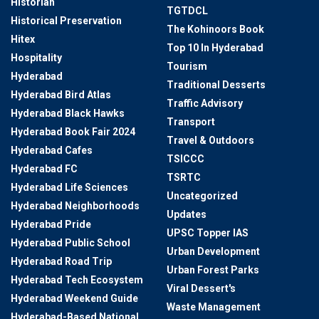
Historian
TGTDCL
Historical Preservation
The Kohinoors Book
Hitex
Top 10 In Hyderabad
Hospitality
Tourism
Hyderabad
Traditional Desserts
Hyderabad Bird Atlas
Traffic Advisory
Hyderabad Black Hawks
Transport
Hyderabad Book Fair 2024
Travel & Outdoors
Hyderabad Cafes
TSICCC
Hyderabad FC
TSRTC
Hyderabad Life Sciences
Uncategorized
Hyderabad Neighborhoods
Updates
Hyderabad Pride
UPSC Topper IAS
Hyderabad Public School
Urban Development
Hyderabad Road Trip
Urban Forest Parks
Hyderabad Tech Ecosystem
Viral Dessert's
Hyderabad Weekend Guide
Waste Management
Hyderabad-Based National