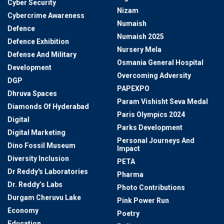
Cyber Security
Nizam
Cybercrime Awareness
Numaish
Defence
Numaish 2025
Defence Exhibition
Nursery Mela
Defense And Military
Osmania General Hospital
Development
Overcoming Adversity
DGP
PAPEXPO
Dhruva Spaces
Param Vishisht Seva Medal
Diamonds Of Hyderabad
Paris Olympics 2024
Digital
Parks Development
Digital Marketing
Personal Journeys And
Dino Fossil Museum
Impact
Diversity Inclusion
PETA
Dr Reddy's Laboratories
Pharma
Dr. Reddy’s Labs
Photo Contributions
Durgam Cheruvu Lake
Pink Power Run
Economy
Poetry
Education