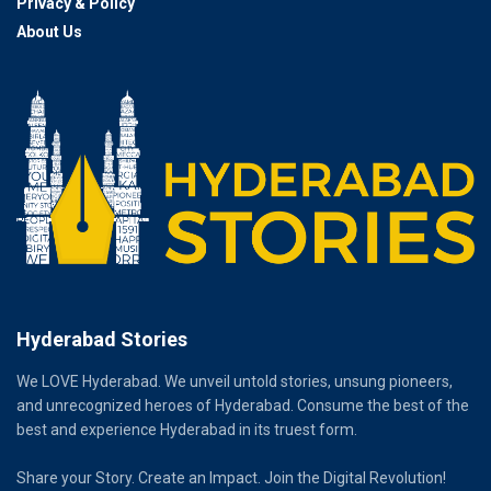
Privacy & Policy
About Us
Hyderabad Stories
We LOVE Hyderabad. We unveil untold stories, unsung pioneers,
and unrecognized heroes of Hyderabad. Consume the best of the
best and experience Hyderabad in its truest form.
Share your Story. Create an Impact. Join the Digital Revolution!