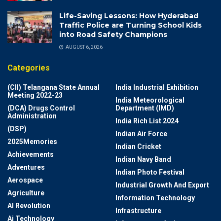
Life-Saving Lessons: How Hyderabad
Traffic Police are Turning School Kids
into Road Safety Champions
AUGUST 6, 2026
Categories
(CII) Telangana State Annual
India Industrial Exhibition
Meeting 2022-23
India Meteorological
(DCA) Drugs Control
Department (IMD)
Administration
India Rich List 2024
(DSP)
Indian Air Force
2025Memories
Indian Cricket
Achievements
Indian Navy Band
Adventures
Indian Photo Festival
Aerospace
Industrial Growth And Export
Agriculture
Information Technology
AI Revolution
Infrastructure
Ai Technology