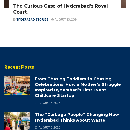
The Curious Case of Hyderabad’s Royal
Court.
BY
HYDERABAD STORIES
AUGUST 13, 2024
Recent Posts
From Chasing Toddlers to Chasing
Celebrations: How a Mother’s Struggle
Inspired Hyderabad’s First Event
Childcare Startup
AUGUST 6, 2026
The “Garbage People” Changing How
Hyderabad Thinks About Waste
AUGUST 6, 2026