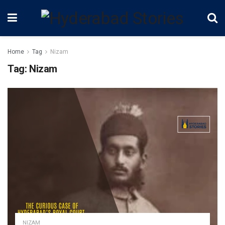
Home
Tag
Nizam
Tag:
Nizam
NIZAM