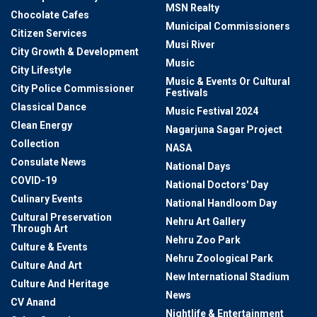
MSN Realty
Chocolate Cafes
Municipal Commissioners
Citizen Services
Musi River
City Growth & Development
Music
City Lifestyle
Music & Events Or Cultural
City Police Commissioner
Festivals
Classical Dance
Music Festival 2024
Clean Energy
Nagarjuna Sagar Project
Collection
NASA
Consulate News
National Days
COVID-19
National Doctors' Day
Culinary Events
National Handloom Day
Cultural Preservation
Nehru Art Gallery
Through Art
Nehru Zoo Park
Culture & Events
Nehru Zoological Park
Culture And Art
New International Stadium
Culture And Heritage
News
CV Anand
Nightlife & Entertainment