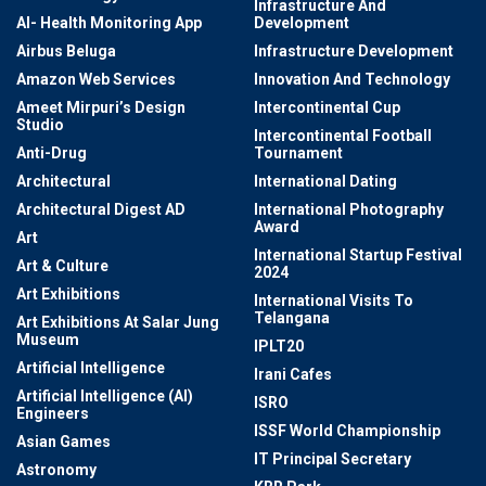
Infrastructure And
AI- Health Monitoring App
Development
Airbus Beluga
Infrastructure Development
Amazon Web Services
Innovation And Technology
Ameet Mirpuri’s Design
Intercontinental Cup
Studio
Intercontinental Football
Anti-Drug
Tournament
Architectural
International Dating
Architectural Digest AD
International Photography
Award
Art
International Startup Festival
Art & Culture
2024
Art Exhibitions
International Visits To
Telangana
Art Exhibitions At Salar Jung
Museum
IPLT20
Artificial Intelligence
Irani Cafes
Artificial Intelligence (AI)
ISRO
Engineers
ISSF World Championship
Asian Games
IT Principal Secretary
Astronomy