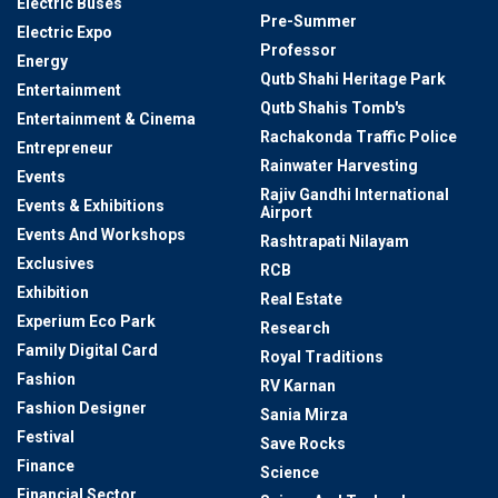
Electric Buses
Pre-Summer
Electric Expo
Professor
Energy
Qutb Shahi Heritage Park
Entertainment
Qutb Shahis Tomb's
Entertainment & Cinema
Rachakonda Traffic Police
Entrepreneur
Rainwater Harvesting
Events
Rajiv Gandhi International
Events & Exhibitions
Airport
Events And Workshops
Rashtrapati Nilayam
Exclusives
RCB
Exhibition
Real Estate
Experium Eco Park
Research
Family Digital Card
Royal Traditions
Fashion
RV Karnan
Fashion Designer
Sania Mirza
Festival
Save Rocks
Finance
Science
Financial Sector