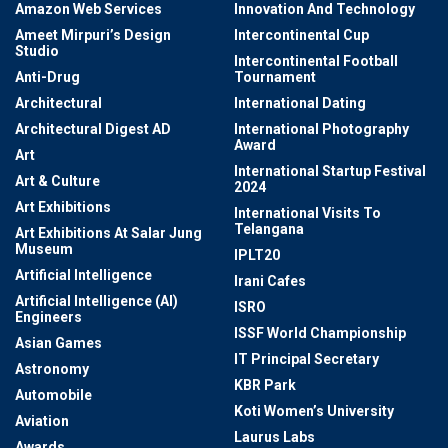
Amazon Web Services
Innovation And Technology
Ameet Mirpuri’s Design
Intercontinental Cup
Studio
Intercontinental Football
Anti-Drug
Tournament
Architectural
International Dating
Architectural Digest AD
International Photography
Award
Art
International Startup Festival
Art & Culture
2024
Art Exhibitions
International Visits To
Telangana
Art Exhibitions At Salar Jung
Museum
IPLT20
Artificial Intelligence
Irani Cafes
Artificial Intelligence (AI)
ISRO
Engineers
ISSF World Championship
Asian Games
IT Principal Secretary
Astronomy
KBR Park
Automobile
Koti Women’s University
Aviation
Laurus Labs
Awards