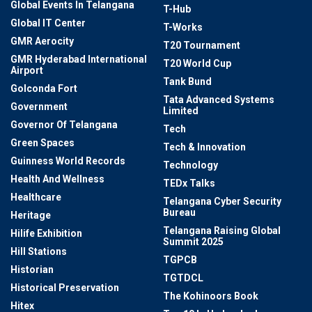
Global Events In Telangana
T-Hub
Global IT Center
T-Works
GMR Aerocity
T20 Tournament
GMR Hyderabad International
T20 World Cup
Airport
Tank Bund
Golconda Fort
Tata Advanced Systems
Government
Limited
Governor Of Telangana
Tech
Green Spaces
Tech & Innovation
Guinness World Records
Technology
Health And Wellness
TEDx Talks
Healthcare
Telangana Cyber Security
Bureau
Heritage
Telangana Raising Global
Hilife Exhibition
Summit 2025
Hill Stations
TGPCB
Historian
TGTDCL
Historical Preservation
The Kohinoors Book
Hitex