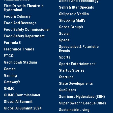
Scince And Technology
First Drive-In Theatre In
Sehri & Iftar Specials
Hyderabad
Shilpakala Vedika
Food & Culinary
Shopping Mall's
Food And Beverage
Sobha Group's
Food Safety Commissioner
Social
Food Safety Department
Space
Formula E
Speculative & Futuristic
Fragrance Trends
Events
FTCCI
Sports
Gachibowli Stadium
Sports Entertainment
Games
Startup Stories
Gaming
Startups
Getaway's
State Developments
GHMC
SunRisers
GHMC Commissioner
Sunrisers Hyderabad (SRH)
Global AI Summit
Super Swachh League Cities
Global AI Summit 2024
Sustainable Living