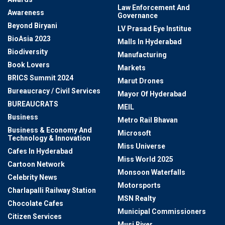
Law Enforcement And
Awareness
Governance
Beyond Biryani
LV Prasad Eye Institue
BioAsia 2023
Malls In Hyderabad
Biodiversity
Manufacturing
Book Lovers
Markets
BRICS Summit 2024
Marut Drones
Bureaucracy / Civil Services
Mayor Of Hyderabad
BUREAUCRATS
MEIL
Business
Metro Rail Bhavan
Business & Economy And
Microsoft
Technology & Innovation
Miss Universe
Cafes In Hyderabad
Miss World 2025
Cartoon Network
Monsoon Waterfalls
Celebrity News
Motorsports
Charlapalli Railway Station
MSN Realty
Chocolate Cafes
Municipal Commissioners
Citizen Services
Musi River