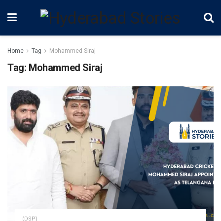
Home
Tag
Mohammed Siraj
Tag:
Mohammed Siraj
(DSP)