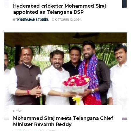
Hyderabad cricketer Mohammed Siraj
appointed as Telangana DSP
BY
HYDERABAD STORIES
OCTOBER 12, 2024
NEWS
Mohammed Siraj meets Telangana Chief
Minister Revanth Reddy