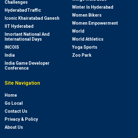
Challenges
Winter In Hyderabad
HyderabadTraffic
Women Bikers
Iconic Khairatabad Ganesh
Women Empowerment
IIT Hyderabad
World
Imortant National And
International Days
World Athletics
INCOIS
Yoga Sports
India
Zoo Park
India Game Developer
Conference
Site Navigation
Home
Go Local
Contact Us
Privacy & Policy
About Us