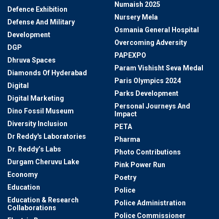
Numaish 2025
Defence Exhibition
Nursery Mela
Defense And Military
Osmania General Hospital
Development
Overcoming Adversity
DGP
PAPEXPO
Dhruva Spaces
Param Vishisht Seva Medal
Diamonds Of Hyderabad
Paris Olympics 2024
Digital
Parks Development
Digital Marketing
Personal Journeys And
Dino Fossil Museum
Impact
Diversity Inclusion
PETA
Dr Reddy's Laboratories
Pharma
Dr. Reddy’s Labs
Photo Contributions
Durgam Cheruvu Lake
Pink Power Run
Economy
Poetry
Education
Police
Education & Research
Police Administration
Collaborations
Police Commissioner