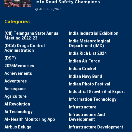
into Road Safety Champions
AUGUST 6, 2026
Categories
(CII) Telangana State Annual
India Industrial Exhibition
Meeting 2022-23
India Meteorological
(DCA) Drugs Control
Department (IMD)
Administration
India Rich List 2024
(DSP)
Indian Air Force
2025Memories
Indian Cricket
Achievements
Indian Navy Band
Adventures
Indian Photo Festival
Aerospace
Industrial Growth And Export
Agriculture
Information Technology
AI Revolution
Infrastructure
Ai Technology
Infrastructure And
AI- Health Monitoring App
Development
Airbus Beluga
Infrastructure Development