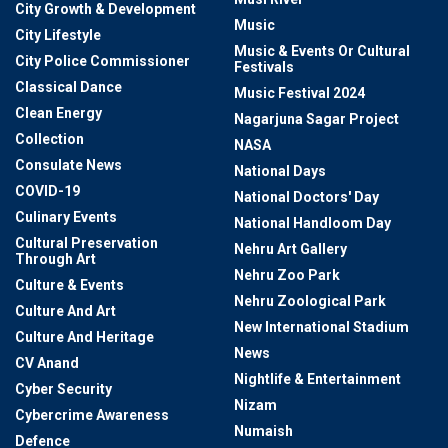
City Growth & Development
Music
City Lifestyle
Music & Events Or Cultural
City Police Commissioner
Festivals
Classical Dance
Music Festival 2024
Clean Energy
Nagarjuna Sagar Project
Collection
NASA
Consulate News
National Days
COVID-19
National Doctors' Day
Culinary Events
National Handloom Day
Cultural Preservation
Nehru Art Gallery
Through Art
Nehru Zoo Park
Culture & Events
Nehru Zoological Park
Culture And Art
New International Stadium
Culture And Heritage
News
CV Anand
Nightlife & Entertainment
Cyber Security
Nizam
Cybercrime Awareness
Numaish
Defence