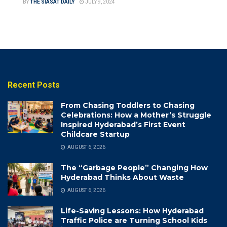
BY
THE SIASAT DAILY
JULY 9, 2024
Recent Posts
From Chasing Toddlers to Chasing
Celebrations: How a Mother’s Struggle
Inspired Hyderabad’s First Event
Childcare Startup
AUGUST 6, 2026
The “Garbage People” Changing How
Hyderabad Thinks About Waste
AUGUST 6, 2026
Life-Saving Lessons: How Hyderabad
Traffic Police are Turning School Kids