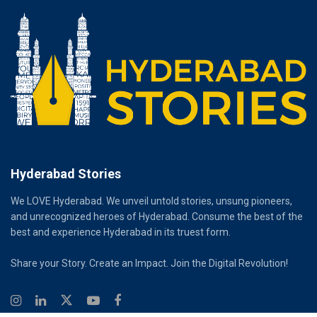
Hyderabad Stories
We LOVE Hyderabad. We unveil untold stories, unsung pioneers,
and unrecognized heroes of Hyderabad. Consume the best of the
best and experience Hyderabad in its truest form.
Share your Story. Create an Impact. Join the Digital Revolution!