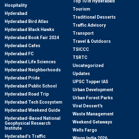
Top 10 In Hyderabad
Hospitality
Tourism
Hyderabad
Traditional Desserts
Hyderabad Bird Atlas
Traffic Advisory
Hyderabad Black Hawks
Transport
Hyderabad Book Fair 2024
Travel & Outdoors
Hyderabad Cafes
TSICCC
Hyderabad FC
TSRTC
Hyderabad Life Sciences
Uncategorized
Hyderabad Neighborhoods
Updates
Hyderabad Pride
UPSC Topper IAS
Hyderabad Public School
Urban Development
Hyderabad Road Trip
Urban Forest Parks
Hyderabad Tech Ecosystem
Viral Dessert's
Hyderabad Weekend Guide
Waste Management
Hyderabad-Based National
Weekend Getaways
Geophysical Research
Institute
Wells Fargo
Hyderabad’s Traffic
Wings India 2026