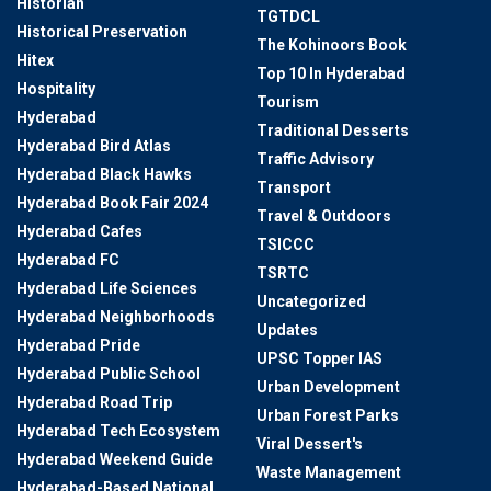
Historian
TGTDCL
Historical Preservation
The Kohinoors Book
Hitex
Top 10 In Hyderabad
Hospitality
Tourism
Hyderabad
Traditional Desserts
Hyderabad Bird Atlas
Traffic Advisory
Hyderabad Black Hawks
Transport
Hyderabad Book Fair 2024
Travel & Outdoors
Hyderabad Cafes
TSICCC
Hyderabad FC
TSRTC
Hyderabad Life Sciences
Uncategorized
Hyderabad Neighborhoods
Updates
Hyderabad Pride
UPSC Topper IAS
Hyderabad Public School
Urban Development
Hyderabad Road Trip
Urban Forest Parks
Hyderabad Tech Ecosystem
Viral Dessert's
Hyderabad Weekend Guide
Waste Management
Hyderabad-Based National