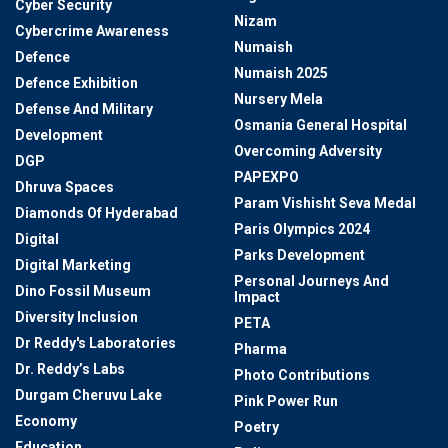
Cyber Security
Nizam
Cybercrime Awareness
Numaish
Defence
Numaish 2025
Defence Exhibition
Nursery Mela
Defense And Military
Osmania General Hospital
Development
Overcoming Adversity
DGP
PAPEXPO
Dhruva Spaces
Param Vishisht Seva Medal
Diamonds Of Hyderabad
Paris Olympics 2024
Digital
Parks Development
Digital Marketing
Personal Journeys And
Dino Fossil Museum
Impact
Diversity Inclusion
PETA
Dr Reddy's Laboratories
Pharma
Dr. Reddy’s Labs
Photo Contributions
Durgam Cheruvu Lake
Pink Power Run
Economy
Poetry
Education