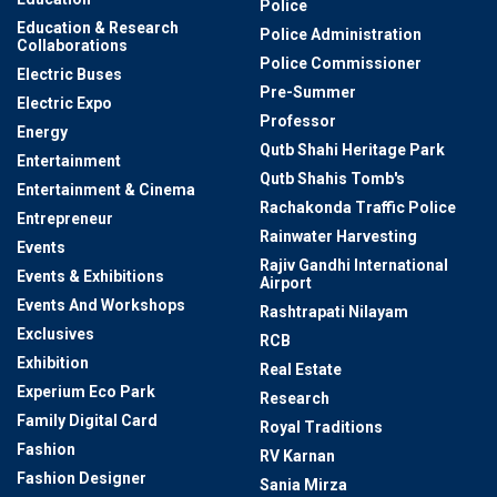
Police
Education & Research
Police Administration
Collaborations
Police Commissioner
Electric Buses
Pre-Summer
Electric Expo
Professor
Energy
Qutb Shahi Heritage Park
Entertainment
Qutb Shahis Tomb's
Entertainment & Cinema
Rachakonda Traffic Police
Entrepreneur
Rainwater Harvesting
Events
Rajiv Gandhi International
Events & Exhibitions
Airport
Events And Workshops
Rashtrapati Nilayam
Exclusives
RCB
Exhibition
Real Estate
Experium Eco Park
Research
Family Digital Card
Royal Traditions
Fashion
RV Karnan
Fashion Designer
Sania Mirza