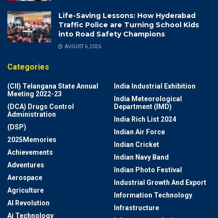
Life-Saving Lessons: How Hyderabad
Traffic Police are Turning School Kids
into Road Safety Champions
AUGUST 6, 2026
Categories
(CII) Telangana State Annual
India Industrial Exhibition
Meeting 2022-23
India Meteorological
(DCA) Drugs Control
Department (IMD)
Administration
India Rich List 2024
(DSP)
Indian Air Force
2025Memories
Indian Cricket
Achievements
Indian Navy Band
Adventures
Indian Photo Festival
Aerospace
Industrial Growth And Export
Agriculture
Information Technology
AI Revolution
Infrastructure
Ai Technology