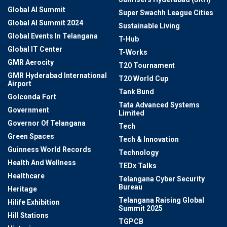
Global AI Summit
Super Swachh League Cities
Global AI Summit 2024
Sustainable Living
Global Events In Telangana
T-Hub
Global IT Center
T-Works
GMR Aerocity
T20 Tournament
GMR Hyderabad International
T20 World Cup
Airport
Tank Bund
Golconda Fort
Tata Advanced Systems
Government
Limited
Governor Of Telangana
Tech
Green Spaces
Tech & Innovation
Guinness World Records
Technology
Health And Wellness
TEDx Talks
Healthcare
Telangana Cyber Security
Bureau
Heritage
Telangana Raising Global
Hilife Exhibition
Summit 2025
Hill Stations
TGPCB