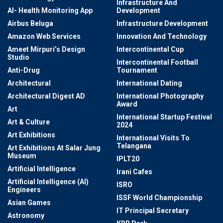
Infrastructure And
AI- Health Monitoring App
Development
Airbus Beluga
Infrastructure Development
Amazon Web Services
Innovation And Technology
Ameet Mirpuri’s Design
Intercontinental Cup
Studio
Intercontinental Football
Anti-Drug
Tournament
Architectural
International Dating
Architectural Digest AD
International Photography
Award
Art
International Startup Festival
Art & Culture
2024
Art Exhibitions
International Visits To
Telangana
Art Exhibitions At Salar Jung
Museum
IPLT20
Artificial Intelligence
Irani Cafes
Artificial Intelligence (AI)
ISRO
Engineers
ISSF World Championship
Asian Games
IT Principal Secretary
Astronomy