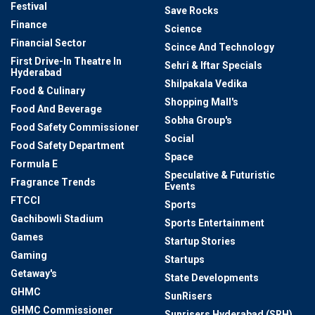
Festival
Save Rocks
Finance
Science
Financial Sector
Scince And Technology
First Drive-In Theatre In
Sehri & Iftar Specials
Hyderabad
Shilpakala Vedika
Food & Culinary
Shopping Mall's
Food And Beverage
Sobha Group's
Food Safety Commissioner
Social
Food Safety Department
Space
Formula E
Speculative & Futuristic
Fragrance Trends
Events
FTCCI
Sports
Gachibowli Stadium
Sports Entertainment
Games
Startup Stories
Gaming
Startups
Getaway's
State Developments
GHMC
SunRisers
GHMC Commissioner
Sunrisers Hyderabad (SRH)