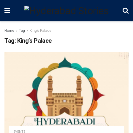
Home
Tag
King’s Palace
Tag:
King’s Palace
EVENTS