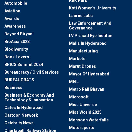
KBR Park
Automobile
Koti Women’s University
Aviation
Laurus Labs
Awards
Law Enforcement And
Awareness
Governance
Beyond Biryani
LV Prasad Eye Institue
BioAsia 2023
Malls In Hyderabad
Biodiversity
Manufacturing
Book Lovers
Markets
BRICS Summit 2024
Marut Drones
Bureaucracy / Civil Services
Mayor Of Hyderabad
BUREAUCRATS
MEIL
Business
Metro Rail Bhavan
Business & Economy And
Microsoft
Technology & Innovation
Miss Universe
Cafes In Hyderabad
Miss World 2025
Cartoon Network
Monsoon Waterfalls
Celebrity News
Motorsports
Charlapalli Railway Station