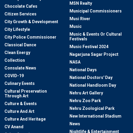
MSN Realty
Chocolate Cafes
Municipal Commissioners
Citizen Services
Musi River
City Growth & Development
Music
City Lifestyle
Music & Events Or Cultural
City Police Commissioner
Festivals
Classical Dance
Music Festival 2024
Clean Energy
Nagarjuna Sagar Project
Collection
NASA
Consulate News
National Days
COVID-19
National Doctors' Day
Culinary Events
National Handloom Day
Cultural Preservation
Nehru Art Gallery
Through Art
Nehru Zoo Park
Culture & Events
Nehru Zoological Park
Culture And Art
New International Stadium
Culture And Heritage
News
CV Anand
Nightlife & Entertainment