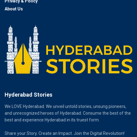
Privacy & Policy
About Us
Hyderabad Stories
We LOVE Hyderabad. We unveil untold stories, unsung pioneers,
and unrecognized heroes of Hyderabad. Consume the best of the
best and experience Hyderabad in its truest form.
Share your Story. Create an Impact. Join the Digital Revolution!