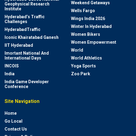
Weekend Getaways
Geophysical Research
Institute
Wells Fargo
Hyderabad’s Traffic
Wings India 2026
Challenges
Winter In Hyderabad
HyderabadTraffic
Women Bikers
Iconic Khairatabad Ganesh
Women Empowerment
IIT Hyderabad
World
Imortant National And
International Days
World Athletics
INCOIS
Yoga Sports
India
Zoo Park
India Game Developer
Conference
Site Navigation
Home
Go Local
Contact Us