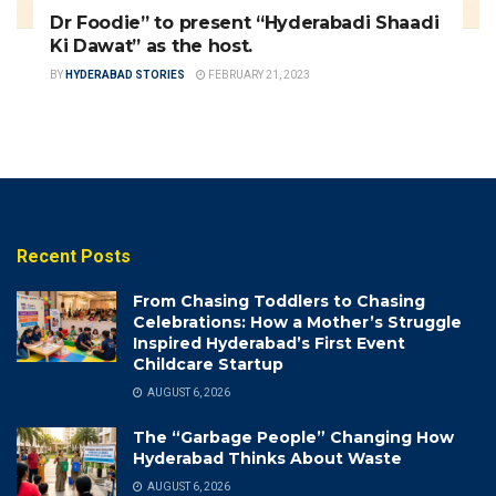
Dr Foodie” to present “Hyderabadi Shaadi
Ki Dawat” as the host.
BY
HYDERABAD STORIES
FEBRUARY 21, 2023
Recent Posts
From Chasing Toddlers to Chasing
Celebrations: How a Mother’s Struggle
Inspired Hyderabad’s First Event
Childcare Startup
AUGUST 6, 2026
The “Garbage People” Changing How
Hyderabad Thinks About Waste
AUGUST 6, 2026