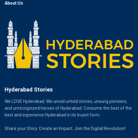
About Us
Hyderabad Stories
We LOVE Hyderabad. We unveil untold stories, unsung pioneers,
and unrecognized heroes of Hyderabad. Consume the best of the
best and experience Hyderabad in its truest form.
Share your Story. Create an Impact. Join the Digital Revolution!