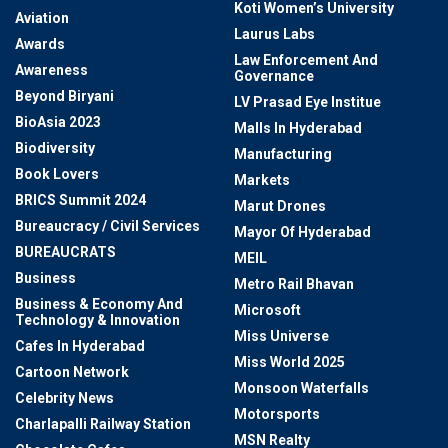
Koti Women’s University
Aviation
Laurus Labs
Awards
Law Enforcement And
Awareness
Governance
Beyond Biryani
LV Prasad Eye Institue
BioAsia 2023
Malls In Hyderabad
Biodiversity
Manufacturing
Book Lovers
Markets
BRICS Summit 2024
Marut Drones
Bureaucracy / Civil Services
Mayor Of Hyderabad
BUREAUCRATS
MEIL
Business
Metro Rail Bhavan
Business & Economy And
Microsoft
Technology & Innovation
Miss Universe
Cafes In Hyderabad
Miss World 2025
Cartoon Network
Monsoon Waterfalls
Celebrity News
Motorsports
Charlapalli Railway Station
MSN Realty