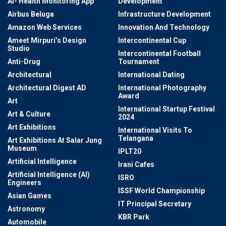
AI- Health Monitoring App
Development
Airbus Beluga
Infrastructure Development
Amazon Web Services
Innovation And Technology
Ameet Mirpuri’s Design
Intercontinental Cup
Studio
Intercontinental Football
Anti-Drug
Tournament
Architectural
International Dating
Architectural Digest AD
International Photography
Award
Art
International Startup Festival
Art & Culture
2024
Art Exhibitions
International Visits To
Telangana
Art Exhibitions At Salar Jung
Museum
IPLT20
Artificial Intelligence
Irani Cafes
Artificial Intelligence (AI)
ISRO
Engineers
ISSF World Championship
Asian Games
IT Principal Secretary
Astronomy
KBR Park
Automobile