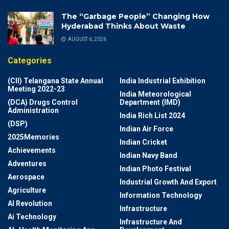
The “Garbage People” Changing How
Hyderabad Thinks About Waste
AUGUST 6, 2026
Categories
(CII) Telangana State Annual
India Industrial Exhibition
Meeting 2022-23
India Meteorological
(DCA) Drugs Control
Department (IMD)
Administration
India Rich List 2024
(DSP)
Indian Air Force
2025Memories
Indian Cricket
Achievements
Indian Navy Band
Adventures
Indian Photo Festival
Aerospace
Industrial Growth And Export
Agriculture
Information Technology
AI Revolution
Infrastructure
Ai Technology
Infrastructure And