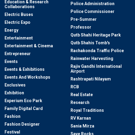
Education & Research
Police Administration
Collaborations
Police Commissioner
Electric Buses
Pre-Summer
Electric Expo
Professor
Energy
Qutb Shahi Heritage Park
Entertainment
Qutb Shahis Tomb's
Entertainment & Cinema
Rachakonda Traffic Police
Entrepreneur
Rainwater Harvesting
Events
Rajiv Gandhi International
Events & Exhibitions
Airport
Events And Workshops
Rashtrapati Nilayam
Exclusives
RCB
Exhibition
Real Estate
Experium Eco Park
Research
Family Digital Card
Royal Traditions
Fashion
RV Karnan
Fashion Designer
Sania Mirza
Festival
Save Rocks