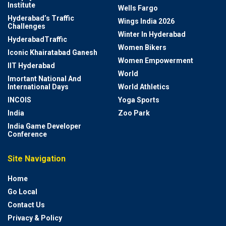
Institute
Wells Fargo
Hyderabad’s Traffic
Wings India 2026
Challenges
Winter In Hyderabad
HyderabadTraffic
Women Bikers
Iconic Khairatabad Ganesh
Women Empowerment
IIT Hyderabad
World
Imortant National And
International Days
World Athletics
INCOIS
Yoga Sports
India
Zoo Park
India Game Developer
Conference
Site Navigation
Home
Go Local
Contact Us
Privacy & Policy