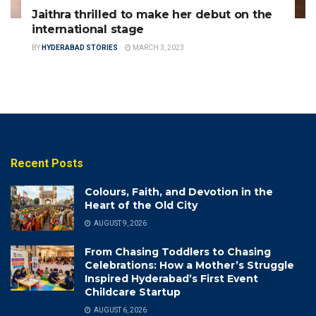
Jaithra thrilled to make her debut on the
international stage
BY
HYDERABAD STORIES
MARCH 3, 2023
Recent Posts
Colours, Faith, and Devotion in the
Heart of the Old City
AUGUST 9, 2026
From Chasing Toddlers to Chasing
Celebrations: How a Mother’s Struggle
Inspired Hyderabad’s First Event
Childcare Startup
AUGUST 6, 2026