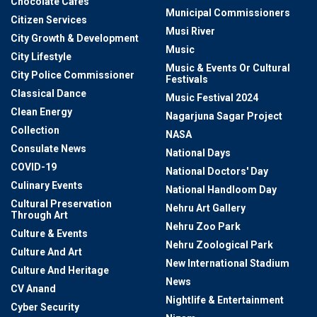
Chocolate Cafes
Municipal Commissioners
Citizen Services
Musi River
City Growth & Development
Music
City Lifestyle
Music & Events Or Cultural
City Police Commissioner
Festivals
Classical Dance
Music Festival 2024
Clean Energy
Nagarjuna Sagar Project
Collection
NASA
Consulate News
National Days
COVID-19
National Doctors' Day
Culinary Events
National Handloom Day
Cultural Preservation
Nehru Art Gallery
Through Art
Nehru Zoo Park
Culture & Events
Nehru Zoological Park
Culture And Art
New International Stadium
Culture And Heritage
News
CV Anand
Nightlife & Entertainment
Cyber Security