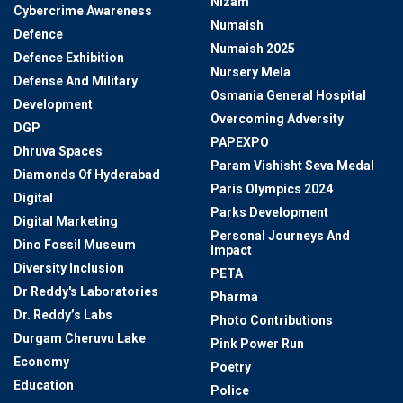
Nizam
Cybercrime Awareness
Numaish
Defence
Numaish 2025
Defence Exhibition
Nursery Mela
Defense And Military
Osmania General Hospital
Development
Overcoming Adversity
DGP
PAPEXPO
Dhruva Spaces
Param Vishisht Seva Medal
Diamonds Of Hyderabad
Paris Olympics 2024
Digital
Parks Development
Digital Marketing
Personal Journeys And
Dino Fossil Museum
Impact
Diversity Inclusion
PETA
Dr Reddy's Laboratories
Pharma
Dr. Reddy’s Labs
Photo Contributions
Durgam Cheruvu Lake
Pink Power Run
Economy
Poetry
Education
Police