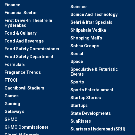
Finance
Science
Financial Sector
Scince And Technology
First Drive-In Theatre In
Sehri & Iftar Specials
Hyderabad
Shilpakala Vedika
Food & Culinary
Shopping Mall's
Food And Beverage
Sobha Group's
Food Safety Commissioner
Social
Food Safety Department
Space
Formula E
Speculative & Futuristic
Fragrance Trends
Events
FTCCI
Sports
Gachibowli Stadium
Sports Entertainment
Games
Startup Stories
Gaming
Startups
Getaway's
State Developments
GHMC
SunRisers
GHMC Commissioner
Sunrisers Hyderabad (SRH)
Global AI Summit