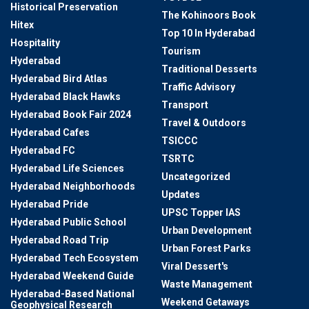
Historical Preservation
The Kohinoors Book
Hitex
Top 10 In Hyderabad
Hospitality
Tourism
Hyderabad
Traditional Desserts
Hyderabad Bird Atlas
Traffic Advisory
Hyderabad Black Hawks
Transport
Hyderabad Book Fair 2024
Travel & Outdoors
Hyderabad Cafes
TSICCC
Hyderabad FC
TSRTC
Hyderabad Life Sciences
Uncategorized
Hyderabad Neighborhoods
Updates
Hyderabad Pride
UPSC Topper IAS
Hyderabad Public School
Urban Development
Hyderabad Road Trip
Urban Forest Parks
Hyderabad Tech Ecosystem
Viral Dessert's
Hyderabad Weekend Guide
Waste Management
Hyderabad-Based National
Weekend Getaways
Geophysical Research