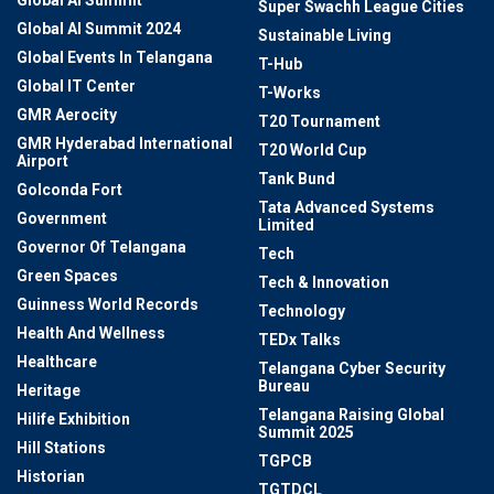
Super Swachh League Cities
Global AI Summit 2024
Sustainable Living
Global Events In Telangana
T-Hub
Global IT Center
T-Works
GMR Aerocity
T20 Tournament
GMR Hyderabad International
T20 World Cup
Airport
Tank Bund
Golconda Fort
Tata Advanced Systems
Government
Limited
Governor Of Telangana
Tech
Green Spaces
Tech & Innovation
Guinness World Records
Technology
Health And Wellness
TEDx Talks
Healthcare
Telangana Cyber Security
Bureau
Heritage
Telangana Raising Global
Hilife Exhibition
Summit 2025
Hill Stations
TGPCB
Historian
TGTDCL