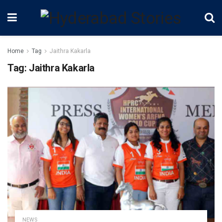
Home
Tag
Jaithra Kakarla
Tag:
Jaithra Kakarla
NEWS