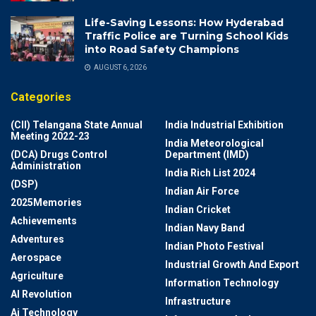
Life-Saving Lessons: How Hyderabad
Traffic Police are Turning School Kids
into Road Safety Champions
AUGUST 6, 2026
Categories
(CII) Telangana State Annual
India Industrial Exhibition
Meeting 2022-23
India Meteorological
(DCA) Drugs Control
Department (IMD)
Administration
India Rich List 2024
(DSP)
Indian Air Force
2025Memories
Indian Cricket
Achievements
Indian Navy Band
Adventures
Indian Photo Festival
Aerospace
Industrial Growth And Export
Agriculture
Information Technology
AI Revolution
Infrastructure
Ai Technology