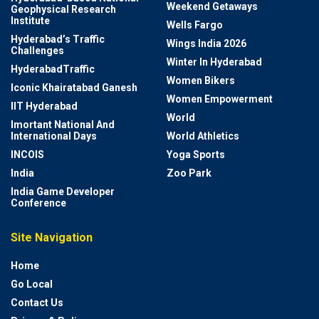
Weekend Getaways
Geophysical Research
Institute
Wells Fargo
Hyderabad’s Traffic
Wings India 2026
Challenges
Winter In Hyderabad
HyderabadTraffic
Women Bikers
Iconic Khairatabad Ganesh
Women Empowerment
IIT Hyderabad
World
Imortant National And
International Days
World Athletics
INCOIS
Yoga Sports
India
Zoo Park
India Game Developer
Conference
Site Navigation
Home
Go Local
Contact Us