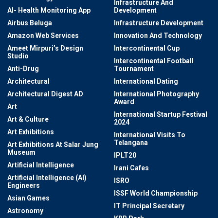
Infrastructure And
AI- Health Monitoring App
Development
Airbus Beluga
Infrastructure Development
Amazon Web Services
Innovation And Technology
Ameet Mirpuri’s Design
Intercontinental Cup
Studio
Intercontinental Football
Anti-Drug
Tournament
Architectural
International Dating
Architectural Digest AD
International Photography
Award
Art
International Startup Festival
Art & Culture
2024
Art Exhibitions
International Visits To
Telangana
Art Exhibitions At Salar Jung
Museum
IPLT20
Artificial Intelligence
Irani Cafes
Artificial Intelligence (AI)
ISRO
Engineers
ISSF World Championship
Asian Games
IT Principal Secretary
Astronomy