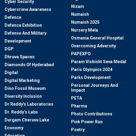
Cyber Security
Nizam
Cybercrime Awareness
Numaish
Defence
Numaish 2025
Defence Exhibition
Nursery Mela
Defense And Military
Osmania General Hospital
Development
Overcoming Adversity
DGP
PAPEXPO
Dhruva Spaces
Param Vishisht Seva Medal
Diamonds Of Hyderabad
Paris Olympics 2024
Digital
Parks Development
Digital Marketing
Personal Journeys And
Dino Fossil Museum
Impact
Diversity Inclusion
PETA
Dr Reddy's Laboratories
Pharma
Dr. Reddy’s Labs
Photo Contributions
Durgam Cheruvu Lake
Pink Power Run
Economy
Poetry
Education