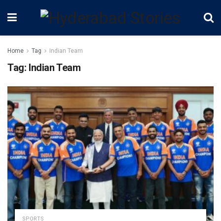
Home
Tag
Indian Team
Tag:
Indian Team
SPORTS