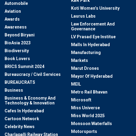
KBR Park
Automobile
Koti Women’s University
Aviation
Laurus Labs
Awards
Law Enforcement And
Awareness
Governance
Beyond Biryani
LV Prasad Eye Institue
BioAsia 2023
Malls In Hyderabad
Biodiversity
Manufacturing
Book Lovers
Markets
BRICS Summit 2024
Marut Drones
Bureaucracy / Civil Services
Mayor Of Hyderabad
BUREAUCRATS
MEIL
Business
Metro Rail Bhavan
Business & Economy And
Microsoft
Technology & Innovation
Miss Universe
Cafes In Hyderabad
Miss World 2025
Cartoon Network
Monsoon Waterfalls
Celebrity News
Motorsports
Charlapalli Railway Station