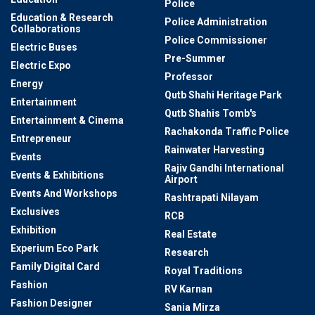
Police
Education & Research
Police Administration
Collaborations
Police Commissioner
Electric Buses
Pre-Summer
Electric Expo
Professor
Energy
Qutb Shahi Heritage Park
Entertainment
Qutb Shahis Tomb's
Entertainment & Cinema
Rachakonda Traffic Police
Entrepreneur
Rainwater Harvesting
Events
Rajiv Gandhi International
Events & Exhibitions
Airport
Events And Workshops
Rashtrapati Nilayam
Exclusives
RCB
Exhibition
Real Estate
Experium Eco Park
Research
Family Digital Card
Royal Traditions
Fashion
RV Karnan
Fashion Designer
Sania Mirza