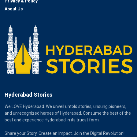
Privacy & Policy
About Us
Hyderabad Stories
We LOVE Hyderabad. We unveil untold stories, unsung pioneers,
and unrecognized heroes of Hyderabad. Consume the best of the
best and experience Hyderabad in its truest form.
Share your Story. Create an Impact. Join the Digital Revolution!