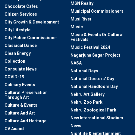
MSN Realty
Chocolate Cafes
Municipal Commissioners
Citizen Services
Musi River
City Growth & Development
Music
City Lifestyle
Music & Events Or Cultural
City Police Commissioner
Festivals
Classical Dance
Music Festival 2024
Clean Energy
Nagarjuna Sagar Project
Collection
NASA
Consulate News
National Days
COVID-19
National Doctors' Day
Culinary Events
National Handloom Day
Cultural Preservation
Nehru Art Gallery
Through Art
Nehru Zoo Park
Culture & Events
Nehru Zoological Park
Culture And Art
New International Stadium
Culture And Heritage
News
CV Anand
Nightlife & Entertainment