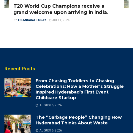
T20 World Cup Champions receive a
grand welcome upon arriving in India.
BY
TELANGANA TODAY
JULY 4, 2024
Recent Posts
From Chasing Toddlers to Chasing
Celebrations: How a Mother’s Struggle
Inspired Hyderabad’s First Event
Childcare Startup
AUGUST 6, 2026
The “Garbage People” Changing How
Hyderabad Thinks About Waste
AUGUST 6, 2026