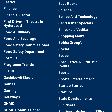
Festival
Save Rocks
Finance
Science
Financial Sector
Scince And Technology
First Drive-In Theatre In
Sehri & Iftar Specials
Hyderabad
Shilpakala Vedika
Food & Culinary
Shopping Mall's
Food And Beverage
Sobha Group's
Food Safety Commissioner
Social
Food Safety Department
Space
Formula E
Speculative & Futuristic
Fragrance Trends
Events
FTCCI
Sports
Gachibowli Stadium
Sports Entertainment
Games
Startup Stories
Gaming
Startups
Getaway's
State Developments
GHMC
SunRisers
GHMC Commissioner
Sunrisers Hyderabad (SRH)