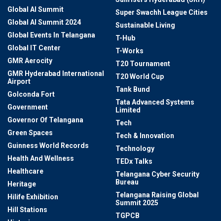
Global AI Summit
Super Swachh League Cities
Global AI Summit 2024
Sustainable Living
Global Events In Telangana
T-Hub
Global IT Center
T-Works
GMR Aerocity
T20 Tournament
GMR Hyderabad International
T20 World Cup
Airport
Tank Bund
Golconda Fort
Tata Advanced Systems
Government
Limited
Governor Of Telangana
Tech
Green Spaces
Tech & Innovation
Guinness World Records
Technology
Health And Wellness
TEDx Talks
Healthcare
Telangana Cyber Security
Bureau
Heritage
Telangana Raising Global
Hilife Exhibition
Summit 2025
Hill Stations
TGPCB