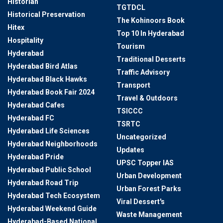
Historian
TGTDCL
Historical Preservation
The Kohinoors Book
Hitex
Top 10 In Hyderabad
Hospitality
Tourism
Hyderabad
Traditional Desserts
Hyderabad Bird Atlas
Traffic Advisory
Hyderabad Black Hawks
Transport
Hyderabad Book Fair 2024
Travel & Outdoors
Hyderabad Cafes
TSICCC
Hyderabad FC
TSRTC
Hyderabad Life Sciences
Uncategorized
Hyderabad Neighborhoods
Updates
Hyderabad Pride
UPSC Topper IAS
Hyderabad Public School
Urban Development
Hyderabad Road Trip
Urban Forest Parks
Hyderabad Tech Ecosystem
Viral Dessert's
Hyderabad Weekend Guide
Waste Management
Hyderabad-Based National