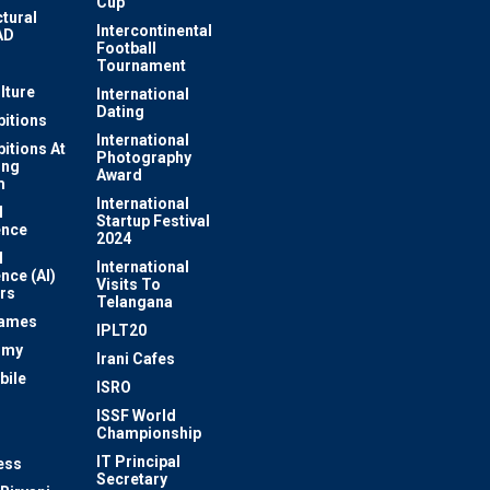
Cup
ctural
Intercontinental
AD
Football
Tournament
lture
International
Dating
bitions
International
bitions At
Photography
ung
Award
m
International
l
Startup Festival
ence
2024
l
International
ence (AI)
Visits To
rs
Telangana
Games
IPLT20
omy
Irani Cafes
bile
ISRO
n
ISSF World
Championship
IT Principal
ess
Secretary