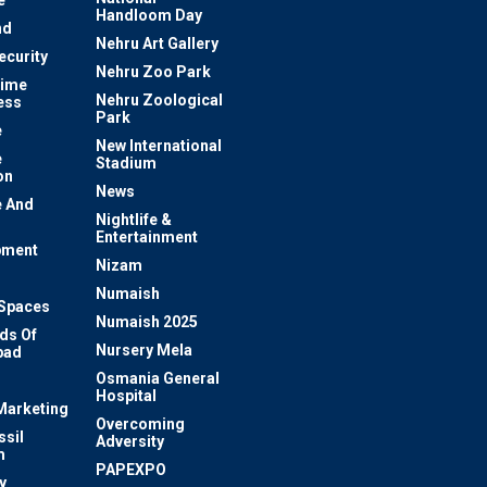
e
Handloom Day
nd
Nehru Art Gallery
ecurity
Nehru Zoo Park
rime
Nehru Zoological
ess
Park
e
New International
e
Stadium
on
News
 And
Nightlife &
Entertainment
pment
Nizam
Numaish
Spaces
Numaish 2025
ds Of
Nursery Mela
bad
Osmania General
Hospital
 Marketing
Overcoming
ssil
Adversity
m
PAPEXPO
y