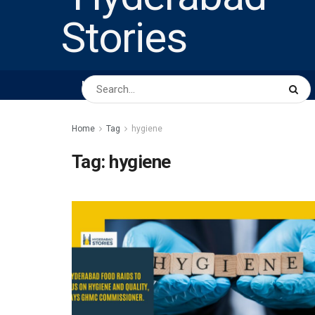
HOME
ABOUT US
PEOPLE
BUSINESS
Home
Tag
hygiene
Tag:
hygiene