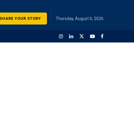
SHARE YOUR STORY
Thursday, August 6, 2026