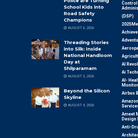
Police are Turning
Control
School Kids into
Adminis
Road Safety
(DSP)
Champions
2025Me
AUGUST 6, 2026
Achiev
Adventu
Threading Stories
Aerosp
into Silk: Inside
National Handloom
Agricul
Day at
AI Revo
Shilparamam
Ai Tech
AUGUST 5, 2026
AI- Heal
Monitor
Beyond the Silicon
Airbus 
Skyline
Amazon
AUGUST 4, 2026
Service
Ameet M
Design 
Anti-Dr
Archite