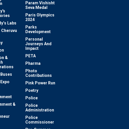
Param Vishisht
on
Seva Medal
y's
Paris Olympics
ories
2024
dy’s Labs
Parks
 Cheruvu
Development
Personal
y
Journeys And
Impact
on
PETA
on &
ch
Pharma
rations
Photo
c Buses
Contributions
 Expo
Pink Power Run
Poetry
inment
Police
inment &
Police
Administration
eneur
Police
Commissioner