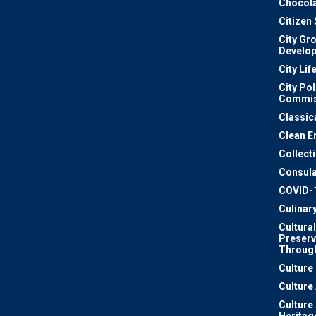
Chocola
Citizen
City Gr
Develo
City Lif
City Pol
Commis
Classic
Clean E
Collect
Consula
COVID-
Culinar
Cultural
Preserv
Through
Culture
Culture
Culture