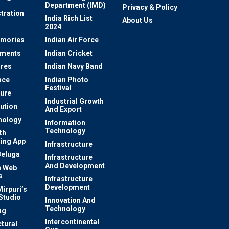
Department (IMD)
Privacy & Policy
tration
India Rich List
About Us
2024
mories
Indian Air Force
ements
Indian Cricket
res
Indian Navy Band
ace
Indian Photo
Festival
ture
Industrial Growth
lution
And Export
nology
Information
Technology
th
ing App
Infrastructure
Beluga
Infrastructure
And Development
 Web
s
Infrastructure
Development
irpuri’s
Studio
Innovation And
Technology
ug
Intercontinental
ctural