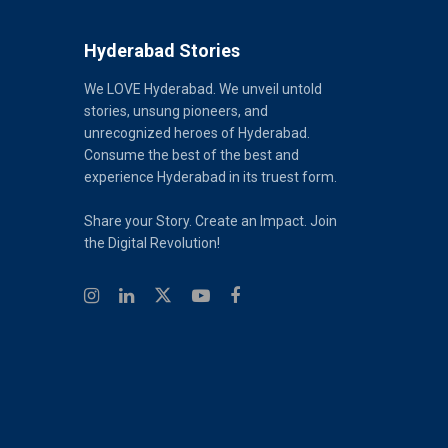
Hyderabad Stories
We LOVE Hyderabad. We unveil untold
stories, unsung pioneers, and
unrecognized heroes of Hyderabad.
Consume the best of the best and
experience Hyderabad in its truest form.
Share your Story. Create an Impact. Join
the Digital Revolution!