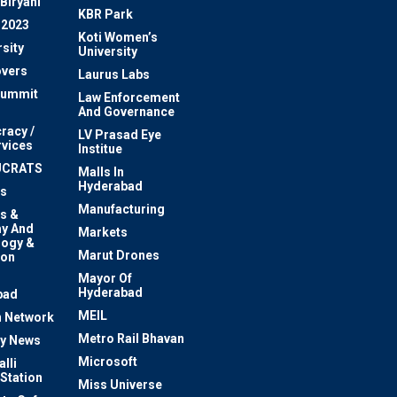
Biryani
KBR Park
 2023
Koti Women’s
sity
University
vers
Laurus Labs
Summit
Law Enforcement
And Governance
racy /
LV Prasad Eye
rvices
Institue
UCRATS
Malls In
Hyderabad
s
Manufacturing
s &
y And
Markets
logy &
Marut Drones
ion
Mayor Of
n
Hyderabad
bad
MEIL
 Network
Metro Rail Bhavan
ty News
Microsoft
lli
 Station
Miss Universe