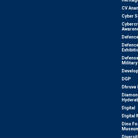
Heritag
CV Ana
Cyber S
Cyberc
Awaren
Defenc
Defenc
Exhibiti
Defense
Military
Develo
DGP
Dhruva 
Diamon
Hydera
Digital
Digital
Dino Fo
Museu
Diversit