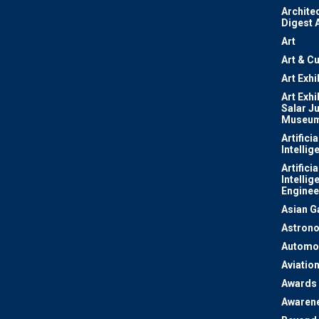
Archite
Digest 
Art
Art & Cu
Art Exhi
Art Exhi
Salar J
Museu
Artificia
Intellig
Artificia
Intellig
Enginee
Asian 
Astron
Automo
Aviatio
Awards
Awaren