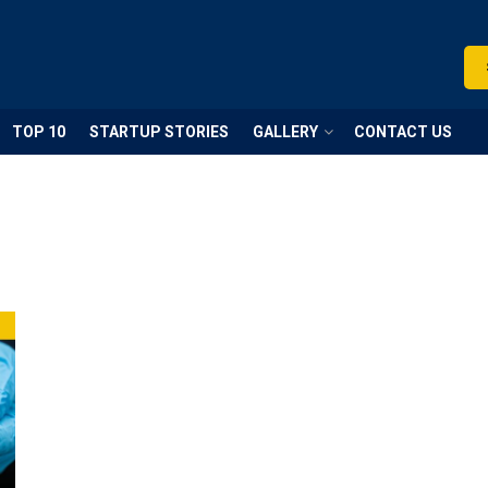
TOP 10
STARTUP STORIES
GALLERY
CONTACT US