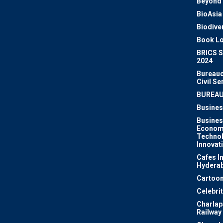
Beyond 
BioAsia
Biodiver
Book Lo
BRICS 
2024
Bureauc
Civil Se
BUREA
Busines
Busines
Econom
Techno
Innovat
Cafes I
Hydera
Cartoon
Celebri
Charlapa
Railway