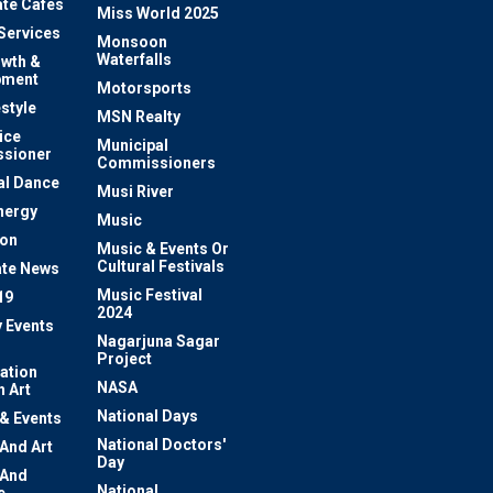
te Cafes
Miss World 2025
 Services
Monsoon
Waterfalls
owth &
pment
Motorsports
estyle
MSN Realty
ice
Municipal
sioner
Commissioners
al Dance
Musi River
nergy
Music
ion
Music & Events Or
Cultural Festivals
te News
Music Festival
19
2024
y Events
Nagarjuna Sagar
Project
ation
NASA
 Art
National Days
 & Events
National Doctors'
 And Art
Day
 And
National