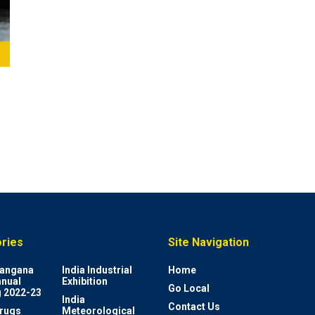
ries
Site Navigation
elangana
India Industrial
Home
nnual
Exhibition
Go Local
 2022-23
India
Contact Us
rugs
Meteorological