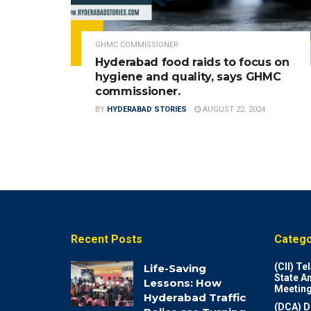
GHMC COMMISSIONER
Hyderabad food raids to focus on
hygiene and quality, says GHMC
commissioner.
BY
HYDERABAD STORIES
AUGUST 22, 2024
Recent Posts
Catego
(CII) T
Life-Saving
State A
Lessons: How
Meeting
Hyderabad Traffic
(DCA) D