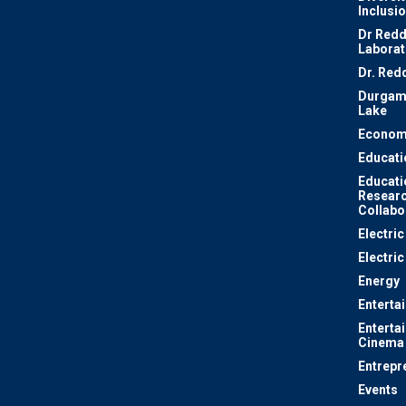
Inclusi
Dr Redd
Laborat
Dr. Red
Durgam
Lake
Econom
Educati
Educati
Resear
Collabo
Electri
Electric
Energy
Enterta
Enterta
Cinema
Entrepr
Events