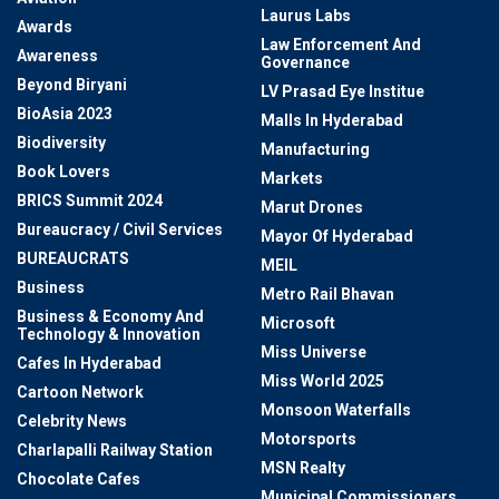
Laurus Labs
Awards
Law Enforcement And
Awareness
Governance
Beyond Biryani
LV Prasad Eye Institue
BioAsia 2023
Malls In Hyderabad
Biodiversity
Manufacturing
Book Lovers
Markets
BRICS Summit 2024
Marut Drones
Bureaucracy / Civil Services
Mayor Of Hyderabad
BUREAUCRATS
MEIL
Business
Metro Rail Bhavan
Business & Economy And
Microsoft
Technology & Innovation
Miss Universe
Cafes In Hyderabad
Miss World 2025
Cartoon Network
Monsoon Waterfalls
Celebrity News
Motorsports
Charlapalli Railway Station
MSN Realty
Chocolate Cafes
Municipal Commissioners