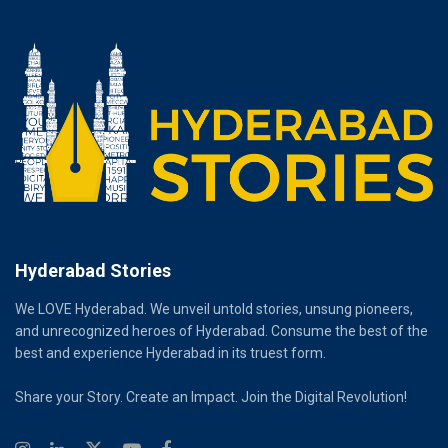
Hyderabad Stories
We LOVE Hyderabad. We unveil untold stories, unsung pioneers,
and unrecognized heroes of Hyderabad. Consume the best of the
best and experience Hyderabad in its truest form.
Share your Story. Create an Impact. Join the Digital Revolution!