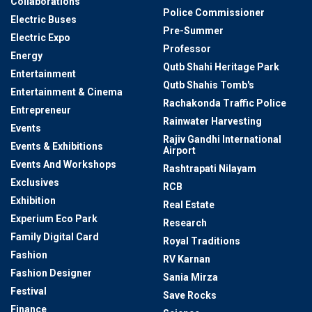
Collaborations
Police Commissioner
Electric Buses
Pre-Summer
Electric Expo
Professor
Energy
Qutb Shahi Heritage Park
Entertainment
Qutb Shahis Tomb's
Entertainment & Cinema
Rachakonda Traffic Police
Entrepreneur
Rainwater Harvesting
Events
Rajiv Gandhi International
Events & Exhibitions
Airport
Events And Workshops
Rashtrapati Nilayam
Exclusives
RCB
Exhibition
Real Estate
Experium Eco Park
Research
Family Digital Card
Royal Traditions
Fashion
RV Karnan
Fashion Designer
Sania Mirza
Festival
Save Rocks
Finance