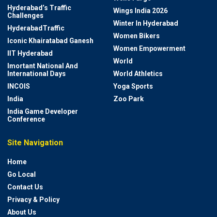
Hyderabad’s Traffic
Wings India 2026
Challenges
Winter In Hyderabad
HyderabadTraffic
Women Bikers
Iconic Khairatabad Ganesh
Women Empowerment
IIT Hyderabad
World
Imortant National And
International Days
World Athletics
INCOIS
Yoga Sports
India
Zoo Park
India Game Developer
Conference
Site Navigation
Home
Go Local
Contact Us
Privacy & Policy
About Us