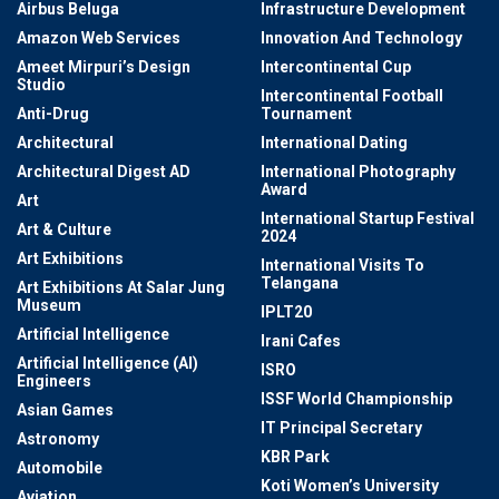
Airbus Beluga
Infrastructure Development
Amazon Web Services
Innovation And Technology
Ameet Mirpuri’s Design
Intercontinental Cup
Studio
Intercontinental Football
Anti-Drug
Tournament
Architectural
International Dating
Architectural Digest AD
International Photography
Award
Art
International Startup Festival
Art & Culture
2024
Art Exhibitions
International Visits To
Telangana
Art Exhibitions At Salar Jung
Museum
IPLT20
Artificial Intelligence
Irani Cafes
Artificial Intelligence (AI)
ISRO
Engineers
ISSF World Championship
Asian Games
IT Principal Secretary
Astronomy
KBR Park
Automobile
Koti Women’s University
Aviation