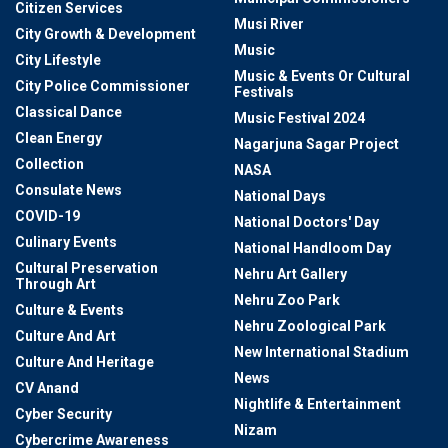
Citizen Services
Musi River
City Growth & Development
Music
City Lifestyle
Music & Events Or Cultural
City Police Commissioner
Festivals
Classical Dance
Music Festival 2024
Clean Energy
Nagarjuna Sagar Project
Collection
NASA
Consulate News
National Days
COVID-19
National Doctors' Day
Culinary Events
National Handloom Day
Cultural Preservation
Nehru Art Gallery
Through Art
Nehru Zoo Park
Culture & Events
Nehru Zoological Park
Culture And Art
New International Stadium
Culture And Heritage
News
CV Anand
Nightlife & Entertainment
Cyber Security
Nizam
Cybercrime Awareness