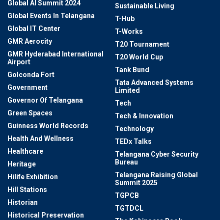
Global AI Summit 2024
Sustainable Living
Global Events In Telangana
T-Hub
Global IT Center
T-Works
GMR Aerocity
T20 Tournament
GMR Hyderabad International
T20 World Cup
Airport
Tank Bund
Golconda Fort
Tata Advanced Systems
Government
Limited
Governor Of Telangana
Tech
Green Spaces
Tech & Innovation
Guinness World Records
Technology
Health And Wellness
TEDx Talks
Healthcare
Telangana Cyber Security
Bureau
Heritage
Telangana Raising Global
Hilife Exhibition
Summit 2025
Hill Stations
TGPCB
Historian
TGTDCL
Historical Preservation