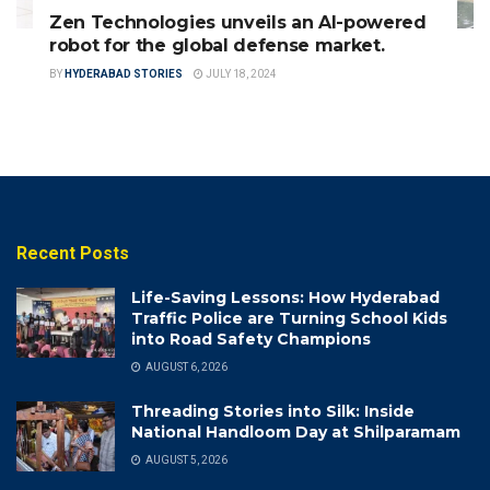
Zen Technologies unveils an AI-powered
robot for the global defense market.
BY
HYDERABAD STORIES
JULY 18, 2024
Recent Posts
Life-Saving Lessons: How Hyderabad
Traffic Police are Turning School Kids
into Road Safety Champions
AUGUST 6, 2026
Threading Stories into Silk: Inside
National Handloom Day at Shilparamam
AUGUST 5, 2026