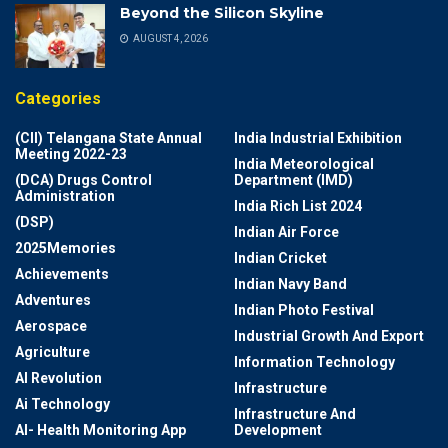
Beyond the Silicon Skyline
AUGUST 4, 2026
Categories
(CII) Telangana State Annual
India Industrial Exhibition
Meeting 2022-23
India Meteorological
(DCA) Drugs Control
Department (IMD)
Administration
India Rich List 2024
(DSP)
Indian Air Force
2025Memories
Indian Cricket
Achievements
Indian Navy Band
Adventures
Indian Photo Festival
Aerospace
Industrial Growth And Export
Agriculture
Information Technology
AI Revolution
Infrastructure
Ai Technology
Infrastructure And
AI- Health Monitoring App
Development