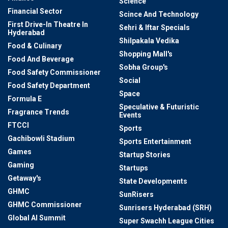
Science
Financial Sector
Scince And Technology
First Drive-In Theatre In
Sehri & Iftar Specials
Hyderabad
Shilpakala Vedika
Food & Culinary
Shopping Mall's
Food And Beverage
Sobha Group's
Food Safety Commissioner
Social
Food Safety Department
Space
Formula E
Speculative & Futuristic
Fragrance Trends
Events
FTCCI
Sports
Gachibowli Stadium
Sports Entertainment
Games
Startup Stories
Gaming
Startups
Getaway's
State Developments
GHMC
SunRisers
GHMC Commissioner
Sunrisers Hyderabad (SRH)
Global AI Summit
Super Swachh League Cities