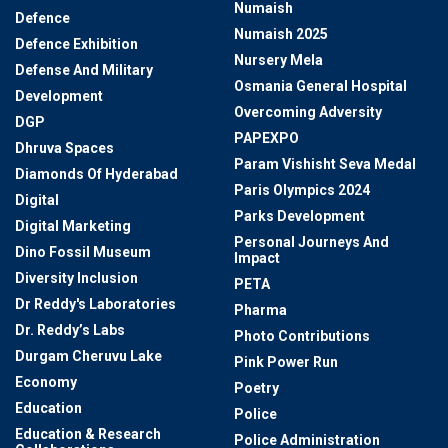
Numaish
Defence
Numaish 2025
Defence Exhibition
Nursery Mela
Defense And Military
Osmania General Hospital
Development
Overcoming Adversity
DGP
PAPEXPO
Dhruva Spaces
Param Vishisht Seva Medal
Diamonds Of Hyderabad
Paris Olympics 2024
Digital
Parks Development
Digital Marketing
Personal Journeys And
Dino Fossil Museum
Impact
Diversity Inclusion
PETA
Dr Reddy's Laboratories
Pharma
Dr. Reddy’s Labs
Photo Contributions
Durgam Cheruvu Lake
Pink Power Run
Economy
Poetry
Education
Police
Education & Research
Police Administration