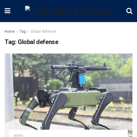
Home
Tag
Global defense
Tag:
Global defense
NEWS