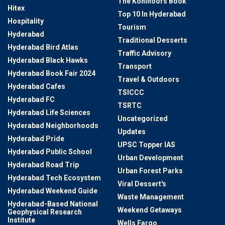
The Kohinoors Book
Hitex
Top 10 In Hyderabad
Hospitality
Tourism
Hyderabad
Traditional Desserts
Hyderabad Bird Atlas
Traffic Advisory
Hyderabad Black Hawks
Transport
Hyderabad Book Fair 2024
Travel & Outdoors
Hyderabad Cafes
TSICCC
Hyderabad FC
TSRTC
Hyderabad Life Sciences
Uncategorized
Hyderabad Neighborhoods
Updates
Hyderabad Pride
UPSC Topper IAS
Hyderabad Public School
Urban Development
Hyderabad Road Trip
Urban Forest Parks
Hyderabad Tech Ecosystem
Viral Dessert's
Hyderabad Weekend Guide
Waste Management
Hyderabad-Based National
Weekend Getaways
Geophysical Research
Institute
Wells Fargo