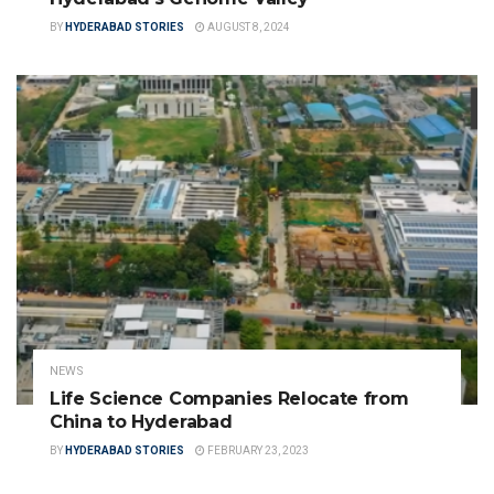
BY
HYDERABAD STORIES
AUGUST 8, 2024
NEWS
Life Science Companies Relocate from
China to Hyderabad
BY
HYDERABAD STORIES
FEBRUARY 23, 2023