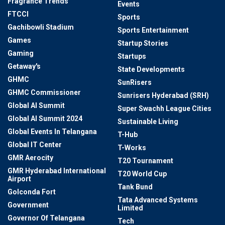
Fragrance Trends
Events
FTCCI
Sports
Gachibowli Stadium
Sports Entertainment
Games
Startup Stories
Gaming
Startups
Getaway's
State Developments
GHMC
SunRisers
GHMC Commissioner
Sunrisers Hyderabad (SRH)
Global AI Summit
Super Swachh League Cities
Global AI Summit 2024
Sustainable Living
Global Events In Telangana
T-Hub
Global IT Center
T-Works
GMR Aerocity
T20 Tournament
GMR Hyderabad International
T20 World Cup
Airport
Tank Bund
Golconda Fort
Tata Advanced Systems
Government
Limited
Governor Of Telangana
Tech