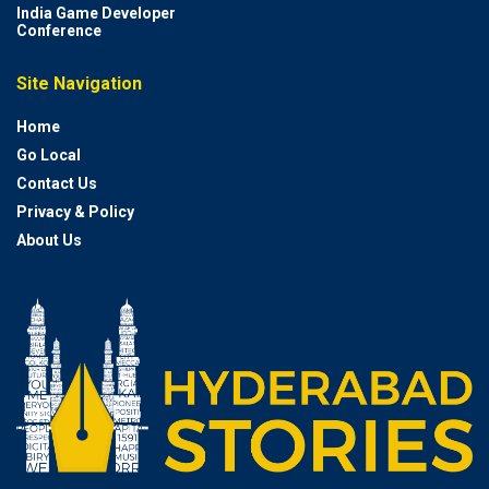
India Game Developer
Conference
Site Navigation
Home
Go Local
Contact Us
Privacy & Policy
About Us