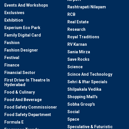
Events And Workshops
Rashtrapati Nilayam
Exclusives
RCB
Exhibition
Real Estate
Experium Eco Park
Research
Family Digital Card
Royal Traditions
Fashion
RV Karnan
Fashion Designer
Sania Mirza
Festival
Save Rocks
Finance
Science
Financial Sector
Scince And Technology
First Drive-In Theatre In
Sehri & Iftar Specials
Hyderabad
Shilpakala Vedika
Food & Culinary
Shopping Mall's
Food And Beverage
Sobha Group's
Food Safety Commissioner
Social
Food Safety Department
Space
Formula E
Speculative & Futuristic