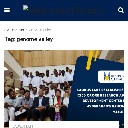
Home
Tag
genome valley
Tag:
genome valley
LAURUS LABS