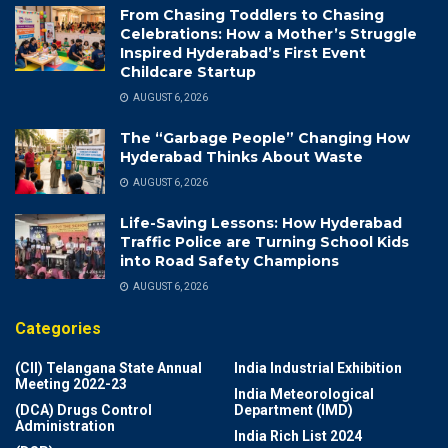
From Chasing Toddlers to Chasing
Celebrations: How a Mother’s Struggle
Inspired Hyderabad’s First Event
Childcare Startup
AUGUST 6, 2026
The “Garbage People” Changing How
Hyderabad Thinks About Waste
AUGUST 6, 2026
Life-Saving Lessons: How Hyderabad
Traffic Police are Turning School Kids
into Road Safety Champions
AUGUST 6, 2026
Categories
(CII) Telangana State Annual
India Industrial Exhibition
Meeting 2022-23
India Meteorological
(DCA) Drugs Control
Department (IMD)
Administration
India Rich List 2024