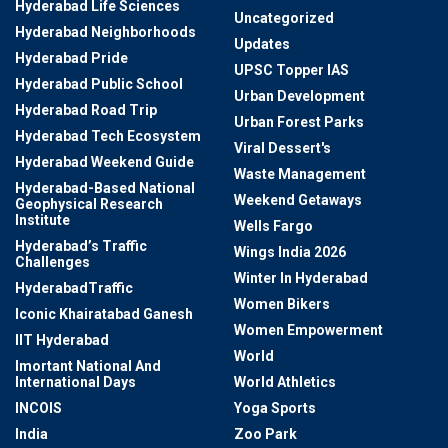
Hyderabad Life Sciences
Uncategorized
Hyderabad Neighborhoods
Updates
Hyderabad Pride
UPSC Topper IAS
Hyderabad Public School
Urban Development
Hyderabad Road Trip
Urban Forest Parks
Hyderabad Tech Ecosystem
Viral Dessert's
Hyderabad Weekend Guide
Waste Management
Hyderabad-Based National
Weekend Getaways
Geophysical Research
Institute
Wells Fargo
Hyderabad’s Traffic
Wings India 2026
Challenges
Winter In Hyderabad
HyderabadTraffic
Women Bikers
Iconic Khairatabad Ganesh
Women Empowerment
IIT Hyderabad
World
Imortant National And
International Days
World Athletics
INCOIS
Yoga Sports
India
Zoo Park