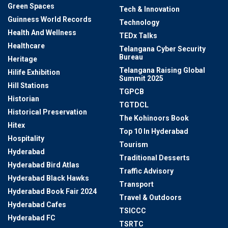
Green Spaces
Tech & Innovation
Guinness World Records
Technology
Health And Wellness
TEDx Talks
Healthcare
Telangana Cyber Security
Bureau
Heritage
Telangana Raising Global
Hilife Exhibition
Summit 2025
Hill Stations
TGPCB
Historian
TGTDCL
Historical Preservation
The Kohinoors Book
Hitex
Top 10 In Hyderabad
Hospitality
Tourism
Hyderabad
Traditional Desserts
Hyderabad Bird Atlas
Traffic Advisory
Hyderabad Black Hawks
Transport
Hyderabad Book Fair 2024
Travel & Outdoors
Hyderabad Cafes
TSICCC
Hyderabad FC
TSRTC