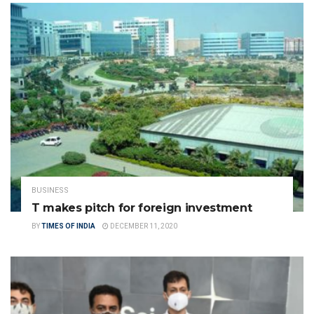
BUSINESS
T makes pitch for foreign investment
BY
TIMES OF INDIA
DECEMBER 11, 2020