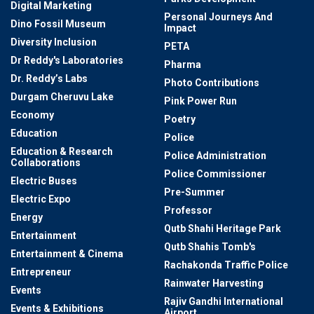
Digital Marketing
Personal Journeys And
Dino Fossil Museum
Impact
Diversity Inclusion
PETA
Dr Reddy's Laboratories
Pharma
Dr. Reddy’s Labs
Photo Contributions
Durgam Cheruvu Lake
Pink Power Run
Economy
Poetry
Education
Police
Education & Research
Police Administration
Collaborations
Police Commissioner
Electric Buses
Pre-Summer
Electric Expo
Professor
Energy
Qutb Shahi Heritage Park
Entertainment
Qutb Shahis Tomb's
Entertainment & Cinema
Rachakonda Traffic Police
Entrepreneur
Rainwater Harvesting
Events
Rajiv Gandhi International
Events & Exhibitions
Airport