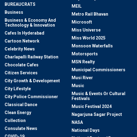
BUREAUCRATS
MEIL
Business
Metro Rail Bhavan
Business & Economy And
Microsoft
Technology & Innovation
Miss Universe
Cafes In Hyderabad
Miss World 2025
Cartoon Network
Monsoon Waterfalls
Celebrity News
Motorsports
Charlapalli Railway Station
MSN Realty
Chocolate Cafes
Municipal Commissioners
Citizen Services
Musi River
City Growth & Development
Music
City Lifestyle
Music & Events Or Cultural
City Police Commissioner
Festivals
Classical Dance
Music Festival 2024
Clean Energy
Nagarjuna Sagar Project
Collection
NASA
Consulate News
National Days
COVID-19