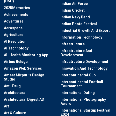
(DSP)
Indian Air Force
2025Memories
Indian Cricket
Achievements
Indian Navy Band
Adventures
Indian Photo Festival
Aerospace
Industrial Growth And Export
Agriculture
Information Technology
AI Revolution
Infrastructure
Ai Technology
Infrastructure And
AI- Health Monitoring App
Development
Airbus Beluga
Infrastructure Development
Amazon Web Services
Innovation And Technology
Ameet Mirpuri’s Design
Intercontinental Cup
Studio
Intercontinental Football
Anti-Drug
Tournament
Architectural
International Dating
Architectural Digest AD
International Photography
Award
Art
International Startup Festival
Art & Culture
2024