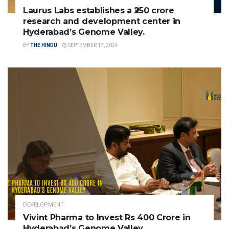
Laurus Labs establishes a ₹250 crore
research and development center in
Hyderabad’s Genome Valley.
BY
THE HINDU
SEPTEMBER 17, 2024
DEVELOPMENT
Vivint Pharma to Invest Rs 400 Crore in
Hyderabad’s Genome Valley