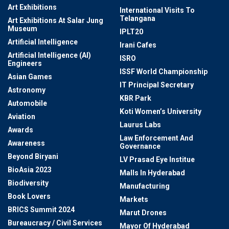
Art Exhibitions
International Visits To
Telangana
Art Exhibitions At Salar Jung
Museum
IPLT20
Artificial Intelligence
Irani Cafes
Artificial Intelligence (AI)
ISRO
Engineers
ISSF World Championship
Asian Games
IT Principal Secretary
Astronomy
KBR Park
Automobile
Koti Women’s University
Aviation
Laurus Labs
Awards
Law Enforcement And
Awareness
Governance
Beyond Biryani
LV Prasad Eye Institue
BioAsia 2023
Malls In Hyderabad
Biodiversity
Manufacturing
Book Lovers
Markets
BRICS Summit 2024
Marut Drones
Bureaucracy / Civil Services
Mayor Of Hyderabad