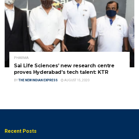
PHARMA
Sai Life Sciences’ new research centre
proves Hyderabad’s tech talent: KTR
BY
THE NEW INDIAN EXPRESS
AUGUST 15, 2020
Recent Posts