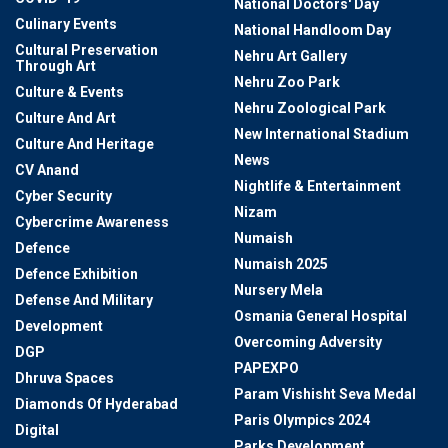
National Doctors' Day
Culinary Events
National Handloom Day
Cultural Preservation
Nehru Art Gallery
Through Art
Nehru Zoo Park
Culture & Events
Nehru Zoological Park
Culture And Art
New International Stadium
Culture And Heritage
News
CV Anand
Nightlife & Entertainment
Cyber Security
Nizam
Cybercrime Awareness
Numaish
Defence
Numaish 2025
Defence Exhibition
Nursery Mela
Defense And Military
Osmania General Hospital
Development
Overcoming Adversity
DGP
PAPEXPO
Dhruva Spaces
Param Vishisht Seva Medal
Diamonds Of Hyderabad
Paris Olympics 2024
Digital
Parks Development