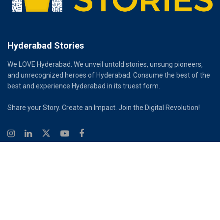
Hyderabad Stories
We LOVE Hyderabad. We unveil untold stories, unsung pioneers,
and unrecognized heroes of Hyderabad. Consume the best of the
best and experience Hyderabad in its truest form.
Share your Story. Create an Impact. Join the Digital Revolution!
© 2026
Hyderabad Stories
Digital Partner - Infinity Reach
Ouroboros Digital Private Limited