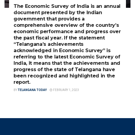
The Economic Survey of India is an annual
document presented by the Indian
government that provides a
comprehensive overview of the country’s
economic performance and progress over
the past fiscal year. If the statement
“Telangana’s achievements
acknowledged in Economic Survey” is
referring to the latest Economic Survey of
India, it means that the achievements and
progress of the state of Telangana have
been recognized and highlighted in the
report.
BY
TELANGANA TODAY
FEBRUARY 1, 2023