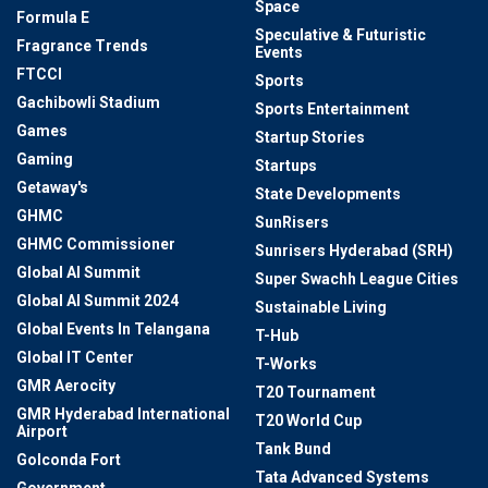
Space
Formula E
Speculative & Futuristic
Fragrance Trends
Events
FTCCI
Sports
Gachibowli Stadium
Sports Entertainment
Games
Startup Stories
Gaming
Startups
Getaway's
State Developments
GHMC
SunRisers
GHMC Commissioner
Sunrisers Hyderabad (SRH)
Global AI Summit
Super Swachh League Cities
Global AI Summit 2024
Sustainable Living
Global Events In Telangana
T-Hub
Global IT Center
T-Works
GMR Aerocity
T20 Tournament
GMR Hyderabad International
T20 World Cup
Airport
Tank Bund
Golconda Fort
Tata Advanced Systems
Government