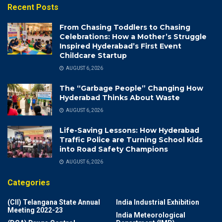
Recent Posts
From Chasing Toddlers to Chasing
Celebrations: How a Mother’s Struggle
Inspired Hyderabad’s First Event
Childcare Startup
AUGUST 6, 2026
The “Garbage People” Changing How
Hyderabad Thinks About Waste
AUGUST 6, 2026
Life-Saving Lessons: How Hyderabad
Traffic Police are Turning School Kids
into Road Safety Champions
AUGUST 6, 2026
Categories
(CII) Telangana State Annual
India Industrial Exhibition
Meeting 2022-23
India Meteorological