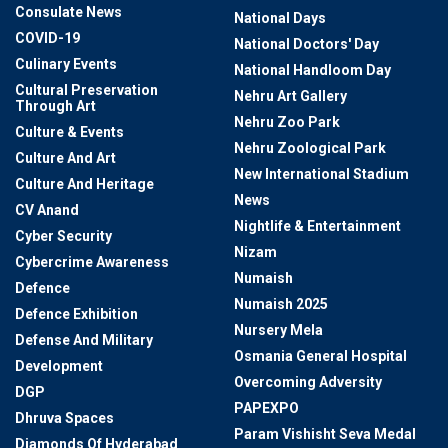
Consulate News
National Days
COVID-19
National Doctors' Day
Culinary Events
National Handloom Day
Cultural Preservation
Nehru Art Gallery
Through Art
Nehru Zoo Park
Culture & Events
Nehru Zoological Park
Culture And Art
New International Stadium
Culture And Heritage
News
CV Anand
Nightlife & Entertainment
Cyber Security
Nizam
Cybercrime Awareness
Numaish
Defence
Numaish 2025
Defence Exhibition
Nursery Mela
Defense And Military
Osmania General Hospital
Development
Overcoming Adversity
DGP
PAPEXPO
Dhruva Spaces
Param Vishisht Seva Medal
Diamonds Of Hyderabad