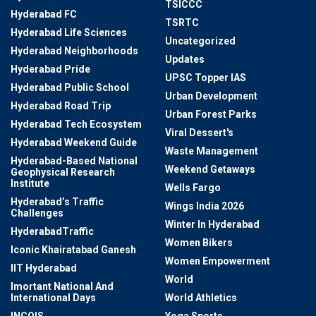
TSICCC
Hyderabad FC
TSRTC
Hyderabad Life Sciences
Uncategorized
Hyderabad Neighborhoods
Updates
Hyderabad Pride
UPSC Topper IAS
Hyderabad Public School
Urban Development
Hyderabad Road Trip
Urban Forest Parks
Hyderabad Tech Ecosystem
Viral Dessert's
Hyderabad Weekend Guide
Waste Management
Hyderabad-Based National
Weekend Getaways
Geophysical Research
Institute
Wells Fargo
Hyderabad’s Traffic
Wings India 2026
Challenges
Winter In Hyderabad
HyderabadTraffic
Women Bikers
Iconic Khairatabad Ganesh
Women Empowerment
IIT Hyderabad
World
Imortant National And
International Days
World Athletics
INCOIS
Yoga Sports