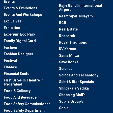
Events
Rajiv Gandhi International
Events & Exhibitions
Airport
Events And Workshops
Rashtrapati Nilayam
Exclusives
RCB
Exhibition
Real Estate
Experium Eco Park
Research
Family Digital Card
Royal Traditions
Fashion
RV Karnan
Fashion Designer
Sania Mirza
Festival
Save Rocks
Finance
Science
Financial Sector
Scince And Technology
First Drive-In Theatre In
Sehri & Iftar Specials
Hyderabad
Shilpakala Vedika
Food & Culinary
Shopping Mall's
Food And Beverage
Sobha Group's
Food Safety Commissioner
Social
Food Safety Department