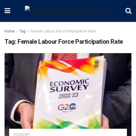
Home
Tag
Female Labour Force Participation Rate
Tag:
Female Labour Force Participation Rate
ECONOMY