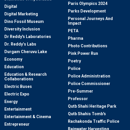
Paris Olympics 2024
Digital
Parks Development
Digital Marketing
Personal Journeys And
Dino Fossil Museum
Impact
Diversity Inclusion
PETA
Dr Reddy's Laboratories
Pharma
Dr. Reddy’s Labs
Photo Contributions
Durgam Cheruvu Lake
Pink Power Run
Economy
Poetry
Education
Police
Education & Research
Police Administration
Collaborations
Police Commissioner
Electric Buses
Pre-Summer
Electric Expo
Professor
Energy
Qutb Shahi Heritage Park
Entertainment
Qutb Shahis Tomb's
Entertainment & Cinema
Rachakonda Traffic Police
Entrepreneur
Rainwater Harvesting