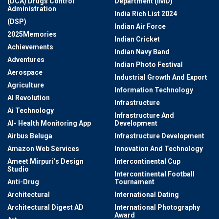
(DCA) Drugs Control
Department (IMD)
Administration
India Rich List 2024
(DSP)
Indian Air Force
2025Memories
Indian Cricket
Achievements
Indian Navy Band
Adventures
Indian Photo Festival
Aerospace
Industrial Growth And Export
Agriculture
Information Technology
AI Revolution
Infrastructure
Ai Technology
Infrastructure And
AI- Health Monitoring App
Development
Airbus Beluga
Infrastructure Development
Amazon Web Services
Innovation And Technology
Ameet Mirpuri’s Design
Intercontinental Cup
Studio
Intercontinental Football
Anti-Drug
Tournament
Architectural
International Dating
Architectural Digest AD
International Photography
Award