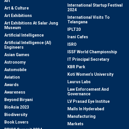
Art
International Startup Festival
Art & Culture
2024
Art Exhibitions
International Visits To
Telangana
Art Exhibitions At Salar Jung
Museum
IPLT20
Artificial Intelligence
Irani Cafes
Artificial Intelligence (AI)
ISRO
Engineers
ISSF World Championship
Asian Games
IT Principal Secretary
Astronomy
KBR Park
Automobile
Koti Women’s University
Aviation
Laurus Labs
Awards
Law Enforcement And
Awareness
Governance
Beyond Biryani
LV Prasad Eye Institue
BioAsia 2023
Malls In Hyderabad
Biodiversity
Manufacturing
Book Lovers
Markets