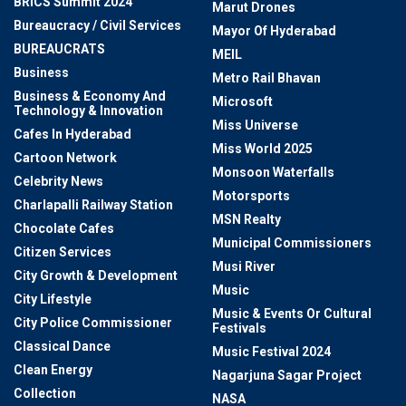
BRICS Summit 2024
Marut Drones
Bureaucracy / Civil Services
Mayor Of Hyderabad
BUREAUCRATS
MEIL
Business
Metro Rail Bhavan
Business & Economy And
Microsoft
Technology & Innovation
Miss Universe
Cafes In Hyderabad
Miss World 2025
Cartoon Network
Monsoon Waterfalls
Celebrity News
Motorsports
Charlapalli Railway Station
MSN Realty
Chocolate Cafes
Municipal Commissioners
Citizen Services
Musi River
City Growth & Development
Music
City Lifestyle
Music & Events Or Cultural
City Police Commissioner
Festivals
Classical Dance
Music Festival 2024
Clean Energy
Nagarjuna Sagar Project
Collection
NASA