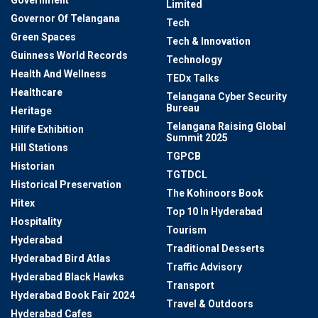
Limited
Governor Of Telangana
Tech
Green Spaces
Tech & Innovation
Guinness World Records
Technology
Health And Wellness
TEDx Talks
Healthcare
Telangana Cyber Security
Bureau
Heritage
Telangana Raising Global
Hilife Exhibition
Summit 2025
Hill Stations
TGPCB
Historian
TGTDCL
Historical Preservation
The Kohinoors Book
Hitex
Top 10 In Hyderabad
Hospitality
Tourism
Hyderabad
Traditional Desserts
Hyderabad Bird Atlas
Traffic Advisory
Hyderabad Black Hawks
Transport
Hyderabad Book Fair 2024
Travel & Outdoors
Hyderabad Cafes