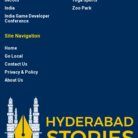
India
Zoo Park
India Game Developer
Conference
Site Navigation
Home
Go Local
Contact Us
Privacy & Policy
About Us