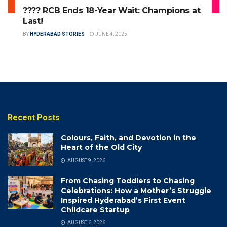
???? RCB Ends 18-Year Wait: Champions at
Last!
BY
HYDERABAD STORIES
JUNE 4, 2025
Recent Posts
Colours, Faith, and Devotion in the
Heart of the Old City
AUGUST 9, 2026
From Chasing Toddlers to Chasing
Celebrations: How a Mother’s Struggle
Inspired Hyderabad’s First Event
Childcare Startup
AUGUST 6, 2026