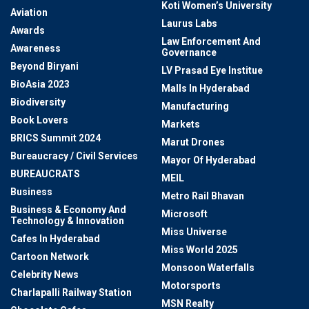
Koti Women’s University
Aviation
Laurus Labs
Awards
Law Enforcement And
Awareness
Governance
Beyond Biryani
LV Prasad Eye Institue
BioAsia 2023
Malls In Hyderabad
Biodiversity
Manufacturing
Book Lovers
Markets
BRICS Summit 2024
Marut Drones
Bureaucracy / Civil Services
Mayor Of Hyderabad
BUREAUCRATS
MEIL
Business
Metro Rail Bhavan
Business & Economy And
Microsoft
Technology & Innovation
Miss Universe
Cafes In Hyderabad
Miss World 2025
Cartoon Network
Monsoon Waterfalls
Celebrity News
Motorsports
Charlapalli Railway Station
MSN Realty