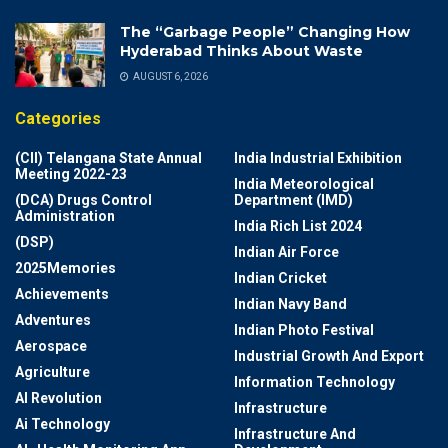
The “Garbage People” Changing How
Hyderabad Thinks About Waste
AUGUST 6, 2026
Categories
(CII) Telangana State Annual
India Industrial Exhibition
Meeting 2022-23
India Meteorological
(DCA) Drugs Control
Department (IMD)
Administration
India Rich List 2024
(DSP)
Indian Air Force
2025Memories
Indian Cricket
Achievements
Indian Navy Band
Adventures
Indian Photo Festival
Aerospace
Industrial Growth And Export
Agriculture
Information Technology
AI Revolution
Infrastructure
Ai Technology
Infrastructure And