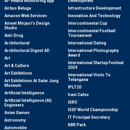
AI- Health Monitoring App
Development
Airbus Beluga
Infrastructure Development
Amazon Web Services
Innovation And Technology
Ameet Mirpuri’s Design
Intercontinental Cup
Studio
Intercontinental Football
Anti-Drug
Tournament
Architectural
International Dating
Architectural Digest AD
International Photography
Award
Art
International Startup Festival
Art & Culture
2024
Art Exhibitions
International Visits To
Telangana
Art Exhibitions At Salar Jung
Museum
IPLT20
Artificial Intelligence
Irani Cafes
Artificial Intelligence (AI)
ISRO
Engineers
ISSF World Championship
Asian Games
IT Principal Secretary
Astronomy
KBR Park
Automobile