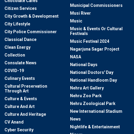
Chocolate Cafes
Municipal Commissioners
Citizen Services
Musi River
City Growth & Development
Music
City Lifestyle
Music & Events Or Cultural
City Police Commissioner
Festivals
Classical Dance
Music Festival 2024
Clean Energy
Nagarjuna Sagar Project
Collection
NASA
Consulate News
National Days
COVID-19
National Doctors' Day
Culinary Events
National Handloom Day
Cultural Preservation
Nehru Art Gallery
Through Art
Nehru Zoo Park
Culture & Events
Nehru Zoological Park
Culture And Art
New International Stadium
Culture And Heritage
News
CV Anand
Nightlife & Entertainment
Cyber Security