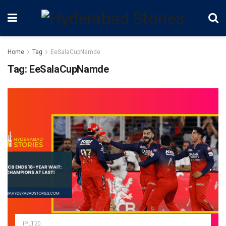
Home
Tag
EeSalaCupNamde
Tag:
EeSalaCupNamde
IPLT20