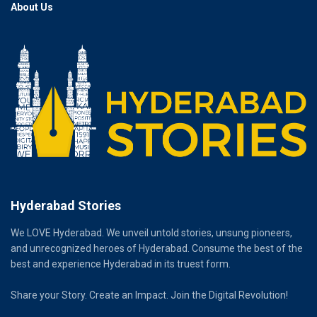
About Us
Hyderabad Stories
We LOVE Hyderabad. We unveil untold stories, unsung pioneers,
and unrecognized heroes of Hyderabad. Consume the best of the
best and experience Hyderabad in its truest form.
Share your Story. Create an Impact. Join the Digital Revolution!