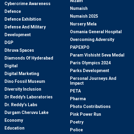
Nizam
Cybercrime Awareness
Numaish
Defence
Numaish 2025
Defence Exhibition
Nursery Mela
Defense And Military
Osmania General Hospital
Development
Overcoming Adversity
DGP
PAPEXPO
Dhruva Spaces
Param Vishisht Seva Medal
Diamonds Of Hyderabad
Paris Olympics 2024
Digital
Parks Development
Digital Marketing
Personal Journeys And
Dino Fossil Museum
Impact
Diversity Inclusion
PETA
Dr Reddy's Laboratories
Pharma
Dr. Reddy’s Labs
Photo Contributions
Durgam Cheruvu Lake
Pink Power Run
Economy
Poetry
Education
Police