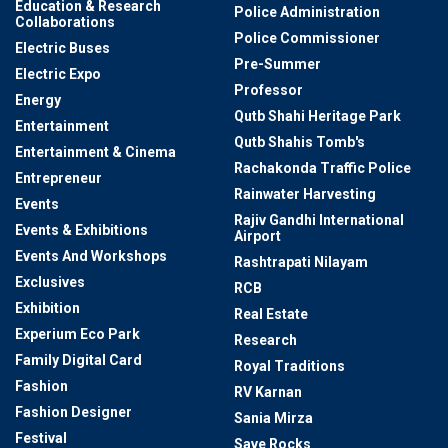
Education & Research
Police Administration
Collaborations
Police Commissioner
Electric Buses
Pre-Summer
Electric Expo
Professor
Energy
Qutb Shahi Heritage Park
Entertainment
Qutb Shahis Tomb's
Entertainment & Cinema
Rachakonda Traffic Police
Entrepreneur
Rainwater Harvesting
Events
Rajiv Gandhi International
Events & Exhibitions
Airport
Events And Workshops
Rashtrapati Nilayam
Exclusives
RCB
Exhibition
Real Estate
Experium Eco Park
Research
Family Digital Card
Royal Traditions
Fashion
RV Karnan
Fashion Designer
Sania Mirza
Festival
Save Rocks