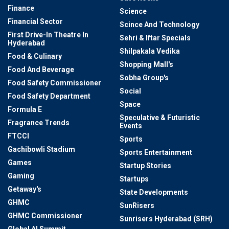
Finance
Science
Financial Sector
Scince And Technology
First Drive-In Theatre In
Sehri & Iftar Specials
Hyderabad
Shilpakala Vedika
Food & Culinary
Shopping Mall's
Food And Beverage
Sobha Group's
Food Safety Commissioner
Social
Food Safety Department
Space
Formula E
Speculative & Futuristic
Fragrance Trends
Events
FTCCI
Sports
Gachibowli Stadium
Sports Entertainment
Games
Startup Stories
Gaming
Startups
Getaway's
State Developments
GHMC
SunRisers
GHMC Commissioner
Sunrisers Hyderabad (SRH)
Global AI Summit