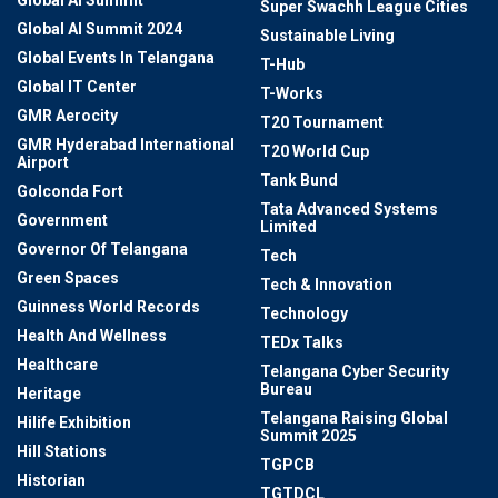
Super Swachh League Cities
Global AI Summit 2024
Sustainable Living
Global Events In Telangana
T-Hub
Global IT Center
T-Works
GMR Aerocity
T20 Tournament
GMR Hyderabad International
T20 World Cup
Airport
Tank Bund
Golconda Fort
Tata Advanced Systems
Government
Limited
Governor Of Telangana
Tech
Green Spaces
Tech & Innovation
Guinness World Records
Technology
Health And Wellness
TEDx Talks
Healthcare
Telangana Cyber Security
Bureau
Heritage
Telangana Raising Global
Hilife Exhibition
Summit 2025
Hill Stations
TGPCB
Historian
TGTDCL