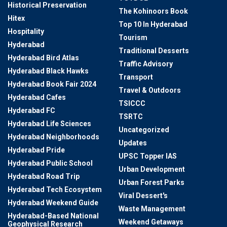
Historical Preservation
The Kohinoors Book
Hitex
Top 10 In Hyderabad
Hospitality
Tourism
Hyderabad
Traditional Desserts
Hyderabad Bird Atlas
Traffic Advisory
Hyderabad Black Hawks
Transport
Hyderabad Book Fair 2024
Travel & Outdoors
Hyderabad Cafes
TSICCC
Hyderabad FC
TSRTC
Hyderabad Life Sciences
Uncategorized
Hyderabad Neighborhoods
Updates
Hyderabad Pride
UPSC Topper IAS
Hyderabad Public School
Urban Development
Hyderabad Road Trip
Urban Forest Parks
Hyderabad Tech Ecosystem
Viral Dessert's
Hyderabad Weekend Guide
Waste Management
Hyderabad-Based National
Weekend Getaways
Geophysical Research