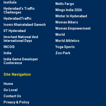
Institute
Wells Fargo
Hyderabad’s Traffic
Wings India 2026
Challenges
Winter In Hyderabad
HyderabadTraffic
Women Bikers
Iconic Khairatabad Ganesh
Women Empowerment
IIT Hyderabad
World
Imortant National And
International Days
World Athletics
INCOIS
Yoga Sports
India
Zoo Park
India Game Developer
Conference
Site Navigation
Home
Go Local
Contact Us
Privacy & Policy