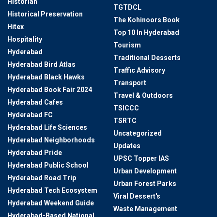
Historian
TGTDCL
Historical Preservation
The Kohinoors Book
Hitex
Top 10 In Hyderabad
Hospitality
Tourism
Hyderabad
Traditional Desserts
Hyderabad Bird Atlas
Traffic Advisory
Hyderabad Black Hawks
Transport
Hyderabad Book Fair 2024
Travel & Outdoors
Hyderabad Cafes
TSICCC
Hyderabad FC
TSRTC
Hyderabad Life Sciences
Uncategorized
Hyderabad Neighborhoods
Updates
Hyderabad Pride
UPSC Topper IAS
Hyderabad Public School
Urban Development
Hyderabad Road Trip
Urban Forest Parks
Hyderabad Tech Ecosystem
Viral Dessert's
Hyderabad Weekend Guide
Waste Management
Hyderabad-Based National