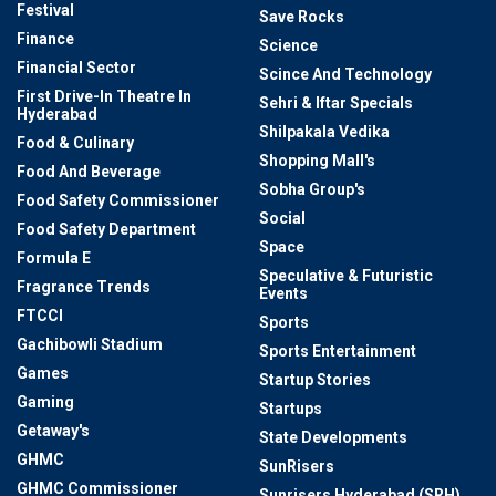
Festival
Save Rocks
Finance
Science
Financial Sector
Scince And Technology
First Drive-In Theatre In
Sehri & Iftar Specials
Hyderabad
Shilpakala Vedika
Food & Culinary
Shopping Mall's
Food And Beverage
Sobha Group's
Food Safety Commissioner
Social
Food Safety Department
Space
Formula E
Speculative & Futuristic
Fragrance Trends
Events
FTCCI
Sports
Gachibowli Stadium
Sports Entertainment
Games
Startup Stories
Gaming
Startups
Getaway's
State Developments
GHMC
SunRisers
GHMC Commissioner
Sunrisers Hyderabad (SRH)