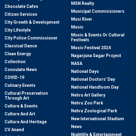
MSN Realty
Chocolate Cafes
Municipal Commissioners
Citizen Services
Musi River
City Growth & Development
Music
City Lifestyle
Music & Events Or Cultural
City Police Commissioner
Festivals
Classical Dance
Music Festival 2024
Clean Energy
Nagarjuna Sagar Project
Collection
NASA
Consulate News
National Days
COVID-19
National Doctors' Day
Culinary Events
National Handloom Day
Cultural Preservation
Nehru Art Gallery
Through Art
Nehru Zoo Park
Culture & Events
Nehru Zoological Park
Culture And Art
New International Stadium
Culture And Heritage
News
CV Anand
Nightlife & Entertainment