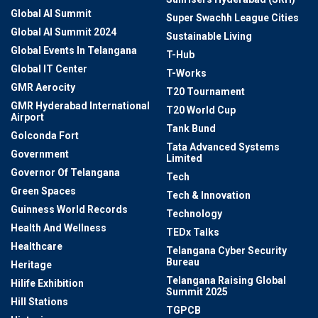
Global AI Summit
Super Swachh League Cities
Global AI Summit 2024
Sustainable Living
Global Events In Telangana
T-Hub
Global IT Center
T-Works
GMR Aerocity
T20 Tournament
GMR Hyderabad International
T20 World Cup
Airport
Tank Bund
Golconda Fort
Tata Advanced Systems
Government
Limited
Governor Of Telangana
Tech
Green Spaces
Tech & Innovation
Guinness World Records
Technology
Health And Wellness
TEDx Talks
Healthcare
Telangana Cyber Security
Bureau
Heritage
Telangana Raising Global
Hilife Exhibition
Summit 2025
Hill Stations
TGPCB