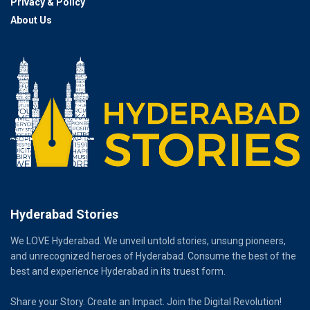
Privacy & Policy
About Us
Hyderabad Stories
We LOVE Hyderabad. We unveil untold stories, unsung pioneers,
and unrecognized heroes of Hyderabad. Consume the best of the
best and experience Hyderabad in its truest form.
Share your Story. Create an Impact. Join the Digital Revolution!