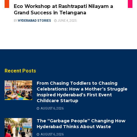
Eco Workshop at Rashtrapati Nilayam a
Grand Success in Telangana
BY
HYDERABAD STORIES
JUNE 4, 2025
Recent Posts
From Chasing Toddlers to Chasing
Celebrations: How a Mother’s Struggle
Inspired Hyderabad’s First Event
Childcare Startup
AUGUST 6, 2026
The “Garbage People” Changing How
Hyderabad Thinks About Waste
AUGUST 6, 2026