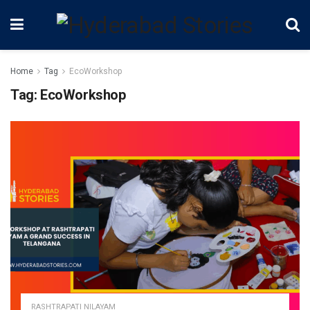
Home
Tag
EcoWorkshop
Tag:
EcoWorkshop
RASHTRAPATI NILAYAM