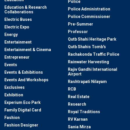
Police
Education & Research
Police Administration
Collaborations
Police Commissioner
Electric Buses
Pre-Summer
Electric Expo
Professor
Energy
Qutb Shahi Heritage Park
Entertainment
Qutb Shahis Tomb's
Entertainment & Cinema
Rachakonda Traffic Police
Entrepreneur
Rainwater Harvesting
Events
Rajiv Gandhi International
Events & Exhibitions
Airport
Events And Workshops
Rashtrapati Nilayam
Exclusives
RCB
Exhibition
Real Estate
Experium Eco Park
Research
Family Digital Card
Royal Traditions
Fashion
RV Karnan
Fashion Designer
Sania Mirza