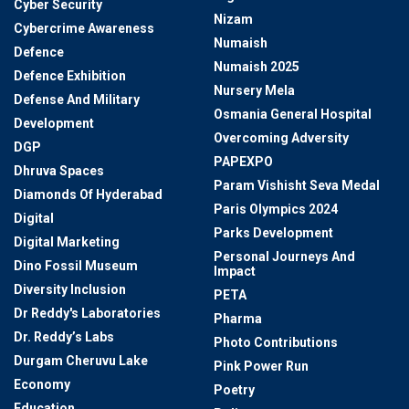
Cyber Security
Nizam
Cybercrime Awareness
Numaish
Defence
Numaish 2025
Defence Exhibition
Nursery Mela
Defense And Military
Osmania General Hospital
Development
Overcoming Adversity
DGP
PAPEXPO
Dhruva Spaces
Param Vishisht Seva Medal
Diamonds Of Hyderabad
Paris Olympics 2024
Digital
Parks Development
Digital Marketing
Personal Journeys And
Dino Fossil Museum
Impact
Diversity Inclusion
PETA
Dr Reddy's Laboratories
Pharma
Dr. Reddy’s Labs
Photo Contributions
Durgam Cheruvu Lake
Pink Power Run
Economy
Poetry
Education