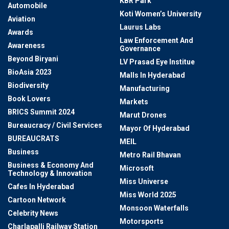
KBR Park
Automobile
Koti Women’s University
Aviation
Laurus Labs
Awards
Law Enforcement And
Awareness
Governance
Beyond Biryani
LV Prasad Eye Institue
BioAsia 2023
Malls In Hyderabad
Biodiversity
Manufacturing
Book Lovers
Markets
BRICS Summit 2024
Marut Drones
Bureaucracy / Civil Services
Mayor Of Hyderabad
BUREAUCRATS
MEIL
Business
Metro Rail Bhavan
Business & Economy And
Microsoft
Technology & Innovation
Miss Universe
Cafes In Hyderabad
Miss World 2025
Cartoon Network
Monsoon Waterfalls
Celebrity News
Motorsports
Charlapalli Railway Station