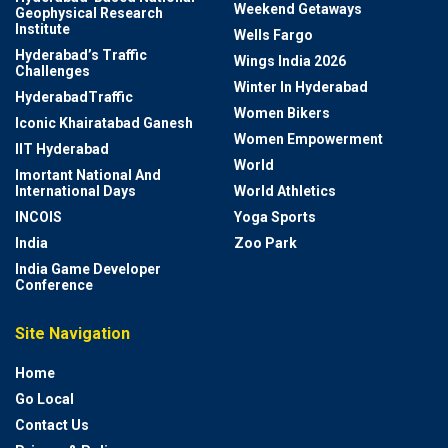
Weekend Getaways
Geophysical Research
Institute
Wells Fargo
Hyderabad’s Traffic
Wings India 2026
Challenges
Winter In Hyderabad
HyderabadTraffic
Women Bikers
Iconic Khairatabad Ganesh
Women Empowerment
IIT Hyderabad
World
Imortant National And
International Days
World Athletics
INCOIS
Yoga Sports
India
Zoo Park
India Game Developer
Conference
Site Navigation
Home
Go Local
Contact Us