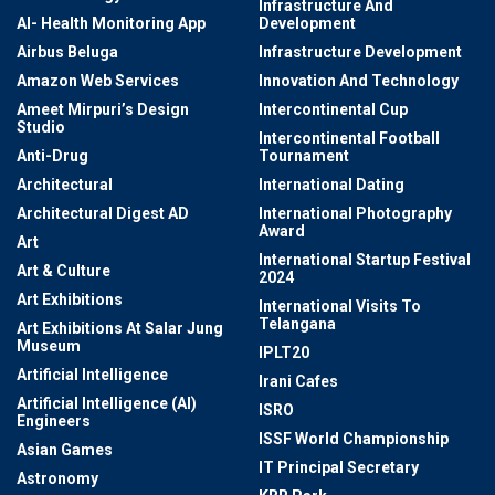
Infrastructure And
AI- Health Monitoring App
Development
Airbus Beluga
Infrastructure Development
Amazon Web Services
Innovation And Technology
Ameet Mirpuri’s Design
Intercontinental Cup
Studio
Intercontinental Football
Anti-Drug
Tournament
Architectural
International Dating
Architectural Digest AD
International Photography
Award
Art
International Startup Festival
Art & Culture
2024
Art Exhibitions
International Visits To
Telangana
Art Exhibitions At Salar Jung
Museum
IPLT20
Artificial Intelligence
Irani Cafes
Artificial Intelligence (AI)
ISRO
Engineers
ISSF World Championship
Asian Games
IT Principal Secretary
Astronomy