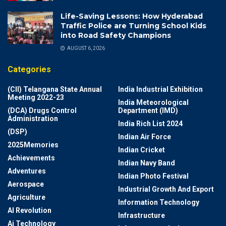
Life-Saving Lessons: How Hyderabad
Traffic Police are Turning School Kids
into Road Safety Champions
AUGUST 6, 2026
Categories
(CII) Telangana State Annual
India Industrial Exhibition
Meeting 2022-23
India Meteorological
(DCA) Drugs Control
Department (IMD)
Administration
India Rich List 2024
(DSP)
Indian Air Force
2025Memories
Indian Cricket
Achievements
Indian Navy Band
Adventures
Indian Photo Festival
Aerospace
Industrial Growth And Export
Agriculture
Information Technology
AI Revolution
Infrastructure
Ai Technology