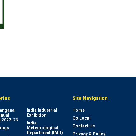
ries
Site Navigation
elangana
India Industrial
Home
nnual
Exhibition
Go Local
 2022-23
India
Contact Us
rugs
Meteorological
Department (IMD)
Privacy & Policy