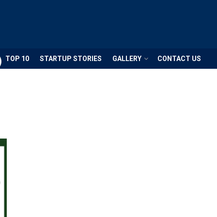
TOP 10
STARTUP STORIES
GALLERY
CONTACT US