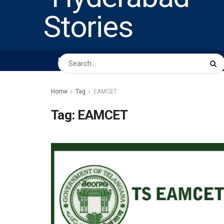
HOME
ABOUT US
PEOPLE
BUSINESS
Home
Tag
EAMCET
Tag:
EAMCET