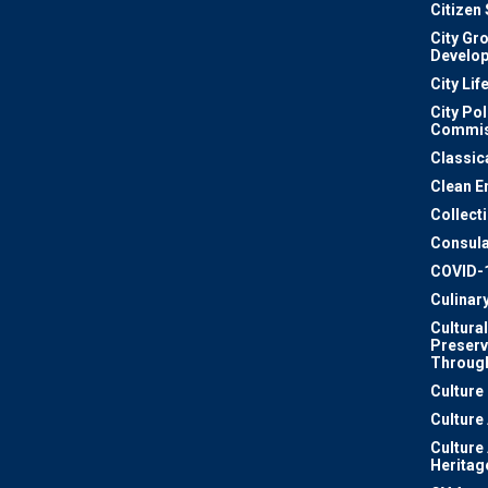
Citizen
City Gr
Develo
City Lif
City Pol
Commis
Classic
Clean E
Collect
Consula
COVID-
Culinar
Cultural
Preserv
Through
Culture
Culture
Culture
Heritag