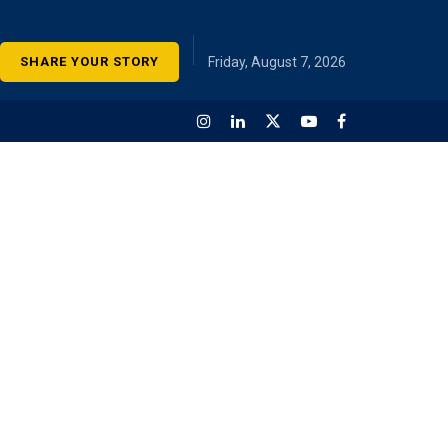
SHARE YOUR STORY
Friday, August 7, 2026