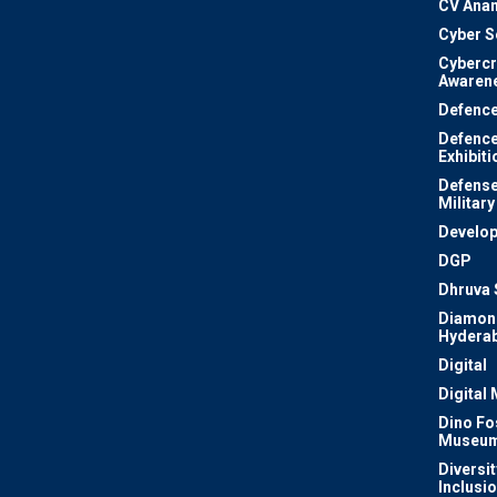
CV Ana
Cyber S
Cyberc
Awaren
Defenc
Defenc
Exhibiti
Defense
Military
Develo
DGP
Dhruva 
Diamon
Hydera
Digital
Digital
Dino Fo
Museu
Diversit
Inclusi