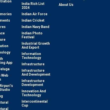
tration
India Rich List
About Us
2024
mories
Indian Air Force
ements
Indian Cricket
res
Indian Navy Band
ace
Indian Photo
Festival
ture
Industrial Growth
lution
And Export
nology
Information
Technology
th
ing App
Infrastructure
Beluga
Infrastructure
And Development
 Web
s
Infrastructure
Development
irpuri’s
Studio
Innovation And
Technology
ug
Intercontinental
ctural
Cup
ctural