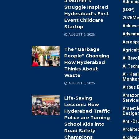
a Mother’s
Adminis
Struggle Inspired
(DSP)
Hyderabad’s First
2025Me
Event Childcare
Achiev
Startup
Adventu
AUGUST 6, 2026
Aerosp
The “Garbage
Agricul
People” Changing
AI Revo
How Hyderabad
Ai Tech
Thinks About
AI- Heal
Waste
Monitor
AUGUST 6, 2026
Airbus 
Amazon
Life-Saving
Service
Lessons: How
Ameet M
Hyderabad Traffic
Design 
Police are Turning
Anti-Dr
School Kids into
Archite
Road Safety
Champions
Archite