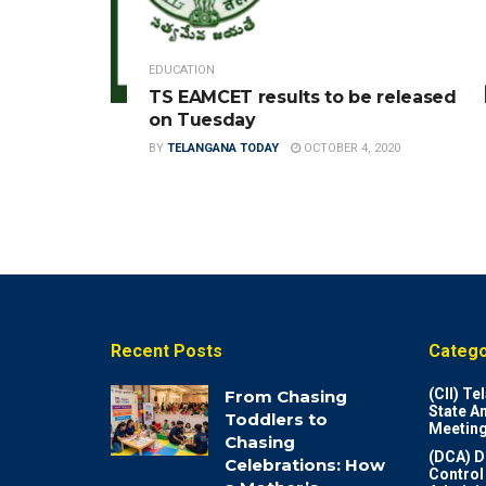
EDUCATION
TS EAMCET results to be released
on Tuesday
BY
TELANGANA TODAY
OCTOBER 4, 2020
Recent Posts
Catego
(CII) T
From Chasing
State A
Toddlers to
Meeting
Chasing
(DCA) D
Celebrations: How
Control