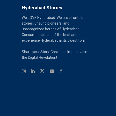
Hyderabad Stories
We LOVE Hyderabad. We unveil untold
stories, unsung pioneers, and
unrecognized heroes of Hyderabad.
Consume the best of the best and
experience Hyderabad in its truest form.
Share your Story. Create an Impact. Join
the Digital Revolution!