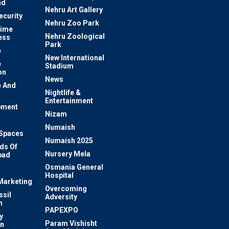
nd
Nehru Art Gallery
ecurity
Nehru Zoo Park
rime
Nehru Zoological
ess
Park
e
New International
e
Stadium
on
News
 And
Nightlife &
Entertainment
pment
Nizam
Numaish
Spaces
Numaish 2025
ds Of
Nursery Mela
bad
Osmania General
Hospital
 Marketing
Overcoming
ssil
Adversity
m
PAPEXPO
y
Param Vishisht
on