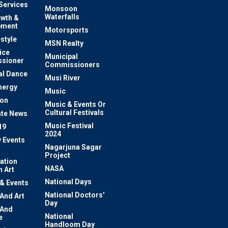
 Services
Monsoon
Waterfalls
owth &
pment
Motorsports
estyle
MSN Realty
ice
Municipal
sioner
Commissioners
al Dance
Musi River
nergy
Music
ion
Music & Events Or
Cultural Festivals
te News
Music Festival
19
2024
y Events
Nagarjuna Sagar
Project
ation
NASA
 Art
National Days
 & Events
National Doctors'
 And Art
Day
 And
National
e
Handloom Day