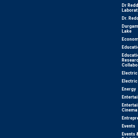
Dr Redd
Laborat
Dr. Red
Durgam
Lake
Econom
Educati
Educati
Resear
Collabo
Electri
Electric
Energy
Enterta
Enterta
Cinema
Entrepr
Events
Events 