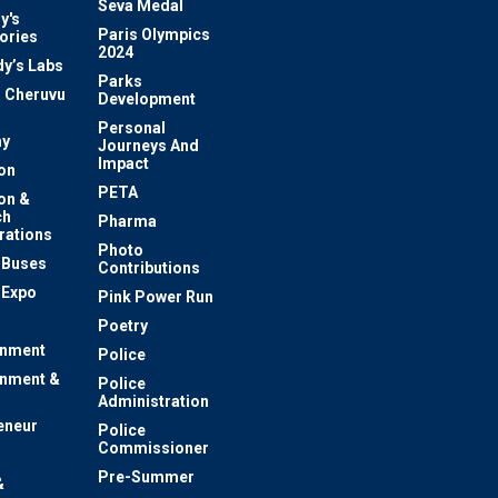
Seva Medal
y's
Paris Olympics
ories
2024
dy’s Labs
Parks
 Cheruvu
Development
Personal
y
Journeys And
Impact
on
PETA
on &
ch
Pharma
rations
Photo
c Buses
Contributions
 Expo
Pink Power Run
Poetry
inment
Police
inment &
Police
Administration
eneur
Police
Commissioner
Pre-Summer
&