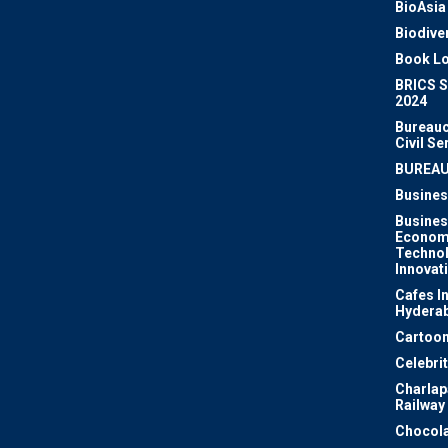
BioAsia
Biodiver
Book Lo
BRICS 
2024
Bureauc
Civil Se
BUREA
Busines
Busines
Econom
Techno
Innovat
Cafes I
Hydera
Cartoon
Celebri
Charlapa
Railway
Chocola