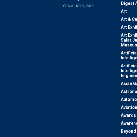
Digest 
AUGUST 6, 2026
Art
Art & Cu
Art Exhi
Art Exhi
Salar J
Museu
Artificia
Intellig
Artificia
Intellig
Enginee
Asian 
Astron
Automo
Aviatio
Awards
Awaren
Beyond 