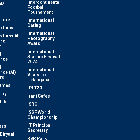
Intercontinental
AD
Football
Tournament
lture
International
Dating
bitions
International
bitions At
Photography
ung
Award
m
International
l
Startup Festival
ence
2024
l
International
ence (AI)
Visits To
rs
Telangana
Games
IPLT20
omy
Irani Cafes
bile
ISRO
n
ISSF World
Championship
IT Principal
ess
Secretary
Biryani
KBR Park