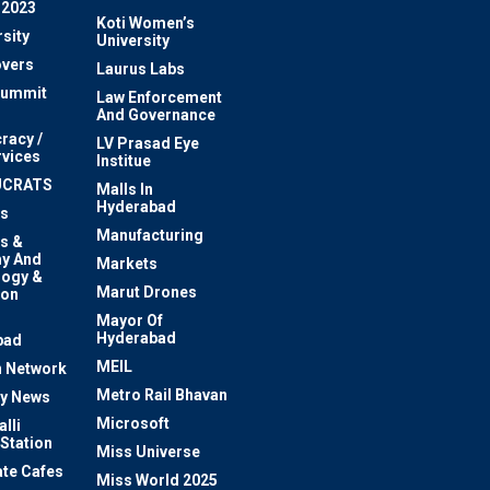
 2023
Koti Women’s
sity
University
vers
Laurus Labs
Summit
Law Enforcement
And Governance
racy /
LV Prasad Eye
rvices
Institue
UCRATS
Malls In
Hyderabad
s
Manufacturing
s &
y And
Markets
logy &
Marut Drones
ion
Mayor Of
n
Hyderabad
bad
MEIL
 Network
Metro Rail Bhavan
ty News
Microsoft
lli
 Station
Miss Universe
te Cafes
Miss World 2025