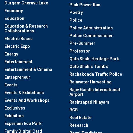
Durgam Cheruvu Lake
Pink Power Run
Economy
Poetry
Education
Police
Education & Research
Police Administration
Collaborations
Police Commissioner
Electric Buses
Pre-Summer
Electric Expo
Professor
Energy
Qutb Shahi Heritage Park
Entertainment
Qutb Shahis Tomb's
Entertainment & Cinema
Rachakonda Traffic Police
Entrepreneur
Rainwater Harvesting
Events
Rajiv Gandhi International
Events & Exhibitions
Airport
Events And Workshops
Rashtrapati Nilayam
Exclusives
RCB
Exhibition
Real Estate
Experium Eco Park
Research
Family Digital Card
Royal Traditions