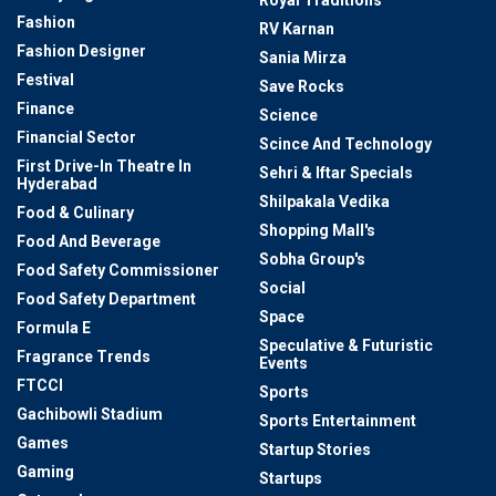
Fashion
RV Karnan
Fashion Designer
Sania Mirza
Festival
Save Rocks
Finance
Science
Financial Sector
Scince And Technology
First Drive-In Theatre In
Sehri & Iftar Specials
Hyderabad
Shilpakala Vedika
Food & Culinary
Shopping Mall's
Food And Beverage
Sobha Group's
Food Safety Commissioner
Social
Food Safety Department
Space
Formula E
Speculative & Futuristic
Fragrance Trends
Events
FTCCI
Sports
Gachibowli Stadium
Sports Entertainment
Games
Startup Stories
Gaming
Startups