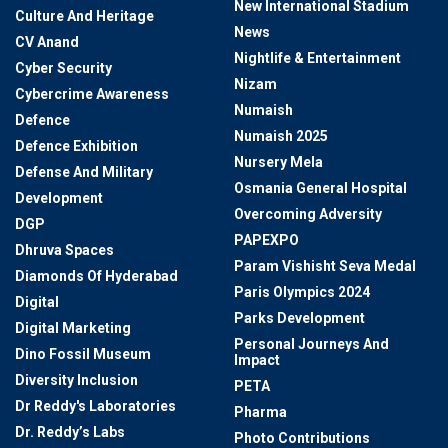
New International Stadium
Culture And Heritage
News
CV Anand
Nightlife & Entertainment
Cyber Security
Nizam
Cybercrime Awareness
Numaish
Defence
Numaish 2025
Defence Exhibition
Nursery Mela
Defense And Military
Osmania General Hospital
Development
Overcoming Adversity
DGP
PAPEXPO
Dhruva Spaces
Param Vishisht Seva Medal
Diamonds Of Hyderabad
Paris Olympics 2024
Digital
Parks Development
Digital Marketing
Personal Journeys And
Dino Fossil Museum
Impact
Diversity Inclusion
PETA
Dr Reddy's Laboratories
Pharma
Dr. Reddy’s Labs
Photo Contributions