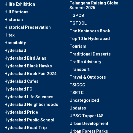
Telangana Raising Global
Hilife Exhibition
Summit 2025
Hill Stations
TGPCB
Historian
TGTDCL
Historical Preservation
The Kohinoors Book
Hitex
Top 10 In Hyderabad
Hospitality
Tourism
Hyderabad
Traditional Desserts
Hyderabad Bird Atlas
Traffic Advisory
Hyderabad Black Hawks
Transport
Hyderabad Book Fair 2024
Travel & Outdoors
Hyderabad Cafes
TSICCC
Hyderabad FC
TSRTC
Hyderabad Life Sciences
Uncategorized
Hyderabad Neighborhoods
Updates
Hyderabad Pride
UPSC Topper IAS
Hyderabad Public School
Urban Development
Hyderabad Road Trip
Urban Forest Parks