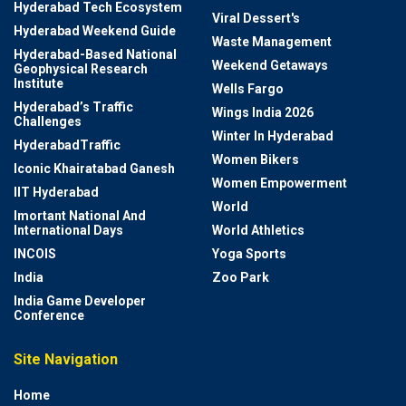
Hyderabad Tech Ecosystem
Viral Dessert's
Hyderabad Weekend Guide
Waste Management
Hyderabad-Based National
Weekend Getaways
Geophysical Research
Institute
Wells Fargo
Hyderabad’s Traffic
Wings India 2026
Challenges
Winter In Hyderabad
HyderabadTraffic
Women Bikers
Iconic Khairatabad Ganesh
Women Empowerment
IIT Hyderabad
World
Imortant National And
International Days
World Athletics
INCOIS
Yoga Sports
India
Zoo Park
India Game Developer
Conference
Site Navigation
Home