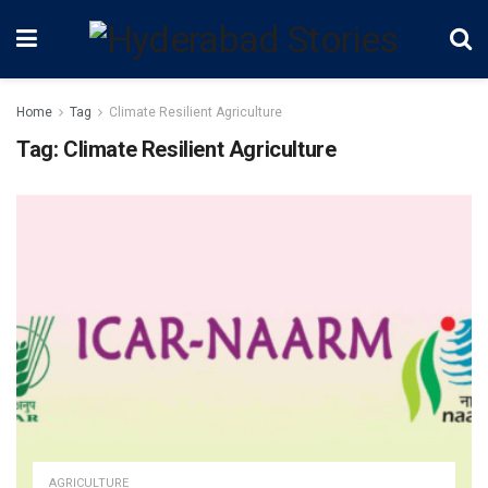
Home
Tag
Climate Resilient Agriculture
Tag:
Climate Resilient Agriculture
AGRICULTURE