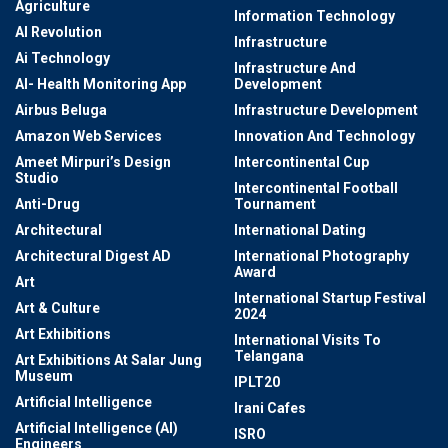
Agriculture
Information Technology
AI Revolution
Infrastructure
Ai Technology
Infrastructure And
AI- Health Monitoring App
Development
Airbus Beluga
Infrastructure Development
Amazon Web Services
Innovation And Technology
Ameet Mirpuri’s Design
Intercontinental Cup
Studio
Intercontinental Football
Anti-Drug
Tournament
Architectural
International Dating
Architectural Digest AD
International Photography
Award
Art
International Startup Festival
Art & Culture
2024
Art Exhibitions
International Visits To
Telangana
Art Exhibitions At Salar Jung
Museum
IPLT20
Artificial Intelligence
Irani Cafes
Artificial Intelligence (AI)
ISRO
Engineers