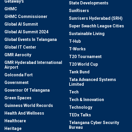
Getaway's
State Developments
GHMC
SunRisers
GHMC Commissioner
Sunrisers Hyderabad (SRH)
Global AI Summit
Super Swachh League Cities
Global AI Summit 2024
Sustainable Living
Global Events In Telangana
T-Hub
Global IT Center
T-Works
GMR Aerocity
T20 Tournament
GMR Hyderabad International
T20 World Cup
Airport
Tank Bund
Golconda Fort
Tata Advanced Systems
Government
Limited
Governor Of Telangana
Tech
Green Spaces
Tech & Innovation
Guinness World Records
Technology
Health And Wellness
TEDx Talks
Healthcare
Telangana Cyber Security
Bureau
Heritage