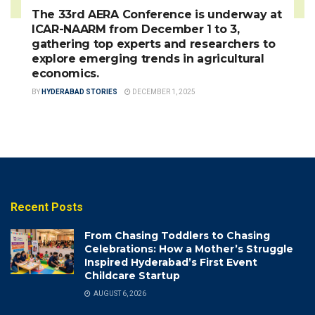
The 33rd AERA Conference is underway at
ICAR-NAARM from December 1 to 3,
gathering top experts and researchers to
explore emerging trends in agricultural
economics.
BY
HYDERABAD STORIES
DECEMBER 1, 2025
Recent Posts
From Chasing Toddlers to Chasing
Celebrations: How a Mother’s Struggle
Inspired Hyderabad’s First Event
Childcare Startup
AUGUST 6, 2026