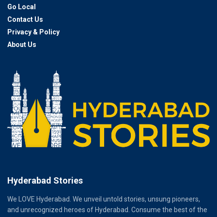
Go Local
Contact Us
Privacy & Policy
About Us
Hyderabad Stories
We LOVE Hyderabad. We unveil untold stories, unsung pioneers,
and unrecognized heroes of Hyderabad. Consume the best of the