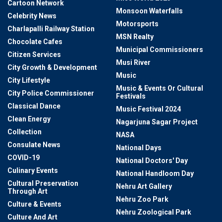
Cartoon Network
Monsoon Waterfalls
Celebrity News
Motorsports
Charlapalli Railway Station
MSN Realty
Chocolate Cafes
Municipal Commissioners
Citizen Services
Musi River
City Growth & Development
Music
City Lifestyle
Music & Events Or Cultural
City Police Commissioner
Festivals
Classical Dance
Music Festival 2024
Clean Energy
Nagarjuna Sagar Project
Collection
NASA
Consulate News
National Days
COVID-19
National Doctors' Day
Culinary Events
National Handloom Day
Cultural Preservation
Nehru Art Gallery
Through Art
Nehru Zoo Park
Culture & Events
Nehru Zoological Park
Culture And Art