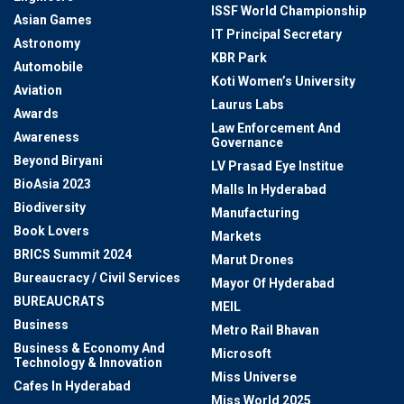
ISSF World Championship
Asian Games
IT Principal Secretary
Astronomy
KBR Park
Automobile
Koti Women’s University
Aviation
Laurus Labs
Awards
Law Enforcement And
Awareness
Governance
Beyond Biryani
LV Prasad Eye Institue
BioAsia 2023
Malls In Hyderabad
Biodiversity
Manufacturing
Book Lovers
Markets
BRICS Summit 2024
Marut Drones
Bureaucracy / Civil Services
Mayor Of Hyderabad
BUREAUCRATS
MEIL
Business
Metro Rail Bhavan
Business & Economy And
Microsoft
Technology & Innovation
Miss Universe
Cafes In Hyderabad
Miss World 2025