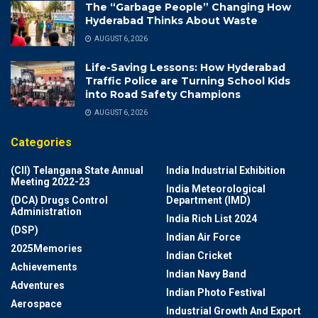
The “Garbage People” Changing How
Hyderabad Thinks About Waste
AUGUST 6, 2026
Life-Saving Lessons: How Hyderabad
Traffic Police are Turning School Kids
into Road Safety Champions
AUGUST 6, 2026
Categories
(CII) Telangana State Annual
India Industrial Exhibition
Meeting 2022-23
India Meteorological
(DCA) Drugs Control
Department (IMD)
Administration
India Rich List 2024
(DSP)
Indian Air Force
2025Memories
Indian Cricket
Achievements
Indian Navy Band
Adventures
Indian Photo Festival
Aerospace
Industrial Growth And Export