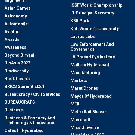
Engineers
ISSF World Championship
Asian Games
IT Principal Secretary
Astronomy
KBR Park
Automobile
Koti Women’s University
Aviation
Laurus Labs
Awards
Law Enforcement And
Awareness
Governance
Beyond Biryani
LV Prasad Eye Institue
BioAsia 2023
Malls In Hyderabad
Biodiversity
Manufacturing
Book Lovers
Markets
BRICS Summit 2024
Marut Drones
Bureaucracy / Civil Services
Mayor Of Hyderabad
BUREAUCRATS
MEIL
Business
Metro Rail Bhavan
Business & Economy And
Microsoft
Technology & Innovation
Miss Universe
Cafes In Hyderabad