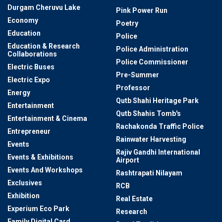
Durgam Cheruvu Lake
Pink Power Run
Economy
Poetry
Education
Police
Education & Research
Police Administration
Collaborations
Police Commissioner
Electric Buses
Pre-Summer
Electric Expo
Professor
Energy
Qutb Shahi Heritage Park
Entertainment
Qutb Shahis Tomb's
Entertainment & Cinema
Rachakonda Traffic Police
Entrepreneur
Rainwater Harvesting
Events
Rajiv Gandhi International
Events & Exhibitions
Airport
Events And Workshops
Rashtrapati Nilayam
Exclusives
RCB
Exhibition
Real Estate
Experium Eco Park
Research
Family Digital Card