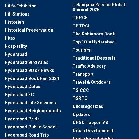
Telangana Raising Global
Hilife Exhibition
Summit 2025
Hill Stations
TGPCB
Historian
TGTDCL
Historical Preservation
The Kohinoors Book
Hitex
Top 10 In Hyderabad
Hospitality
Tourism
Hyderabad
Traditional Desserts
Hyderabad Bird Atlas
Traffic Advisory
Hyderabad Black Hawks
Transport
Hyderabad Book Fair 2024
Travel & Outdoors
Hyderabad Cafes
TSICCC
Hyderabad FC
TSRTC
Hyderabad Life Sciences
Uncategorized
Hyderabad Neighborhoods
Updates
Hyderabad Pride
UPSC Topper IAS
Hyderabad Public School
Urban Development
Hyderabad Road Trip
Urban Forest Parks