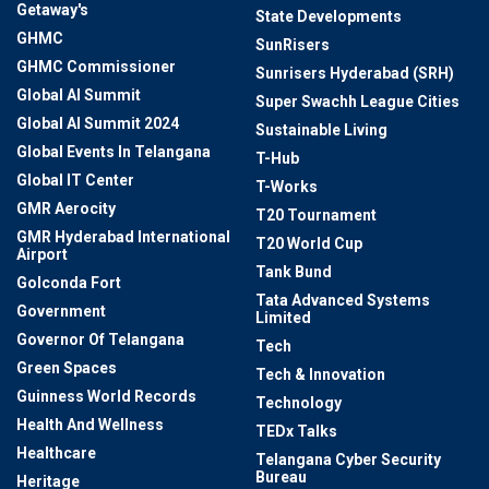
Getaway's
State Developments
GHMC
SunRisers
GHMC Commissioner
Sunrisers Hyderabad (SRH)
Global AI Summit
Super Swachh League Cities
Global AI Summit 2024
Sustainable Living
Global Events In Telangana
T-Hub
Global IT Center
T-Works
GMR Aerocity
T20 Tournament
GMR Hyderabad International
T20 World Cup
Airport
Tank Bund
Golconda Fort
Tata Advanced Systems
Government
Limited
Governor Of Telangana
Tech
Green Spaces
Tech & Innovation
Guinness World Records
Technology
Health And Wellness
TEDx Talks
Healthcare
Telangana Cyber Security
Bureau
Heritage