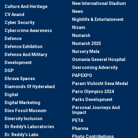
New International Stadium
Culture And Heritage
News
CV Anand
Nightlife & Entertainment
Cyber Security
Nizam
Cybercrime Awareness
Numaish
Defence
Numaish 2025
Defence Exhibition
Nursery Mela
Defense And Military
Osmania General Hospital
Development
Overcoming Adversity
DGP
PAPEXPO
Dhruva Spaces
Param Vishisht Seva Medal
Diamonds Of Hyderabad
Paris Olympics 2024
Digital
Parks Development
Digital Marketing
Personal Journeys And
Dino Fossil Museum
Impact
Diversity Inclusion
PETA
Dr Reddy's Laboratories
Pharma
Dr. Reddy’s Labs
Photo Contributions