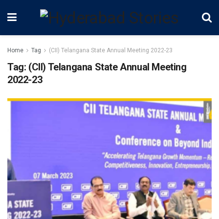
Home
Tag
(CII) Telangana State Annual Meeting 2022-23
Tag:
(CII) Telangana State Annual Meeting
2022-23