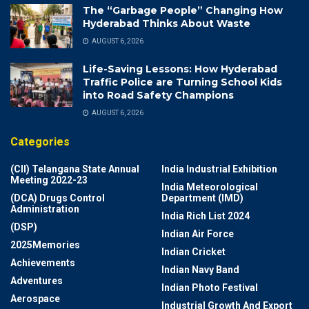
The “Garbage People” Changing How
Hyderabad Thinks About Waste
AUGUST 6, 2026
Life-Saving Lessons: How Hyderabad
Traffic Police are Turning School Kids
into Road Safety Champions
AUGUST 6, 2026
Categories
(CII) Telangana State Annual
India Industrial Exhibition
Meeting 2022-23
India Meteorological
(DCA) Drugs Control
Department (IMD)
Administration
India Rich List 2024
(DSP)
Indian Air Force
2025Memories
Indian Cricket
Achievements
Indian Navy Band
Adventures
Indian Photo Festival
Aerospace
Industrial Growth And Export