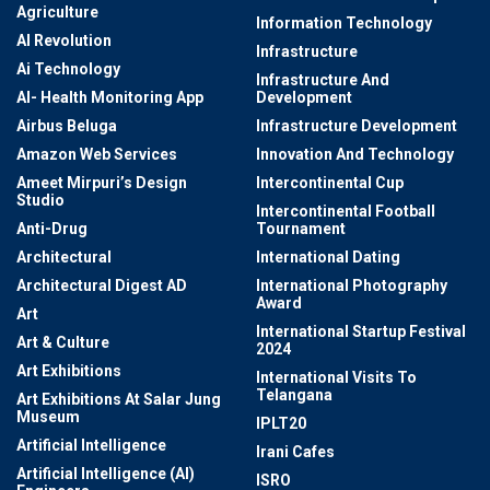
Agriculture
Information Technology
AI Revolution
Infrastructure
Ai Technology
Infrastructure And
AI- Health Monitoring App
Development
Airbus Beluga
Infrastructure Development
Amazon Web Services
Innovation And Technology
Ameet Mirpuri’s Design
Intercontinental Cup
Studio
Intercontinental Football
Anti-Drug
Tournament
Architectural
International Dating
Architectural Digest AD
International Photography
Award
Art
International Startup Festival
Art & Culture
2024
Art Exhibitions
International Visits To
Telangana
Art Exhibitions At Salar Jung
Museum
IPLT20
Artificial Intelligence
Irani Cafes
Artificial Intelligence (AI)
ISRO