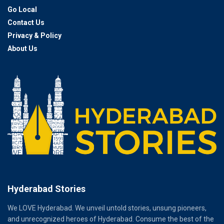
Go Local
Contact Us
Privacy & Policy
About Us
Hyderabad Stories
We LOVE Hyderabad. We unveil untold stories, unsung pioneers,
and unrecognized heroes of Hyderabad. Consume the best of the