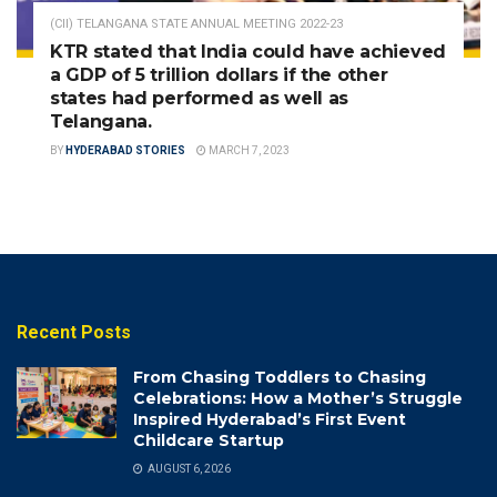
(CII) TELANGANA STATE ANNUAL MEETING 2022-23
KTR stated that India could have achieved
a GDP of 5 trillion dollars if the other
states had performed as well as
Telangana.
BY
HYDERABAD STORIES
MARCH 7, 2023
Recent Posts
From Chasing Toddlers to Chasing
Celebrations: How a Mother’s Struggle
Inspired Hyderabad’s First Event
Childcare Startup
AUGUST 6, 2026