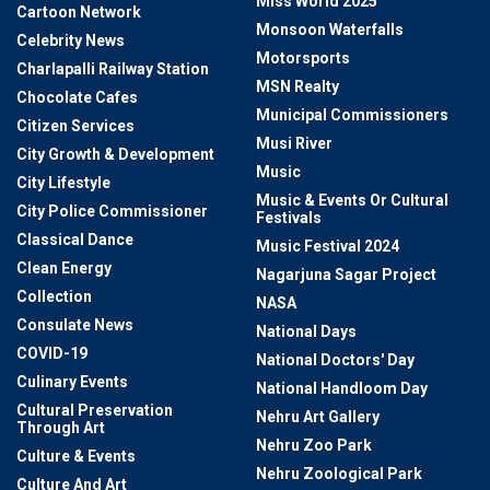
Miss World 2025
Cartoon Network
Monsoon Waterfalls
Celebrity News
Motorsports
Charlapalli Railway Station
MSN Realty
Chocolate Cafes
Municipal Commissioners
Citizen Services
Musi River
City Growth & Development
Music
City Lifestyle
Music & Events Or Cultural
City Police Commissioner
Festivals
Classical Dance
Music Festival 2024
Clean Energy
Nagarjuna Sagar Project
Collection
NASA
Consulate News
National Days
COVID-19
National Doctors' Day
Culinary Events
National Handloom Day
Cultural Preservation
Nehru Art Gallery
Through Art
Nehru Zoo Park
Culture & Events
Nehru Zoological Park
Culture And Art