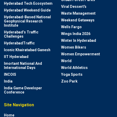
Hyderabad Tech Ecosystem
Viral Dessert's
Hyderabad Weekend Guide
Waste Management
Hyderabad-Based National
Weekend Getaways
Geophysical Research
Institute
Wells Fargo
Hyderabad’s Traffic
Wings India 2026
Challenges
Winter In Hyderabad
HyderabadTraffic
Women Bikers
Iconic Khairatabad Ganesh
Women Empowerment
IIT Hyderabad
World
Imortant National And
International Days
World Athletics
INCOIS
Yoga Sports
India
Zoo Park
India Game Developer
Conference
Site Navigation
Home