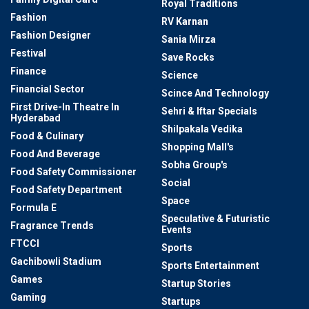
Royal Traditions
Fashion
RV Karnan
Fashion Designer
Sania Mirza
Festival
Save Rocks
Finance
Science
Financial Sector
Scince And Technology
First Drive-In Theatre In
Sehri & Iftar Specials
Hyderabad
Shilpakala Vedika
Food & Culinary
Shopping Mall's
Food And Beverage
Sobha Group's
Food Safety Commissioner
Social
Food Safety Department
Space
Formula E
Speculative & Futuristic
Fragrance Trends
Events
FTCCI
Sports
Gachibowli Stadium
Sports Entertainment
Games
Startup Stories
Gaming
Startups