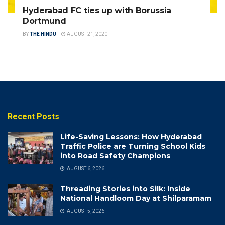
Hyderabad FC ties up with Borussia
Dortmund
BY
THE HINDU
AUGUST 21, 2020
Recent Posts
Life-Saving Lessons: How Hyderabad
Traffic Police are Turning School Kids
into Road Safety Champions
AUGUST 6, 2026
Threading Stories into Silk: Inside
National Handloom Day at Shilparamam
AUGUST 5, 2026