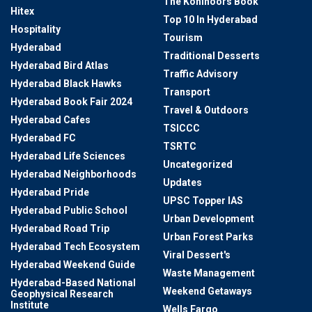
The Kohinoors Book
Hitex
Top 10 In Hyderabad
Hospitality
Tourism
Hyderabad
Traditional Desserts
Hyderabad Bird Atlas
Traffic Advisory
Hyderabad Black Hawks
Transport
Hyderabad Book Fair 2024
Travel & Outdoors
Hyderabad Cafes
TSICCC
Hyderabad FC
TSRTC
Hyderabad Life Sciences
Uncategorized
Hyderabad Neighborhoods
Updates
Hyderabad Pride
UPSC Topper IAS
Hyderabad Public School
Urban Development
Hyderabad Road Trip
Urban Forest Parks
Hyderabad Tech Ecosystem
Viral Dessert's
Hyderabad Weekend Guide
Waste Management
Hyderabad-Based National
Weekend Getaways
Geophysical Research
Institute
Wells Fargo