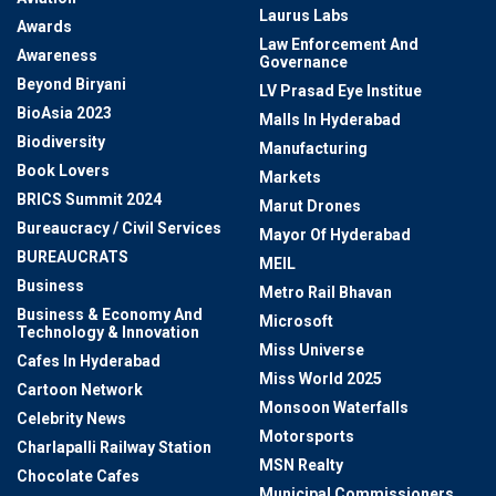
Laurus Labs
Awards
Law Enforcement And
Awareness
Governance
Beyond Biryani
LV Prasad Eye Institue
BioAsia 2023
Malls In Hyderabad
Biodiversity
Manufacturing
Book Lovers
Markets
BRICS Summit 2024
Marut Drones
Bureaucracy / Civil Services
Mayor Of Hyderabad
BUREAUCRATS
MEIL
Business
Metro Rail Bhavan
Business & Economy And
Microsoft
Technology & Innovation
Miss Universe
Cafes In Hyderabad
Miss World 2025
Cartoon Network
Monsoon Waterfalls
Celebrity News
Motorsports
Charlapalli Railway Station
MSN Realty
Chocolate Cafes
Municipal Commissioners