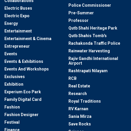
Collaborations
Police Commissioner
Electric Buses
Pre-Summer
Electric Expo
Professor
Energy
Qutb Shahi Heritage Park
Entertainment
Qutb Shahis Tomb's
Entertainment & Cinema
Rachakonda Traffic Police
Entrepreneur
Rainwater Harvesting
Events
Rajiv Gandhi International
Events & Exhibitions
Airport
Events And Workshops
Rashtrapati Nilayam
Exclusives
RCB
Exhibition
Real Estate
Experium Eco Park
Research
Family Digital Card
Royal Traditions
Fashion
RV Karnan
Fashion Designer
Sania Mirza
Festival
Save Rocks
Finance