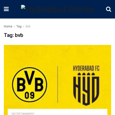
Home
Tag
bvb
Tag:
bvb
ENTERTAINMENT