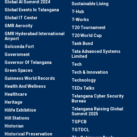
Global AI Summit 2024
Sustainable Living
Global Events In Telangana
T-Hub
Global IT Center
T-Works
GMR Aerocity
T20 Tournament
GMR Hyderabad International
T20 World Cup
Airport
Tank Bund
Golconda Fort
Tata Advanced Systems
Government
Limited
Governor Of Telangana
Tech
Green Spaces
Tech & Innovation
Guinness World Records
Technology
Health And Wellness
TEDx Talks
Healthcare
Telangana Cyber Security
Bureau
Heritage
Telangana Raising Global
Hilife Exhibition
Summit 2025
Hill Stations
TGPCB
Historian
TGTDCL
Historical Preservation