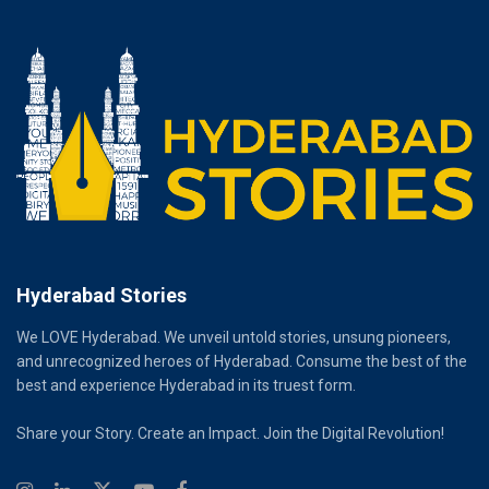
Hyderabad Stories
We LOVE Hyderabad. We unveil untold stories, unsung pioneers,
and unrecognized heroes of Hyderabad. Consume the best of the
best and experience Hyderabad in its truest form.
Share your Story. Create an Impact. Join the Digital Revolution!