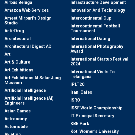
Airbus Beluga
Infrastructure Development
Amazon Web Services
Innovation And Technology
Ameet Mirpuri’s Design
Intercontinental Cup
Studio
Intercontinental Football
Anti-Drug
Tournament
Architectural
International Dating
Architectural Digest AD
International Photography
Award
Art
International Startup Festival
Art & Culture
2024
Art Exhibitions
International Visits To
Telangana
Art Exhibitions At Salar Jung
Museum
IPLT20
Artificial Intelligence
Irani Cafes
Artificial Intelligence (AI)
ISRO
Engineers
ISSF World Championship
Asian Games
IT Principal Secretary
Astronomy
KBR Park
Automobile
Koti Women’s University
Aviation