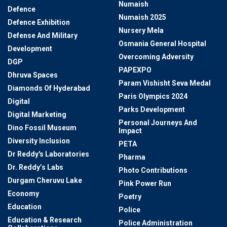
Numaish
Defence
Numaish 2025
Defence Exhibition
Nursery Mela
Defense And Military
Osmania General Hospital
Development
Overcoming Adversity
DGP
PAPEXPO
Dhruva Spaces
Param Vishisht Seva Medal
Diamonds Of Hyderabad
Paris Olympics 2024
Digital
Parks Development
Digital Marketing
Personal Journeys And
Dino Fossil Museum
Impact
Diversity Inclusion
PETA
Dr Reddy's Laboratories
Pharma
Dr. Reddy’s Labs
Photo Contributions
Durgam Cheruvu Lake
Pink Power Run
Economy
Poetry
Education
Police
Education & Research
Police Administration