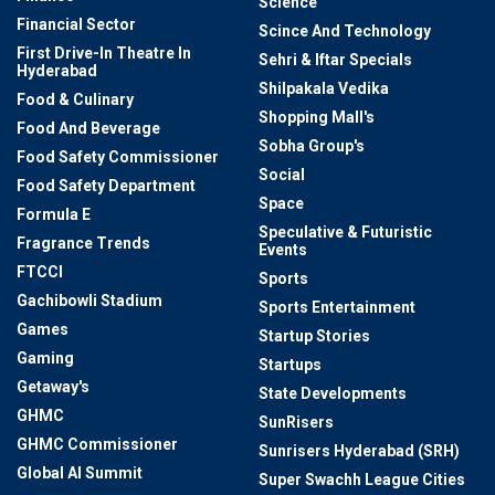
Science
Financial Sector
Scince And Technology
First Drive-In Theatre In
Sehri & Iftar Specials
Hyderabad
Shilpakala Vedika
Food & Culinary
Shopping Mall's
Food And Beverage
Sobha Group's
Food Safety Commissioner
Social
Food Safety Department
Space
Formula E
Speculative & Futuristic
Fragrance Trends
Events
FTCCI
Sports
Gachibowli Stadium
Sports Entertainment
Games
Startup Stories
Gaming
Startups
Getaway's
State Developments
GHMC
SunRisers
GHMC Commissioner
Sunrisers Hyderabad (SRH)
Global AI Summit
Super Swachh League Cities