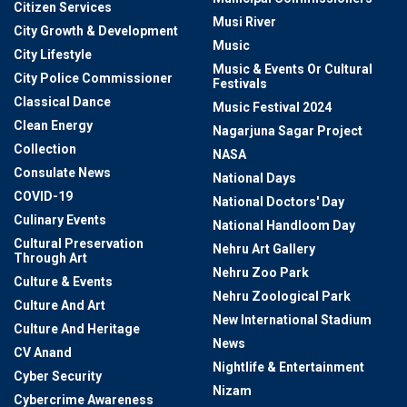
Citizen Services
Musi River
City Growth & Development
Music
City Lifestyle
Music & Events Or Cultural
City Police Commissioner
Festivals
Classical Dance
Music Festival 2024
Clean Energy
Nagarjuna Sagar Project
Collection
NASA
Consulate News
National Days
COVID-19
National Doctors' Day
Culinary Events
National Handloom Day
Cultural Preservation
Nehru Art Gallery
Through Art
Nehru Zoo Park
Culture & Events
Nehru Zoological Park
Culture And Art
New International Stadium
Culture And Heritage
News
CV Anand
Nightlife & Entertainment
Cyber Security
Nizam
Cybercrime Awareness