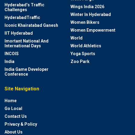
Hyderabad’s Traffic
Wings India 2026
Challenges
Winter In Hyderabad
HyderabadTraffic
Women Bikers
Iconic Khairatabad Ganesh
Women Empowerment
IIT Hyderabad
World
Imortant National And
International Days
World Athletics
INCOIS
Yoga Sports
India
Zoo Park
India Game Developer
Conference
Site Navigation
Home
Go Local
Contact Us
Privacy & Policy
About Us