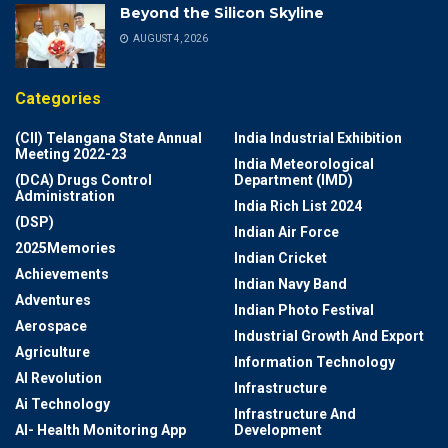
Beyond the Silicon Skyline
AUGUST 4, 2026
Categories
(CII) Telangana State Annual
India Industrial Exhibition
Meeting 2022-23
India Meteorological
(DCA) Drugs Control
Department (IMD)
Administration
India Rich List 2024
(DSP)
Indian Air Force
2025Memories
Indian Cricket
Achievements
Indian Navy Band
Adventures
Indian Photo Festival
Aerospace
Industrial Growth And Export
Agriculture
Information Technology
AI Revolution
Infrastructure
Ai Technology
Infrastructure And
AI- Health Monitoring App
Development