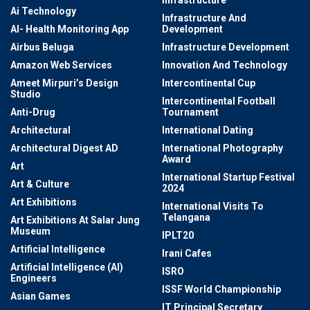
Ai Technology
Infrastructure And
AI- Health Monitoring App
Development
Airbus Beluga
Infrastructure Development
Amazon Web Services
Innovation And Technology
Ameet Mirpuri’s Design
Intercontinental Cup
Studio
Intercontinental Football
Anti-Drug
Tournament
Architectural
International Dating
Architectural Digest AD
International Photography
Award
Art
International Startup Festival
Art & Culture
2024
Art Exhibitions
International Visits To
Telangana
Art Exhibitions At Salar Jung
Museum
IPLT20
Artificial Intelligence
Irani Cafes
Artificial Intelligence (AI)
ISRO
Engineers
ISSF World Championship
Asian Games
IT Principal Secretary