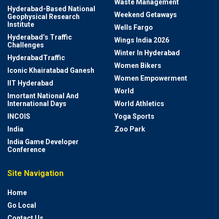
Waste Management
Hyderabad-Based National
Weekend Getaways
Geophysical Research
Institute
Wells Fargo
Hyderabad’s Traffic
Wings India 2026
Challenges
Winter In Hyderabad
HyderabadTraffic
Women Bikers
Iconic Khairatabad Ganesh
Women Empowerment
IIT Hyderabad
World
Imortant National And
International Days
World Athletics
INCOIS
Yoga Sports
India
Zoo Park
India Game Developer
Conference
Site Navigation
Home
Go Local
Contact Us