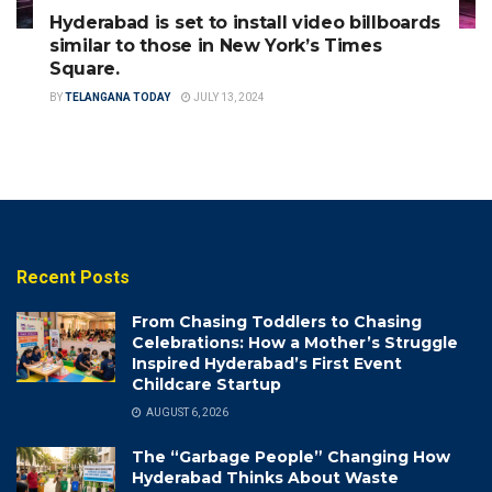
Hyderabad is set to install video billboards
similar to those in New York’s Times
Square.
BY
TELANGANA TODAY
JULY 13, 2024
Recent Posts
From Chasing Toddlers to Chasing
Celebrations: How a Mother’s Struggle
Inspired Hyderabad’s First Event
Childcare Startup
AUGUST 6, 2026
The “Garbage People” Changing How
Hyderabad Thinks About Waste