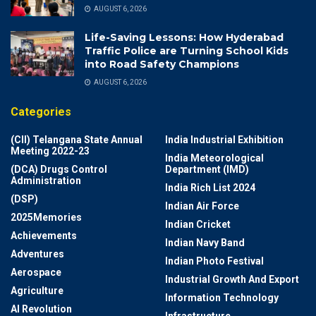
AUGUST 6, 2026
Life-Saving Lessons: How Hyderabad
Traffic Police are Turning School Kids
into Road Safety Champions
AUGUST 6, 2026
Categories
(CII) Telangana State Annual
India Industrial Exhibition
Meeting 2022-23
India Meteorological
(DCA) Drugs Control
Department (IMD)
Administration
India Rich List 2024
(DSP)
Indian Air Force
2025Memories
Indian Cricket
Achievements
Indian Navy Band
Adventures
Indian Photo Festival
Aerospace
Industrial Growth And Export
Agriculture
Information Technology
AI Revolution
Infrastructure