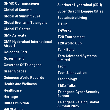
GHMC Commissioner
Sunrisers Hyderabad (SRH)
Global AI Summit
Super Swachh League Cities
Global AI Summit 2024
Sustainable Living
Global Events In Telangana
T-Hub
Global IT Center
T-Works
GMR Aerocity
T20 Tournament
GMR Hyderabad International
T20 World Cup
Airport
Tank Bund
Golconda Fort
Tata Advanced Systems
Government
Limited
Governor Of Telangana
Tech
Green Spaces
Tech & Innovation
Guinness World Records
Technology
Health And Wellness
TEDx Talks
Healthcare
Telangana Cyber Security
Bureau
Heritage
Telangana Raising Global
Hilife Exhibition
Summit 2025
Hill Stations