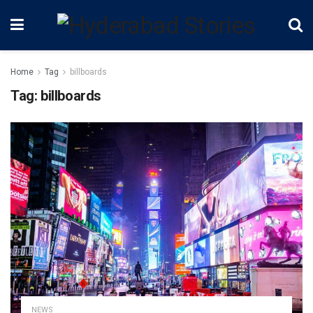
Home
Tag
billboards
Tag:
billboards
NEWS