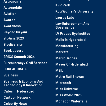
Astronomy
KBR Park
Automobile
Koti Women’s University
Aviation
Laurus Labs
Awards
Law Enforcement And
Awareness
Governance
Beyond Biryani
LV Prasad Eye Institue
BioAsia 2023
Malls In Hyderabad
Biodiversity
Manufacturing
Book Lovers
Markets
BRICS Summit 2024
Marut Drones
Bureaucracy / Civil Services
Mayor Of Hyderabad
BUREAUCRATS
MEIL
Business
Metro Rail Bhavan
Business & Economy And
Microsoft
Technology & Innovation
Miss Universe
Cafes In Hyderabad
Miss World 2025
Cartoon Network
Monsoon Waterfalls
Celebrity News