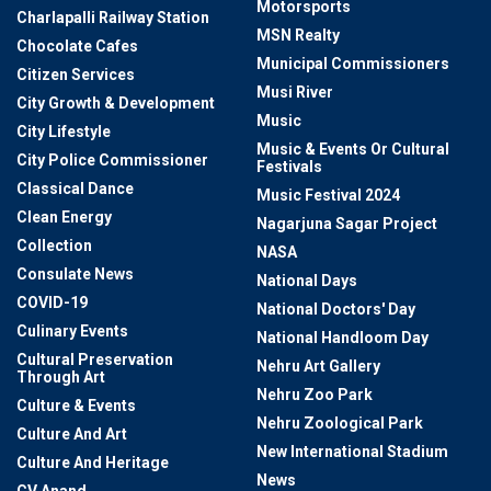
Motorsports
Charlapalli Railway Station
MSN Realty
Chocolate Cafes
Municipal Commissioners
Citizen Services
Musi River
City Growth & Development
Music
City Lifestyle
Music & Events Or Cultural
City Police Commissioner
Festivals
Classical Dance
Music Festival 2024
Clean Energy
Nagarjuna Sagar Project
Collection
NASA
Consulate News
National Days
COVID-19
National Doctors' Day
Culinary Events
National Handloom Day
Cultural Preservation
Nehru Art Gallery
Through Art
Nehru Zoo Park
Culture & Events
Nehru Zoological Park
Culture And Art
New International Stadium
Culture And Heritage
News
CV Anand