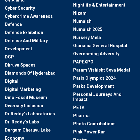
Nightlife & Entertainment
Cyber Security
Nizam
Cybercrime Awareness
Numaish
Defence
Numaish 2025
Defence Exhibition
Nursery Mela
Defense And Military
Osmania General Hospital
Development
Overcoming Adversity
DGP
PAPEXPO
Dhruva Spaces
Param Vishisht Seva Medal
Diamonds Of Hyderabad
Paris Olympics 2024
Digital
Parks Development
Digital Marketing
Personal Journeys And
Dino Fossil Museum
Impact
Diversity Inclusion
PETA
Dr Reddy's Laboratories
Pharma
Dr. Reddy’s Labs
Photo Contributions
Durgam Cheruvu Lake
Pink Power Run
Economy
Poetry