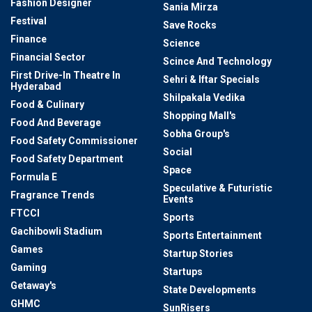
Fashion Designer
Sania Mirza
Festival
Save Rocks
Finance
Science
Financial Sector
Scince And Technology
First Drive-In Theatre In
Sehri & Iftar Specials
Hyderabad
Shilpakala Vedika
Food & Culinary
Shopping Mall's
Food And Beverage
Sobha Group's
Food Safety Commissioner
Social
Food Safety Department
Space
Formula E
Speculative & Futuristic
Fragrance Trends
Events
FTCCI
Sports
Gachibowli Stadium
Sports Entertainment
Games
Startup Stories
Gaming
Startups
Getaway's
State Developments
GHMC
SunRisers