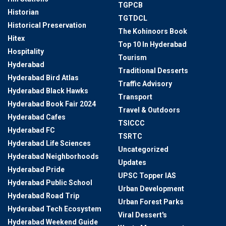
TGPCB
Historian
TGTDCL
Historical Preservation
The Kohinoors Book
Hitex
Top 10 In Hyderabad
Hospitality
Tourism
Hyderabad
Traditional Desserts
Hyderabad Bird Atlas
Traffic Advisory
Hyderabad Black Hawks
Transport
Hyderabad Book Fair 2024
Travel & Outdoors
Hyderabad Cafes
TSICCC
Hyderabad FC
TSRTC
Hyderabad Life Sciences
Uncategorized
Hyderabad Neighborhoods
Updates
Hyderabad Pride
UPSC Topper IAS
Hyderabad Public School
Urban Development
Hyderabad Road Trip
Urban Forest Parks
Hyderabad Tech Ecosystem
Viral Dessert's
Hyderabad Weekend Guide