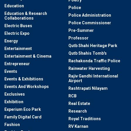
Education
Police
Education & Research
Police Administration
Collaborations
Police Commissioner
Electric Buses
Pre-Summer
Electric Expo
Professor
Energy
Qutb Shahi Heritage Park
Entertainment
Qutb Shahis Tomb's
Entertainment & Cinema
Rachakonda Traffic Police
Entrepreneur
Rainwater Harvesting
Events
Rajiv Gandhi International
Events & Exhibitions
Airport
Events And Workshops
Rashtrapati Nilayam
Exclusives
RCB
Exhibition
Real Estate
Experium Eco Park
Research
Family Digital Card
Royal Traditions
Fashion
RV Karnan