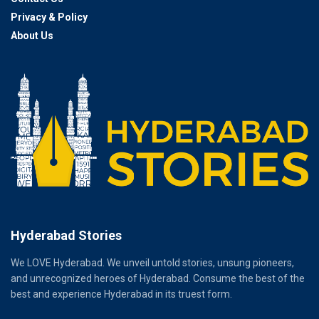
Privacy & Policy
About Us
Hyderabad Stories
We LOVE Hyderabad. We unveil untold stories, unsung pioneers,
and unrecognized heroes of Hyderabad. Consume the best of the
best and experience Hyderabad in its truest form.