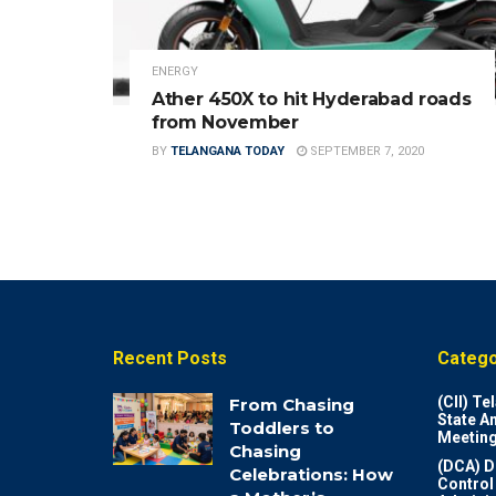
ENERGY
Ather 450X to hit Hyderabad roads
from November
BY
TELANGANA TODAY
SEPTEMBER 7, 2020
Recent Posts
Catego
(CII) T
From Chasing
State A
Toddlers to
Meeting
Chasing
(DCA) D
Celebrations: How
Control