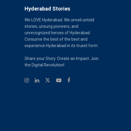
Hyderabad Stories
We LOVE Hyderabad. We unveil untold
stories, unsung pioneers, and
unrecognized heroes of Hyderabad.
Consume the best of the best and
experience Hyderabad in its truest form.
Share your Story. Create an Impact. Join
the Digital Revolution!