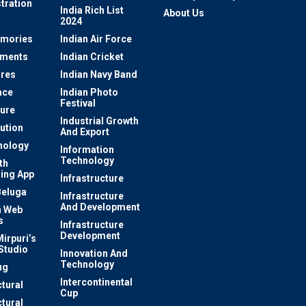
tration
India Rich List
About Us
2024
mories
Indian Air Force
ements
Indian Cricket
res
Indian Navy Band
ace
Indian Photo
Festival
ture
Industrial Growth
lution
And Export
nology
Information
Technology
th
ing App
Infrastructure
Beluga
Infrastructure
And Development
 Web
s
Infrastructure
Development
irpuri’s
Studio
Innovation And
Technology
ug
Intercontinental
ctural
Cup
ctural