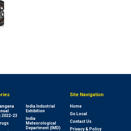
ries
Site Navigation
elangana
India Industrial
Home
nnual
Exhibition
Go Local
 2022-23
India
Contact Us
rugs
Meteorological
Department (IMD)
Privacy & Policy