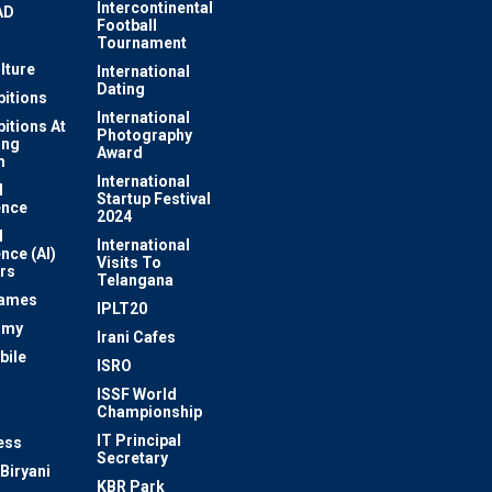
Intercontinental
AD
Football
Tournament
lture
International
Dating
bitions
International
bitions At
Photography
ung
Award
m
International
l
Startup Festival
ence
2024
l
International
ence (AI)
Visits To
rs
Telangana
Games
IPLT20
omy
Irani Cafes
bile
ISRO
n
ISSF World
Championship
IT Principal
ess
Secretary
Biryani
KBR Park