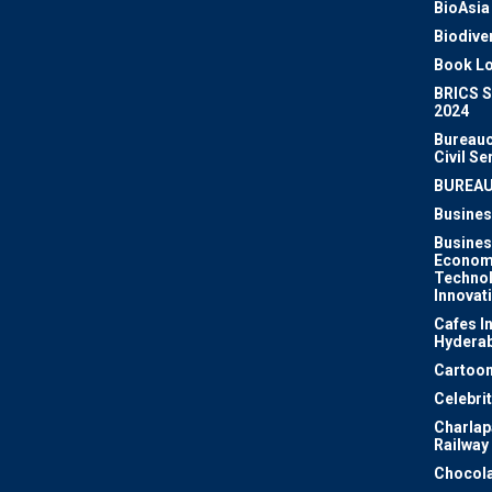
BioAsia
Biodiver
Book Lo
BRICS 
2024
Bureauc
Civil Se
BUREA
Busines
Busines
Econom
Techno
Innovat
Cafes I
Hydera
Cartoon
Celebri
Charlapa
Railway
Chocola