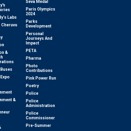
Seva Medal
y's
Paris Olympics
ories
2024
dy’s Labs
Parks
 Cheruvu
Development
Personal
y
Journeys And
Impact
on
PETA
on &
ch
Pharma
rations
Photo
c Buses
Contributions
 Expo
Pink Power Run
Poetry
inment
Police
inment &
Police
Administration
eneur
Police
Commissioner
Pre-Summer
&