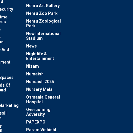
nd
Nehru Art Gallery
ecurity
Nehru Zoo Park
rime
Nehru Zoological
ess
Park
e
New International
e
Stadium
on
News
 And
Nightlife &
Entertainment
pment
Nizam
Numaish
Spaces
Numaish 2025
ds Of
Nursery Mela
bad
Osmania General
Hospital
 Marketing
Overcoming
ssil
Adversity
m
PAPEXPO
y
Param Vishisht
on