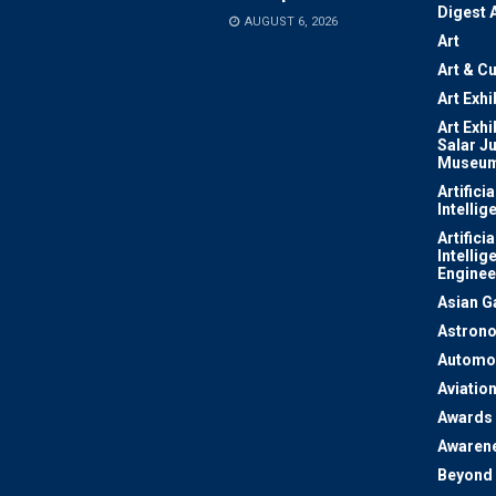
Digest 
AUGUST 6, 2026
Art
Art & Cu
Art Exhi
Art Exhi
Salar J
Museu
Artificia
Intellig
Artificia
Intellig
Enginee
Asian 
Astron
Automo
Aviatio
Awards
Awaren
Beyond 