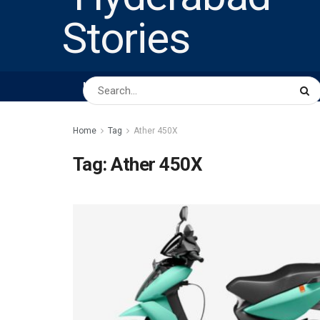
HOME
ABOUT US
PEOPLE
BUSINESS
Home
Tag
Ather 450X
Tag:
Ather 450X