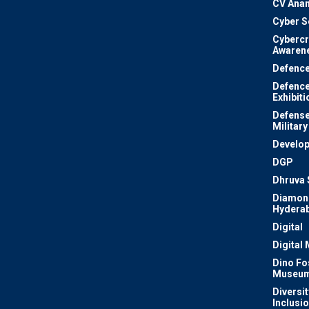
CV Ana
Cyber S
Cyberc
Awaren
Defenc
Defenc
Exhibiti
Defense
Military
Develo
DGP
Dhruva 
Diamon
Hydera
Digital
Digital
Dino Fo
Museu
Diversit
Inclusi