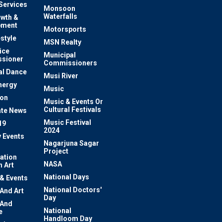
 Services
Monsoon
Waterfalls
owth &
pment
Motorsports
estyle
MSN Realty
ice
Municipal
sioner
Commissioners
al Dance
Musi River
nergy
Music
ion
Music & Events Or
Cultural Festivals
te News
Music Festival
19
2024
y Events
Nagarjuna Sagar
Project
ation
NASA
 Art
National Days
 & Events
National Doctors'
 And Art
Day
 And
National
e
Handloom Day