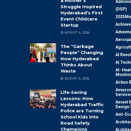
a Mother’s
Adminis
Struggle Inspired
(DSP)
Hyderabad’s First
2025Me
Event Childcare
Achiev
Startup
Adventu
AUGUST 6, 2026
Aerosp
The “Garbage
Agricul
People” Changing
AI Revo
How Hyderabad
Ai Tech
Thinks About
AI- Heal
Waste
Monitor
AUGUST 6, 2026
Airbus 
Amazon
Life-Saving
Service
Lessons: How
Ameet M
Hyderabad Traffic
Design 
Police are Turning
Anti-Dr
School Kids into
Archite
Road Safety
Champions
Archite