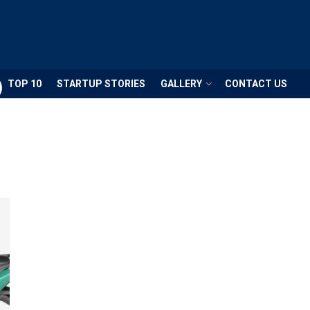
TOP 10
STARTUP STORIES
GALLERY
CONTACT US