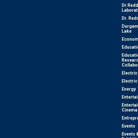
Dr Redd
Laborat
Dr. Red
Durgam
Lake
Econom
Educati
Educati
Resear
Collabo
Electri
Electric
Energy
Enterta
Enterta
Cinema
Entrepr
Events
Events 