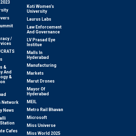
 2023
Koti Women’s
sity
University
vers
Laurus Labs
Summit
Law Enforcement
And Governance
racy /
LV Prasad Eye
rvices
Institue
UCRATS
Malls In
Hyderabad
s
Manufacturing
s &
y And
Markets
logy &
Marut Drones
ion
Mayor Of
n
Hyderabad
bad
MEIL
 Network
Metro Rail Bhavan
ty News
Microsoft
lli
 Station
Miss Universe
te Cafes
Miss World 2025