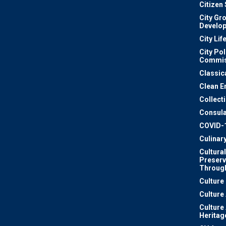
Citizen
City Gr
Develo
City Lif
City Pol
Commis
Classic
Clean E
Collect
Consula
COVID-
Culinar
Cultural
Preserv
Through
Culture
Culture
Culture
Heritag