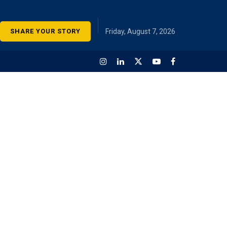
SHARE YOUR STORY
Friday, August 7, 2026