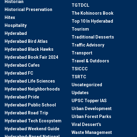
Historian
TGTDCL
Historical Preservation
The Kohinoors Book
Hitex
Top 10 In Hyderabad
Hospitality
Tourism
Hyderabad
Traditional Desserts
Hyderabad Bird Atlas
Traffic Advisory
Hyderabad Black Hawks
Transport
Hyderabad Book Fair 2024
Travel & Outdoors
Hyderabad Cafes
TSICCC
Hyderabad FC
TSRTC
Hyderabad Life Sciences
Uncategorized
Hyderabad Neighborhoods
Updates
Hyderabad Pride
UPSC Topper IAS
Hyderabad Public School
Urban Development
Hyderabad Road Trip
Urban Forest Parks
Hyderabad Tech Ecosystem
Viral Dessert's
Hyderabad Weekend Guide
Waste Management
Hyderabad-Based National