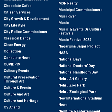
MSN Realty
Chocolate Cafes
Municipal Commissioners
Citizen Services
Musi River
City Growth & Development
Music
City Lifestyle
Music & Events Or Cultural
City Police Commissioner
Festivals
Classical Dance
Music Festival 2024
Clean Energy
Nagarjuna Sagar Project
Collection
NASA
Consulate News
National Days
COVID-19
National Doctors' Day
Culinary Events
National Handloom Day
Cultural Preservation
Nehru Art Gallery
Through Art
Nehru Zoo Park
Culture & Events
Nehru Zoological Park
Culture And Art
New International Stadium
Culture And Heritage
News
CV Anand
Nightlife & Entertainment