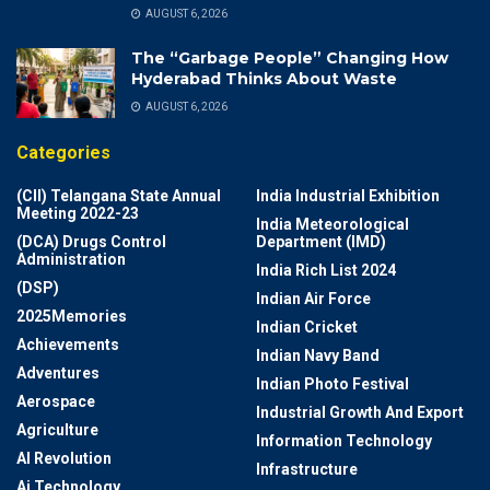
AUGUST 6, 2026
The “Garbage People” Changing How
Hyderabad Thinks About Waste
AUGUST 6, 2026
Categories
(CII) Telangana State Annual
India Industrial Exhibition
Meeting 2022-23
India Meteorological
(DCA) Drugs Control
Department (IMD)
Administration
India Rich List 2024
(DSP)
Indian Air Force
2025Memories
Indian Cricket
Achievements
Indian Navy Band
Adventures
Indian Photo Festival
Aerospace
Industrial Growth And Export
Agriculture
Information Technology
AI Revolution
Infrastructure
Ai Technology