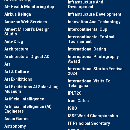
Infrastructure And
AI- Health Monitoring App
Development
Airbus Beluga
Infrastructure Development
Amazon Web Services
Innovation And Technology
Ameet Mirpuri’s Design
Intercontinental Cup
Studio
Intercontinental Football
Anti-Drug
Tournament
Architectural
International Dating
Architectural Digest AD
International Photography
Award
Art
International Startup Festival
Art & Culture
2024
Art Exhibitions
International Visits To
Telangana
Art Exhibitions At Salar Jung
Museum
IPLT20
Artificial Intelligence
Irani Cafes
Artificial Intelligence (AI)
ISRO
Engineers
ISSF World Championship
Asian Games
IT Principal Secretary
Astronomy