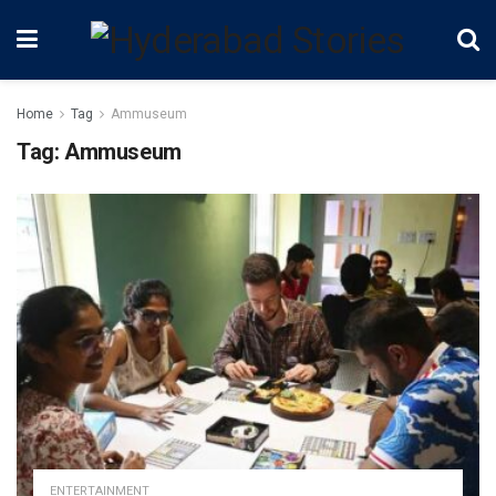
Home
Tag
Ammuseum
Tag:
Ammuseum
ENTERTAINMENT