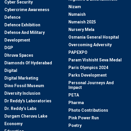
Cyber Security
Nizam
Cybercrime Awareness
Numaish
Defence
Numaish 2025
Defence Exhibition
Nursery Mela
Defense And Military
Osmania General Hospital
Development
Overcoming Adversity
DGP
PAPEXPO
Dhruva Spaces
Param Vishisht Seva Medal
Diamonds Of Hyderabad
Paris Olympics 2024
Digital
Parks Development
Digital Marketing
Personal Journeys And
Dino Fossil Museum
Impact
Diversity Inclusion
PETA
Dr Reddy's Laboratories
Pharma
Dr. Reddy’s Labs
Photo Contributions
Durgam Cheruvu Lake
Pink Power Run
Economy
Poetry