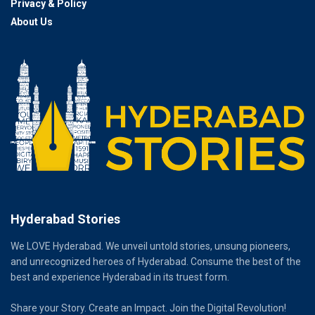
Privacy & Policy
About Us
Hyderabad Stories
We LOVE Hyderabad. We unveil untold stories, unsung pioneers,
and unrecognized heroes of Hyderabad. Consume the best of the
best and experience Hyderabad in its truest form.
Share your Story. Create an Impact. Join the Digital Revolution!