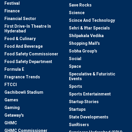
Festival
Save Rocks
Finance
Science
Financial Sector
Scince And Technology
First Drive-In Theatre In
Sehri & Iftar Specials
Hyderabad
Shilpakala Vedika
Food & Culinary
Shopping Mall's
Food And Beverage
Sobha Group's
Food Safety Commissioner
Social
Food Safety Department
Space
Formula E
Speculative & Futuristic
Fragrance Trends
Events
FTCCI
Sports
Gachibowli Stadium
Sports Entertainment
Games
Startup Stories
Gaming
Startups
Getaway's
State Developments
GHMC
SunRisers
GHMC Commissioner