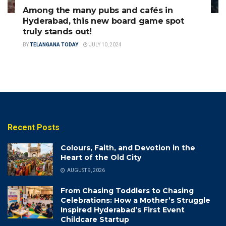
Among the many pubs and cafés in
Hyderabad, this new board game spot
truly stands out!
BY
TELANGANA TODAY
JULY 10, 2024
Recent Posts
Colours, Faith, and Devotion in the
Heart of the Old City
AUGUST 9, 2026
From Chasing Toddlers to Chasing
Celebrations: How a Mother’s Struggle
Inspired Hyderabad’s First Event
Childcare Startup