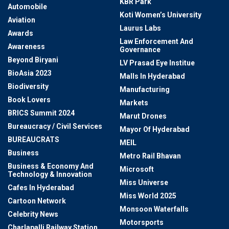
KBR Park
Automobile
Koti Women’s University
Aviation
Laurus Labs
Awards
Law Enforcement And
Awareness
Governance
Beyond Biryani
LV Prasad Eye Institue
BioAsia 2023
Malls In Hyderabad
Biodiversity
Manufacturing
Book Lovers
Markets
BRICS Summit 2024
Marut Drones
Bureaucracy / Civil Services
Mayor Of Hyderabad
BUREAUCRATS
MEIL
Business
Metro Rail Bhavan
Business & Economy And
Microsoft
Technology & Innovation
Miss Universe
Cafes In Hyderabad
Miss World 2025
Cartoon Network
Monsoon Waterfalls
Celebrity News
Motorsports
Charlapalli Railway Station