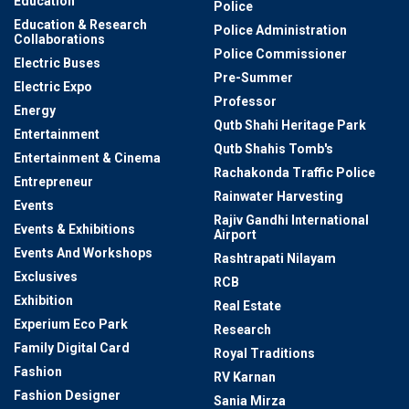
Education
Police
Education & Research
Police Administration
Collaborations
Police Commissioner
Electric Buses
Pre-Summer
Electric Expo
Professor
Energy
Qutb Shahi Heritage Park
Entertainment
Qutb Shahis Tomb's
Entertainment & Cinema
Rachakonda Traffic Police
Entrepreneur
Rainwater Harvesting
Events
Rajiv Gandhi International
Events & Exhibitions
Airport
Events And Workshops
Rashtrapati Nilayam
Exclusives
RCB
Exhibition
Real Estate
Experium Eco Park
Research
Family Digital Card
Royal Traditions
Fashion
RV Karnan
Fashion Designer
Sania Mirza