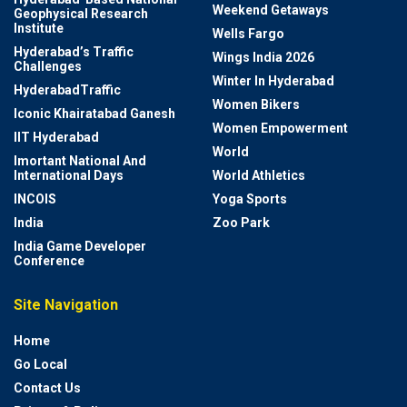
Weekend Getaways
Geophysical Research
Institute
Wells Fargo
Hyderabad’s Traffic
Wings India 2026
Challenges
Winter In Hyderabad
HyderabadTraffic
Women Bikers
Iconic Khairatabad Ganesh
Women Empowerment
IIT Hyderabad
World
Imortant National And
International Days
World Athletics
INCOIS
Yoga Sports
India
Zoo Park
India Game Developer
Conference
Site Navigation
Home
Go Local
Contact Us