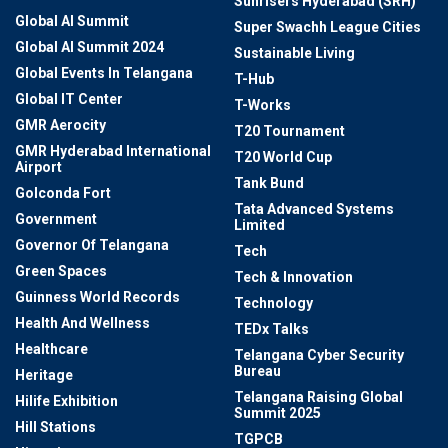
Sunrisers Hyderabad (SRH)
Global AI Summit
Super Swachh League Cities
Global AI Summit 2024
Sustainable Living
Global Events In Telangana
T-Hub
Global IT Center
T-Works
GMR Aerocity
T20 Tournament
GMR Hyderabad International
T20 World Cup
Airport
Tank Bund
Golconda Fort
Tata Advanced Systems
Government
Limited
Governor Of Telangana
Tech
Green Spaces
Tech & Innovation
Guinness World Records
Technology
Health And Wellness
TEDx Talks
Healthcare
Telangana Cyber Security
Bureau
Heritage
Telangana Raising Global
Hilife Exhibition
Summit 2025
Hill Stations
TGPCB