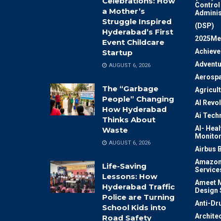
Celebrations: How
Control
a Mother’s
Adminis
Struggle Inspired
(DSP)
Hyderabad’s First
2025Me
Event Childcare
Achiev
Startup
Adventu
AUGUST 6, 2026
Aerosp
The “Garbage
Agricul
People” Changing
AI Revo
How Hyderabad
Ai Tech
Thinks About
AI- Heal
Waste
Monitor
AUGUST 6, 2026
Airbus 
Amazon
Life-Saving
Service
Lessons: How
Ameet M
Hyderabad Traffic
Design 
Police are Turning
Anti-Dr
School Kids into
Archite
Road Safety