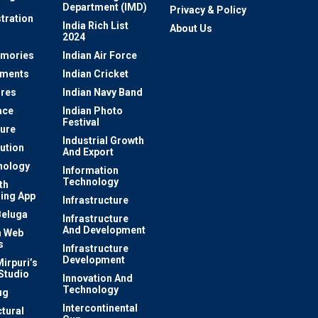
Department (IMD)
Privacy & Policy
tration
India Rich List
About Us
2024
mories
Indian Air Force
ements
Indian Cricket
res
Indian Navy Band
ace
Indian Photo
Festival
ture
Industrial Growth
lution
And Export
nology
Information
Technology
th
ing App
Infrastructure
Beluga
Infrastructure
And Development
 Web
s
Infrastructure
Development
irpuri’s
Studio
Innovation And
Technology
ug
Intercontinental
ctural