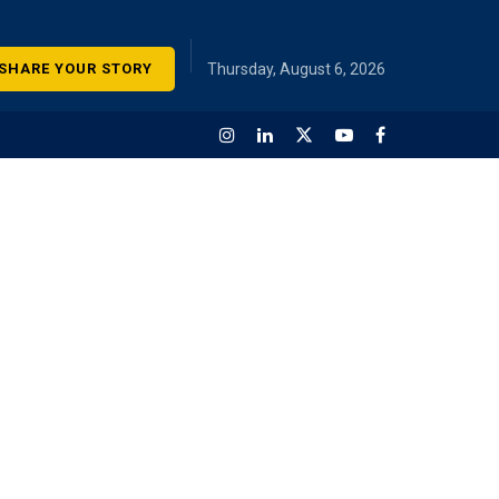
SHARE YOUR STORY
Thursday, August 6, 2026