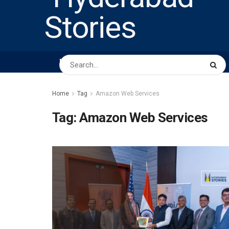
HOME
ABOUT US
PEOPLE
BUSINESS
Home
Tag
Amazon Web Services
Tag:
Amazon Web Services