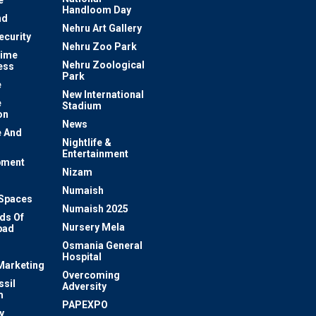
e
Handloom Day
nd
Nehru Art Gallery
ecurity
Nehru Zoo Park
rime
Nehru Zoological
ess
Park
e
New International
e
Stadium
on
News
 And
Nightlife &
Entertainment
pment
Nizam
Numaish
Spaces
Numaish 2025
ds Of
Nursery Mela
bad
Osmania General
Hospital
 Marketing
Overcoming
ssil
Adversity
m
PAPEXPO
y