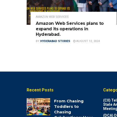
AMAZON WEB SERVICES
Amazon Web Services plans to
expand its operations in
Hyderabad.
BY
HYDERABAD STORIES
AUGUST 12, 2024
Recent Posts
Catego
(CII) T
From Chasing
State A
Toddlers to
Meeting
Chasing
(DCA) D