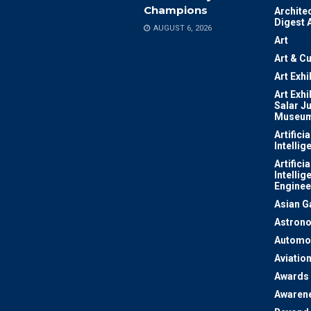
Champions
Archite
Digest 
AUGUST 6, 2026
Art
Art & Cu
Art Exhi
Art Exhi
Salar J
Museu
Artificia
Intellig
Artificia
Intellig
Enginee
Asian 
Astron
Automo
Aviatio
Awards
Awaren