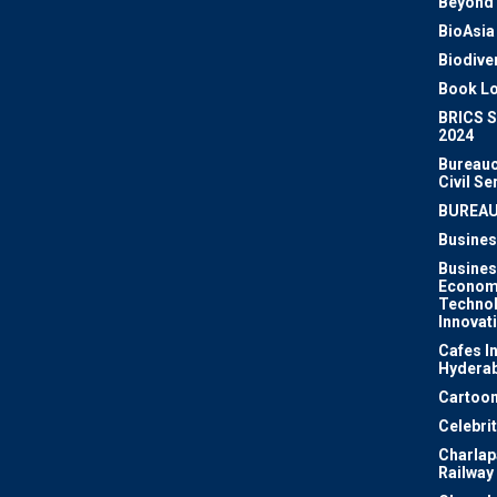
Beyond 
BioAsia
Biodiver
Book Lo
BRICS 
2024
Bureauc
Civil Se
BUREA
Busines
Busines
Econom
Techno
Innovat
Cafes I
Hydera
Cartoon
Celebri
Charlapa
Railway