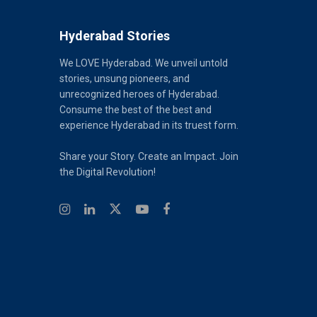
Hyderabad Stories
We LOVE Hyderabad. We unveil untold
stories, unsung pioneers, and
unrecognized heroes of Hyderabad.
Consume the best of the best and
experience Hyderabad in its truest form.
Share your Story. Create an Impact. Join
the Digital Revolution!