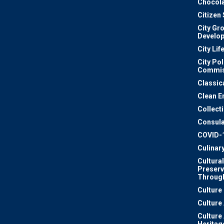
Chocola
Citizen
City Gr
Develo
City Lif
City Pol
Commis
Classic
Clean E
Collect
Consula
COVID-
Culinar
Cultural
Preserv
Through
Culture
Culture
Culture