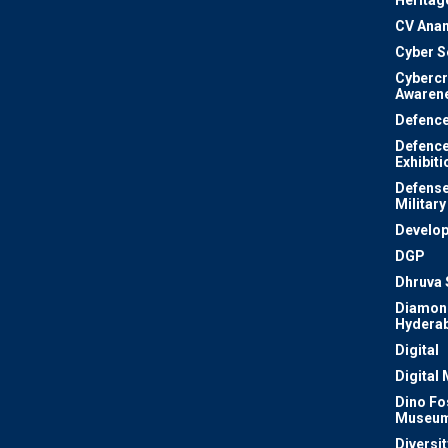
Heritag
CV Ana
Cyber S
Cyberc
Awaren
Defenc
Defenc
Exhibiti
Defense
Military
Develo
DGP
Dhruva 
Diamon
Hydera
Digital
Digital
Dino Fo
Museu
Diversit