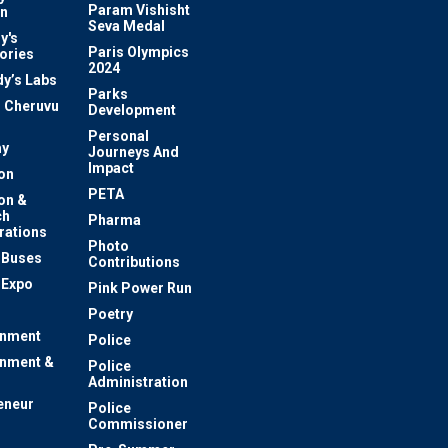
Param Vishisht
on
Seva Medal
y's
Paris Olympics
ories
2024
dy’s Labs
Parks
 Cheruvu
Development
Personal
y
Journeys And
Impact
on
PETA
on &
ch
Pharma
rations
Photo
c Buses
Contributions
 Expo
Pink Power Run
Poetry
inment
Police
inment &
Police
Administration
eneur
Police
Commissioner