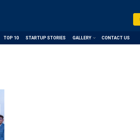
TOP 10
STARTUP STORIES
GALLERY
CONTACT US