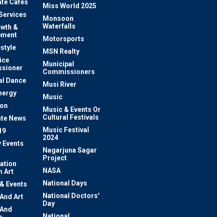
te Cafes
Miss World 2025
 Services
Monsoon
Waterfalls
owth &
pment
Motorsports
estyle
MSN Realty
ice
Municipal
sioner
Commissioners
al Dance
Musi River
nergy
Music
ion
Music & Events Or
Cultural Festivals
te News
Music Festival
19
2024
y Events
Nagarjuna Sagar
Project
ation
NASA
 Art
National Days
 & Events
National Doctors'
 And Art
Day
 And
National