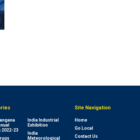
ries
Site Navigation
elangana
India Industrial
Home
nnual
Exhibition
Go Local
 2022-23
India
Contact Us
rugs
Meteorological