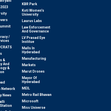
Biryani
KBR Park
 2023
Koti Women’s
sity
University
vers
Laurus Labs
Summit
Law Enforcement
And Governance
racy /
LV Prasad Eye
rvices
Institue
UCRATS
Malls In
Hyderabad
s
Manufacturing
s &
y And
Markets
logy &
Marut Drones
ion
Mayor Of
n
Hyderabad
bad
MEIL
 Network
Metro Rail Bhavan
ty News
Microsoft
lli
 Station
Miss Universe