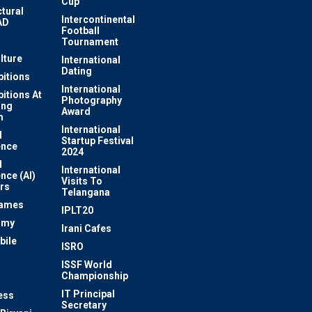
Cup
ctural
Intercontinental
AD
Football
Tournament
lture
International
Dating
bitions
International
bitions At
Photography
ung
Award
m
International
l
Startup Festival
ence
2024
l
International
ence (AI)
Visits To
rs
Telangana
Games
IPLT20
omy
Irani Cafes
bile
ISRO
n
ISSF World
Championship
IT Principal
ess
Secretary