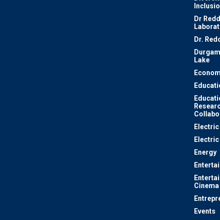
Inclusi
Dr Redd
Laborat
Dr. Red
Durgam
Lake
Econom
Educati
Educati
Resear
Collabo
Electri
Electric
Energy
Enterta
Enterta
Cinema
Entrepr
Events