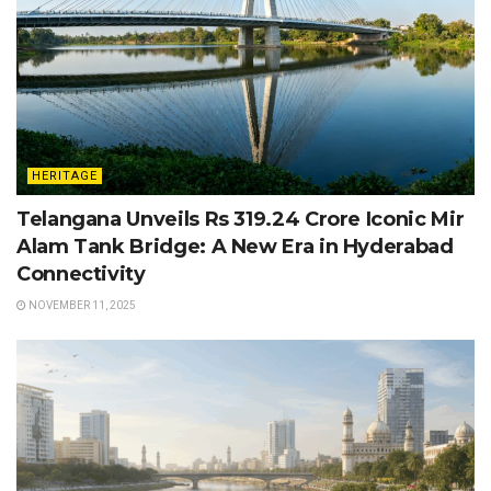
HERITAGE
Telangana Unveils Rs 319.24 Crore Iconic Mir
Alam Tank Bridge: A New Era in Hyderabad
Connectivity
NOVEMBER 11, 2025