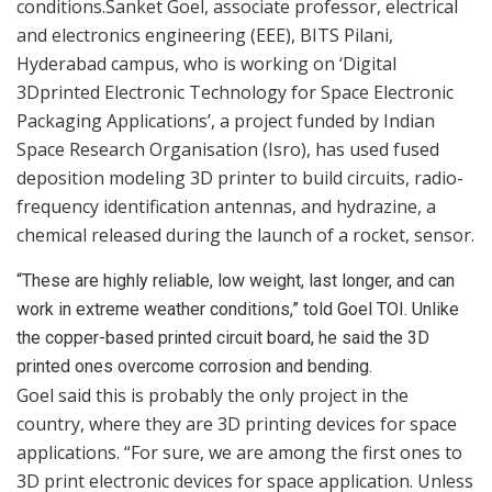
conditions.Sanket Goel, associate professor, electrical
and electronics engineering (EEE), BITS Pilani,
Hyderabad campus, who is working on ‘Digital
3Dprinted Electronic Technology for Space Electronic
Packaging Applications’, a project funded by Indian
Space Research Organisation (Isro), has used fused
deposition modeling 3D printer to build circuits, radio-
frequency identification antennas, and hydrazine, a
chemical released during the launch of a rocket, sensor.
“These are highly reliable, low weight, last longer, and can
work in extreme weather conditions,” told Goel TOI. Unlike
the copper-based printed circuit board, he said the 3D
printed ones overcome corrosion and bending.
Goel said this is probably the only project in the
country, where they are 3D printing devices for space
applications. “For sure, we are among the first ones to
3D print electronic devices for space application. Unless