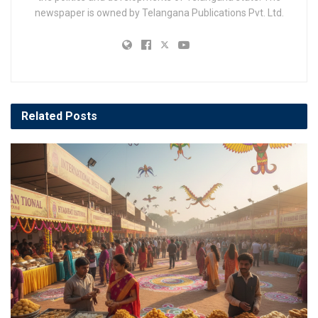
newspaper is owned by Telangana Publications Pvt. Ltd.
Related
Posts