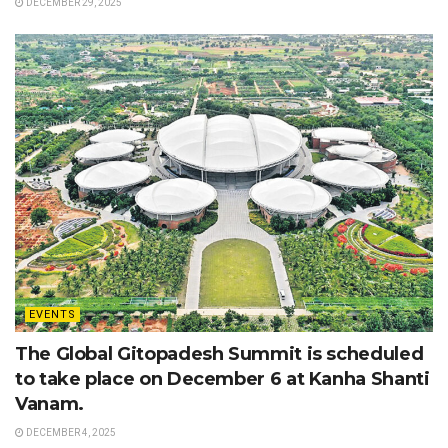
DECEMBER 29, 2025
EVENTS
The Global Gitopadesh Summit is scheduled
to take place on December 6 at Kanha Shanti
Vanam.
DECEMBER 4, 2025