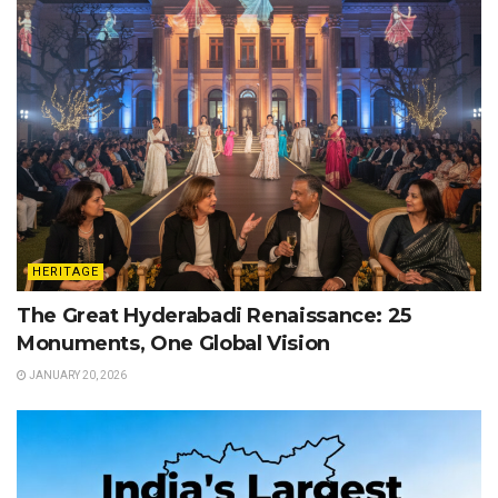
HERITAGE
The Great Hyderabadi Renaissance: 25
Monuments, One Global Vision
JANUARY 20, 2026