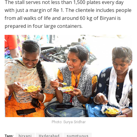
The stall serves not less than 1,500 plates every day
with just a margin of Re 1. The clientele includes people
from all walks of life and around 60 kg of Biryani is
prepared in four large containers.
Photo: Surya Sridhar
Tags:
biryani
Hyderabad
sumptuous