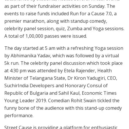
as part of their fundraiser activities on Sunday. The
events to raise funds included Run for a Cause 7.0, a
premier marathon, along with standup comedy,
celebrity panel session, quiz, Zumba and Yoga sessions.
A total of 1,00,000 passes were issued.
The day started at 5 am with a refreshing Yoga session
by Abhimanika Yadav, which was followed by a virtual
5k run. The celebrity panel discussion which took place
at 4:30 pm was attended by Etela Rajender, Health
Minister of Telangana State, Dr Kiron Yadugiri, CEO,
SuchirIndia Developers and Honorary Consul of
Republic of Bulgaria and Sahil Kaul, Economic Times
Young Leader 2019. Comedian Rohit Swain tickled the
funny bone of the audience with this stand-up comedy
performance.
Street Cause is providing a platform for enthusiastic