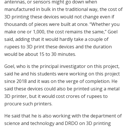
antennas, or sensors might go down when
manufactured in bulk in the traditional way, the cost of
3D printing these devices would not change even if
thousands of pieces were built at once. “Whether you
make one or 1,000, the cost remains the same,” Goel
said, adding that it would hardly take a couple of
rupees to 3D print these devices and the duration
would be about 15 to 30 minutes.
Goel, who is the principal investigator on this project,
said he and his students were working on this project
since 2018 and it was on the verge of completion. He
said these devices could also be printed using a metal
3D printer, but it would cost crores of rupees to
procure such printers.
He said that he is also working with the department of
science and technology and DRDO on 3D printing