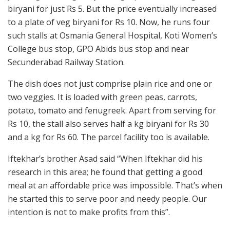
biryani for just Rs 5. But the price eventually increased
to a plate of veg biryani for Rs 10. Now, he runs four
such stalls at Osmania General Hospital, Koti Women’s
College bus stop, GPO Abids bus stop and near
Secunderabad Railway Station.
The dish does not just comprise plain rice and one or
two veggies. It is loaded with green peas, carrots,
potato, tomato and fenugreek. Apart from serving for
Rs 10, the stall also serves half a kg biryani for Rs 30
and a kg for Rs 60. The parcel facility too is available.
Iftekhar’s brother Asad said “When Iftekhar did his
research in this area; he found that getting a good
meal at an affordable price was impossible. That’s when
he started this to serve poor and needy people. Our
intention is not to make profits from this”.