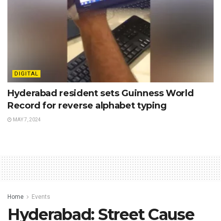
DIGITAL
Hyderabad resident sets Guinness World
Record for reverse alphabet typing
MAY 7, 2024
Home
Events
Hyderabad: Street Cause