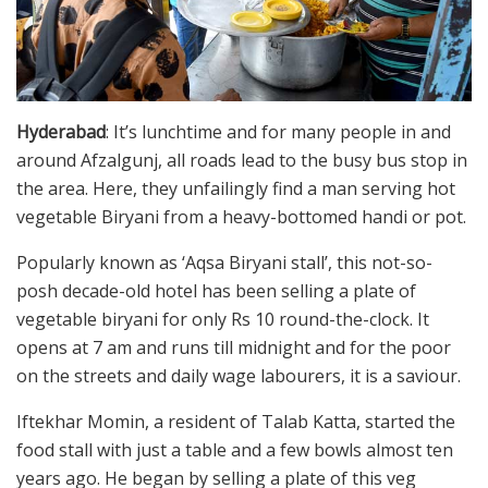
Hyderabad
: It’s lunchtime and for many people in and
around Afzalgunj, all roads lead to the busy bus stop in
the area. Here, they unfailingly find a man serving hot
vegetable Biryani from a heavy-bottomed handi or pot.
Popularly known as ‘Aqsa Biryani stall’, this not-so-
posh decade-old hotel has been selling a plate of
vegetable biryani for only Rs 10 round-the-clock. It
opens at 7 am and runs till midnight and for the poor
on the streets and daily wage labourers, it is a saviour.
Iftekhar Momin, a resident of Talab Katta, started the
food stall with just a table and a few bowls almost ten
years ago. He began by selling a plate of this veg