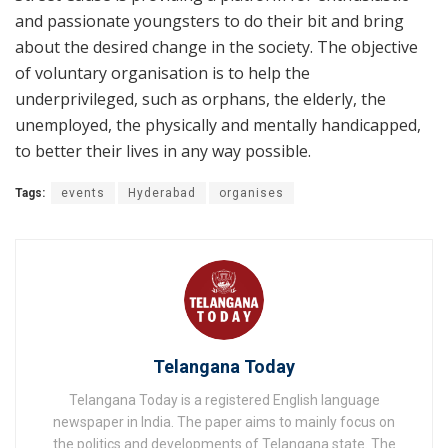
and passionate youngsters to do their bit and bring
about the desired change in the society. The objective
of voluntary organisation is to help the
underprivileged, such as orphans, the elderly, the
unemployed, the physically and mentally handicapped,
to better their lives in any way possible.
Tags:
events
Hyderabad
organises
Telangana Today
Telangana Today is a registered English language
newspaper in India. The paper aims to mainly focus on
the politics and developments of Telangana state. The