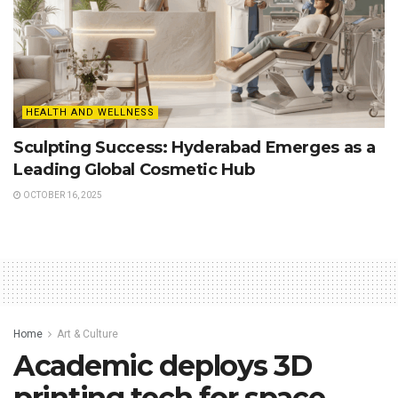
HEALTH AND WELLNESS
Sculpting Success: Hyderabad Emerges as a
Leading Global Cosmetic Hub
OCTOBER 16, 2025
Home
Art & Culture
Academic deploys 3D
printing tech for space