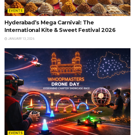
EVENTS
Hyderabad’s Mega Carnival: The
International Kite & Sweet Festival 2026
JANUARY 13, 2026
EVENTS