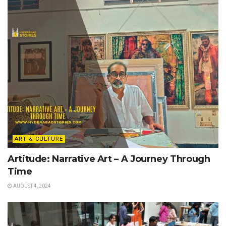
ART & CULTURE
Artitude: Narrative Art – A Journey Through
Time
AUGUST 4, 2024