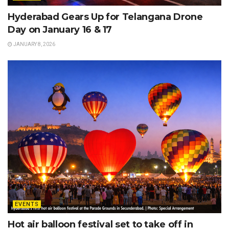
Hyderabad Gears Up for Telangana Drone
Day on January 16 & 17
JANUARY 8, 2026
EVENTS
Hot air balloon festival set to take off in