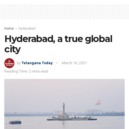
Home
Hyderabad
Hyderabad, a true global
city
by
Telangana Today
March 16, 2021
Reading Time: 2 mins read