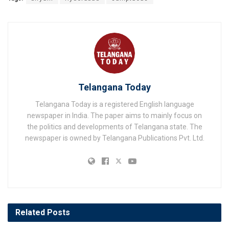
Telangana Today
Telangana Today is a registered English language
newspaper in India. The paper aims to mainly focus on
the politics and developments of Telangana state. The
newspaper is owned by Telangana Publications Pvt. Ltd.
Related
Posts