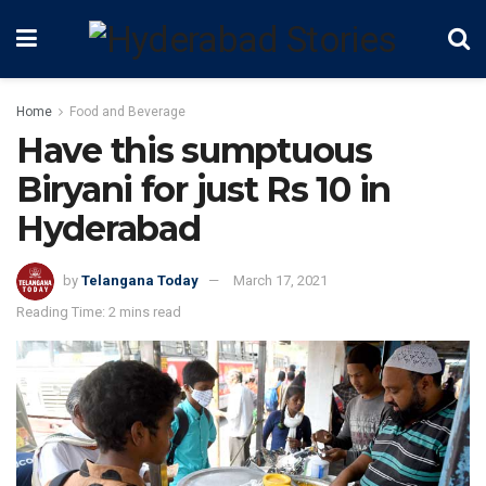
Home
Food and Beverage
Have this sumptuous
Biryani for just Rs 10 in
Hyderabad
by
Telangana Today
March 17, 2021
Reading Time: 2 mins read