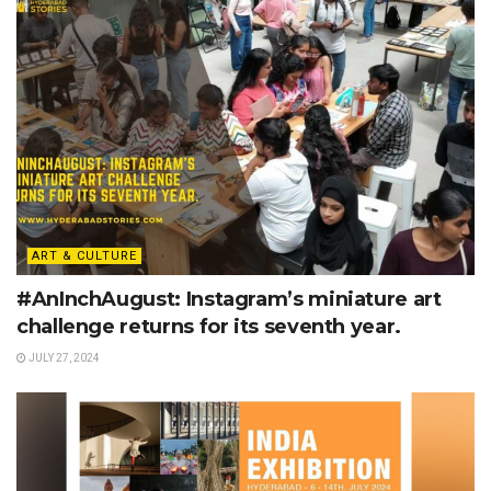
ART & CULTURE
#AnInchAugust: Instagram’s miniature art
challenge returns for its seventh year.
JULY 27, 2024