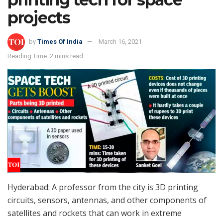
projects
by
Times Of India
March 16, 2021
Reading Time: 2 mins read
Hyderabad: A professor from the city is 3D printing
circuits, sensors, antennas, and other components of
satellites and rockets that can work in extreme