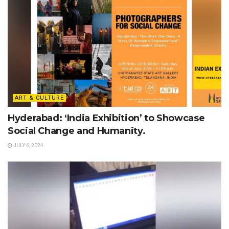
ART & CULTURE
Hyderabad: ‘India Exhibition’ to Showcase
Social Change and Humanity.
JULY 6, 2024