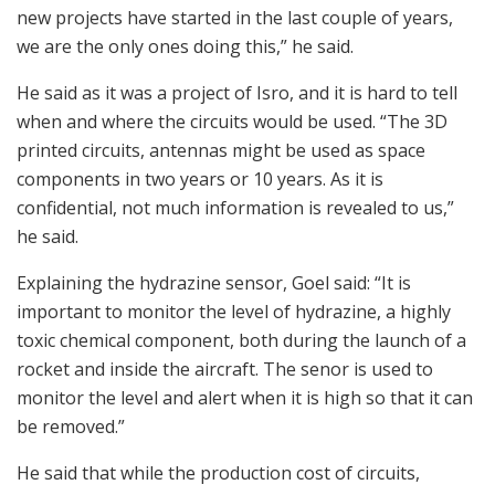
new projects have started in the last couple of years,
we are the only ones doing this,” he said.
He said as it was a project of Isro, and it is hard to tell
when and where the circuits would be used. “The 3D
printed circuits, antennas might be used as space
components in two years or 10 years. As it is
confidential, not much information is revealed to us,”
he said.
Explaining the hydrazine sensor, Goel said: “It is
important to monitor the level of hydrazine, a highly
toxic chemical component, both during the launch of a
rocket and inside the aircraft. The senor is used to
monitor the level and alert when it is high so that it can
be removed.”
He said that while the production cost of circuits,