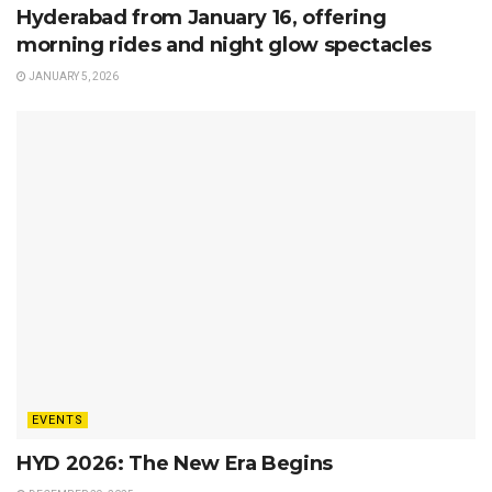
Hyderabad from January 16, offering
morning rides and night glow spectacles
JANUARY 5, 2026
EVENTS
HYD 2026: The New Era Begins