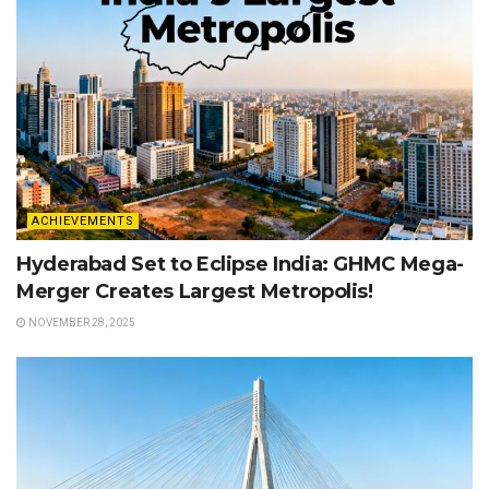
ACHIEVEMENTS
Hyderabad Set to Eclipse India: GHMC Mega-
Merger Creates Largest Metropolis!
NOVEMBER 28, 2025