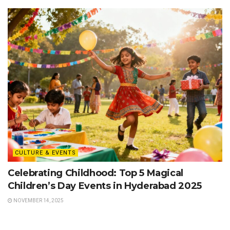
CULTURE & EVENTS
Celebrating Childhood: Top 5 Magical
Children’s Day Events in Hyderabad 2025
NOVEMBER 14, 2025