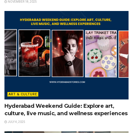
NOVEMBER 18, 2025
ART & CULTURE
Hyderabad Weekend Guide: Explore art,
culture, live music, and wellness experiences
JULY 4, 2025