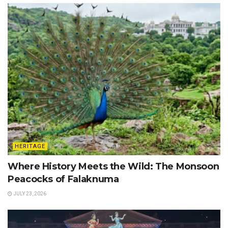
HERITAGE
Where History Meets the Wild: The Monsoon
Peacocks of Falaknuma
JULY 23, 2026