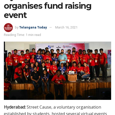
organises fund raising
event
by
Telangana Today
March 16, 2021
Reading Time: 1 min read
Hyderabad:
Street Cause, a voluntary organisation
established by students, hosted several virtual events