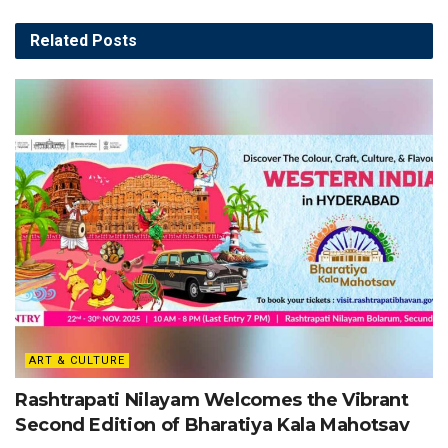
Related
Posts
ART & CULTURE
Rashtrapati Nilayam Welcomes the Vibrant
Second Edition of Bharatiya Kala Mahotsav