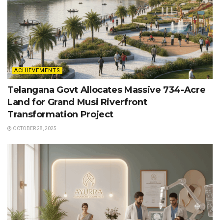
ACHIEVEMENTS
Telangana Govt Allocates Massive 734-Acre
Land for Grand Musi Riverfront
Transformation Project
OCTOBER 28, 2025