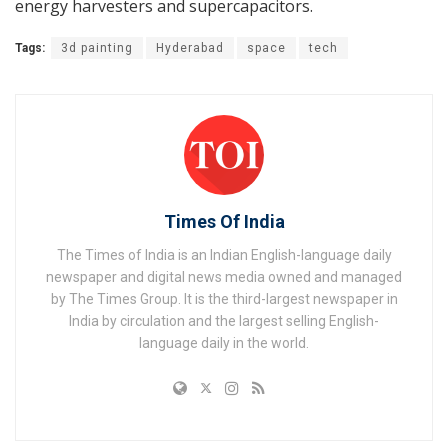
energy harvesters and supercapacitors.
Tags:
3d painting
Hyderabad
space
tech
Times Of India
The Times of India is an Indian English-language daily
newspaper and digital news media owned and managed
by The Times Group. It is the third-largest newspaper in
India by circulation and the largest selling English-
language daily in the world.