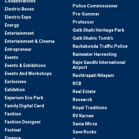
Collaborations
Police Commissioner
Electric Buses
Pre-Summer
Electric Expo
Professor
Energy
Qutb Shahi Heritage Park
Entertainment
Qutb Shahis Tomb's
Entertainment & Cinema
Rachakonda Traffic Police
Entrepreneur
Rainwater Harvesting
Events
Rajiv Gandhi International
Events & Exhibitions
Airport
Events And Workshops
Rashtrapati Nilayam
Exclusives
RCB
Exhibition
Real Estate
Experium Eco Park
Research
Family Digital Card
Royal Traditions
Fashion
RV Karnan
Fashion Designer
Sania Mirza
Festival
Save Rocks
Finance