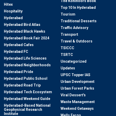
The Kohinoors Book
Hitex
Top 10 In Hyderabad
Hospitality
Tourism
Hyderabad
Traditional Desserts
Hyderabad Bird Atlas
Traffic Advisory
Hyderabad Black Hawks
Transport
Hyderabad Book Fair 2024
Travel & Outdoors
Hyderabad Cafes
TSICCC
Hyderabad FC
TSRTC
Hyderabad Life Sciences
Uncategorized
Hyderabad Neighborhoods
Updates
Hyderabad Pride
UPSC Topper IAS
Hyderabad Public School
Urban Development
Hyderabad Road Trip
Urban Forest Parks
Hyderabad Tech Ecosystem
Viral Dessert's
Hyderabad Weekend Guide
Waste Management
Hyderabad-Based National
Weekend Getaways
Geophysical Research
Institute
Wells Fargo