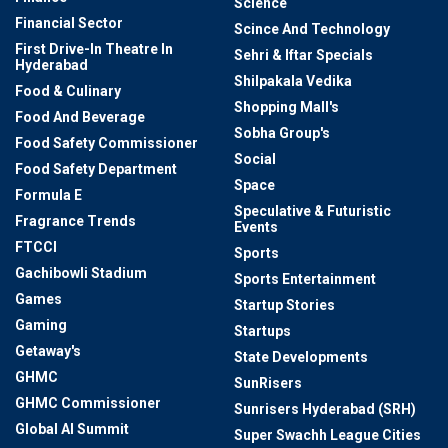
Science
Financial Sector
Scince And Technology
First Drive-In Theatre In
Sehri & Iftar Specials
Hyderabad
Shilpakala Vedika
Food & Culinary
Shopping Mall's
Food And Beverage
Sobha Group's
Food Safety Commissioner
Social
Food Safety Department
Space
Formula E
Speculative & Futuristic
Fragrance Trends
Events
FTCCI
Sports
Gachibowli Stadium
Sports Entertainment
Games
Startup Stories
Gaming
Startups
Getaway's
State Developments
GHMC
SunRisers
GHMC Commissioner
Sunrisers Hyderabad (SRH)
Global AI Summit
Super Swachh League Cities