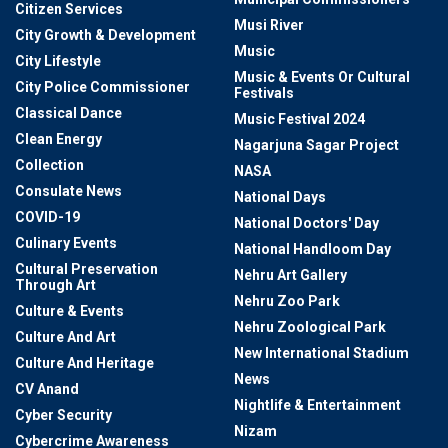
Citizen Services
Musi River
City Growth & Development
Music
City Lifestyle
Music & Events Or Cultural
City Police Commissioner
Festivals
Classical Dance
Music Festival 2024
Clean Energy
Nagarjuna Sagar Project
Collection
NASA
Consulate News
National Days
COVID-19
National Doctors' Day
Culinary Events
National Handloom Day
Cultural Preservation
Nehru Art Gallery
Through Art
Nehru Zoo Park
Culture & Events
Nehru Zoological Park
Culture And Art
New International Stadium
Culture And Heritage
News
CV Anand
Nightlife & Entertainment
Cyber Security
Nizam
Cybercrime Awareness