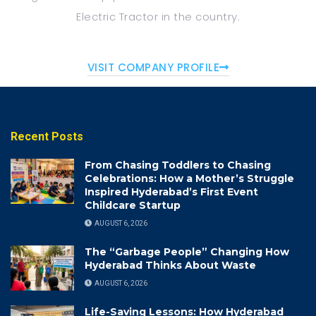
Electric Tractor in the
country.
VISIT COMPANY PROFILE
Recent Posts
From Chasing Toddlers to Chasing
Celebrations: How a Mother’s Struggle
Inspired Hyderabad’s First Event
Childcare Startup
AUGUST 6, 2026
The “Garbage People” Changing How
Hyderabad Thinks About Waste
AUGUST 6, 2026
Life-Saving Lessons: How Hyderabad