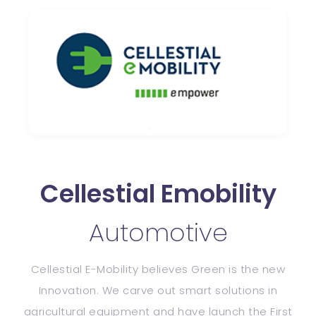
Cellestial Emobility
Automotive
Cellestial E-Mobility believes Green is the new
Innovation. We carve out smart
solutions in
agricultural equipment and have launch the First