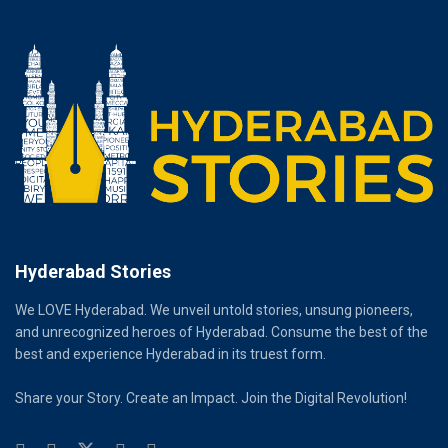
Hyderabad Stories
We LOVE Hyderabad. We unveil untold stories, unsung pioneers,
and unrecognized heroes of Hyderabad. Consume the best of the
best and experience Hyderabad in its truest form.
Share your Story. Create an Impact. Join the Digital Revolution!