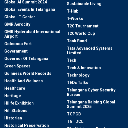
Global AI Summit 2024
Sustainable Living
Global Events In Telangana
T-Hub
Global IT Center
T-Works
GMR Aerocity
T20 Tournament
GMR Hyderabad International
T20 World Cup
Airport
Tank Bund
Golconda Fort
Tata Advanced Systems
Government
Limited
Governor Of Telangana
Tech
Green Spaces
Tech & Innovation
Guinness World Records
Technology
Health And Wellness
TEDx Talks
Healthcare
Telangana Cyber Security
Bureau
Heritage
Telangana Raising Global
Hilife Exhibition
Summit 2025
Hill Stations
TGPCB
Historian
TGTDCL
Historical Preservation