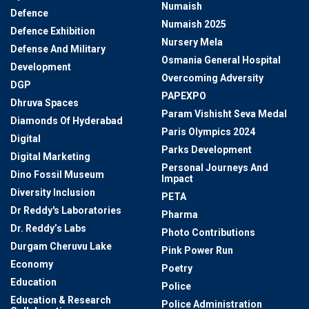
Numaish
Defence
Numaish 2025
Defence Exhibition
Nursery Mela
Defense And Military
Osmania General Hospital
Development
Overcoming Adversity
DGP
PAPEXPO
Dhruva Spaces
Param Vishisht Seva Medal
Diamonds Of Hyderabad
Paris Olympics 2024
Digital
Parks Development
Digital Marketing
Personal Journeys And
Dino Fossil Museum
Impact
Diversity Inclusion
PETA
Dr Reddy's Laboratories
Pharma
Dr. Reddy’s Labs
Photo Contributions
Durgam Cheruvu Lake
Pink Power Run
Economy
Poetry
Education
Police
Education & Research
Police Administration