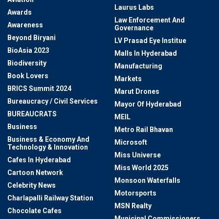
Laurus Labs
Awards
Law Enforcement And
Awareness
Governance
Beyond Biryani
LV Prasad Eye Institue
BioAsia 2023
Malls In Hyderabad
Biodiversity
Manufacturing
Book Lovers
Markets
BRICS Summit 2024
Marut Drones
Bureaucracy / Civil Services
Mayor Of Hyderabad
BUREAUCRATS
MEIL
Business
Metro Rail Bhavan
Business & Economy And
Microsoft
Technology & Innovation
Miss Universe
Cafes In Hyderabad
Miss World 2025
Cartoon Network
Monsoon Waterfalls
Celebrity News
Motorsports
Charlapalli Railway Station
MSN Realty
Chocolate Cafes
Municipal Commissioners