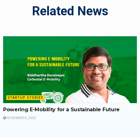
Related News
STARTUP STORIES
Powering E-Mobility for a Sustainable Future
NOVEMBER 5, 2020