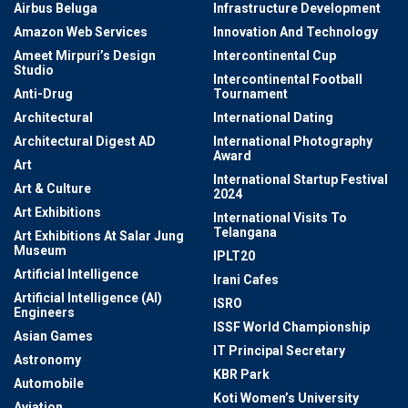
Airbus Beluga
Infrastructure Development
Amazon Web Services
Innovation And Technology
Ameet Mirpuri’s Design
Intercontinental Cup
Studio
Intercontinental Football
Anti-Drug
Tournament
Architectural
International Dating
Architectural Digest AD
International Photography
Award
Art
International Startup Festival
Art & Culture
2024
Art Exhibitions
International Visits To
Telangana
Art Exhibitions At Salar Jung
Museum
IPLT20
Artificial Intelligence
Irani Cafes
Artificial Intelligence (AI)
ISRO
Engineers
ISSF World Championship
Asian Games
IT Principal Secretary
Astronomy
KBR Park
Automobile
Koti Women’s University
Aviation