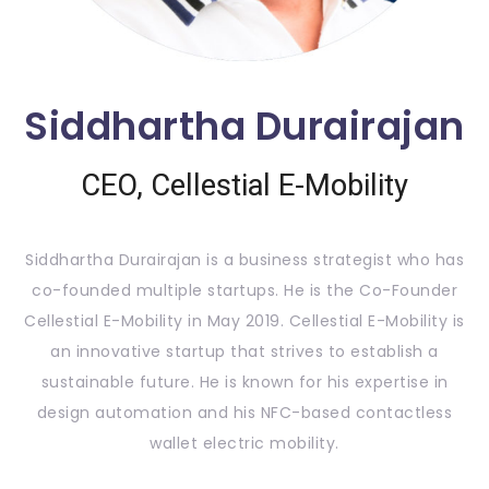
Siddhartha Durairajan
CEO, Cellestial E-Mobility
Siddhartha Durairajan is a business strategist who has
co-founded multiple startups. He is the Co-Founder
Cellestial E-Mobility in May 2019. Cellestial E-Mobility is
an innovative startup that strives to establish a
sustainable future. He is known for his expertise in
design automation and his NFC-based contactless
wallet electric mobility.