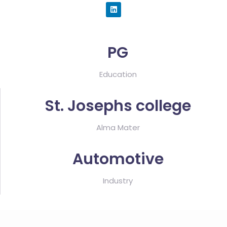
PG
Education
St. Josephs college
Alma Mater
Automotive
Industry