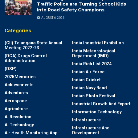
Traffic Police are Turning School Kids
into Road Safety Champions
AUGUST 6, 2026
Categories
(CII) Telangana State Annual
India Industrial Exhibition
Meeting 2022-23
India Meteorological
(DCA) Drugs Control
Department (IMD)
Administration
India Rich List 2024
(DSP)
Indian Air Force
2025Memories
Indian Cricket
Achievements
Indian Navy Band
Adventures
Indian Photo Festival
Aerospace
Industrial Growth And Export
Agriculture
Information Technology
AI Revolution
Infrastructure
Ai Technology
Infrastructure And
AI- Health Monitoring App
Development