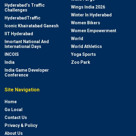
Hyderabad’s Traffic
Wings India 2026
Challenges
Winter In Hyderabad
HyderabadTraffic
Women Bikers
Iconic Khairatabad Ganesh
Women Empowerment
IIT Hyderabad
World
Imortant National And
International Days
World Athletics
INCOIS
Yoga Sports
India
Zoo Park
India Game Developer
Conference
Site Navigation
Home
Go Local
Contact Us
Privacy & Policy
About Us