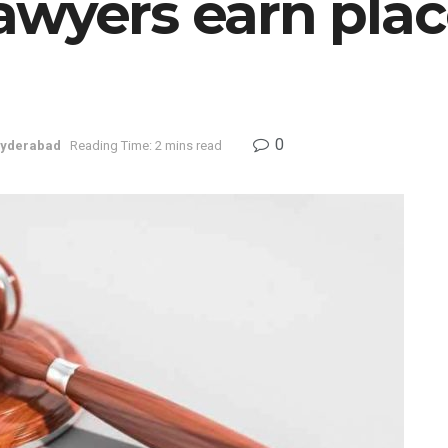
wyers earn place
0
yderabad
Reading Time: 2 mins read