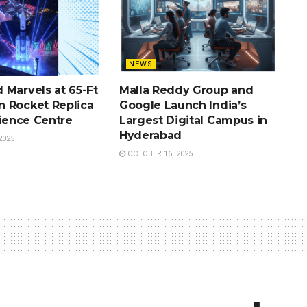
NEWS
 Marvels at 65-Ft
Malla Reddy Group and
 Rocket Replica
Google Launch India’s
cience Centre
Largest Digital Campus in
Hyderabad
2025
OCTOBER 16, 2025