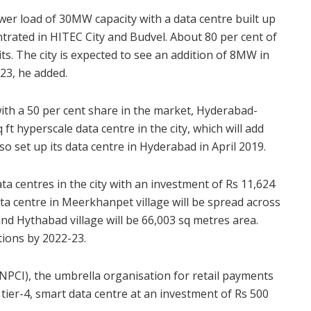
er load of 30MW capacity with a data centre built up
ntrated in HITEC City and Budvel. About 80 per cent of
its. The city is expected to see an addition of 8MW in
23, he added.
ith a 50 per cent share in the market, Hyderabad-
 ft hyperscale data centre in the city, which will add
also set up its data centre in Hyderabad in April 2019.
ta centres in the city with an investment of Rs 11,624
ata centre in Meerkhanpet village will be spread across
nd Hythabad village will be 66,003 sq metres area.
tions by 2022-23.
NPCI), the umbrella organisation for retail payments
 tier-4, smart data centre at an investment of Rs 500