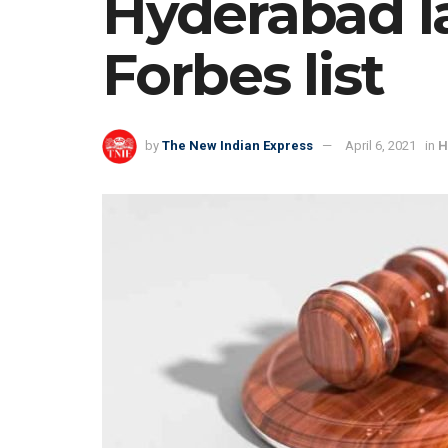
Hyderabad la
Forbes list
by
The New Indian Express
April 6, 2021
in
H