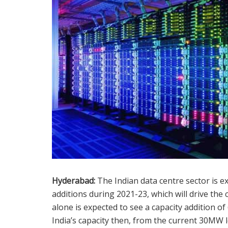
Hyderabad:
The Indian data centre sector is e
additions during 2021-23, which will drive th
alone is expected to see a capacity addition o
India’s capacity then, from the current 30MW l