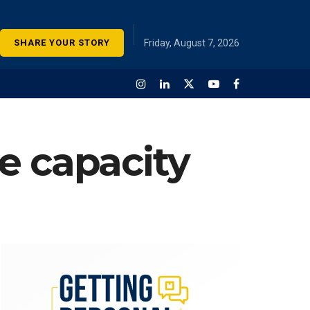
SHARE YOUR STORY
Friday, August 7, 2026
e capacity