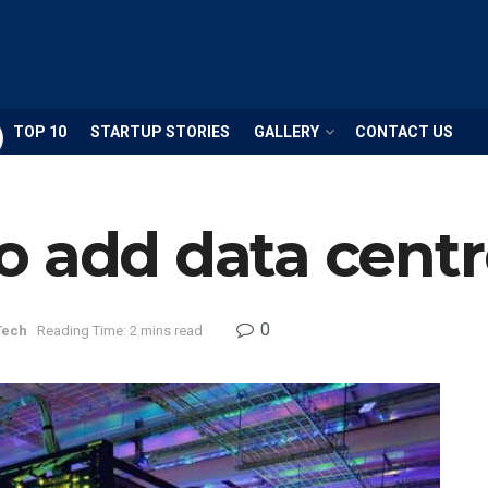
TOP 10
STARTUP STORIES
GALLERY
CONTACT US
o add data centr
0
Tech
Reading Time: 2 mins read