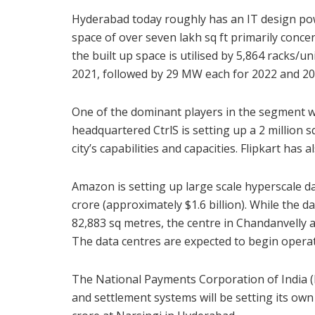
Hyderabad today roughly has an IT design pow
space of over seven lakh sq ft primarily conce
the built up space is utilised by 5,864 racks/un
2021, followed by 29 MW each for 2022 and 20
One of the dominant players in the segment w
headquartered CtrlS is setting up a 2 million sq
city’s capabilities and capacities. Flipkart has 
Amazon is setting up large scale hyperscale da
crore (approximately $1.6 billion). While the d
82,883 sq metres, the centre in Chandanvelly a
The data centres are expected to begin opera
The National Payments Corporation of India (
and settlement systems will be setting its own