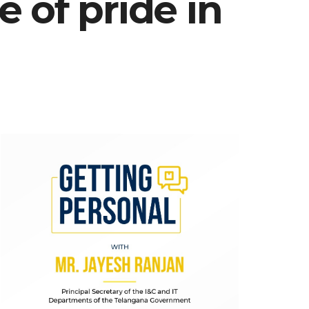
 of pride in