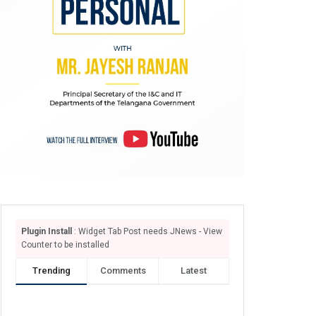
Plugin Install
: Widget Tab Post needs JNews - View
Counter to be installed
Trending
Comments
Latest