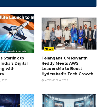
NEWS
s Starlink to
Telangana CM Revanth
India’s Digital
Reddy Meets AWS
ing with
Leadership to Boost
ra
Hyderabad’s Tech Growth
 2025
NOVEMBER 6, 2025