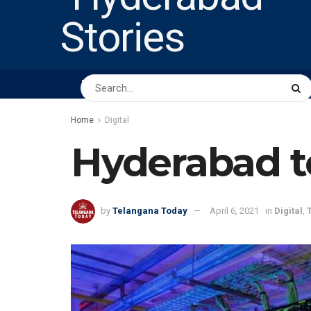
HOME
ABOUT US
PEOPLE
BUSINESS
Home
Digital
Hyderabad t
by
Telangana Today
April 6, 2021
in
Digital
,