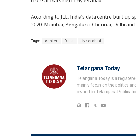
crore at Narsingi in Hyderabad.
According to JLL, India’s data centre built up 
2020. Mumbai, Bengaluru, Chennai, Delhi and H
Tags:
center
Data
Hyderabad
Telangana Today
Telangana Today is a registere
mainly focus on the politics a
owned by Telangana Publication