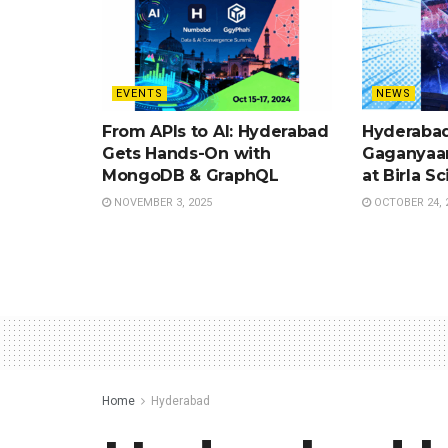
EVENTS
NEWS
From APIs to AI: Hyderabad
Hyderabad
Gets Hands-On with
Gaganyaan
MongoDB & GraphQL
at Birla S
NOVEMBER 3, 2025
OCTOBER 24, 
Home
Hyderabad