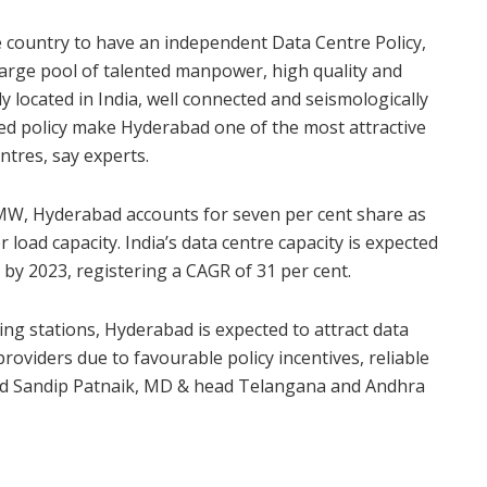
 country to have an independent Data Centre Policy,
large pool of talented manpower, high quality and
lly located in India, well connected and seismologically
ted policy make Hyderabad one of the most attractive
ntres, say experts.
7 MW, Hyderabad accounts for seven per cent share as
oad capacity. India’s data centre capacity is expected
y 2023, registering a CAGR of 31 per cent.
ng stations, Hyderabad is expected to attract data
roviders due to favourable policy incentives, reliable
aid Sandip Patnaik, MD & head Telangana and Andhra