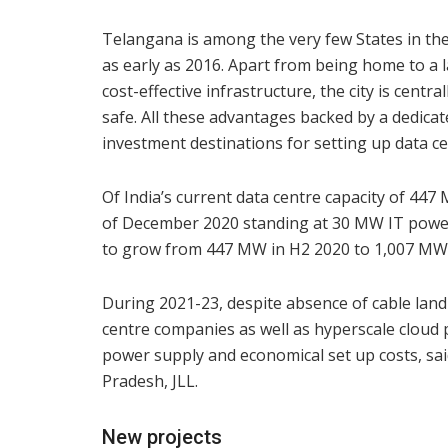
Telangana is among the very few States in the
as early as 2016. Apart from being home to a 
cost-effective infrastructure, the city is centra
safe. All these advantages backed by a dedica
investment destinations for setting up data ce
Of India’s current data centre capacity of 44
of December 2020 standing at 30 MW IT power l
to grow from 447 MW in H2 2020 to 1,007 MW b
During 2021-23, despite absence of cable landi
centre companies as well as hyperscale cloud p
power supply and economical set up costs, s
Pradesh, JLL.
New projects