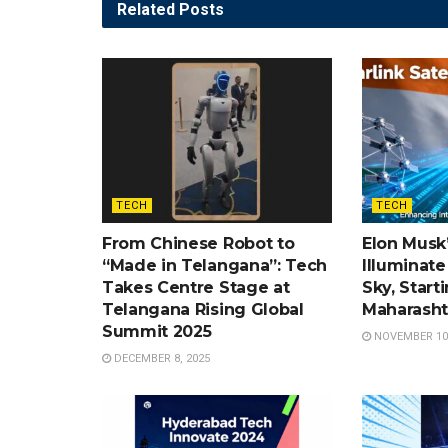
Related
Posts
TECH
TECH
From Chinese Robot to
Elon Musk’
“Made in Telangana”: Tech
Illuminate 
Takes Centre Stage at
Sky, Start
Telangana Rising Global
Maharasht
Summit 2025
NOVEMBER 10,
DECEMBER 8, 2025