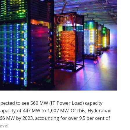
xpected to see 560 MW (IT Power Load) capacity
e capacity of 447 MW to 1,007 MW. Of this, Hyderabad
f 66 MW by 2023, accounting for over 9.5 per cent of
evel.