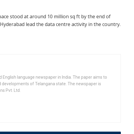
space stood at around 10 million sq ft by the end of
yderabad lead the data centre activity in the country.
d English language newspaper in India. The paper aims to
nd developments of Telangana state. The newspaper is
s Pvt. Ltd.