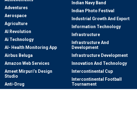
Indian Navy Band
Adventures
Indian Photo Festival
Aerospace
Industrial Growth And Export
Agriculture
Information Technology
AI Revolution
Infrastructure
Ai Technology
Infrastructure And
AI- Health Monitoring App
Development
Airbus Beluga
Infrastructure Development
Amazon Web Services
Innovation And Technology
Ameet Mirpuri’s Design
Intercontinental Cup
Studio
Intercontinental Football
Anti-Drug
Tournament
Architectural
International Dating
Architectural Digest AD
International Photography
Award
Art
International Startup Festival
Art & Culture
2024
Art Exhibitions
International Visits To
Telangana
Art Exhibitions At Salar Jung
Museum