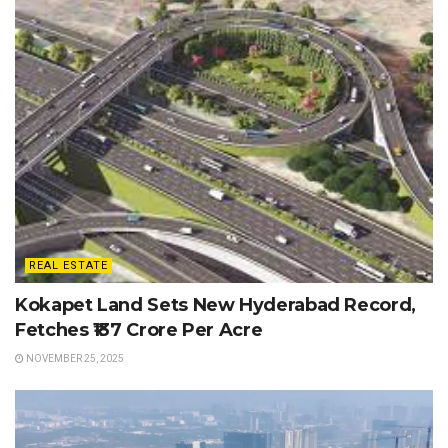
REAL ESTATE
Kokapet Land Sets New Hyderabad Record,
Fetches ₹137 Crore Per Acre
NOVEMBER 25, 2025