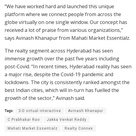
“We have worked hard and launched this unique
platform where we connect people from across the
globe virtually on one single window. Our concept has
received a lot of praise from various organizations,”
says Avinash Khanapur from Mahati Market Essentialz.
The realty segment across Hyderabad has seen
immense growth over the past five years including
post-Covid. “In recent times, Hyderabad reality has seen
a major rise, despite the Covid-19 pandemic and
lockdowns. The city is consistently ranked amongst the
best Indian cities, which will in-turn has fuelled the
growth of the sector,” Avinash said.
Tags:
3-D virtual interactive
Avinash Khanapur
C Prabhakar Rao
Jakka Venkat Reddy
Mahati Market Essentialz
Realty Connex