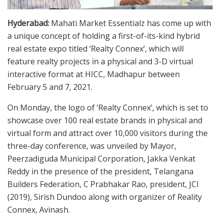
Hyderabad:
Mahati Market Essentialz has come up with
a unique concept of holding a first-of-its-kind hybrid
real estate expo titled ‘Realty Connex’, which will
feature realty projects in a physical and 3-D virtual
interactive format at HICC, Madhapur between
February 5 and 7, 2021.
On Monday, the logo of ‘Realty Connex’, which is set to
showcase over 100 real estate brands in physical and
virtual form and attract over 10,000 visitors during the
three-day conference, was unveiled by Mayor,
Peerzadiguda Municipal Corporation, Jakka Venkat
Reddy in the presence of the president, Telangana
Builders Federation, C Prabhakar Rao, president, JCI
(2019), Sirish Dundoo along with organizer of Reality
Connex, Avinash.