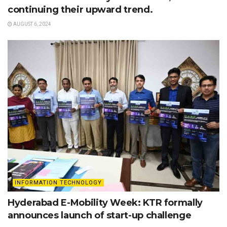
continuing their upward trend.
AUGUST 6, 2024
INFORMATION TECHNOLOGY
Hyderabad E-Mobility Week: KTR formally
announces launch of start-up challenge