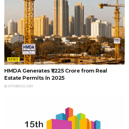
NEWS
HMDA Generates ₹1,225 Crore from Real
Estate Permits in 2025
OCTOBER 22, 2025