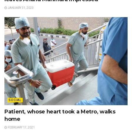
JANUARY 31, 2023
SOCIAL
Patient, whose heart took a Metro, walks
home
FEBRUARY 17, 2021