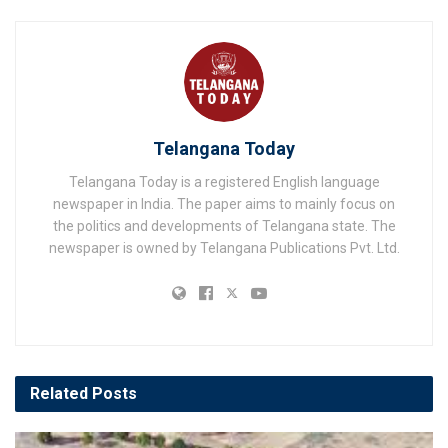
Telangana Today
Telangana Today is a registered English language
newspaper in India. The paper aims to mainly focus on
the politics and developments of Telangana state. The
newspaper is owned by Telangana Publications Pvt. Ltd.
Related
Posts