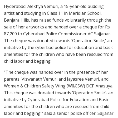
Hyderabad: Alekhya Vemuri, a 15-year-old budding
artist and studying in Class 11 in Meridian School,
Banjara Hills, has raised funds voluntarily through the
sale of her artworks and handed over a cheque for Rs
87,200 to Cyberabad Police Commissioner VC Sajjanar.
The cheque was donated towards ‘Operation Smile,’ an
initiative by the cyberbad police for education and basic
amenities for the children who have been rescued from
child labor and begging.
“The cheque was handed over in the presence of her
parents, Viswanath Vemuri and Jayasree Vemuri, and
Women & Children Safety Wing (W&CSW) DCP Anasuya.
This cheque was donated towards ‘Operation Smile’- an
initiative by Cyberabad Police for Education and Basic
amenities for the children who are rescued from child
labor and begging,” said a senior police officer. Sajjanar