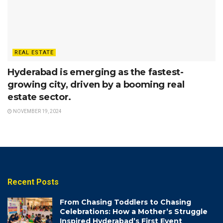
REAL ESTATE
Hyderabad is emerging as the fastest-
growing city, driven by a booming real
estate sector.
NOVEMBER 19, 2024
Recent Posts
From Chasing Toddlers to Chasing
Celebrations: How a Mother’s Struggle
Inspired Hyderabad’s First Event