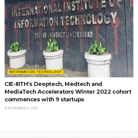
INFORMATION TECHNOLOGY
CIE-IIITH’s Deeptech, Medtech and
MediaTech Accelerators Winter 2022 cohort
commences with 9 startups
NOVEMBER 21, 2022