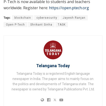
P-Tech is now available to students and teachers
worldwide. Register here:
https://open.ptech.org
Tags:
blockchain
cybersecurity
Jayesh Ranjan
Open P-Tech
Shrikant Sinha
TASK
Telangana Today
Telangana Today is a registered English language
newspaper in India. The paper aims to mainly focus on
the politics and developments of Telangana state. The
newspaper is owned by Telangana Publications Pvt. Ltd.