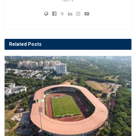
HMTV.
Related
Posts