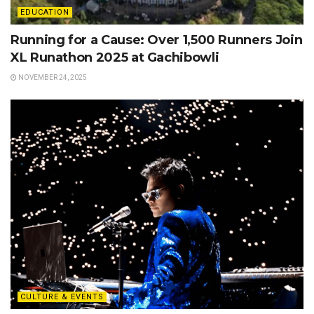
EDUCATION
Running for a Cause: Over 1,500 Runners Join
XL Runathon 2025 at Gachibowli
NOVEMBER 24, 2025
CULTURE & EVENTS