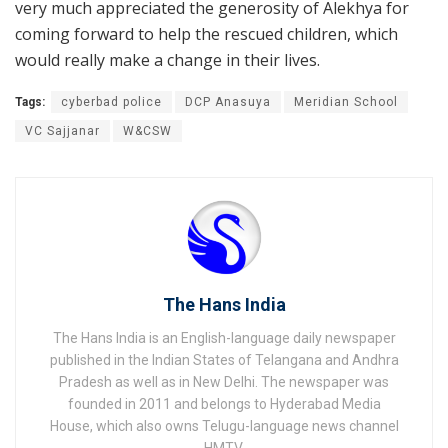
very much appreciated the generosity of Alekhya for
coming forward to help the rescued children, which
would really make a change in their lives.
Tags:
cyberbad police
DCP Anasuya
Meridian School
VC Sajjanar
W&CSW
The Hans India
The Hans India is an English-language daily newspaper
published in the Indian States of Telangana and Andhra
Pradesh as well as in New Delhi. The newspaper was
founded in 2011 and belongs to Hyderabad Media
House, which also owns Telugu-language news channel