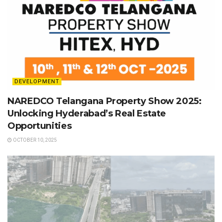
DEVELOPMENT
NAREDCO Telangana Property Show 2025:
Unlocking Hyderabad’s Real Estate
Opportunities
OCTOBER 10, 2025