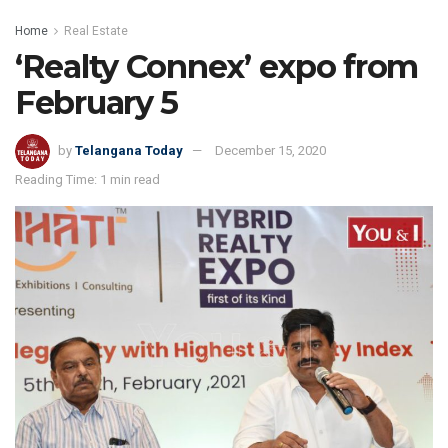
Home
Real Estate
‘Realty Connex’ expo from
February 5
by
Telangana Today
December 15, 2020
Reading Time: 1 min read