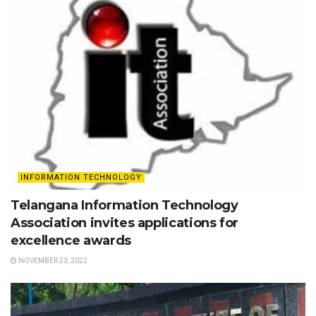
INFORMATION TECHNOLOGY
Telangana Information Technology
Association invites applications for
excellence awards
NOVEMBER 23, 2022