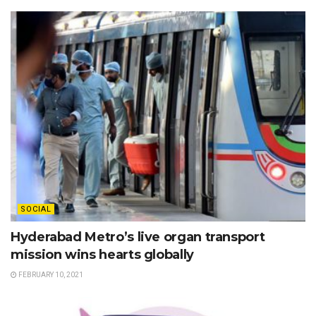
SOCIAL
Hyderabad Metro’s live organ transport
mission wins hearts globally
FEBRUARY 10, 2021