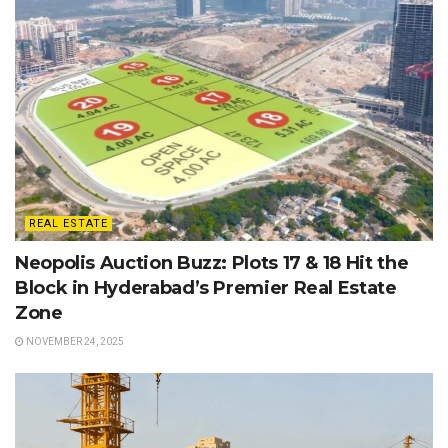
REAL ESTATE
Neopolis Auction Buzz: Plots 17 & 18 Hit the
Block in Hyderabad’s Premier Real Estate
Zone
NOVEMBER 24, 2025