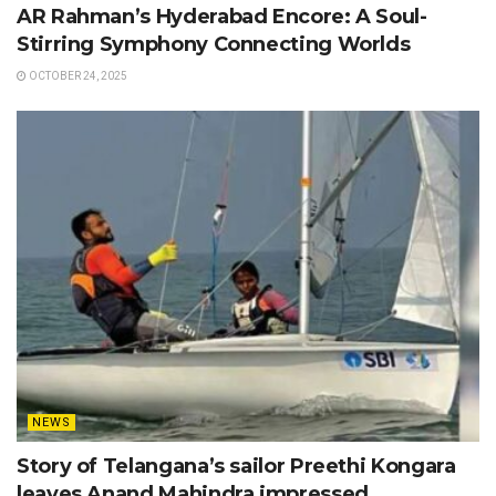
AR Rahman’s Hyderabad Encore: A Soul-
Stirring Symphony Connecting Worlds
OCTOBER 24, 2025
NEWS
Story of Telangana’s sailor Preethi Kongara
leaves Anand Mahindra impressed