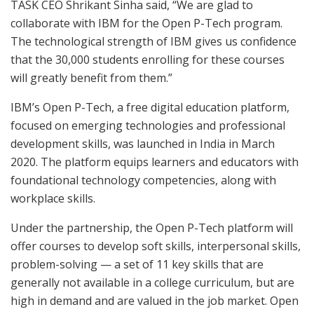
TASK CEO Shrikant Sinha said, “We are glad to
collaborate with IBM for the Open P-Tech program.
The technological strength of IBM gives us confidence
that the 30,000 students enrolling for these courses
will greatly benefit from them.”
IBM’s Open P-Tech, a free digital education platform,
focused on emerging technologies and professional
development skills, was launched in India in March
2020. The platform equips learners and educators with
foundational technology competencies, along with
workplace skills.
Under the partnership, the Open P-Tech platform will
offer courses to develop soft skills, interpersonal skills,
problem-solving — a set of 11 key skills that are
generally not available in a college curriculum, but are
high in demand and are valued in the job market. Open