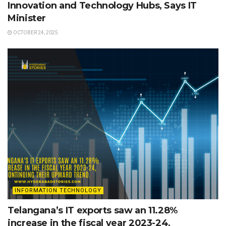
Innovation and Technology Hubs, Says IT
Minister
OCTOBER 24, 2025
INFORMATION TECHNOLOGY
Telangana’s IT exports saw an 11.28%
increase in the fiscal year 2023-24,