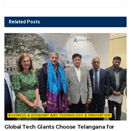
Related
Posts
BUSINESS & ECONOMY AND TECHNOLOGY & INNOVATION
Global Tech Giants Choose Telangana for