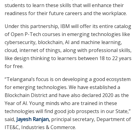
students to learn these skills that will enhance their
readiness for their future careers and the workplace.
Under this partnership, IBM will offer its entire catalog
of Open P-Tech courses in emerging technologies like
cybersecurity, blockchain, AI and machine learning,
cloud, internet of things, along with professional skills,
like design thinking to learners between 18 to 22 years
for free.
“Telangana’s focus is on developing a good ecosystem
for emerging technologies. We have established a
Blockchain District and have also declared 2020 as the
Year of AI. Young minds who are trained in these
technologies will find good job prospects in our State,”
said,
Jayesh Ranjan
,
principal secretary, Department of
ITE&C, Industries & Commerce.