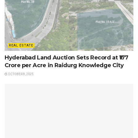
REAL ESTATE
Hyderabad Land Auction Sets Record at ₹177
Crore per Acre in Raidurg Knowledge City
OCTOBER 8, 2025