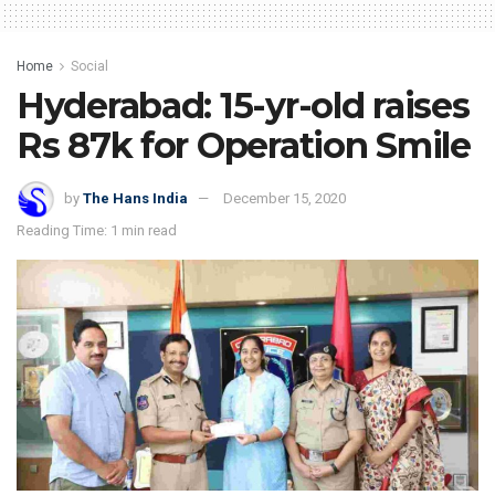
Home
Social
Hyderabad: 15-yr-old raises
Rs 87k for Operation Smile
by
The Hans India
December 15, 2020
Reading Time: 1 min read