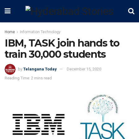
Home
Information Technology
IBM, TASK join hands to
train 30,000 students
by
Telangana Today
December 15, 2020
Reading Time: 2 mins read