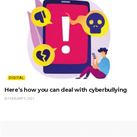
DIGITAL
Here’s how you can deal with cyberbullying
FEBRUARY 9, 2021