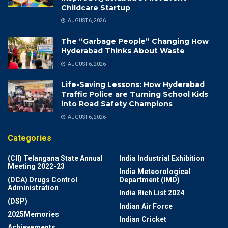
Childcare Startup
AUGUST 6, 2026
The “Garbage People” Changing How
Hyderabad Thinks About Waste
AUGUST 6, 2026
Life-Saving Lessons: How Hyderabad
Traffic Police are Turning School Kids
into Road Safety Champions
AUGUST 6, 2026
Categories
(CII) Telangana State Annual
India Industrial Exhibition
Meeting 2022-23
India Meteorological
(DCA) Drugs Control
Department (IMD)
Administration
India Rich List 2024
(DSP)
Indian Air Force
2025Memories
Indian Cricket
Achievements