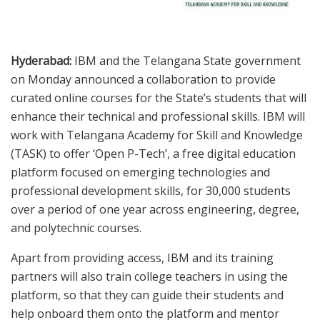
Hyderabad:
IBM and the Telangana State government
on Monday announced a collaboration to provide
curated online courses for the State’s students that will
enhance their technical and professional skills. IBM will
work with Telangana Academy for Skill and Knowledge
(TASK) to offer ‘Open P-Tech’, a free digital education
platform focused on emerging technologies and
professional development skills, for 30,000 students
over a period of one year across engineering, degree,
and polytechnic courses.
Apart from providing access, IBM and its training
partners will also train college teachers in using the
platform, so that they can guide their students and
help onboard them onto the platform and mentor