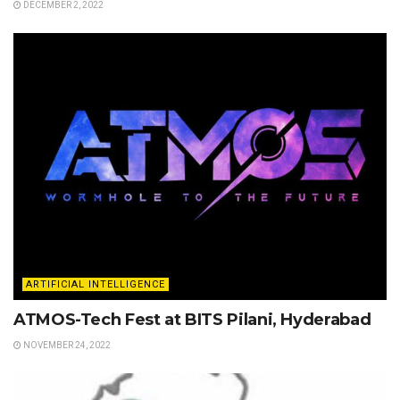
DECEMBER 2, 2022
ARTIFICIAL INTELLIGENCE
ATMOS-Tech Fest at BITS Pilani, Hyderabad
NOVEMBER 24, 2022