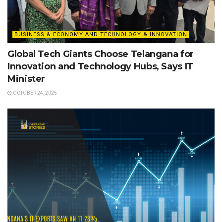
BUSINESS & ECONOMY AND TECHNOLOGY & INNOVATION
Global Tech Giants Choose Telangana for
Innovation and Technology Hubs, Says IT
Minister
OCTOBER 24, 2025