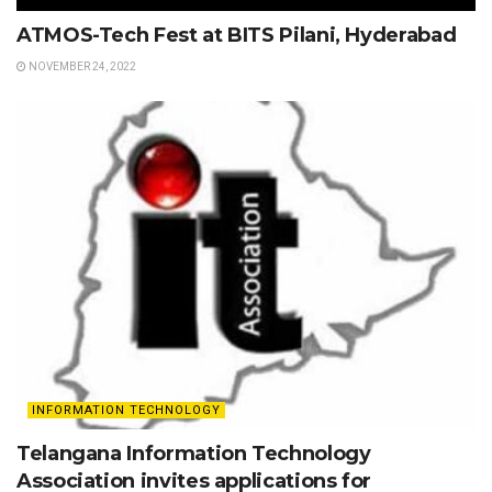
ATMOS-Tech Fest at BITS Pilani, Hyderabad
NOVEMBER 24, 2022
INFORMATION TECHNOLOGY
Telangana Information Technology
Association invites applications for