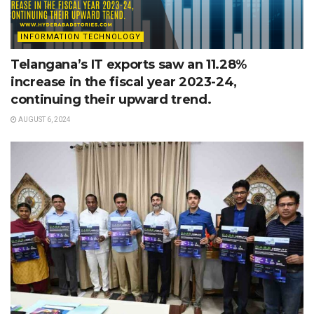
INFORMATION TECHNOLOGY
Telangana’s IT exports saw an 11.28%
increase in the fiscal year 2023-24,
continuing their upward trend.
AUGUST 6, 2024