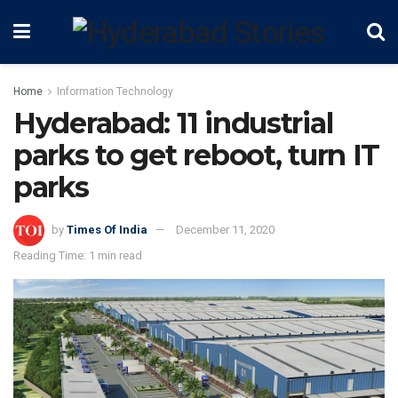
Home
Information Technology
Hyderabad: 11 industrial
parks to get reboot, turn IT
parks
by
Times Of India
December 11, 2020
Reading Time: 1 min read