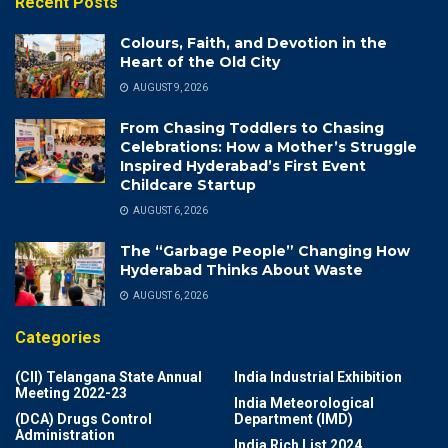
Recent Posts
Colours, Faith, and Devotion in the
Heart of the Old City
AUGUST 9, 2026
From Chasing Toddlers to Chasing
Celebrations: How a Mother’s Struggle
Inspired Hyderabad’s First Event
Childcare Startup
AUGUST 6, 2026
The “Garbage People” Changing How
Hyderabad Thinks About Waste
AUGUST 6, 2026
Categories
(CII) Telangana State Annual
India Industrial Exhibition
Meeting 2022-23
India Meteorological
(DCA) Drugs Control
Department (IMD)
Administration
India Rich List 2024