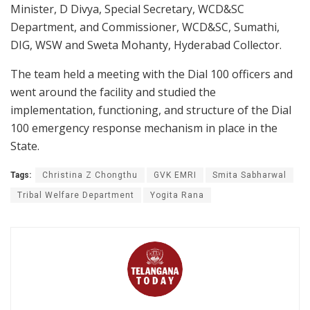
Minister, D Divya, Special Secretary, WCD&SC
Department, and Commissioner, WCD&SC, Sumathi,
DIG, WSW and Sweta Mohanty, Hyderabad Collector.
The team held a meeting with the Dial 100 officers and
went around the facility and studied the
implementation, functioning, and structure of the Dial
100 emergency response mechanism in place in the
State.
Tags:
Christina Z Chongthu
GVK EMRI
Smita Sabharwal
Tribal Welfare Department
Yogita Rana