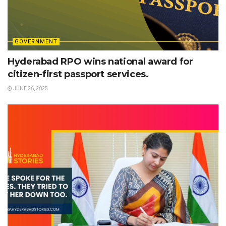
GOVERNMENT
Hyderabad RPO wins national award for
citizen-first passport services.
JUNE 26, 2025