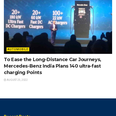
AUTOMOBILE
To Ease the Long-Distance Car Journeys,
Mercedes-Benz India Plans 140 ultra-fast
charging Points
AUGUST 25, 2022