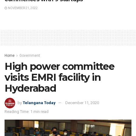
NOVEMBER 21, 2022
Home
Government
High power committee
visits EMRI facility in
Hyderabad
by
Telangana Today
December 11, 2020
Reading Time: 1 min read