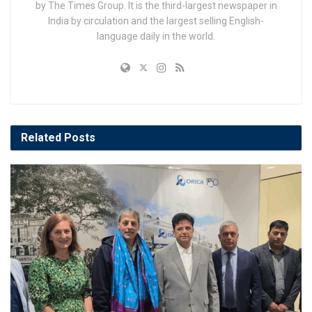
by The Times Group. It is the third-largest newspaper in
India by circulation and the largest selling English-
language daily in the world.
Related
Posts