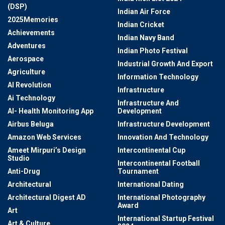
(DSP)
Indian Air Force
2025Memories
Indian Cricket
Achievements
Indian Navy Band
Adventures
Indian Photo Festival
Aerospace
Industrial Growth And Export
Agriculture
Information Technology
AI Revolution
Infrastructure
Ai Technology
Infrastructure And
AI- Health Monitoring App
Development
Airbus Beluga
Infrastructure Development
Amazon Web Services
Innovation And Technology
Ameet Mirpuri’s Design
Intercontinental Cup
Studio
Intercontinental Football
Anti-Drug
Tournament
Architectural
International Dating
Architectural Digest AD
International Photography
Award
Art
International Startup Festival
Art & Culture