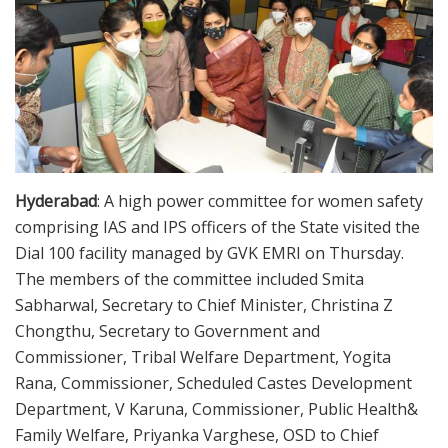
Hyderabad
: A high power committee for women safety
comprising IAS and IPS officers of the State visited the
Dial 100 facility managed by GVK EMRI on Thursday.
The members of the committee included Smita
Sabharwal, Secretary to Chief Minister, Christina Z
Chongthu, Secretary to Government and
Commissioner, Tribal Welfare Department, Yogita
Rana, Commissioner, Scheduled Castes Development
Department, V Karuna, Commissioner, Public Health&
Family Welfare, Priyanka Varghese, OSD to Chief