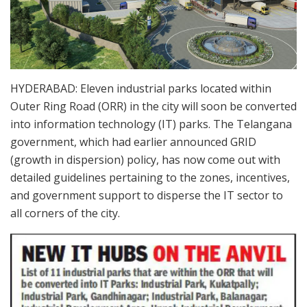
HYDERABAD: Eleven industrial parks located within
Outer Ring Road (ORR) in the city will soon be converted
into information technology (IT) parks. The Telangana
government, which had earlier announced GRID
(growth in dispersion) policy, has now come out with
detailed guidelines pertaining to the zones, incentives,
and government support to disperse the IT sector to
all corners of the city.