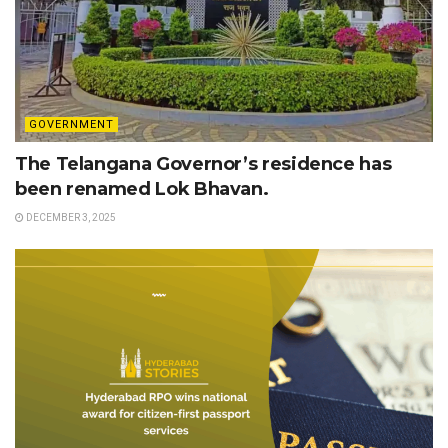
GOVERNMENT
The Telangana Governor’s residence has
been renamed Lok Bhavan.
DECEMBER 3, 2025