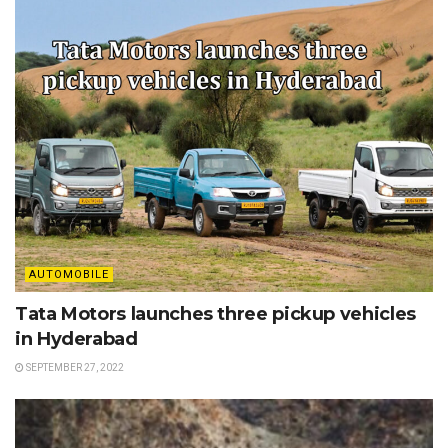
AUTOMOBILE
Tata Motors launches three pickup vehicles
in Hyderabad
SEPTEMBER 27, 2022