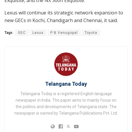
Exquisite, and the NX 300h Exquisite.
Lexus will continue its strategic network expansion to
new GECs in Kochi, Chandigarh and Chennai, it said.
Tags:
GEC
Lexus
P B Venugopal
Toyota
Telangana Today
Telangana Today is a registered English language
newspaper in India. The paper aims to mainly focus on
the politics and developments of Telangana state. The
newspaper is owned by Telangana Publications Pvt. Ltd.