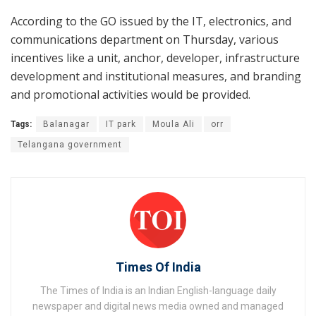
According to the GO issued by the IT, electronics, and
communications department on Thursday, various
incentives like a unit, anchor, developer, infrastructure
development and institutional measures, and branding
and promotional activities would be provided.
Tags:
Balanagar
IT park
Moula Ali
orr
Telangana government
Times Of India
The Times of India is an Indian English-language daily
newspaper and digital news media owned and managed