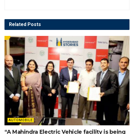
Related
Posts
AUTOMOBILE
“A Mahindra Electric Vehicle facility is being