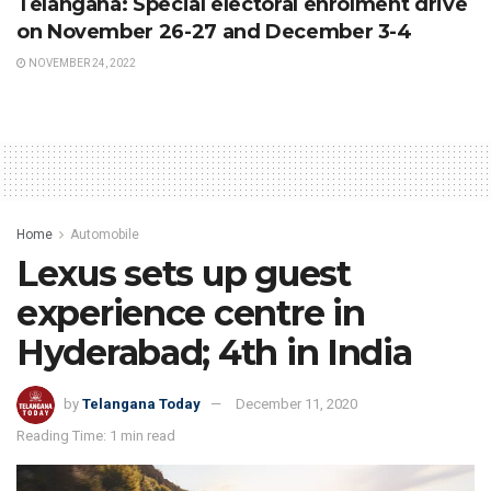
Telangana: Special electoral enrolment drive
on November 26-27 and December 3-4
NOVEMBER 24, 2022
Home
Automobile
Lexus sets up guest
experience centre in
Hyderabad; 4th in India
by
Telangana Today
December 11, 2020
Reading Time: 1 min read