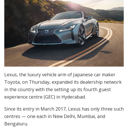
Lexus, the luxury vehicle arm of Japanese car maker
Toyota, on Thursday, expanded its dealership network
in the country with the setting up its fourth guest
experience centre (GEC) in Hyderabad.
Since its entry in March 2017, Lexus has only three such
centres — one each in New Delhi, Mumbai, and
Bengaluru.