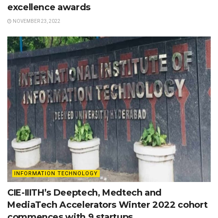
excellence awards
NOVEMBER 23, 2022
INFORMATION TECHNOLOGY
CIE-IIITH’s Deeptech, Medtech and
MediaTech Accelerators Winter 2022 cohort
commences with 9 startups