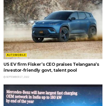
AUTOMOBILE
US EV firm Fisker’s CEO praises Telangana’s
investor-friendly govt, talent pool
SEPTEMBER 27, 2022