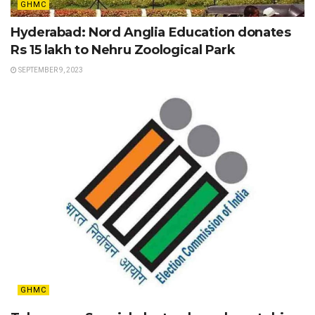
GHMC
Hyderabad: Nord Anglia Education donates
Rs 15 lakh to Nehru Zoological Park
SEPTEMBER 9, 2023
GHMC