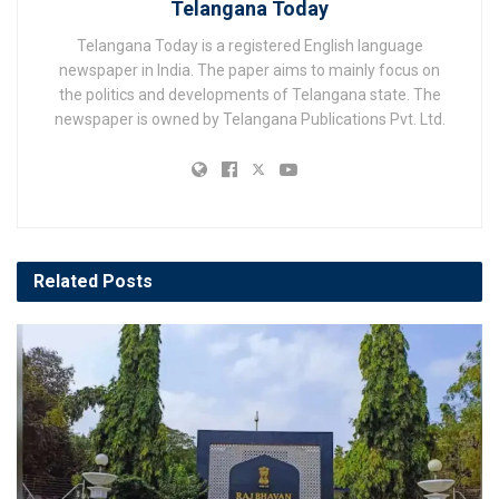
Telangana Today
Telangana Today is a registered English language
newspaper in India. The paper aims to mainly focus on
the politics and developments of Telangana state. The
newspaper is owned by Telangana Publications Pvt. Ltd.
Related
Posts