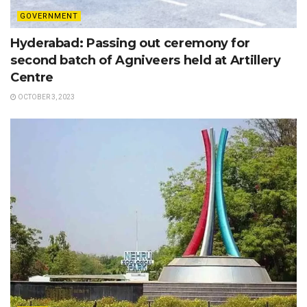
GOVERNMENT
Hyderabad: Passing out ceremony for
second batch of Agniveers held at Artillery
Centre
OCTOBER 3, 2023