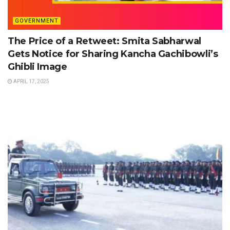
GOVERNMENT
The Price of a Retweet: Smita Sabharwal
Gets Notice for Sharing Kancha Gachibowli’s
Ghibli Image
APRIL 17, 2025