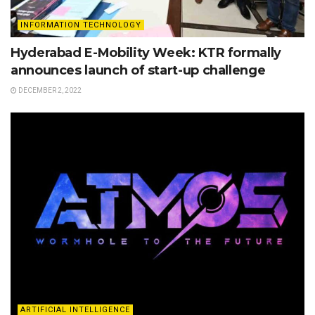
INFORMATION TECHNOLOGY
Hyderabad E-Mobility Week: KTR formally
announces launch of start-up challenge
DECEMBER 2, 2022
ARTIFICIAL INTELLIGENCE