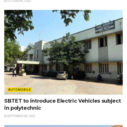
OCTOBER 8, 2022
AUTOMOBILE
SBTET to introduce Electric Vehicles subject
in polytechnic
SEPTEMBER 28, 2022