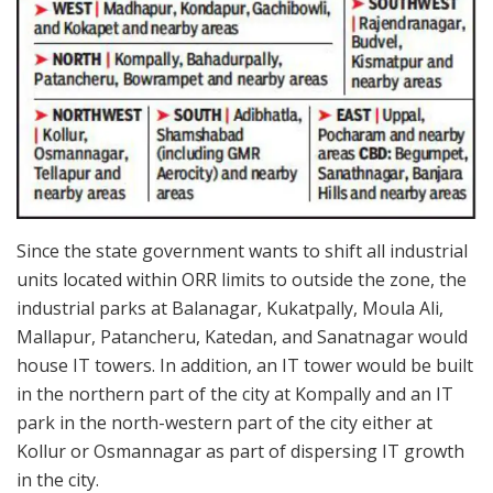
Since the state government wants to shift all industrial
units located within ORR limits to outside the zone, the
industrial parks at Balanagar, Kukatpally, Moula Ali,
Mallapur, Patancheru, Katedan, and Sanatnagar would
house IT towers. In addition, an IT tower would be built
in the northern part of the city at Kompally and an IT
park in the north-western part of the city either at
Kollur or Osmannagar as part of dispersing IT growth
in the city.