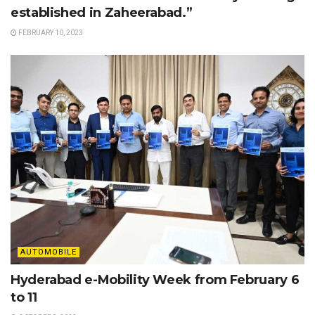
established in Zaheerabad.”
FEBRUARY 10, 2023
AUTOMOBILE
Hyderabad e-Mobility Week from February 6
to 11