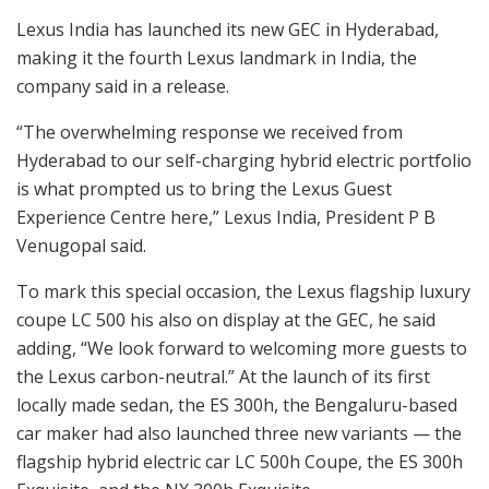
Lexus India has launched its new GEC in Hyderabad,
making it the fourth Lexus landmark in India, the
company said in a release.
“The overwhelming response we received from
Hyderabad to our self-charging hybrid electric portfolio
is what prompted us to bring the Lexus Guest
Experience Centre here,” Lexus India, President P B
Venugopal said.
To mark this special occasion, the Lexus flagship luxury
coupe LC 500 his also on display at the GEC, he said
adding, “We look forward to welcoming more guests to
the Lexus carbon-neutral.” At the launch of its first
locally made sedan, the ES 300h, the Bengaluru-based
car maker had also launched three new variants — the
flagship hybrid electric car LC 500h Coupe, the ES 300h