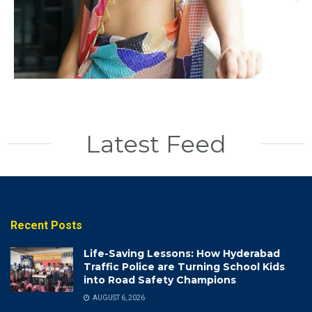
Latest Feed
Recent Posts
Life-Saving Lessons: How Hyderabad
Traffic Police are Turning School Kids
into Road Safety Champions
AUGUST 6, 2026