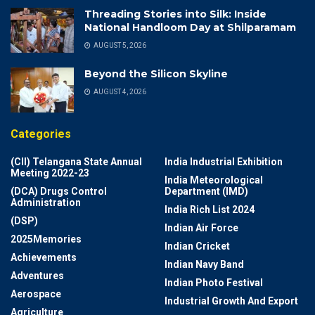
Threading Stories into Silk: Inside
National Handloom Day at Shilparamam
AUGUST 5, 2026
Beyond the Silicon Skyline
AUGUST 4, 2026
Categories
(CII) Telangana State Annual
India Industrial Exhibition
Meeting 2022-23
India Meteorological
(DCA) Drugs Control
Department (IMD)
Administration
India Rich List 2024
(DSP)
Indian Air Force
2025Memories
Indian Cricket
Achievements
Indian Navy Band
Adventures
Indian Photo Festival
Aerospace
Industrial Growth And Export
Agriculture