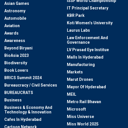
ISSF World Championship
Asian Games
IT Principal Secretary
Astronomy
KBR Park
Automobile
Koti Women’s University
Aviation
Laurus Labs
Awards
Law Enforcement And
Awareness
Governance
Beyond Biryani
LV Prasad Eye Institue
BioAsia 2023
Malls In Hyderabad
Biodiversity
Manufacturing
Book Lovers
Markets
BRICS Summit 2024
Marut Drones
Bureaucracy / Civil Services
Mayor Of Hyderabad
BUREAUCRATS
MEIL
Business
Metro Rail Bhavan
Business & Economy And
Microsoft
Technology & Innovation
Miss Universe
Cafes In Hyderabad
Miss World 2025
Cartoon Network