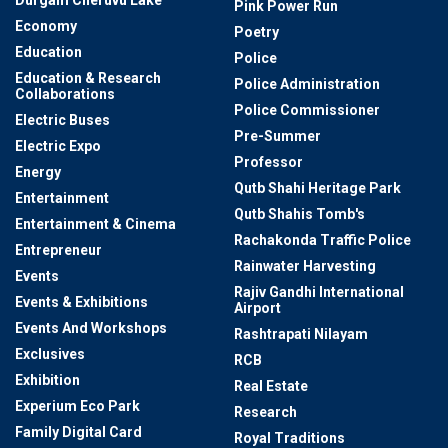
Durgam Cheruvu Lake
Pink Power Run
Economy
Poetry
Education
Police
Education & Research
Police Administration
Collaborations
Police Commissioner
Electric Buses
Pre-Summer
Electric Expo
Professor
Energy
Qutb Shahi Heritage Park
Entertainment
Qutb Shahis Tomb's
Entertainment & Cinema
Rachakonda Traffic Police
Entrepreneur
Rainwater Harvesting
Events
Rajiv Gandhi International
Events & Exhibitions
Airport
Events And Workshops
Rashtrapati Nilayam
Exclusives
RCB
Exhibition
Real Estate
Experium Eco Park
Research
Family Digital Card
Royal Traditions