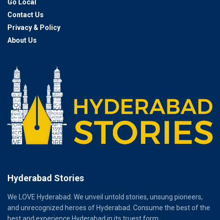
Go Local
Contact Us
Privacy & Policy
About Us
Hyderabad Stories
We LOVE Hyderabad. We unveil untold stories, unsung pioneers,
and unrecognized heroes of Hyderabad. Consume the best of the
best and experience Hyderabad in its truest form.