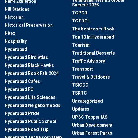
Telangana Raising Global
Hilife Exhibition
Summit 2025
Hill Stations
TGPCB
Historian
TGTDCL
Historical Preservation
The Kohinoors Book
Hitex
Top 10 In Hyderabad
Hospitality
Tourism
Hyderabad
Traditional Desserts
Hyderabad Bird Atlas
Traffic Advisory
Hyderabad Black Hawks
Transport
Hyderabad Book Fair 2024
Travel & Outdoors
Hyderabad Cafes
TSICCC
Hyderabad FC
TSRTC
Hyderabad Life Sciences
Uncategorized
Hyderabad Neighborhoods
Updates
Hyderabad Pride
UPSC Topper IAS
Hyderabad Public School
Urban Development
Hyderabad Road Trip
Urban Forest Parks
Hyderabad Tech Ecosystem