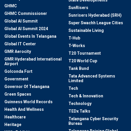
State Developments
GHMC
SunRisers
GHMC Commissioner
Sunrisers Hyderabad (SRH)
Global AI Summit
Super Swachh League Cities
Global AI Summit 2024
Sustainable Living
Global Events In Telangana
T-Hub
Global IT Center
T-Works
GMR Aerocity
T20 Tournament
GMR Hyderabad International
T20 World Cup
Airport
Tank Bund
Golconda Fort
Tata Advanced Systems
Government
Limited
Governor Of Telangana
Tech
Green Spaces
Tech & Innovation
Guinness World Records
Technology
Health And Wellness
TEDx Talks
Healthcare
Telangana Cyber Security
Bureau
Heritage