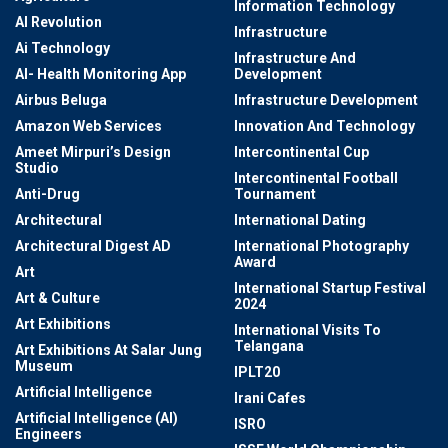
Information Technology
AI Revolution
Infrastructure
Ai Technology
Infrastructure And
AI- Health Monitoring App
Development
Airbus Beluga
Infrastructure Development
Amazon Web Services
Innovation And Technology
Ameet Mirpuri’s Design
Intercontinental Cup
Studio
Intercontinental Football
Anti-Drug
Tournament
Architectural
International Dating
Architectural Digest AD
International Photography
Award
Art
International Startup Festival
Art & Culture
2024
Art Exhibitions
International Visits To
Telangana
Art Exhibitions At Salar Jung
Museum
IPLT20
Artificial Intelligence
Irani Cafes
Artificial Intelligence (AI)
ISRO
Engineers