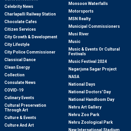
Monsoon Waterfalls
Celebrity News
Motorsports
Charlapalli Railway Station
MSN Realty
Chocolate Cafes
Municipal Commissioners
Citizen Services
Musi River
City Growth & Development
Music
City Lifestyle
Music & Events Or Cultural
City Police Commissioner
Festivals
Classical Dance
Music Festival 2024
Clean Energy
Nagarjuna Sagar Project
Collection
NASA
Consulate News
National Days
COVID-19
National Doctors' Day
Culinary Events
National Handloom Day
Cultural Preservation
Nehru Art Gallery
Through Art
Nehru Zoo Park
Culture & Events
Nehru Zoological Park
Culture And Art
New International Stadium