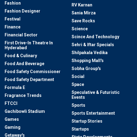
Fashion
RV Karnan
Fashion Designer
Sania Mirza
Festival
Save Rocks
Finance
Science
Financial Sector
Scince And Technology
First Drive-In Theatre In
Sehri & Iftar Specials
Hyderabad
Shilpakala Vedika
Food & Culinary
Shopping Mall's
Food And Beverage
Sobha Group's
Food Safety Commissioner
Social
Food Safety Department
Space
Formula E
Speculative & Futuristic
Fragrance Trends
Events
FTCCI
Sports
Gachibowli Stadium
Sports Entertainment
Games
Startup Stories
Gaming
Startups
Getaway's