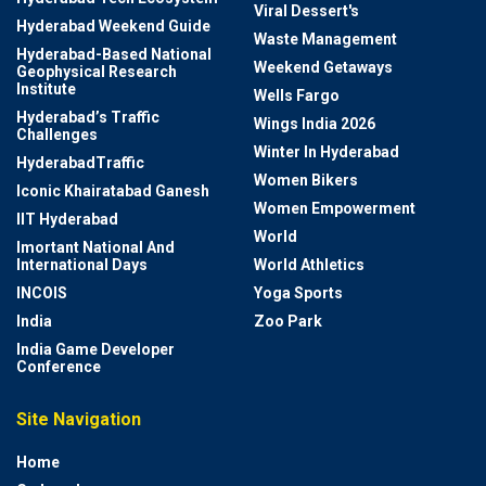
Viral Dessert's
Hyderabad Weekend Guide
Waste Management
Hyderabad-Based National
Weekend Getaways
Geophysical Research
Institute
Wells Fargo
Hyderabad’s Traffic
Wings India 2026
Challenges
Winter In Hyderabad
HyderabadTraffic
Women Bikers
Iconic Khairatabad Ganesh
Women Empowerment
IIT Hyderabad
World
Imortant National And
International Days
World Athletics
INCOIS
Yoga Sports
India
Zoo Park
India Game Developer
Conference
Site Navigation
Home