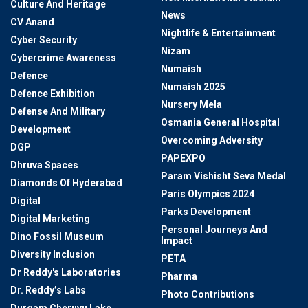
Culture And Heritage
News
CV Anand
Nightlife & Entertainment
Cyber Security
Nizam
Cybercrime Awareness
Numaish
Defence
Numaish 2025
Defence Exhibition
Nursery Mela
Defense And Military
Osmania General Hospital
Development
Overcoming Adversity
DGP
PAPEXPO
Dhruva Spaces
Param Vishisht Seva Medal
Diamonds Of Hyderabad
Paris Olympics 2024
Digital
Parks Development
Digital Marketing
Personal Journeys And
Dino Fossil Museum
Impact
Diversity Inclusion
PETA
Dr Reddy's Laboratories
Pharma
Dr. Reddy’s Labs
Photo Contributions