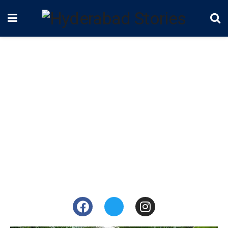
Alekhya Harika
Influencer, Actor
Alekhya Harika is an Indian actress and a YouTube
star who mainly works in the Telugu film industry. She
is best known for her comedy web
series,
“Dhethadi.”
She is one of the contestants of
the reality TV show, Bigg Boss Telugu 4