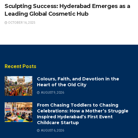
Sculpting Success: Hyderabad Emerges as a
Leading Global Cosmetic Hub
OCTOBER 16, 2025
Recent Posts
Colours, Faith, and Devotion in the
Heart of the Old City
AUGUST 9, 2026
From Chasing Toddlers to Chasing
Celebrations: How a Mother’s Struggle
Inspired Hyderabad’s First Event
Childcare Startup
AUGUST 6, 2026