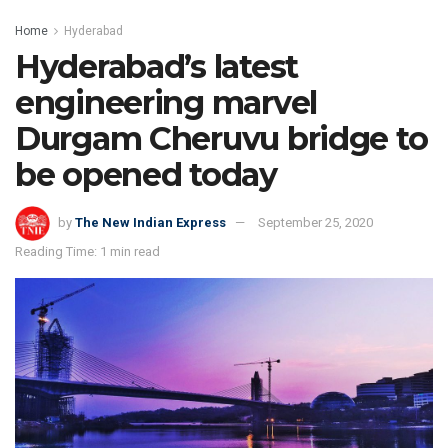
Home
Hyderabad
Hyderabad’s latest
engineering marvel
Durgam Cheruvu bridge to
be opened today
by
The New Indian Express
September 25, 2020
Reading Time: 1 min read