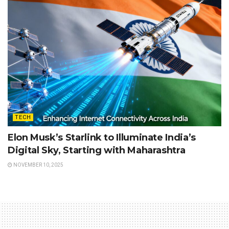
TECH
Elon Musk’s Starlink to Illuminate India’s
Digital Sky, Starting with Maharashtra
NOVEMBER 10, 2025