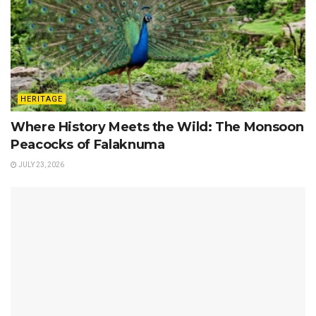
HERITAGE
Where History Meets the Wild: The Monsoon
Peacocks of Falaknuma
JULY 23, 2026