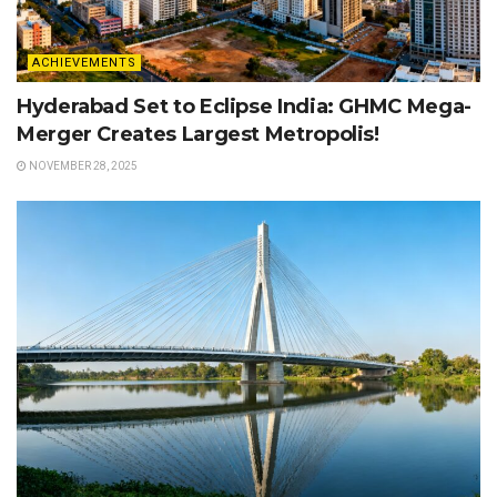
ACHIEVEMENTS
Hyderabad Set to Eclipse India: GHMC Mega-
Merger Creates Largest Metropolis!
NOVEMBER 28, 2025