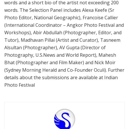
words and a short bio of the artist not exceeding 200
words. The Selection Panel includes Alexa Keefe (Sr
Photo Editor, National Geographic), Francoise Callier
(International Coordinator – Angkor Photo Festival and
Workshops), Abir Abdullah (Photographer, Editor, and
Tutor), Madhavan Pillai (Artist and Curator), Tasneem
Alsultan (Photographer), AV Gupta (Director of
Photography, U.S.News and World Report), Mahesh
Bhat (Photographer and Film Maker) and Nick Moir
(Sydney Morning Herald and Co-Founder Oculi). Further
details about the submissions are available at Indian
Photo Festival