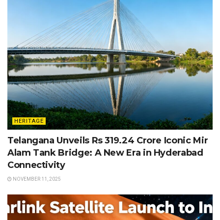
HERITAGE
Telangana Unveils Rs 319.24 Crore Iconic Mir
Alam Tank Bridge: A New Era in Hyderabad
Connectivity
NOVEMBER 11, 2025