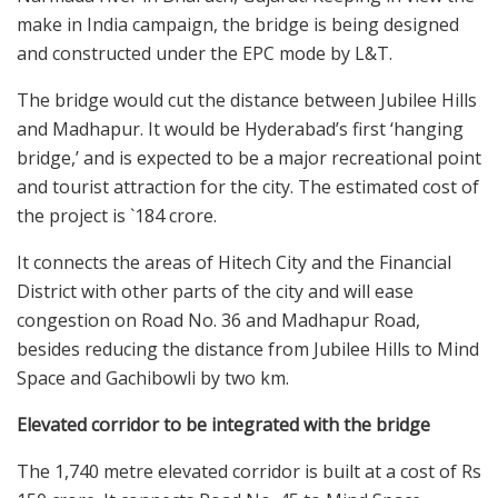
make in India campaign, the bridge is being designed
and constructed under the EPC mode by L&T.
The bridge would cut the distance between Jubilee Hills
and Madhapur. It would be Hyderabad’s first ‘hanging
bridge,’ and is expected to be a major recreational point
and tourist attraction for the city. The estimated cost of
the project is `184 crore.
It connects the areas of Hitech City and the Financial
District with other parts of the city and will ease
congestion on Road No. 36 and Madhapur Road,
besides reducing the distance from Jubilee Hills to Mind
Space and Gachibowli by two km.
Elevated corridor to be integrated with the bridge
The 1,740 metre elevated corridor is built at a cost of Rs