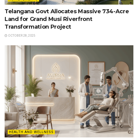
Telangana Govt Allocates Massive 734-Acre
Land for Grand Musi Riverfront
Transformation Project
OCTOBER 28, 2025
HEALTH AND WELLNESS