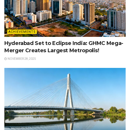
ACHIEVEMENTS
Hyderabad Set to Eclipse India: GHMC Mega-
Merger Creates Largest Metropolis!
NOVEMBER 28, 2025