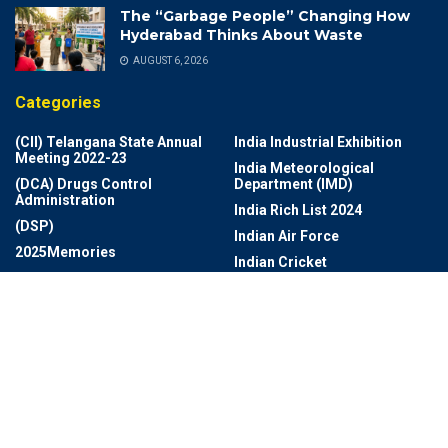
The “Garbage People” Changing How
Hyderabad Thinks About Waste
AUGUST 6, 2026
Categories
(CII) Telangana State Annual
India Industrial Exhibition
Meeting 2022-23
India Meteorological
(DCA) Drugs Control
Department (IMD)
Administration
India Rich List 2024
(DSP)
Indian Air Force
2025Memories
Indian Cricket
Achievements
Indian Navy Band
Adventures
Indian Photo Festival
Aerospace
Industrial Growth And Export
Agriculture
Information Technology
AI Revolution
Infrastructure
Ai Technology
Infrastructure And
AI- Health Monitoring App
Development