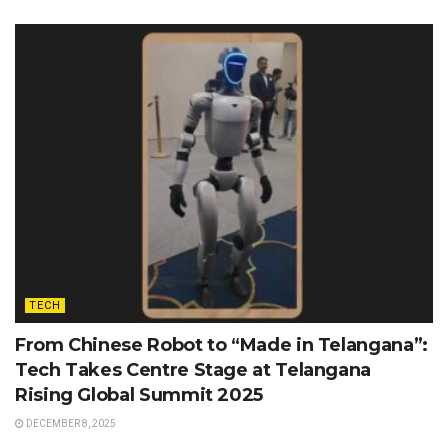
TECH
From Chinese Robot to “Made in Telangana”:
Tech Takes Centre Stage at Telangana
Rising Global Summit 2025
DECEMBER 8, 2025