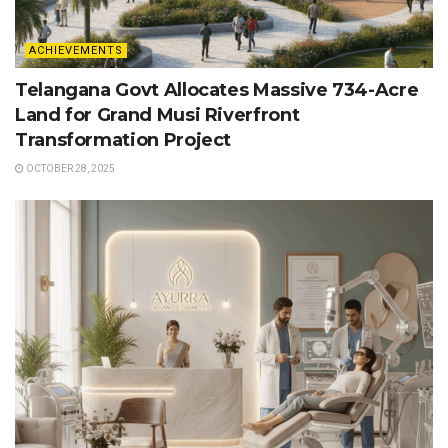
ACHIEVEMENTS
Telangana Govt Allocates Massive 734-Acre
Land for Grand Musi Riverfront
Transformation Project
OCTOBER 28, 2025