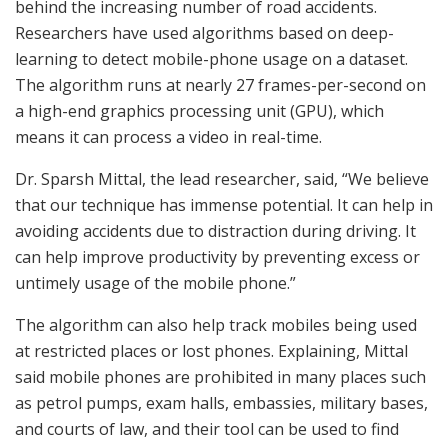
behind the increasing number of road accidents.
Researchers have used algorithms based on deep-
learning to detect mobile-phone usage on a dataset.
The algorithm runs at nearly 27 frames-per-second on
a high-end graphics processing unit (GPU), which
means it can process a video in real-time.
Dr. Sparsh Mittal, the lead researcher, said, “We believe
that our technique has immense potential. It can help in
avoiding accidents due to distraction during driving. It
can help improve productivity by preventing excess or
untimely usage of the mobile phone.”
The algorithm can also help track mobiles being used
at restricted places or lost phones. Explaining, Mittal
said mobile phones are prohibited in many places such
as petrol pumps, exam halls, embassies, military bases,
and courts of law, and their tool can be used to find