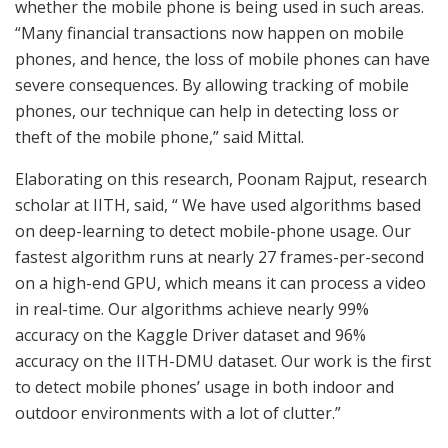
whether the mobile phone is being used in such areas.
“Many financial transactions now happen on mobile
phones, and hence, the loss of mobile phones can have
severe consequences. By allowing tracking of mobile
phones, our technique can help in detecting loss or
theft of the mobile phone,” said Mittal.
Elaborating on this research, Poonam Rajput, research
scholar at IITH, said, “ We have used algorithms based
on deep-learning to detect mobile-phone usage. Our
fastest algorithm runs at nearly 27 frames-per-second
on a high-end GPU, which means it can process a video
in real-time. Our algorithms achieve nearly 99%
accuracy on the Kaggle Driver dataset and 96%
accuracy on the IITH-DMU dataset. Our work is the first
to detect mobile phones’ usage in both indoor and
outdoor environments with a lot of clutter.”