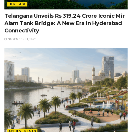
HERITAGE
Telangana Unveils Rs 319.24 Crore Iconic Mir
Alam Tank Bridge: A New Era in Hyderabad
Connectivity
NOVEMBER 11, 2025
ACHIEVEMENTS