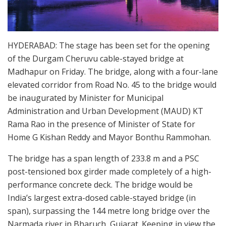
HYDERABAD: The stage has been set for the opening
of the Durgam Cheruvu cable-stayed bridge at
Madhapur on Friday. The bridge, along with a four-lane
elevated corridor from Road No. 45 to the bridge would
be inaugurated by Minister for Municipal
Administration and Urban Development (MAUD) KT
Rama Rao in the presence of Minister of State for
Home G Kishan Reddy and Mayor Bonthu Rammohan.
The bridge has a span length of 233.8 m and a PSC
post-tensioned box girder made completely of a high-
performance concrete deck. The bridge would be
India’s largest extra-dosed cable-stayed bridge (in
span), surpassing the 144 metre long bridge over the
Narmada river in Bharuch, Gujarat. Keeping in view the