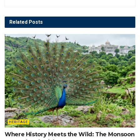
Related
Posts
HERITAGE
Where History Meets the Wild: The Monsoon