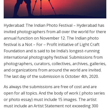
Hyderabad: The Indian Photo Festival – Hyderabad has
invited photographers from all over the world for there
annual function on November 12. The Indian photo
festival is a Not – For – Profit initiative of Light Craft
Foundation and is said to be India’s longest-running
international photography festival. Submissions from
photographers, curators, collectives, archives, galleries,
and organizations from around the world are invited.
The last day of the submission is October 4th, 2020.
As always the submissions are free of cost and are
open for all topics. And the body of work ( photo series
or photo essay) must include 15 images. The artist
must include an Artist Statement not exceeding 300