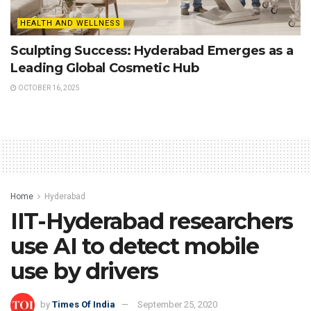
HEALTH AND WELLNESS
Sculpting Success: Hyderabad Emerges as a
Leading Global Cosmetic Hub
OCTOBER 16, 2025
Home
Hyderabad
IIT-Hyderabad researchers
use AI to detect mobile
use by drivers
by
Times Of India
September 25, 2020