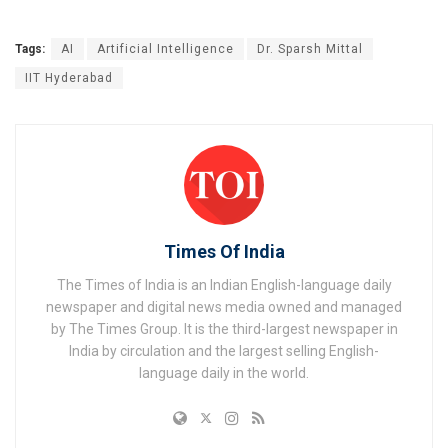
Tags:
AI
Artificial Intelligence
Dr. Sparsh Mittal
IIT Hyderabad
Times Of India
The Times of India is an Indian English-language daily
newspaper and digital news media owned and managed
by The Times Group. It is the third-largest newspaper in
India by circulation and the largest selling English-
language daily in the world.