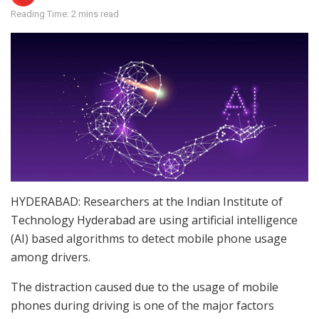
Reading Time: 2 mins read
HYDERABAD: Researchers at the Indian Institute of
Technology Hyderabad are using artificial intelligence
(AI) based algorithms to detect mobile phone usage
among drivers.
The distraction caused due to the usage of mobile
phones during driving is one of the major factors