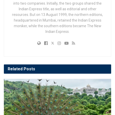
into two companies. Initially, the two groups shared the
Indian Express title, as well as editorial and other
resources. But on 13 August 1999, the northern editions,
headquartered in Mumbai, retained the Indian Express
moniker, while the southern editions became The New
Indian Express.
Related
Posts