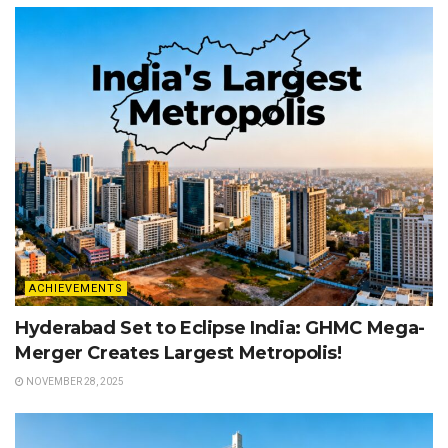
ACHIEVEMENTS
Hyderabad Set to Eclipse India: GHMC Mega-
Merger Creates Largest Metropolis!
NOVEMBER 28, 2025