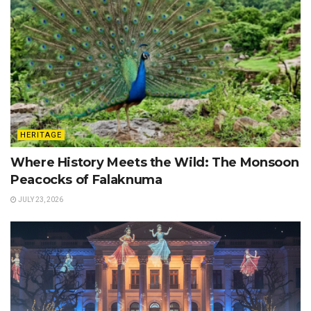
HERITAGE
Where History Meets the Wild: The Monsoon
Peacocks of Falaknuma
JULY 23, 2026