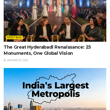
HERITAGE
The Great Hyderabadi Renaissance: 25
Monuments, One Global Vision
JANUARY 20, 2026