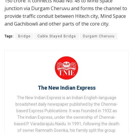
150 crore. It connects Road No. 45 to Mind Space
junction via Durgam Cheruvu and forms the channel to
provide traffic conduit between Hitech city, Mind Space
and Gachibowli and other parts of the core city.
Tags:
Bridge
Cable Stayed Bridge
Durgam Cheruvu
The New Indian Express
The New Indian Express is an Indian English-language
broadsheet daily newspaper published by the Chennai-
based Express Publications. It was founded in 1932 as
The Indian Express, under the ownership of Chennai-
based P. Varadarajulu Naidu. In 1991, following the death
of owner Ramnath Goenka, his family split the group