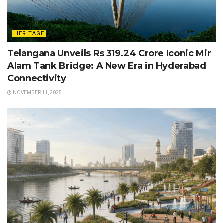
HERITAGE
Telangana Unveils Rs 319.24 Crore Iconic Mir
Alam Tank Bridge: A New Era in Hyderabad
Connectivity
NOVEMBER 11, 2025