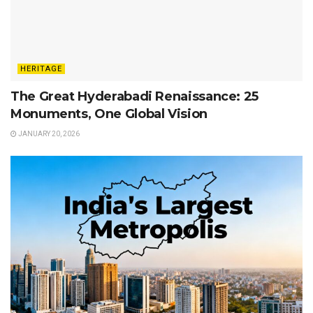
HERITAGE
The Great Hyderabadi Renaissance: 25
Monuments, One Global Vision
JANUARY 20, 2026