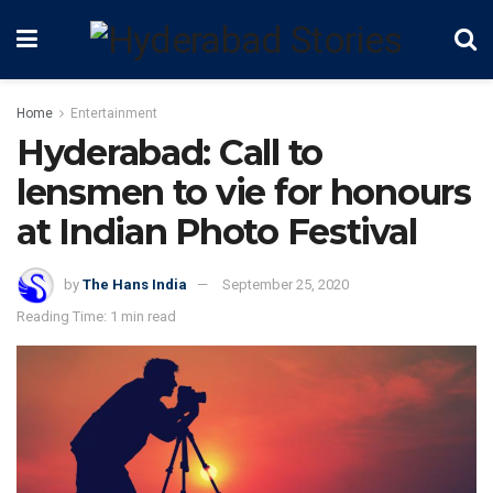
Home
Entertainment
Hyderabad: Call to
lensmen to vie for honours
at Indian Photo Festival
by
The Hans India
September 25, 2020
Reading Time: 1 min read