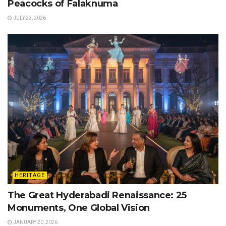
Peacocks of Falaknuma
JULY 23, 2026
HERITAGE
The Great Hyderabadi Renaissance: 25
Monuments, One Global Vision
JANUARY 20, 2026