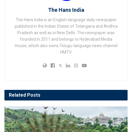
The Hans India
The Hans India is an English-language daily newspaper
published in the Indian States of Telangana and Andhra
Pradesh as well as in New Delhi. The newspaper was
founded in 2011 and belongs to Hyderabad Media
House, which also owns Telugu-language news channel
HMTV.
Related
Posts