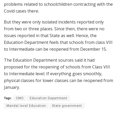
problems related to schoolchildren contracting with the
Covid cases there.
But they were only isolated incidents reported only
from two or three places. Since then, there were no
issues reported in that State as well. Hence, the
Education Department feels that schools from class VIII
to Intermediate can be reopened from December 15.
The Education Department sources said it had
proposed for the reopening of schools from Class VIII
to Intermediate level. If everything goes smoothly,
physical classes for lower classes can be reopened from
January.
Tags:
CMO
Education Department
Mandal level Education
State government