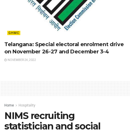
GHMC
Telangana: Special electoral enrolment drive
on November 26-27 and December 3-4
NOVEMBER 24, 2022
Home
Hospitality
NIMS recruiting
statistician and social