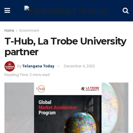
Home
Government
T-Hub, La Trobe University
partner
by
Telangana Today
December 4, 2020
Reading Time: 2 mins read