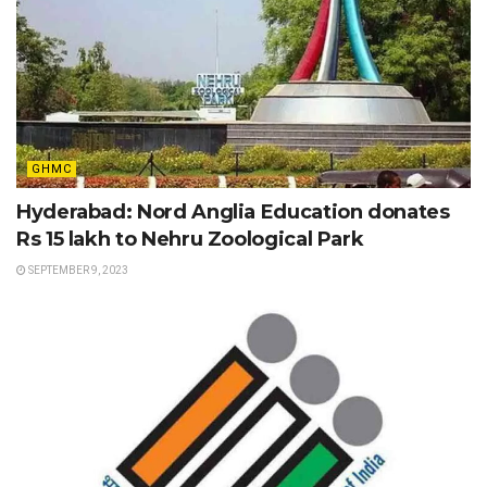
GHMC
Hyderabad: Nord Anglia Education donates
Rs 15 lakh to Nehru Zoological Park
SEPTEMBER 9, 2023