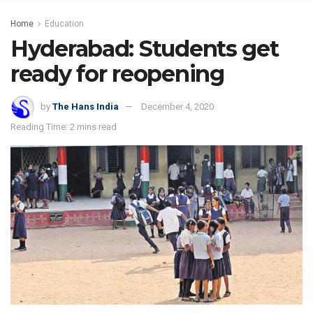
Home
Education
Hyderabad: Students get
ready for reopening
by
The Hans India
December 4, 2020
Reading Time: 2 mins read