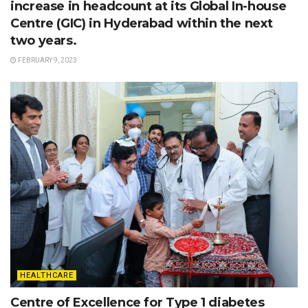
increase in headcount at its Global In-house
Centre (GIC) in Hyderabad within the next
two years.
FEBRUARY 9, 2023
HEALTHCARE
Centre of Excellence for Type 1 diabetes