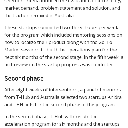
selection criteria included the evaluation of technology,
market demand, problem statement and solution, and
the traction received in Australia.
These startups committed two-three hours per week
for the program which included mentoring sessions on
how to localize their product along with the Go-To-
Market sessions to build the operations plan for the
next six months of the second stage. In the fifth week, a
mid-review on the startup progress was conducted.
Second phase
After eight weeks of interventions, a panel of mentors
from T-Hub and Australia selected two startups Anidra
and TBH pets for the second phase of the program.
In the second phase, T-Hub will execute the
acceleration program for six months and the startups