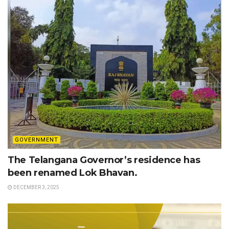
GOVERNMENT
The Telangana Governor’s residence has
been renamed Lok Bhavan.
DECEMBER 3, 2025