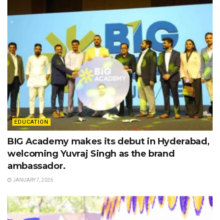
EDUCATION
BIG Academy makes its debut in Hyderabad,
welcoming Yuvraj Singh as the brand
ambassador.
JANUARY 7, 2026