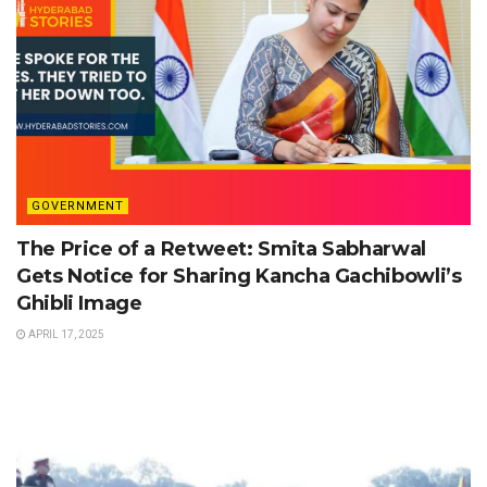
GOVERNMENT
The Price of a Retweet: Smita Sabharwal
Gets Notice for Sharing Kancha Gachibowli’s
Ghibli Image
APRIL 17, 2025