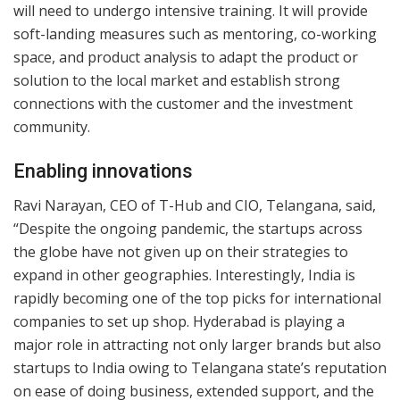
will need to undergo intensive training. It will provide
soft-landing measures such as mentoring, co-working
space, and product analysis to adapt the product or
solution to the local market and establish strong
connections with the customer and the investment
community.
Enabling innovations
Ravi Narayan, CEO of T-Hub and CIO, Telangana, said,
“Despite the ongoing pandemic, the startups across
the globe have not given up on their strategies to
expand in other geographies. Interestingly, India is
rapidly becoming one of the top picks for international
companies to set up shop. Hyderabad is playing a
major role in attracting not only larger brands but also
startups to India owing to Telangana state’s reputation
on ease of doing business, extended support, and the