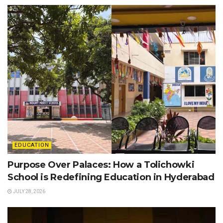
EDUCATION
Purpose Over Palaces: How a Tolichowki
School is Redefining Education in Hyderabad
JULY 28, 2026