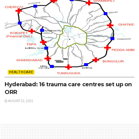
HEALTHCARE
Hyderabad: 16 trauma care centres set up on
ORR
AUGUST 22, 2022