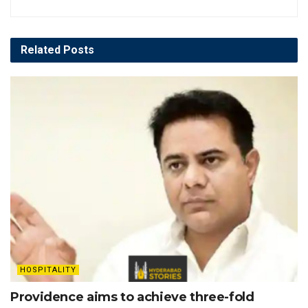
Related
Posts
HOSPITALITY
Providence aims to achieve three-fold