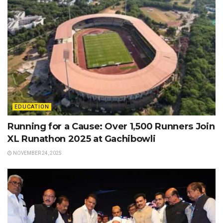
EDUCATION
Running for a Cause: Over 1,500 Runners Join
XL Runathon 2025 at Gachibowli
NOVEMBER 24, 2025