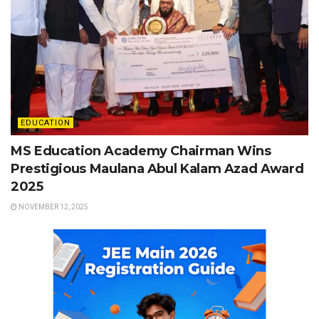
EDUCATION
MS Education Academy Chairman Wins
Prestigious Maulana Abul Kalam Azad Award
2025
NOVEMBER 12, 2025