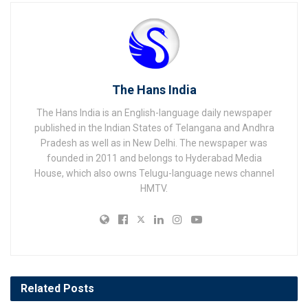
The Hans India
The Hans India is an English-language daily newspaper
published in the Indian States of Telangana and Andhra
Pradesh as well as in New Delhi. The newspaper was
founded in 2011 and belongs to Hyderabad Media
House, which also owns Telugu-language news channel
HMTV.
Related
Posts