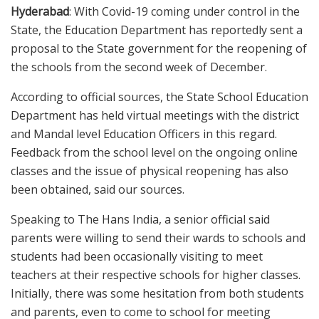
Hyderabad
: With Covid-19 coming under control in the
State, the Education Department has reportedly sent a
proposal to the State government for the reopening of
the schools from the second week of December.
According to official sources, the State School Education
Department has held virtual meetings with the district
and Mandal level Education Officers in this regard.
Feedback from the school level on the ongoing online
classes and the issue of physical reopening has also
been obtained, said our sources.
Speaking to The Hans India, a senior official said
parents were willing to send their wards to schools and
students had been occasionally visiting to meet
teachers at their respective schools for higher classes.
Initially, there was some hesitation from both students
and parents, even to come to school for meeting