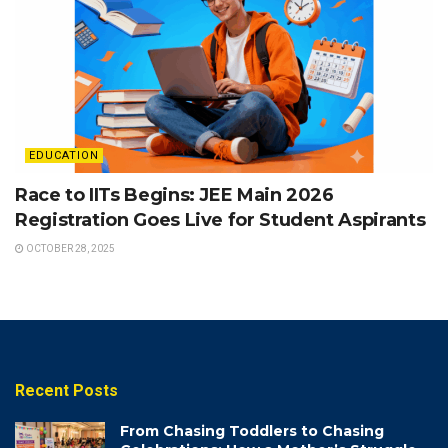
EDUCATION
Race to IITs Begins: JEE Main 2026
Registration Goes Live for Student Aspirants
OCTOBER 28, 2025
Recent Posts
From Chasing Toddlers to Chasing