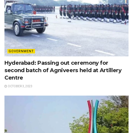
GOVERNMENT
Hyderabad: Passing out ceremony for
second batch of Agniveers held at Artillery
Centre
OCTOBER 3, 2023