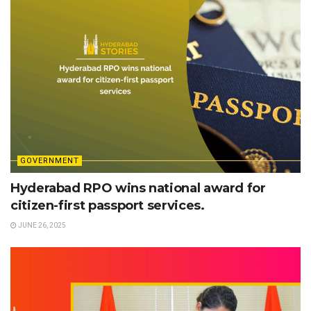
GOVERNMENT
Hyderabad RPO wins national award for
citizen-first passport services.
JUNE 26, 2025