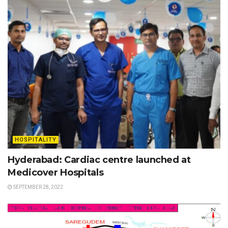
HOSPITALITY
Hyderabad: Cardiac centre launched at
Medicover Hospitals
SEPTEMBER 28, 2022