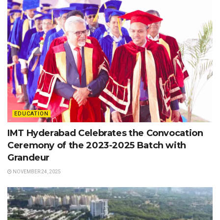
EDUCATION
IMT Hyderabad Celebrates the Convocation
Ceremony of the 2023-2025 Batch with
Grandeur
NOVEMBER 24, 2025