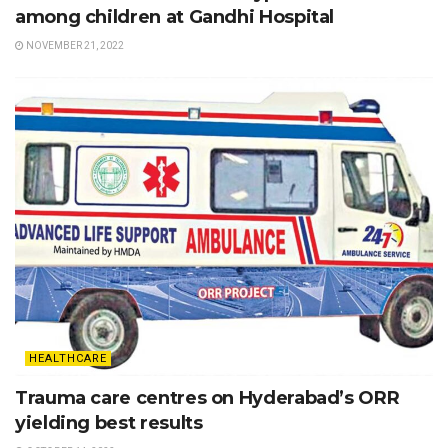
among children at Gandhi Hospital
NOVEMBER 21, 2022
HEALTHCARE
Trauma care centres on Hyderabad’s ORR
yielding best results