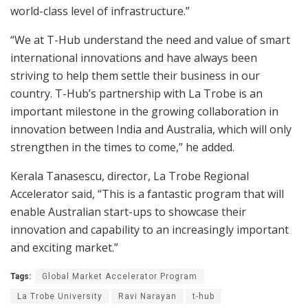
world-class level of infrastructure.”
“We at T-Hub understand the need and value of smart
international innovations and have always been
striving to help them settle their business in our
country. T-Hub’s partnership with La Trobe is an
important milestone in the growing collaboration in
innovation between India and Australia, which will only
strengthen in the times to come,” he added.
Kerala Tanasescu, director, La Trobe Regional
Accelerator said, “This is a fantastic program that will
enable Australian start-ups to showcase their
innovation and capability to an increasingly important
and exciting market.”
Tags:
Global Market Accelerator Program
La Trobe University
Ravi Narayan
t-hub