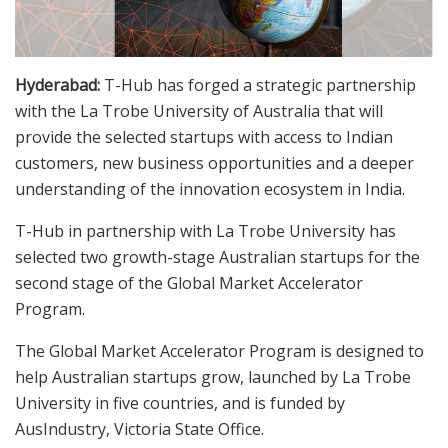
Hyderabad:
T-Hub has forged a strategic partnership
with the La Trobe University of Australia that will
provide the selected startups with access to Indian
customers, new business opportunities and a deeper
understanding of the innovation ecosystem in India.
T-Hub in partnership with La Trobe University has
selected two growth-stage Australian startups for the
second stage of the Global Market Accelerator
Program.
The Global Market Accelerator Program is designed to
help Australian startups grow, launched by La Trobe
University in five countries, and is funded by
AusIndustry, Victoria State Office.