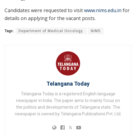
Candidates were requested to visit
www.nims.edu.in
for
details on applying for the vacant posts.
Tags:
Department of Medical Oncology.
NIMS
Telangana Today
Telangana Today is a registered English language
newspaper in India. The paper aims to mainly focus on
the politics and developments of Telangana state. The
newspaper is owned by Telangana Publications Pvt. Ltd.