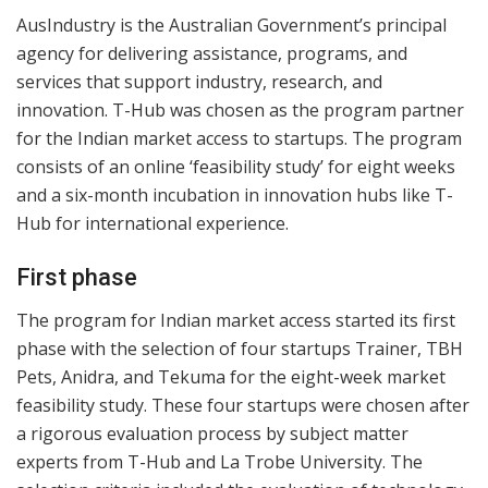
AusIndustry is the Australian Government’s principal
agency for delivering assistance, programs, and
services that support industry, research, and
innovation. T-Hub was chosen as the program partner
for the Indian market access to startups. The program
consists of an online ‘feasibility study’ for eight weeks
and a six-month incubation in innovation hubs like T-
Hub for international experience.
First phase
The program for Indian market access started its first
phase with the selection of four startups Trainer, TBH
Pets, Anidra, and Tekuma for the eight-week market
feasibility study. These four startups were chosen after
a rigorous evaluation process by subject matter
experts from T-Hub and La Trobe University. The