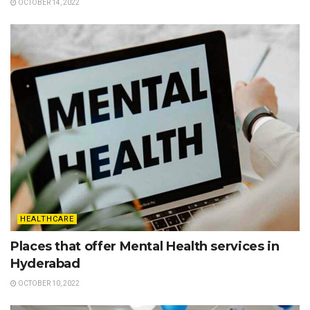
OCTOBER 14, 2022
HEALTHCARE
Places that offer Mental Health services in
Hyderabad
OCTOBER 10, 2022