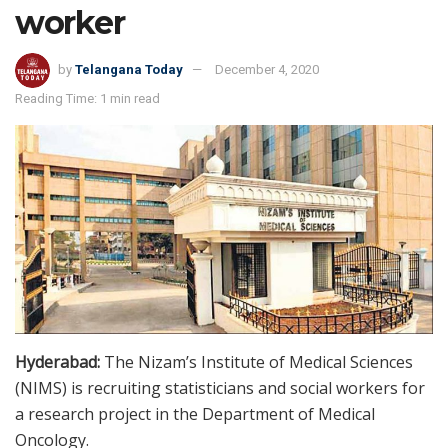
worker
by
Telangana Today
December 4, 2020
Reading Time: 1 min read
Hyderabad:
The Nizam’s Institute of Medical Sciences
(NIMS) is recruiting statisticians and social workers for
a research project in the Department of Medical
Oncology.