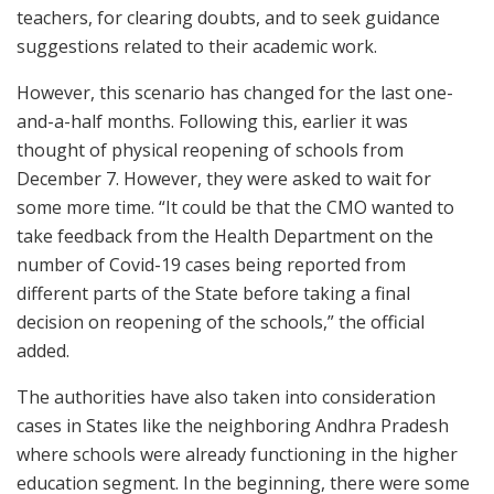
teachers, for clearing doubts, and to seek guidance
suggestions related to their academic work.
However, this scenario has changed for the last one-
and-a-half months. Following this, earlier it was
thought of physical reopening of schools from
December 7. However, they were asked to wait for
some more time. “It could be that the CMO wanted to
take feedback from the Health Department on the
number of Covid-19 cases being reported from
different parts of the State before taking a final
decision on reopening of the schools,” the official
added.
The authorities have also taken into consideration
cases in States like the neighboring Andhra Pradesh
where schools were already functioning in the higher
education segment. In the beginning, there were some