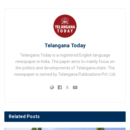
Telangana Today
Telangana Today is a registered English language
newspaper in India. The paper aims to mainly focus on
the politics and developments of Telangana state. The
newspaper is owned by Telangana Publications Pvt. Ltd.
Related
Posts