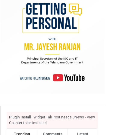
Plugin Install
: Widget Tab Post needs JNews - View
Counter to be installed
Trending
Comments
Latest