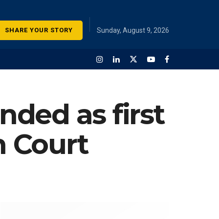
SHARE YOUR STORY
Sunday, August 9, 2026
ded as first
 Court