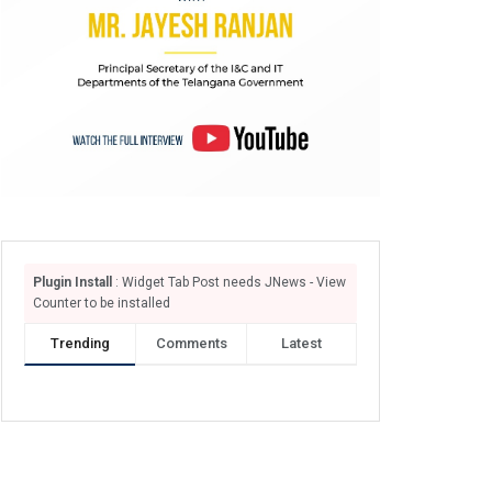
Plugin Install
: Widget Tab Post needs JNews - View
Counter to be installed
Trending
Comments
Latest