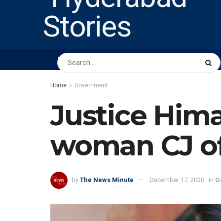
HOME
ABOUT US
PEOPLE
BUSINESS
Home
Government
Justice Him
woman CJ of
by
The News Minute
December 17, 2020
in
G