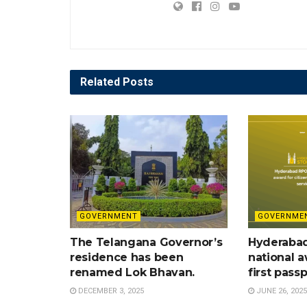
Related
Posts
GOVERNMENT
GOVERNME
The Telangana Governor’s
Hyderaba
residence has been
national a
renamed Lok Bhavan.
first pass
DECEMBER 3, 2025
JUNE 26, 2025