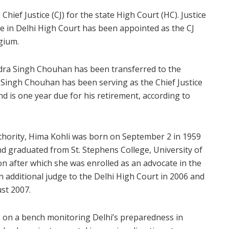
e Chief Justice (CJ) for the state High Court (HC). Justice
ge in Delhi High Court has been appointed as the CJ
gium.
ndra Singh Chouhan has been transferred to the
Singh Chouhan has been serving as the Chief Justice
d is one year due for his retirement, according to
uthority, Hima Kohli was born on September 2 in 1959
nd graduated from St. Stephens College, University of
on after which she was enrolled as an advocate in the
n additional judge to the Delhi High Court in 2006 and
st 2007.
s on a bench monitoring Delhi’s preparedness in