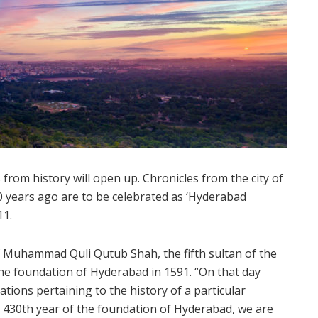
om history will open up. Chronicles from the city of
0 years ago are to be celebrated as ‘Hyderabad
11.
f Muhammad Quli Qutub Shah, the fifth sultan of the
the foundation of Hyderabad in 1591. “On that day
ations pertaining to the history of a particular
e 430th year of the foundation of Hyderabad, we are