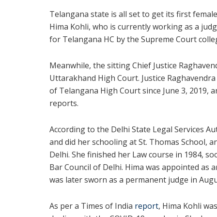
Telangana state is all set to get its first femal
Hima Kohli, who is currently working as a jud
for Telangana HC by the Supreme Court colle
Meanwhile, the sitting Chief Justice Raghave
Uttarakhand High Court. Justice Raghavendra 
of Telangana High Court since June 3, 2019, an
reports.
According to the Delhi State Legal Services A
and did her schooling at St. Thomas School, a
Delhi. She finished her Law course in 1984, so
Bar Council of Delhi. Hima was appointed as a
was later sworn as a permanent judge in Augu
As per a Times of India
report
, Hima Kohli wa