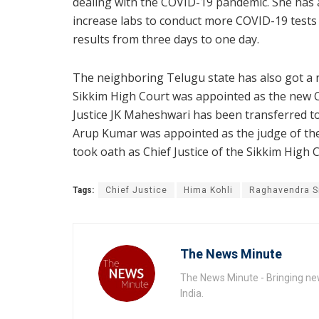
dealing with the COVID-19 pandemic. She has a
increase labs to conduct more COVID-19 tests i
results from three days to one day.
The neighboring Telugu state has also got a 
Sikkim High Court was appointed as the new 
Justice JK Maheshwari has been transferred to 
Arup Kumar was appointed as the judge of the
took oath as Chief Justice of the Sikkim High 
Tags:
Chief Justice
Hima Kohli
Raghavendra S
The News Minute
The News Minute - Bringing new
India.