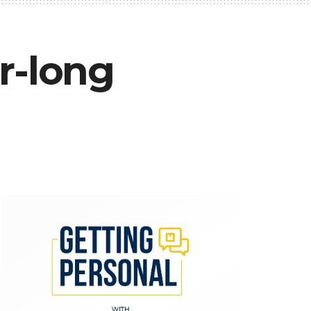
r-long