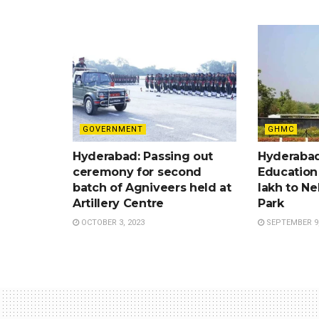
GOVERNMENT
GHMC
Hyderabad: Passing out
Hyderabad
ceremony for second
Education
batch of Agniveers held at
lakh to Ne
Artillery Centre
Park
OCTOBER 3, 2023
SEPTEMBER 9,