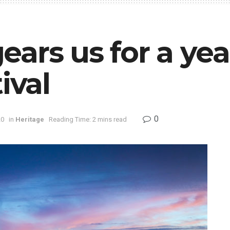
ars us for a yea
ival
0
20
in
Heritage
Reading Time: 2 mins read