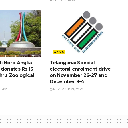
GHMC
: Nord Anglia
Telangana: Special
 donates Rs 15
electoral enrolment drive
hru Zoological
on November 26-27 and
December 3-4
 2023
NOVEMBER 24, 2022