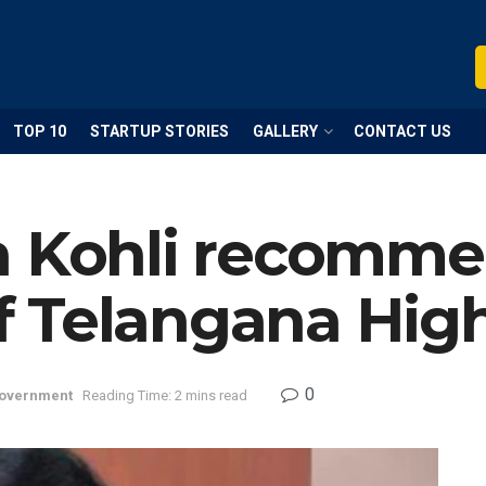
TOP 10
STARTUP STORIES
GALLERY
CONTACT US
a Kohli recommen
 Telangana High
0
overnment
Reading Time: 2 mins read