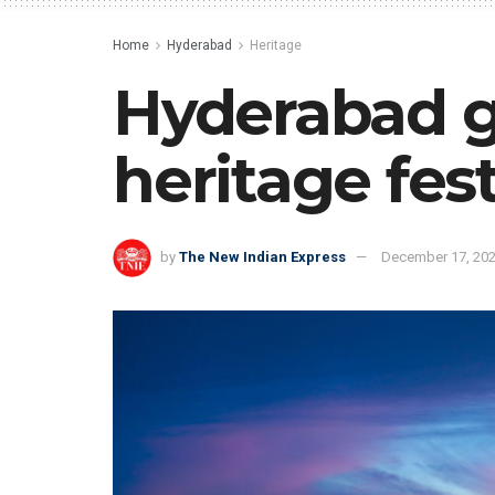
Home
Hyderabad
Heritage
Hyderabad ge
heritage fest
by
The New Indian Express
December 17, 20