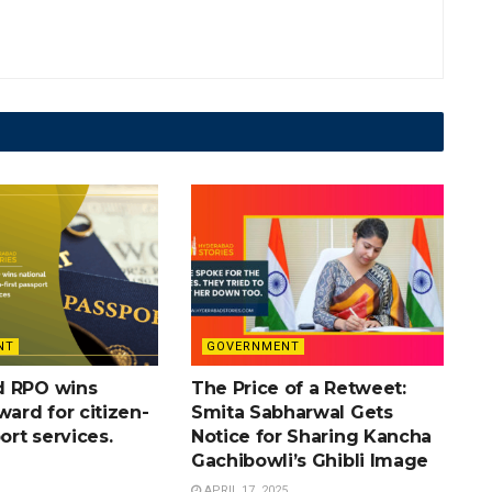
NT
GOVERNMENT
d RPO wins
The Price of a Retweet:
ward for citizen-
Smita Sabharwal Gets
port services.
Notice for Sharing Kancha
Gachibowli’s Ghibli Image
APRIL 17, 2025