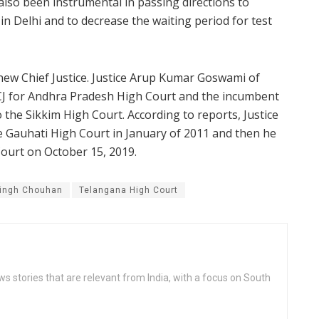
lso been instrumental in passing directions to
n Delhi and to decrease the waiting period for test
new Chief Justice. Justice Arup Kumar Goswami of
CJ for Andhra Pradesh High Court and the incumbent
the Sikkim High Court. According to reports, Justice
 Gauhati High Court in January of 2011 and then he
Court on October 15, 2019.
ingh Chouhan
Telangana High Court
s stories that are relevant from India, with a focus on South