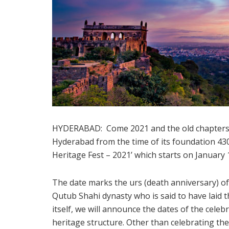
HYDERABAD: Come 2021 and the old chapters fr
Hyderabad from the time of its foundation 43
Heritage Fest – 2021’ which starts on January 
The date marks the urs (death anniversary) o
Qutub Shahi dynasty who is said to have laid 
itself, we will announce the dates of the celebr
heritage structure. Other than celebrating th