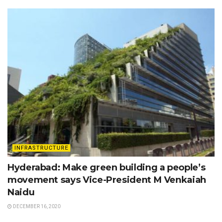
INFRASTRUCTURE
Hyderabad: Make green building a people’s
movement says Vice-President M Venkaiah
Naidu
DECEMBER 16, 2020