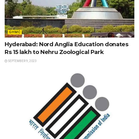
GHMC
Hyderabad: Nord Anglia Education donates
Rs 15 lakh to Nehru Zoological Park
SEPTEMBER 9, 2023