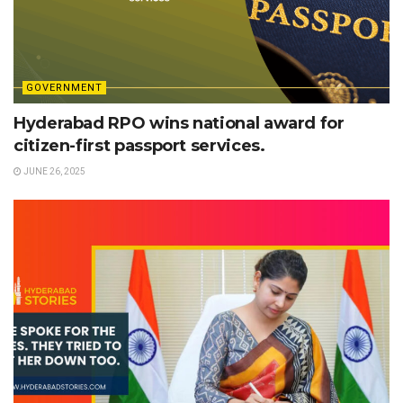
GOVERNMENT
Hyderabad RPO wins national award for
citizen-first passport services.
JUNE 26, 2025