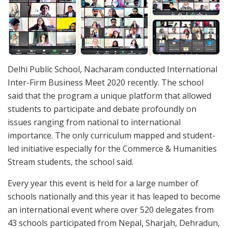
Delhi Public School, Nacharam conducted International
Inter-Firm Business Meet 2020 recently. The school
said that the program a unique platform that allowed
students to participate and debate profoundly on
issues ranging from national to international
importance. The only curriculum mapped and student-
led initiative especially for the Commerce & Humanities
Stream students, the school said.
Every year this event is held for a large number of
schools nationally and this year it has leaped to become
an international event where over 520 delegates from
43 schools participated from Nepal, Sharjah, Dehradun,