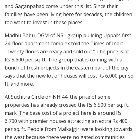
and Gaganpahad come under this list. Since their
families have been living here for decades, the children
too want to invest in these places.
Madhu Babu, DGM of NSL group building Uppal’s first
24-floor apartment complex told the Times of India,
“Twenty floors are ready and sold out.” The price is at
Rs 5,600 per sq. ft. The group that is coming with a
bunch of fresh projects in the eastern part of the city
says that the new lot of houses will cost Rs 6,000 per sq.
ft. and more.
At Suchitra Circle on NH 44, the price of some
properties has already crossed the Rs 6,500 per sq. ft.
mark. The base cost of a project here is around Rs
6,700 with premier houses attracting an extra Rs 400
per sq. ft. People from Malkajgiri were looking towards
the west because there were no gated communities