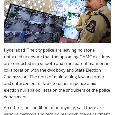
Hyderabad: The city police are leaving no stone
unturned to ensure that the upcoming GHMC elections
are conducted in a smooth and transparent manner, in
collaboration with the civic body and State Election
Commission. The onus of maintaining law and order
and enforcement of laws to usher in peace amid
election hullabaloo rests on the shoulders of the police
department.
An officer, on condition of anonymity, said there are
various methods and techniques which the department