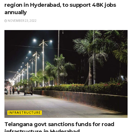
region in Hyderabad, to support 48K jobs
annually
NOVEMBER 23, 2022
INFRASTRUCTURE
Telangana govt sanctions funds for road
infrastructure in Hyderabad