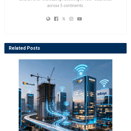
across 5 continents.
Related
Posts