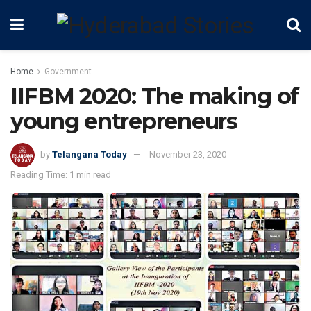
Home
Government
IIFBM 2020: The making of
young entrepreneurs
by
Telangana Today
November 23, 2020
Reading Time: 1 min read