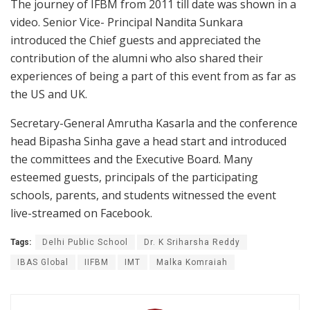
The journey of IFBM from 2011 till date was shown in a
video. Senior Vice- Principal Nandita Sunkara
introduced the Chief guests and appreciated the
contribution of the alumni who also shared their
experiences of being a part of this event from as far as
the US and UK.
Secretary-General Amrutha Kasarla and the conference
head Bipasha Sinha gave a head start and introduced
the committees and the Executive Board. Many
esteemed guests, principals of the participating
schools, parents, and students witnessed the event
live-streamed on Facebook.
Tags:
Delhi Public School
Dr. K Sriharsha Reddy
IBAS Global
IIFBM
IMT
Malka Komraiah