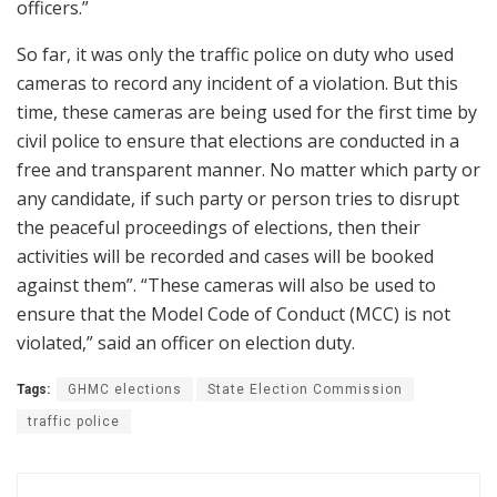
officers.”
So far, it was only the traffic police on duty who used
cameras to record any incident of a violation. But this
time, these cameras are being used for the first time by
civil police to ensure that elections are conducted in a
free and transparent manner. No matter which party or
any candidate, if such party or person tries to disrupt
the peaceful proceedings of elections, then their
activities will be recorded and cases will be booked
against them”. “These cameras will also be used to
ensure that the Model Code of Conduct (MCC) is not
violated,” said an officer on election duty.
Tags:
GHMC elections
State Election Commission
traffic police