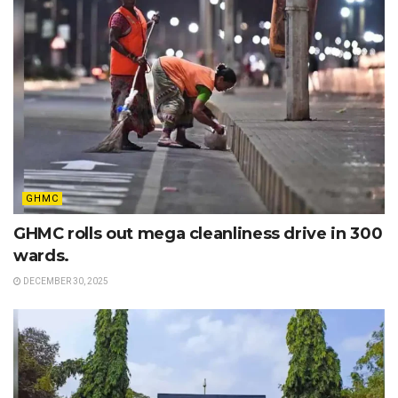
GHMC
GHMC rolls out mega cleanliness drive in 300
wards.
DECEMBER 30, 2025