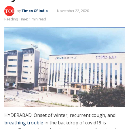
by
Times Of India
November 22, 2020
Reading Time: 1 min read
HYDERABAD: Onset of winter, recurrent cough, and
breathing trouble
in the backdrop of covid19 is