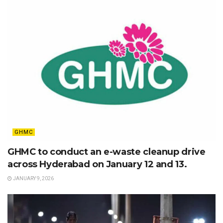
GHMC
GHMC to conduct an e-waste cleanup drive
across Hyderabad on January 12 and 13.
JANUARY 9, 2026