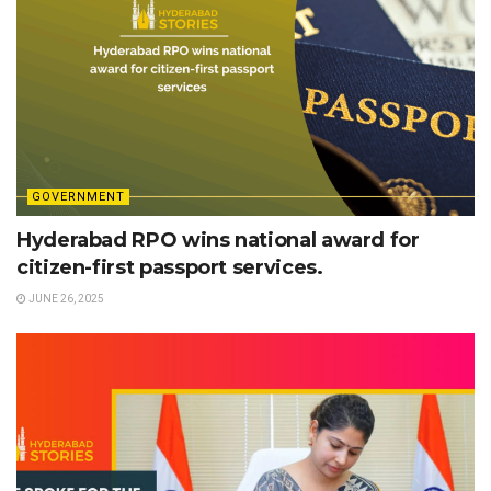
GOVERNMENT
Hyderabad RPO wins national award for
citizen-first passport services.
JUNE 26, 2025