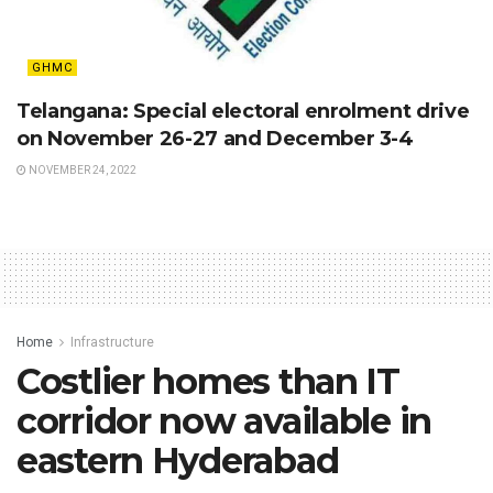
GHMC
Telangana: Special electoral enrolment drive
on November 26-27 and December 3-4
NOVEMBER 24, 2022
Home
Infrastructure
Costlier homes than IT
corridor now available in
eastern Hyderabad