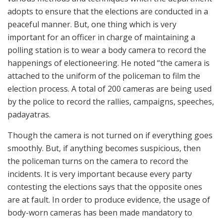
adopts to ensure that the elections are conducted in a
peaceful manner. But, one thing which is very
important for an officer in charge of maintaining a
polling station is to wear a body camera to record the
happenings of electioneering. He noted “the camera is
attached to the uniform of the policeman to film the
election process. A total of 200 cameras are being used
by the police to record the rallies, campaigns, speeches,
padayatras.
Though the camera is not turned on if everything goes
smoothly. But, if anything becomes suspicious, then
the policeman turns on the camera to record the
incidents. It is very important because every party
contesting the elections says that the opposite ones
are at fault. In order to produce evidence, the usage of
body-worn cameras has been made mandatory to