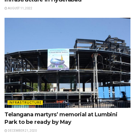
AUGUST 11, 2022
INFRASTRUCTURE
Telangana martyrs’ memorial at Lumbini
Park to be ready by May
DECEMBER 21, 2020