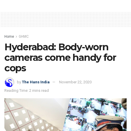
Home
GHMC
Hyderabad: Body-worn
cameras come handy for
cops
by
The Hans India
November 22, 2020
Reading Time: 2 mins read