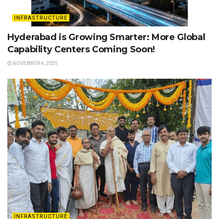
INFRASTRUCTURE
Hyderabad is Growing Smarter: More Global
Capability Centers Coming Soon!
NOVEMBER 4, 2025
INFRASTRUCTURE