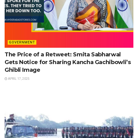
GOVERNMENT
The Price of a Retweet: Smita Sabharwal
Gets Notice for Sharing Kancha Gachibowli’s
Ghibli Image
APRIL 17, 2025