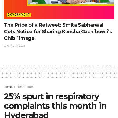
GOVERNMENT
The Price of a Retweet: Smita Sabharwal
Gets Notice for Sharing Kancha Gachibowli’s
Ghibli Image
APRIL 17, 2025
Home
Healthcare
25% spurt in respiratory
complaints this month in
Hyderabad