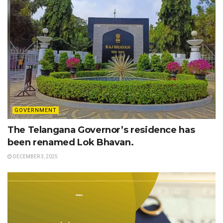
GOVERNMENT
The Telangana Governor’s residence has
been renamed Lok Bhavan.
DECEMBER 3, 2025