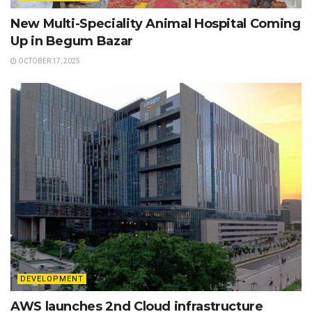
New Multi-Speciality Animal Hospital Coming
Up in Begum Bazar
OCTOBER 17, 2025
DEVELOPMENT
AWS launches 2nd Cloud infrastructure