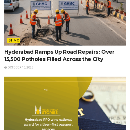
GHMC
Hyderabad Ramps Up Road Repairs: Over
15,500 Potholes Filled Across the City
OCTOBER 16, 2025