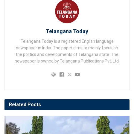
Telangana Today
Telangana Today is a registered English language
newspaper in India. The paper aims to mainly focus on
the politics and developments of Telangana state. The
newspaper is owned by Telangana Publications Pvt. Ltd.
Related
Posts