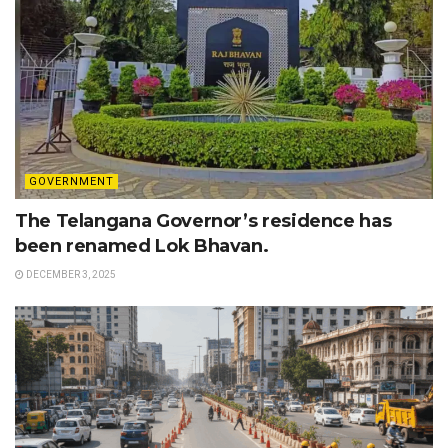
GOVERNMENT
The Telangana Governor’s residence has
been renamed Lok Bhavan.
DECEMBER 3, 2025