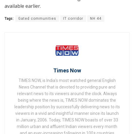
available earlier.
Tags:
Gated communities
IT corridor
NH 44
Times Now
TIMES NOW, is India's most watched general English
News Channel that is devoted to providing pure and
relevant news to its viewers around the clock. Always
being where the news is, TIMES NOW dominates the
leadership position by successfully delivering news to its
viewers in a vivid and insightful manner since its launch
in January, 2006. Today, TIMES NOW boasts of over 33
million urban and affluent Indian viewers every month
and an ever-increasing following in 100+ countries