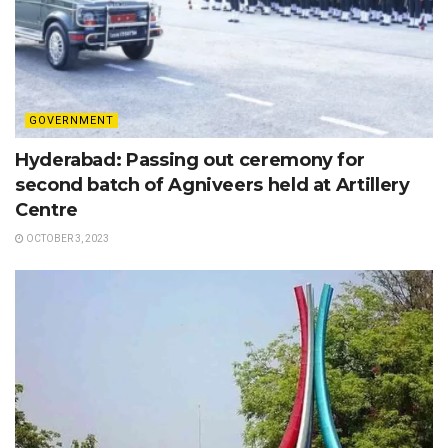
GOVERNMENT
Hyderabad: Passing out ceremony for
second batch of Agniveers held at Artillery
Centre
OCTOBER 3, 2023