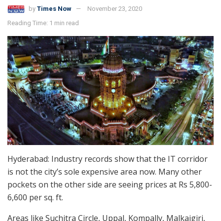
by
Times Now
November 23, 2020
Reading Time: 1 min read
Hyderabad: Industry records show that the IT corridor
is not the city’s sole expensive area now. Many other
pockets on the other side are seeing prices at Rs 5,800-
6,600 per sq. ft.
Areas like Suchitra Circle, Uppal, Kompally, Malkajgiri,