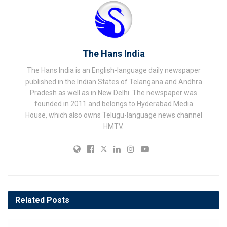
The Hans India
The Hans India is an English-language daily newspaper
published in the Indian States of Telangana and Andhra
Pradesh as well as in New Delhi. The newspaper was
founded in 2011 and belongs to Hyderabad Media
House, which also owns Telugu-language news channel
HMTV.
Related
Posts