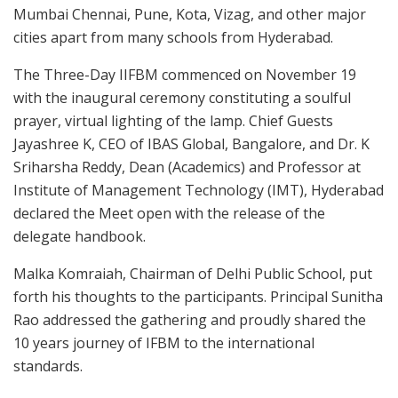
Mumbai Chennai, Pune, Kota, Vizag, and other major
cities apart from many schools from Hyderabad.
The Three-Day IIFBM commenced on November 19
with the inaugural ceremony constituting a soulful
prayer, virtual lighting of the lamp. Chief Guests
Jayashree K, CEO of IBAS Global, Bangalore, and Dr. K
Sriharsha Reddy, Dean (Academics) and Professor at
Institute of Management Technology (IMT), Hyderabad
declared the Meet open with the release of the
delegate handbook.
Malka Komraiah, Chairman of Delhi Public School, put
forth his thoughts to the participants. Principal Sunitha
Rao addressed the gathering and proudly shared the
10 years journey of IFBM to the international
standards.