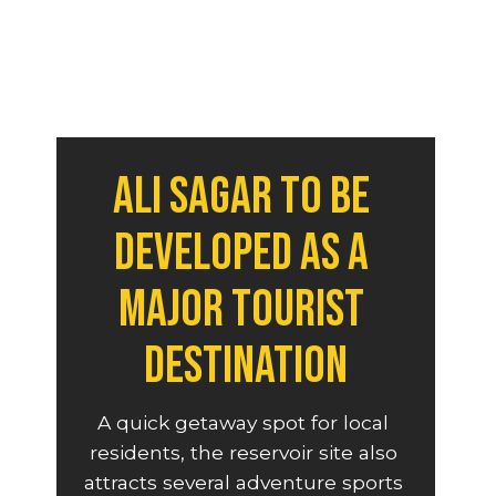
Ali Sagar to be 
developed as a 
major tourist 
destination
A quick getaway spot for local 
residents, the reservoir site also 
attracts several adventure sports 