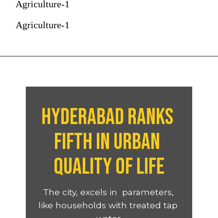
Agriculture-1
Agriculture-1
Hyderabad ranks 
fifth in urban 
quality of life
The city, excels in  parameters, 
like households with treated tap 