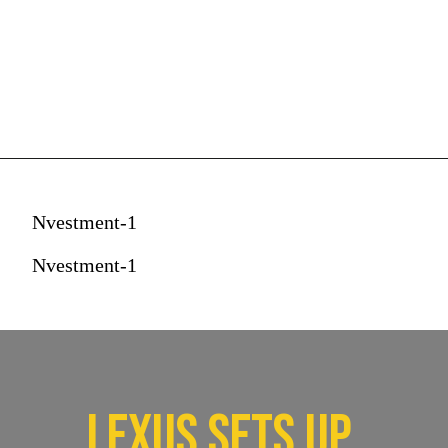
Nvestment-1
Nvestment-1
Lexus sets up 