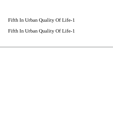
Fifth In Urban Quality Of Life-1
Fifth In Urban Quality Of Life-1