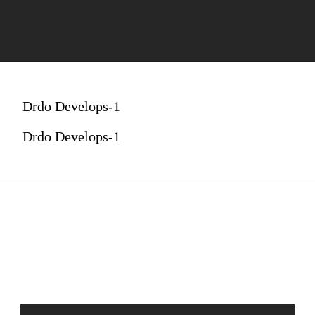
Drdo Develops-1
Drdo Develops-1