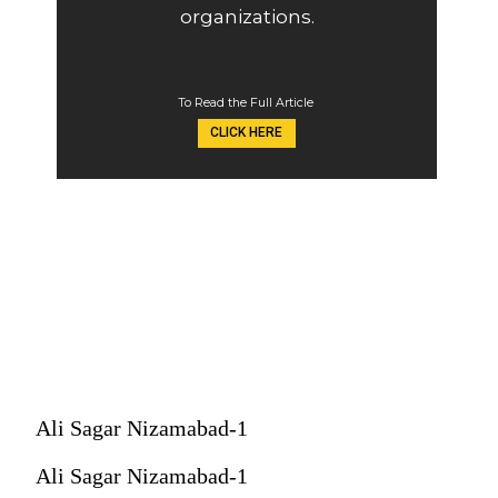
organizations.
To Read the Full Article
CLICK HERE
Ali Sagar Nizamabad-1
Ali Sagar Nizamabad-1