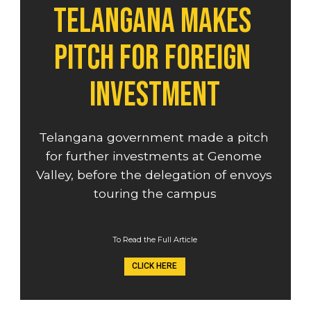
Telangana makes 
pitch for foreign 
investment
Telangana government made a pitch 
for further investments at Genome 
Valley, before the delegation of envoys 
touring the campus
To Read the Full Article
CLICK HERE