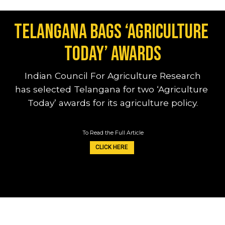
Telangana bags ‘Agriculture 
Today’ awards
Indian Council For Agriculture Research
has selected Telangana for two ‘Agriculture 
Today’ awards for its agriculture policy.
To Read the Full Article
CLICK HERE