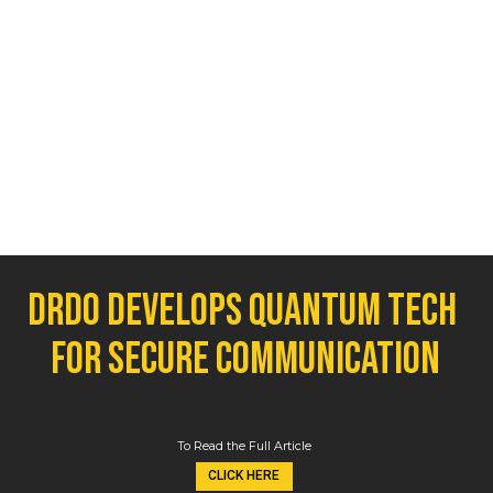
DRDO develops quantum tech 
for secure communication
To Read the Full Article
CLICK HERE