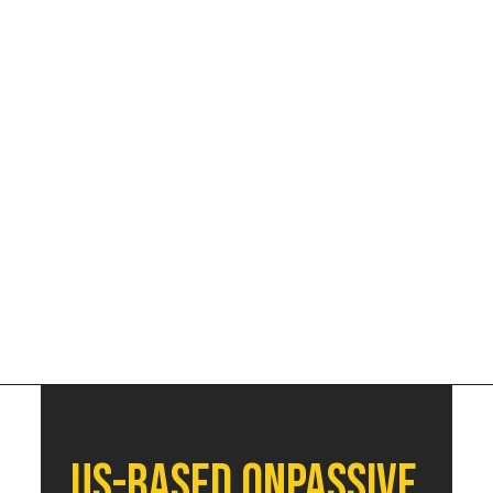
Decmber | 5th - 11th
US-based Onpassive 