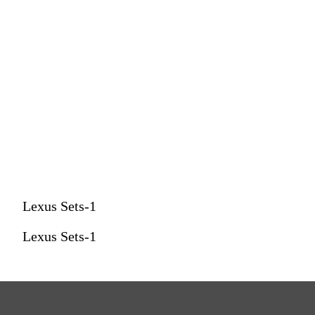
Lexus Sets-1
Lexus Sets-1