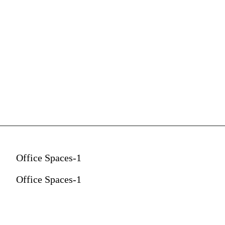
Office Spaces-1
Office Spaces-1