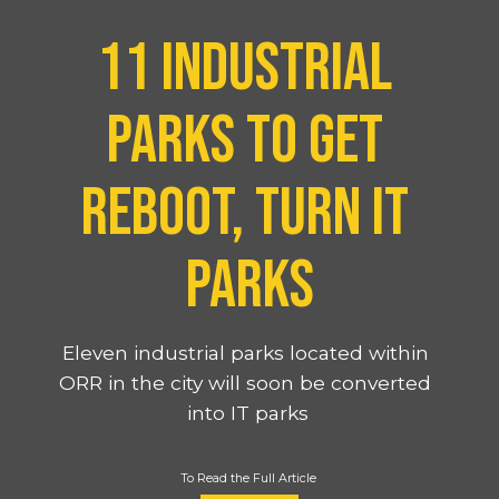
11 industrial 
parks to get 
reboot, turn IT 
parks
Eleven industrial parks located within 
ORR in the city will soon be converted 
into IT parks
To Read the Full Article