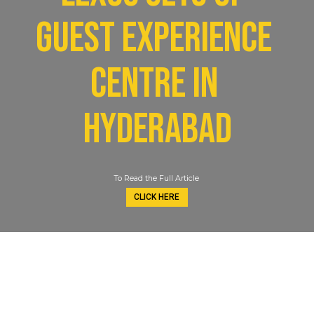
guest experience 
centre in 
Hyderabad
To Read the Full Article
CLICK HERE