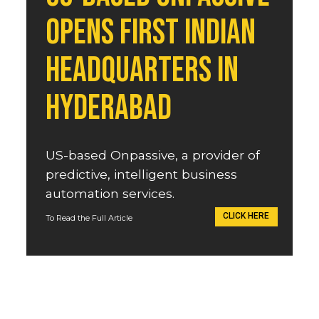
opens first Indian 
headquarters in 
Hyderabad
US-based Onpassive, a provider of 
predictive, intelligent business 
automation services.
CLICK HERE
To Read the Full Article