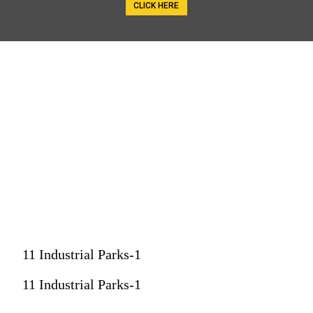
CLICK HERE
11 Industrial Parks-1
11 Industrial Parks-1