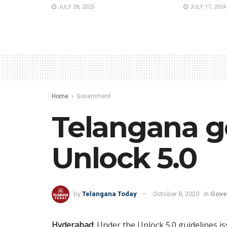
JULY 28, 2025
JULY 17, 2024
Home
Government
Telangana go
Unlock 5.0
by
Telangana Today
October 8, 2020
in
Gove
Hyderabad
: Under the Unlock 5.0 guidelines