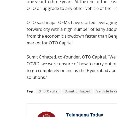
one year to three years. At the end of the lea
OTO or upgrade to any other vehicle of their 
OTO said major OEMs have started leveraging 
forward city with a high number of early adop
from the economic slowdown faster than Benga
market for OTO Capital.
Sumit Chhazed, co-founder, OTO Capital, “We
COVID, we were unsure of how to carry out ou
to go completely online as the Hyderabad aud
solutions.”
Tags:
OTO Capital
Sumit Chhazed
Vehicle lea
Telangana Today