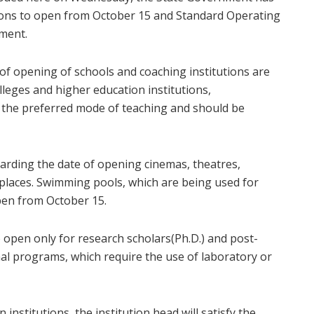
ions to open from October 15 and Standard Operating
nment.
of opening of schools and coaching institutions are
leges and higher education institutions,
e the preferred mode of teaching and should be
garding the date of opening cinemas, theatres,
 places. Swimming pools, which are being used for
pen from October 15.
 open only for research scholars(Ph.D.) and post-
al programs, which require the use of laboratory or
institutions, the institution head will satisfy the