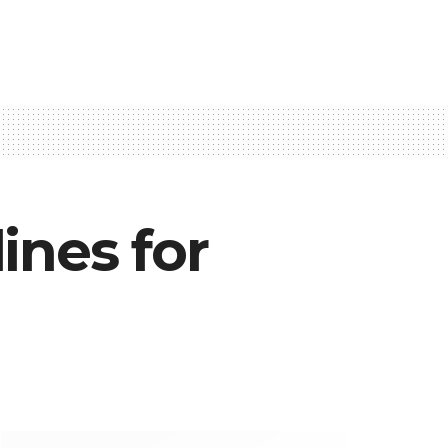
ines for