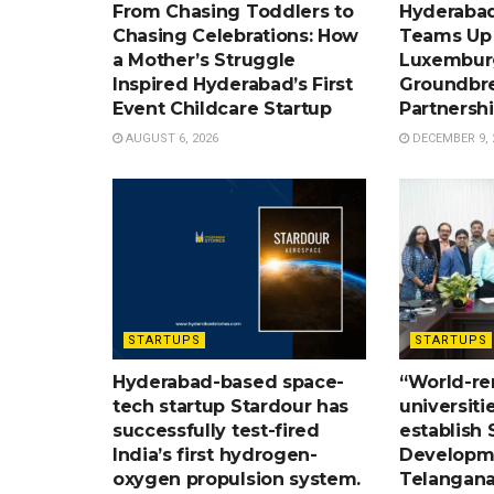
From Chasing Toddlers to
Hyderabad
Chasing Celebrations: How
Teams Up w
a Mother’s Struggle
Luxemburg
Inspired Hyderabad’s First
Groundbr
Event Childcare Startup
Partnersh
AUGUST 6, 2026
DECEMBER 9, 
STARTUPS
STARTUPS
Hyderabad-based space-
“World-r
tech startup Stardour has
universiti
successfully test-fired
establish S
India’s first hydrogen-
Developme
oxygen propulsion system.
Telangana