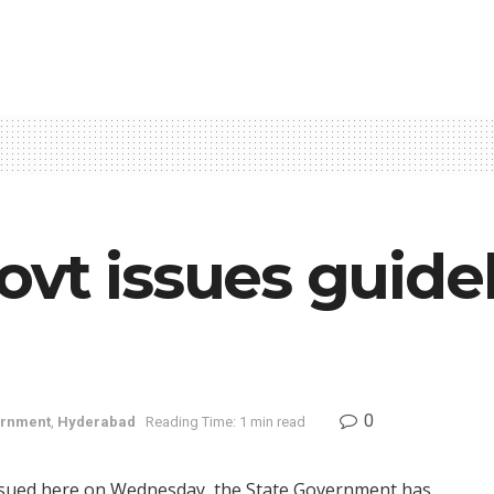
vt issues guidel
0
rnment
,
Hyderabad
Reading Time: 1 min read
 issued here on Wednesday, the State Government has