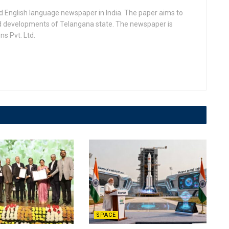
d English language newspaper in India. The paper aims to
nd developments of Telangana state. The newspaper is
s Pvt. Ltd.
SPACE