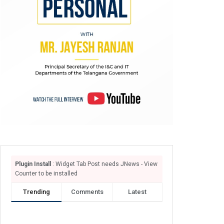
Plugin Install
: Widget Tab Post needs JNews - View
Counter to be installed
Trending
Comments
Latest