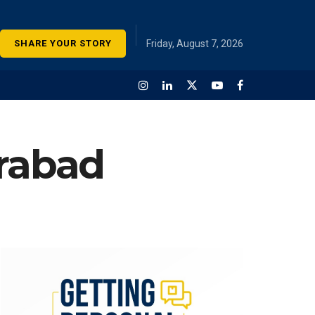
SHARE YOUR STORY
Friday, August 7, 2026
erabad