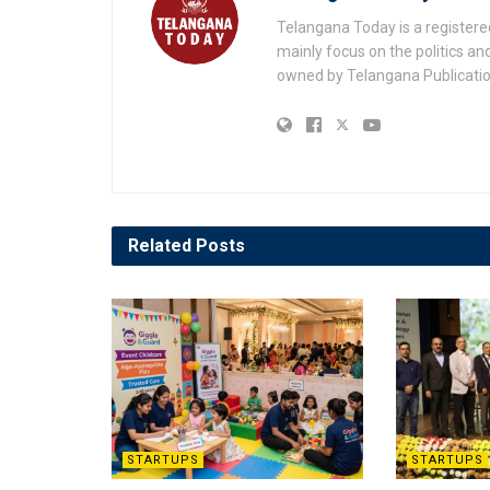
Telangana Today is a registere
mainly focus on the politics a
owned by Telangana Publication
Related
Posts
STARTUPS
STARTUPS