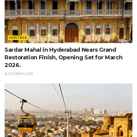
HERITAGE
Sardar Mahal in Hyderabad Nears Grand
Restoration Finish, Opening Set for March
2026.
OCTOBER 6, 2025