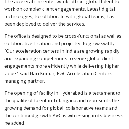
The acceleration center would attract global talent to
work on complex client engagements. Latest digital
technologies, to collaborate with global teams, has
been deployed to deliver the services.
The office is designed to be cross-functional as well as
collaborative location and projected to grow swiftly.
“Our acceleration centers in India are growing rapidly
and expanding competencies to serve global client
engagements more efficiently while delivering higher
value,” said Hari Kumar, PwC Acceleration Centers
managing partner.
The opening of facility in Hyderabad is a testament to
the quality of talent in Telangana and represents the
growing demand for global, collaborative teams and
the continued growth PwC is witnessing in its business,
he added.