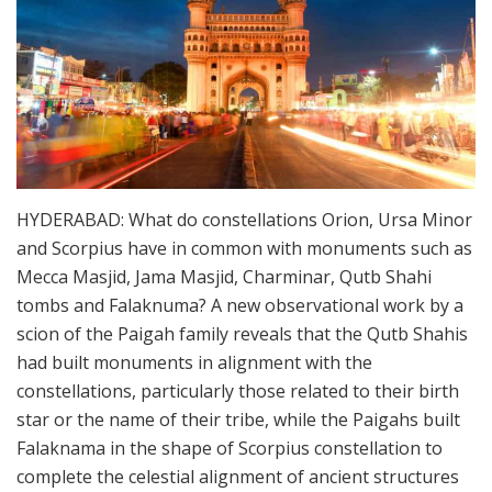
HYDERABAD: What do constellations Orion, Ursa Minor
and Scorpius have in common with monuments such as
Mecca Masjid, Jama Masjid, Charminar, Qutb Shahi
tombs and Falaknuma? A new observational work by a
scion of the Paigah family reveals that the Qutb Shahis
had built monuments in alignment with the
constellations, particularly those related to their birth
star or the name of their tribe, while the Paigahs built
Falaknama in the shape of Scorpius constellation to
complete the celestial alignment of ancient structures