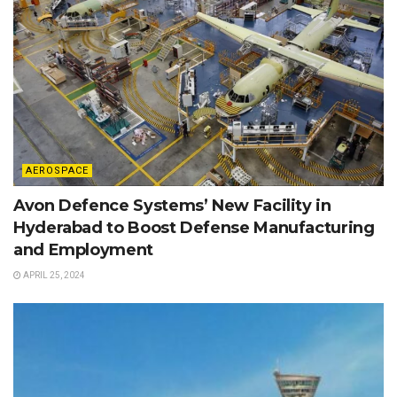
AEROSPACE
Avon Defence Systems’ New Facility in
Hyderabad to Boost Defense Manufacturing
and Employment
APRIL 25, 2024