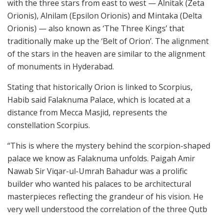
with the three stars from east to west — Alnitak (Zeta
Orionis), Alnilam (Epsilon Orionis) and Mintaka (Delta
Orionis) — also known as ‘The Three Kings’ that
traditionally make up the ‘Belt of Orion’. The alignment
of the stars in the heaven are similar to the alignment
of monuments in Hyderabad.
Stating that historically Orion is linked to Scorpius,
Habib said Falaknuma Palace, which is located at a
distance from Mecca Masjid, represents the
constellation Scorpius.
“This is where the mystery behind the scorpion-shaped
palace we know as Falaknuma unfolds. Paigah Amir
Nawab Sir Viqar-ul-Umrah Bahadur was a prolific
builder who wanted his palaces to be architectural
masterpieces reflecting the grandeur of his vision. He
very well understood the correlation of the three Qutb