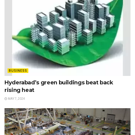
BUSINESS
Hyderabad’s green buildings beat back
rising heat
MAY 7, 2024