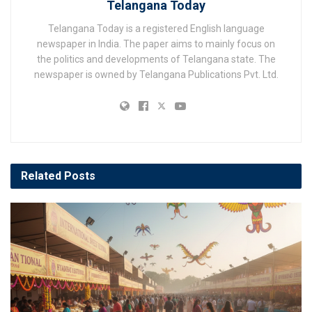
Telangana Today
Telangana Today is a registered English language
newspaper in India. The paper aims to mainly focus on
the politics and developments of Telangana state. The
newspaper is owned by Telangana Publications Pvt. Ltd.
Related
Posts