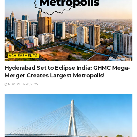
ACHIEVEMENTS
Hyderabad Set to Eclipse India: GHMC Mega-
Merger Creates Largest Metropolis!
NOVEMBER 28, 2025