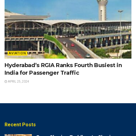
AVIATION
Hyderabad’s RGIA Ranks Fourth Busiest in
India for Passenger Traffic
APRIL 25, 2024
Recent Posts