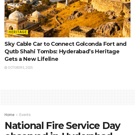
HERITAGE
Sky Cable Car to Connect Golconda Fort and
Qutb Shahi Tombs: Hyderabad’s Heritage
Gets a New Lifeline
OCTOBER 5, 2025
Home
Events
National Fire Service Day