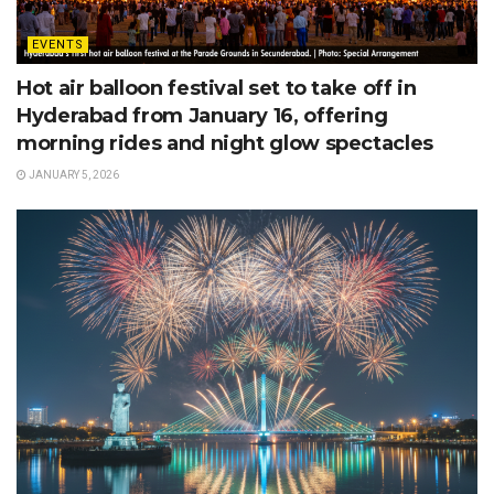
EVENTS
Hot air balloon festival set to take off in
Hyderabad from January 16, offering
morning rides and night glow spectacles
JANUARY 5, 2026