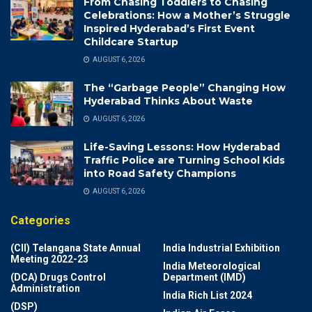
From Chasing Toddlers to Chasing
Celebrations: How a Mother’s Struggle
Inspired Hyderabad’s First Event
Childcare Startup
AUGUST 6, 2026
The “Garbage People” Changing How
Hyderabad Thinks About Waste
AUGUST 6, 2026
Life-Saving Lessons: How Hyderabad
Traffic Police are Turning School Kids
into Road Safety Champions
AUGUST 6, 2026
Categories
(CII) Telangana State Annual
India Industrial Exhibition
Meeting 2022-23
India Meteorological
(DCA) Drugs Control
Department (IMD)
Administration
India Rich List 2024
(DSP)