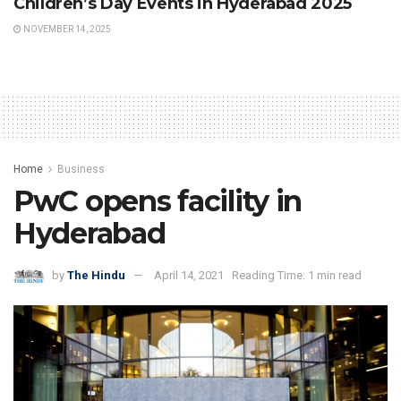
Children’s Day Events in Hyderabad 2025
NOVEMBER 14, 2025
Home
Business
PwC opens facility in
Hyderabad
by
The Hindu
April 14, 2021
Reading Time: 1 min read