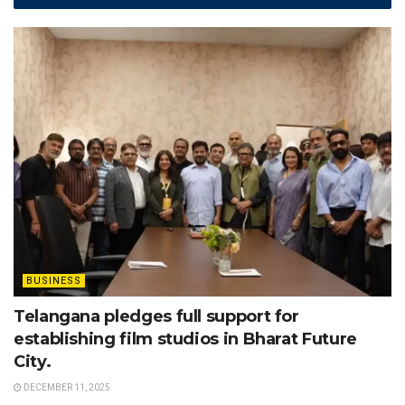
BUSINESS
Telangana pledges full support for
establishing film studios in Bharat Future
City.
DECEMBER 11, 2025