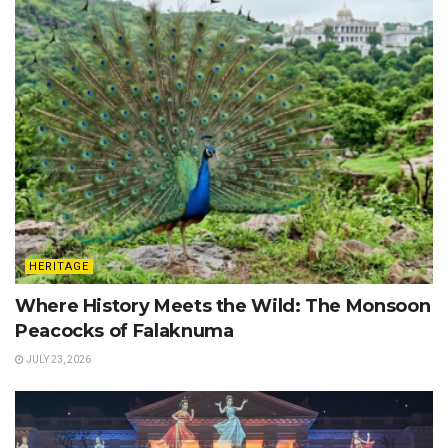
HERITAGE
Where History Meets the Wild: The Monsoon
Peacocks of Falaknuma
JULY 23, 2026