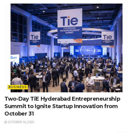
BUSINESS
Two-Day TiE Hyderabad Entrepreneurship
Summit to Ignite Startup Innovation from
October 31
OCTOBER 16, 2025