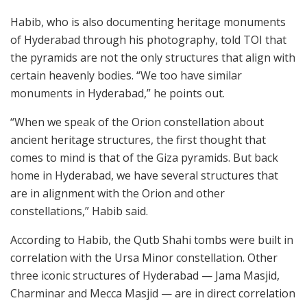
Habib, who is also documenting heritage monuments
of Hyderabad through his photography, told TOI that
the pyramids are not the only structures that align with
certain heavenly bodies. “We too have similar
monuments in Hyderabad,” he points out.
“When we speak of the Orion constellation about
ancient heritage structures, the first thought that
comes to mind is that of the Giza pyramids. But back
home in Hyderabad, we have several structures that
are in alignment with the Orion and other
constellations,” Habib said.
According to Habib, the Qutb Shahi tombs were built in
correlation with the Ursa Minor constellation. Other
three iconic structures of Hyderabad — Jama Masjid,
Charminar and Mecca Masjid — are in direct correlation