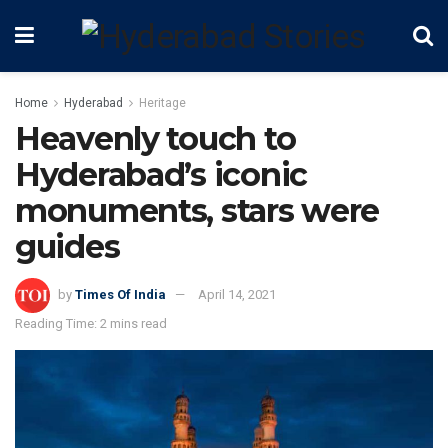
Home
Hyderabad
Heritage
Heavenly touch to
Hyderabad’s iconic
monuments, stars were
guides
by
Times Of India
April 14, 2021
Reading Time: 2 mins read