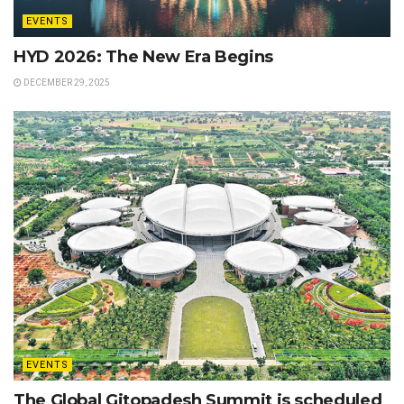
EVENTS
HYD 2026: The New Era Begins
DECEMBER 29, 2025
EVENTS
The Global Gitopadesh Summit is scheduled