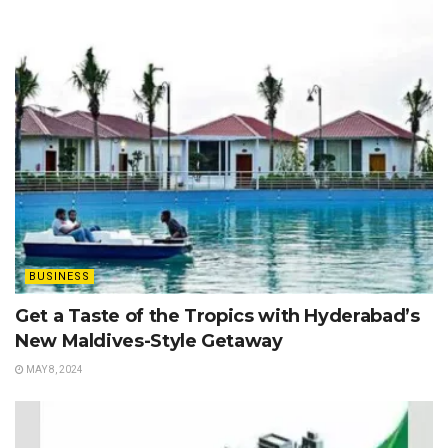
BUSINESS
Get a Taste of the Tropics with Hyderabad’s
New Maldives-Style Getaway
MAY 8, 2024