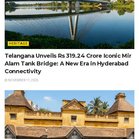
HERITAGE
Telangana Unveils Rs 319.24 Crore Iconic Mir
Alam Tank Bridge: A New Era in Hyderabad
Connectivity
NOVEMBER 11, 2025