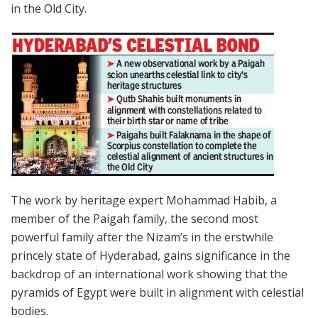
in the Old City.
The work by heritage expert Mohammad Habib, a
member of the Paigah family, the second most
powerful family after the Nizam’s in the erstwhile
princely state of Hyderabad, gains significance in the
backdrop of an international work showing that the
pyramids of Egypt were built in alignment with celestial
bodies.