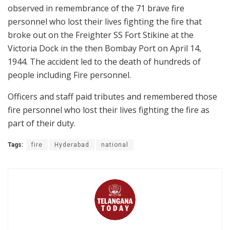
observed in remembrance of the 71 brave fire
personnel who lost their lives fighting the fire that
broke out on the Freighter SS Fort Stikine at the
Victoria Dock in the then Bombay Port on April 14,
1944. The accident led to the death of hundreds of
people including Fire personnel.
Officers and staff paid tributes and remembered those
fire personnel who lost their lives fighting the fire as
part of their duty.
Tags:
fire
Hyderabad
national