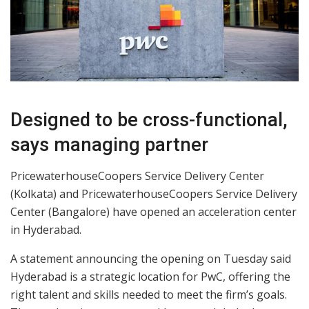
Designed to be cross-functional,
says managing partner
PricewaterhouseCoopers Service Delivery Center
(Kolkata) and PricewaterhouseCoopers Service Delivery
Center (Bangalore) have opened an acceleration center
in Hyderabad.
A statement announcing the opening on Tuesday said
Hyderabad is a strategic location for PwC, offering the
right talent and skills needed to meet the firm’s goals.