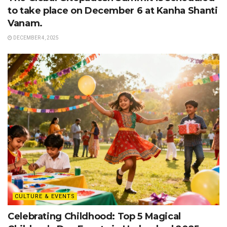
to take place on December 6 at Kanha Shanti
Vanam.
DECEMBER 4, 2025
CULTURE & EVENTS
Celebrating Childhood: Top 5 Magical