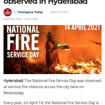
observed in Hyderabad
by
Telangana Today
April 14, 2021
Reading Time: 1 min read
Hyderabad:
The National Fire Service Day was observed
at various fire stations across the city here on
Wednesday.
Every year, on April 14, the National Fire Service Day is