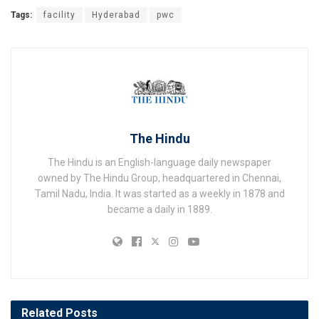
Tags:
facility
Hyderabad
pwc
The Hindu
The Hindu is an English-language daily newspaper
owned by The Hindu Group, headquartered in Chennai,
Tamil Nadu, India. It was started as a weekly in 1878 and
became a daily in 1889.
Related
Posts