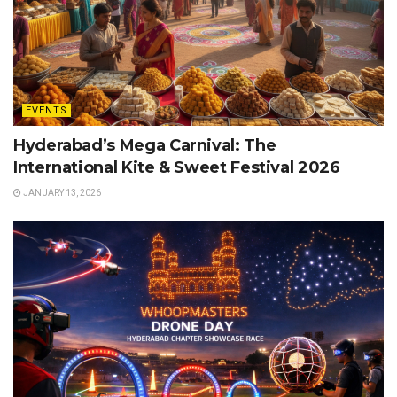
EVENTS
Hyderabad’s Mega Carnival: The
International Kite & Sweet Festival 2026
JANUARY 13, 2026