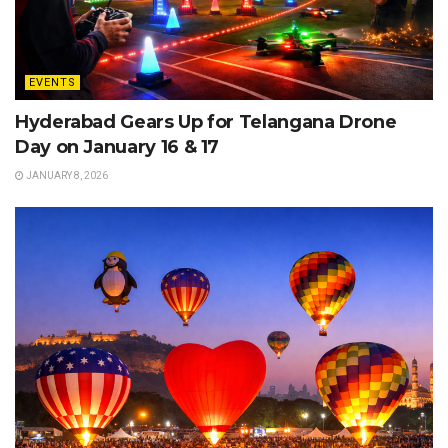
EVENTS
Hyderabad Gears Up for Telangana Drone
Day on January 16 & 17
JANUARY 8, 2026