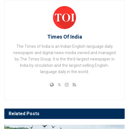
Times Of India
The Times of India is an Indian English-language daily
newspaper and digital news media owned and managed
by The Times Group. It is the third-largest newspaper in
India by circulation and the largest selling English-
language daily in the world.
Related
Posts