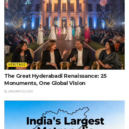
HERITAGE
The Great Hyderabadi Renaissance: 25
Monuments, One Global Vision
JANUARY 20, 2026