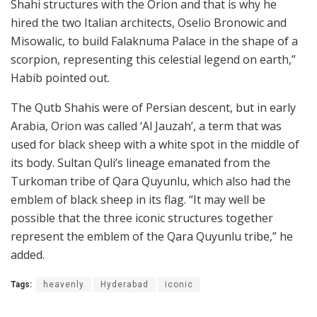
Shahi structures with the Orion and that is why he
hired the two Italian architects, Oselio Bronowic and
Misowalic, to build Falaknuma Palace in the shape of a
scorpion, representing this celestial legend on earth,”
Habib pointed out.
The Qutb Shahis were of Persian descent, but in early
Arabia, Orion was called ‘Al Jauzah’, a term that was
used for black sheep with a white spot in the middle of
its body. Sultan Quli’s lineage emanated from the
Turkoman tribe of Qara Quyunlu, which also had the
emblem of black sheep in its flag. “It may well be
possible that the three iconic structures together
represent the emblem of the Qara Quyunlu tribe,” he
added.
Tags:
heavenly
Hyderabad
iconic