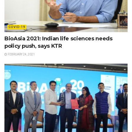
COVID-19
BioAsia 2021: Indian life sciences needs
policy push, says KTR
FEBRUARY 24, 2021