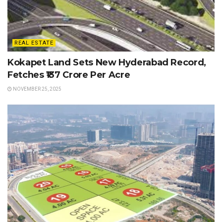
REAL ESTATE
Kokapet Land Sets New Hyderabad Record,
Fetches ₹137 Crore Per Acre
NOVEMBER 25, 2025