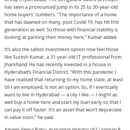
has seen a pronounced jump in its 25 to 30-year-old
home buyers’ numbers. “The importance of a home
that has dawned on many, post Covid-19, has hit this
generation as well. So those with financial stability is
looking at parking their money here,” Kumar added.
It’s also the safest investment option now feel those
like Suresh Kumar, a 31-year-old IT professional from
Jharkhand. He has recently invested in a house in
Hyderabad’s Financial District. “With this pandemic I
have realised that returning to my home state, at least
till I am employed, is not an option. So, if I eventually
want to live in Hyderabad — a city I like — I might as
well buy a home here and start my loan early so that I
can pay it off faster. It’s an asset that won’t depreciate
in value soon,” he said.
Agrees Veera Babu, managing director of Cushman &