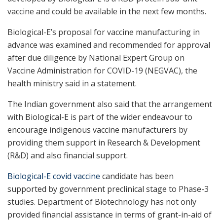
vaccine and could be available in the next few months.
Biological-E’s proposal for vaccine manufacturing in
advance was examined and recommended for approval
after due diligence by National Expert Group on
Vaccine Administration for COVID-19 (NEGVAC), the
health ministry said in a statement.
The Indian government also said that the arrangement
with Biological-E is part of the wider endeavour to
encourage indigenous vaccine manufacturers by
providing them support in Research & Development
(R&D) and also financial support.
Biological-E covid vaccine
candidate has been
supported by government preclinical stage to Phase-3
studies. Department of Biotechnology has not only
provided financial assistance in terms of grant-in-aid of