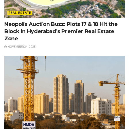
REAL ESTATE
Neopolis Auction Buzz: Plots 17 & 18 Hit the
Block in Hyderabad’s Premier Real Estate
Zone
NOVEMBER 24, 2025