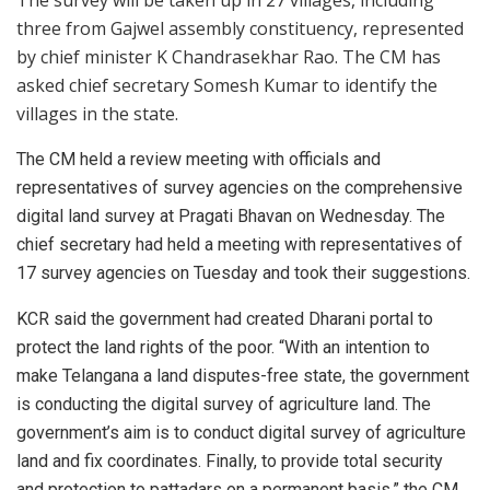
three from Gajwel assembly constituency, represented
by chief minister K Chandrasekhar Rao. The CM has
asked chief secretary Somesh Kumar to identify the
villages in the state.
The CM held a review meeting with officials and
representatives of survey agencies on the comprehensive
digital land survey at Pragati Bhavan on Wednesday. The
chief secretary had held a meeting with representatives of
17 survey agencies on Tuesday and took their suggestions.
KCR said the government had created Dharani portal to
protect the land rights of the poor. “With an intention to
make Telangana a land disputes-free state, the government
is conducting the digital survey of agriculture land. The
government’s aim is to conduct digital survey of agriculture
land and fix coordinates. Finally, to provide total security
and protection to pattadars on a permanent basis,” the CM