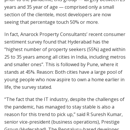
years and 35 year of age — comprised only a small
section of the clientele, most developers are now
seeing that percentage touch 50% or more.
In fact, Anarock Property Consultants’ recent consumer
sentiment survey found that Hyderabad has the
“highest number of property seekers (55%) aged within
25 to 35 years among all cities in India, including metros
and smaller ones”. This is followed by Pune, where it
stands at 45%. Reason: Both cities have a large pool of
young people who now aspire to own a home earlier in
life, the survey stated.
“The fact that the IT industry, despite the challenges of
the pandemic, has managed to stay stable is also a
reason for this trend to pick up,” said R Suresh Kumar,
senior vice-president (business operations), Prestige
Group (Hyderabad). The Bengaluru-based developer