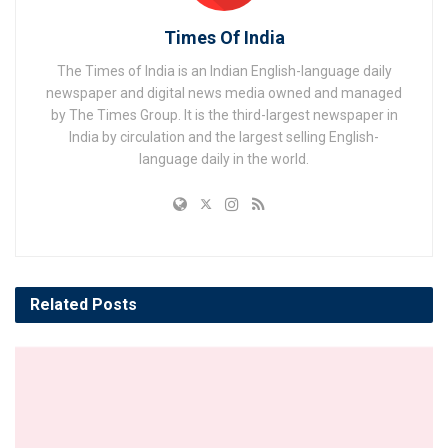
Times Of India
The Times of India is an Indian English-language daily
newspaper and digital news media owned and managed
by The Times Group. It is the third-largest newspaper in
India by circulation and the largest selling English-
language daily in the world.
Related
Posts