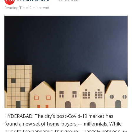
Reading Time: 2 mins read
HYDERABAD: The city’s post-Covid-19 market has
found a new set of home-buyers — millennials. While
prior to the pandemic, this group — largely between 25