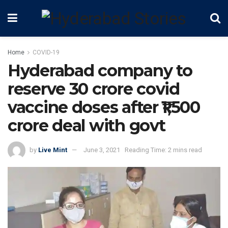
Home
COVID-19
Hyderabad company to
reserve 30 crore covid
vaccine doses after ₹1,500
crore deal with govt
by
Live Mint
June 3, 2021
Reading Time: 2 mins read