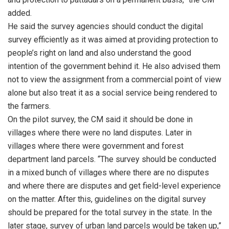
added.
He said the survey agencies should conduct the digital
survey efficiently as it was aimed at providing protection to
people’s right on land and also understand the good
intention of the government behind it. He also advised them
not to view the assignment from a commercial point of view
alone but also treat it as a social service being rendered to
the farmers.
On the pilot survey, the CM said it should be done in
villages where there were no land disputes. Later in
villages where there were government and forest
department land parcels. “The survey should be conducted
in a mixed bunch of villages where there are no disputes
and where there are disputes and get field-level experience
on the matter. After this, guidelines on the digital survey
should be prepared for the total survey in the state. In the
later stage, survey of urban land parcels would be taken up,”