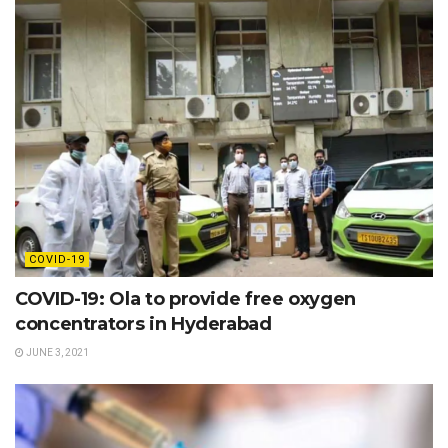
COVID-19
COVID-19: Ola to provide free oxygen
concentrators in Hyderabad
JUNE 3, 2021