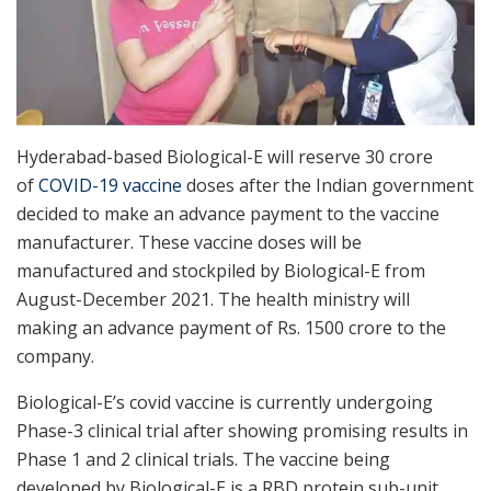
Hyderabad-based Biological-E will reserve 30 crore
of
COVID-19 vaccine
doses after the Indian government
decided to make an advance payment to the vaccine
manufacturer. These vaccine doses will be
manufactured and stockpiled by Biological-E from
August-December 2021. The health ministry will
making an advance payment of Rs. 1500 crore to the
company.
Biological-E’s covid vaccine is currently undergoing
Phase-3 clinical trial after showing promising results in
Phase 1 and 2 clinical trials. The vaccine being
developed by Biological-E is a RBD protein sub-unit