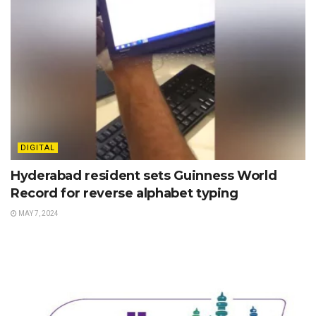
DIGITAL
Hyderabad resident sets Guinness World
Record for reverse alphabet typing
MAY 7, 2024