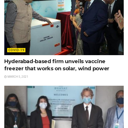
COVID-19
Hyderabad-based firm unveils vaccine
freezer that works on solar, wind power
MARCH 5, 2021