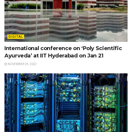
DIGITAL
International conference on ‘Poly Scientific
Ayurveda’ at IIT Hyderabad on Jan 21
NOVEMBER 29, 2022