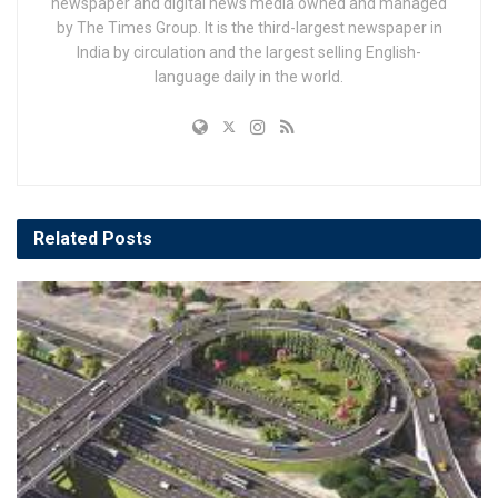
newspaper and digital news media owned and managed
by The Times Group. It is the third-largest newspaper in
India by circulation and the largest selling English-
language daily in the world.
Related
Posts