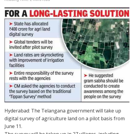
Hyderabad: The Telangana government will take up
digital survey of agriculture land on a pilot basis from
June 11.
The survey will be taken up in 27 villages, including