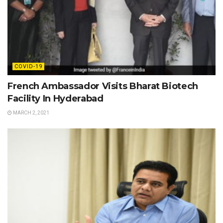
COVID-19
French Ambassador Visits Bharat Biotech
Facility In Hyderabad
MARCH 2, 2021