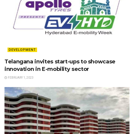
DEVELOPMENT
Telangana invites start-ups to showcase
innovation in E-mobility sector
FEBRUARY 1, 2023