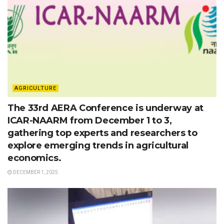
AGRICULTURE
The 33rd AERA Conference is underway at
ICAR-NAARM from December 1 to 3,
gathering top experts and researchers to
explore emerging trends in agricultural
economics.
DECEMBER 1, 2025