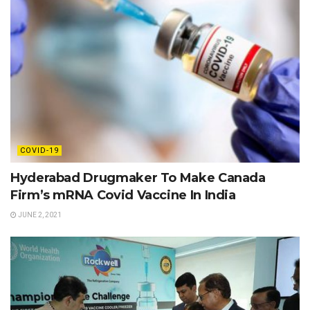
COVID-19
Hyderabad Drugmaker To Make Canada
Firm’s mRNA Covid Vaccine In India
JUNE 2, 2021