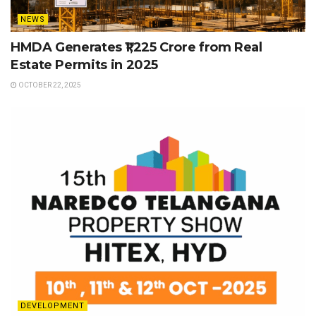
NEWS
HMDA Generates ₹1,225 Crore from Real
Estate Permits in 2025
OCTOBER 22, 2025
DEVELOPMENT