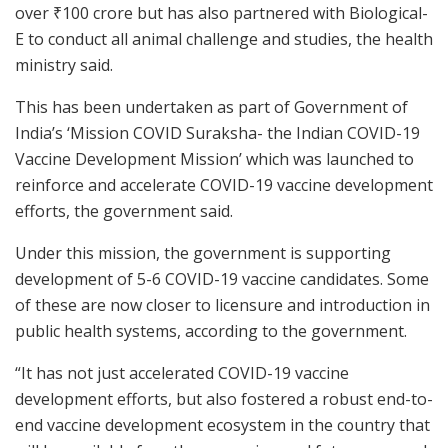
over
₹
100 crore but has also partnered with Biological-
E to conduct all animal challenge and studies, the health
ministry said.
This has been undertaken as part of Government of
India’s ‘Mission COVID Suraksha- the Indian COVID-19
Vaccine Development Mission’ which was launched to
reinforce and accelerate COVID-19 vaccine development
efforts, the government said.
Under this mission, the government is supporting
development of 5-6 COVID-19 vaccine candidates. Some
of these are now closer to licensure and introduction in
public health systems, according to the government.
“It has not just accelerated COVID-19 vaccine
development efforts, but also fostered a robust end-to-
end vaccine development ecosystem in the country that