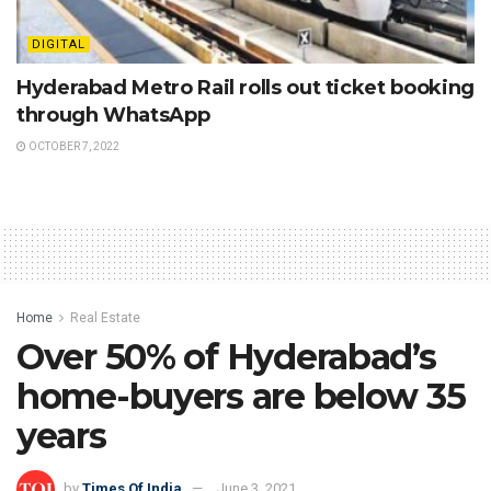
DIGITAL
Hyderabad Metro Rail rolls out ticket booking
through WhatsApp
OCTOBER 7, 2022
Home
Real Estate
Over 50% of Hyderabad’s
home-buyers are below 35
years
by
Times Of India
June 3, 2021