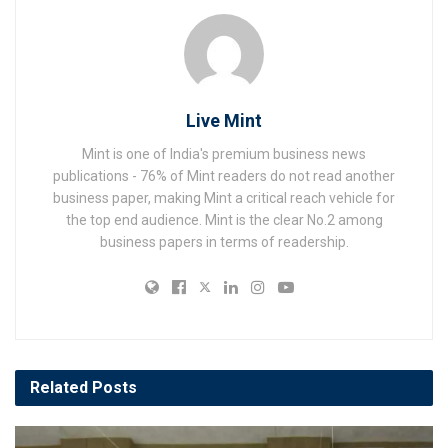
Live Mint
Mint is one of India's premium business news
publications - 76% of Mint readers do not read another
business paper, making Mint a critical reach vehicle for
the top end audience. Mint is the clear No.2 among
business papers in terms of readership.
Related
Posts