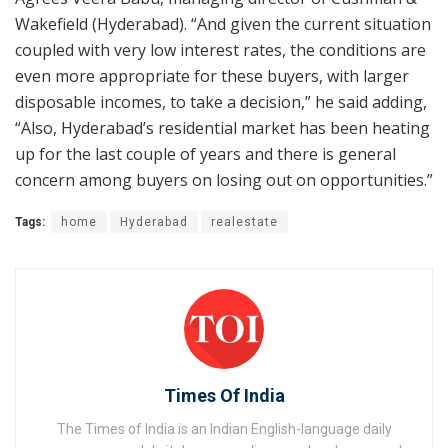
Wakefield (Hyderabad). “And given the current situation
coupled with very low interest rates, the conditions are
even more appropriate for these buyers, with larger
disposable incomes, to take a decision,” he said adding,
“Also, Hyderabad’s residential market has been heating
up for the last couple of years and there is general
concern among buyers on losing out on opportunities.”
Tags:
home
Hyderabad
realestate
Times Of India
The Times of India is an Indian English-language daily