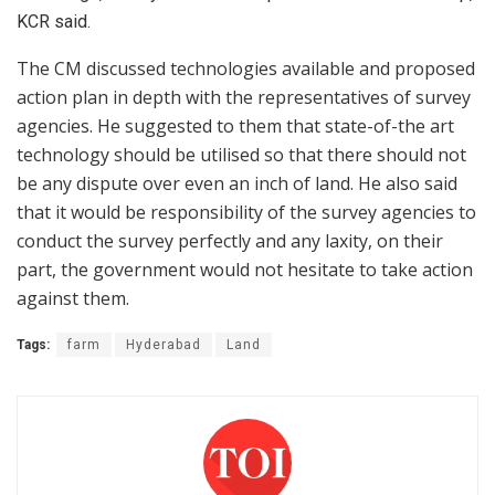
KCR said.
The CM discussed technologies available and proposed
action plan in depth with the representatives of survey
agencies. He suggested to them that state-of-the art
technology should be utilised so that there should not
be any dispute over even an inch of land. He also said
that it would be responsibility of the survey agencies to
conduct the survey perfectly and any laxity, on their
part, the government would not hesitate to take action
against them.
Tags:
farm
Hyderabad
Land