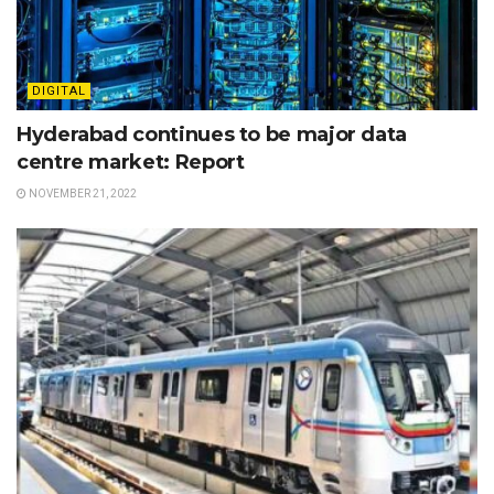
DIGITAL
Hyderabad continues to be major data
centre market: Report
NOVEMBER 21, 2022