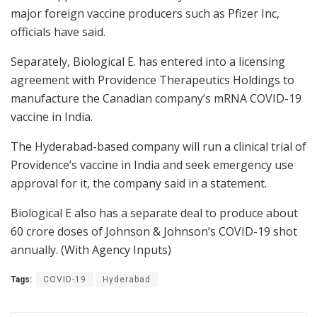
major foreign vaccine producers such as Pfizer Inc,
officials have said.
Separately, Biological E. has entered into a licensing
agreement with Providence Therapeutics Holdings to
manufacture the Canadian company’s mRNA COVID-19
vaccine in India.
The Hyderabad-based company will run a clinical trial of
Providence’s vaccine in India and seek emergency use
approval for it, the company said in a statement.
Biological E also has a separate deal to produce about
60 crore doses of Johnson & Johnson’s COVID-19 shot
annually. (With Agency Inputs)
Tags:
COVID-19
Hyderabad