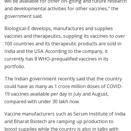
will be available for other on-going and future research
and developmental activities for other vaccines,” the
government said.
Biological-E develops, manufactures and supplies
vaccines and therapeutics, suppling its vaccines to over
100 countries and its therapeutic products are sold in
India and the USA. According to the company, it
currently has 8 WHO-prequalified vaccines in its
portfolio.
The Indian government recently said that the country
could have as many as 1 crore million doses of COVID-
19 vaccines available per day in July and August,
compared with under 30 lakh now.
Vaccine manufacturers such as Serum Institute of India
and Bharat Biotech are ramping up production to
boost supplies while the country is also in talks with