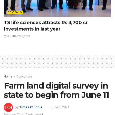
COVID-19
TS life sciences attracts Rs 3,700 cr
investments in last year
FEBRUARY 23, 2021
Home
Agriculture
Farm land digital survey in
state to begin from June 11
by
Times Of India
June 3, 2021
Reading Time: 2 mins read