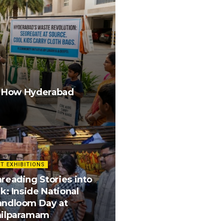
g How Hyderabad
T EXHIBITIONS
reading Stories into
lk: Inside National
andloom Day at
hilparamam