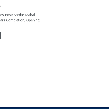
5
es Post: Sardar Mahal
ears Completion, Opening