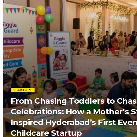
STARTUPS
From Chasing Toddlers to Chas
Celebrations: How a Mother’s S
Inspired Hyderabad’s First Eve
Childcare Startup