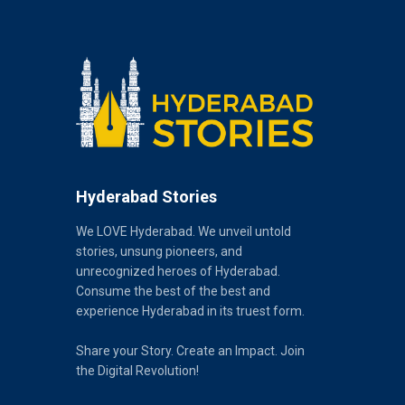
Hyderabad Stories
We LOVE Hyderabad. We unveil untold
stories, unsung pioneers, and
unrecognized heroes of Hyderabad.
Consume the best of the best and
experience Hyderabad in its truest form.
Share your Story. Create an Impact. Join
the Digital Revolution!