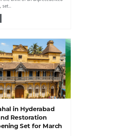
set...
ahal in Hyderabad
and Restoration
pening Set for March