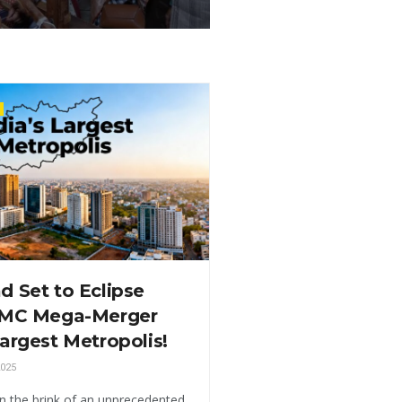
 Set to Eclipse
HMC Mega-Merger
argest Metropolis!
025
n the brink of an unprecedented