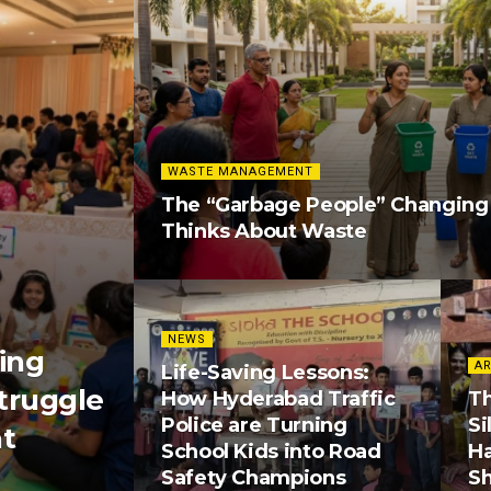
WASTE MANAGEMENT
The “Garbage People” Changin
Thinks About Waste
NEWS
ing
AR
Life-Saving Lessons:
truggle
How Hyderabad Traffic
Th
Police are Turning
Si
nt
School Kids into Road
H
Safety Champions
S