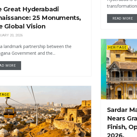
transformation, 
e Great Hyderabadi
naissance: 25 Monuments,
READ MORE
 Global Vision
UARY 20, 2026
a landmark partnership between the
HERITAGE
ngana Government and the...
AD MORE
ITAGE
Sardar M
Nears Gr
Finish, O
2026.