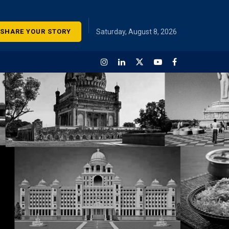
SHARE YOUR STORY
Saturday, August 8, 2026