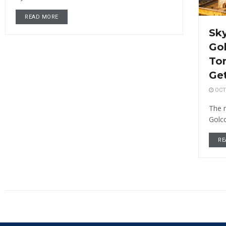
READ MORE
Sky
Gol
To
Get
OCTO
The 
Golco
RE