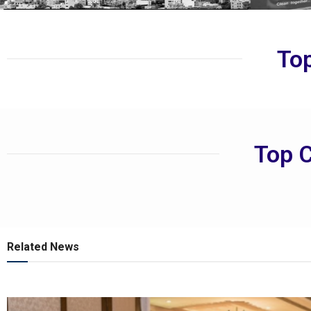
Top
Top C
Related News