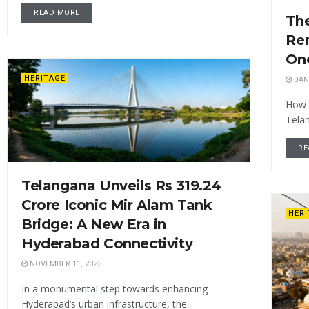
READ MORE
Th
Re
One
HERITAGE
JAN
How 
Tela
RE
Telangana Unveils Rs 319.24
Crore Iconic Mir Alam Tank
HER
Bridge: A New Era in
Hyderabad Connectivity
NOVEMBER 11, 2025
In a monumental step towards enhancing
Hyderabad’s urban infrastructure, the...