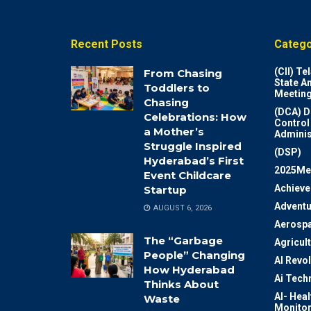
Recent Posts
Catego
(CII) T
From Chasing
State A
Toddlers to
Meeting
Chasing
(DCA) D
Celebrations: How
Control
a Mother’s
Adminis
Struggle Inspired
(DSP)
Hyderabad’s First
2025Me
Event Childcare
Achiev
Startup
Adventu
AUGUST 6, 2026
Aerosp
The “Garbage
Agricul
People” Changing
AI Revo
How Hyderabad
Ai Tech
Thinks About
AI- Heal
Waste
Monitor