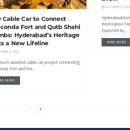
OCTOBER 6, 202
Hyderabadstori
 Cable Car to Connect
Restoration N
conda Fort and Qutb Shahi
Expected by...
mbs: Hyderabad’s Heritage
s a New Lifeline
READ MORE
BER 5, 2025
much-awaited cable car project connecting
nda Fort and the...
AD MORE