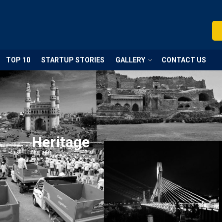
TOP 10
STARTUP STORIES
GALLERY
CONTACT US
Heritage