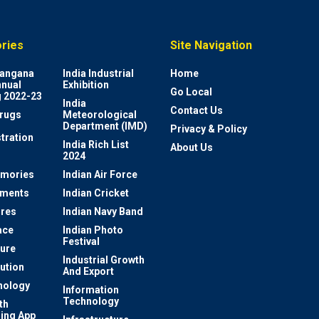
ries
Site Navigation
elangana
India Industrial
Home
nnual
Exhibition
Go Local
 2022-23
India
Contact Us
rugs
Meteorological
Department (IMD)
Privacy & Policy
tration
India Rich List
About Us
2024
mories
Indian Air Force
ements
Indian Cricket
res
Indian Navy Band
ace
Indian Photo
Festival
ture
Industrial Growth
lution
And Export
nology
Information
Technology
th
ing App