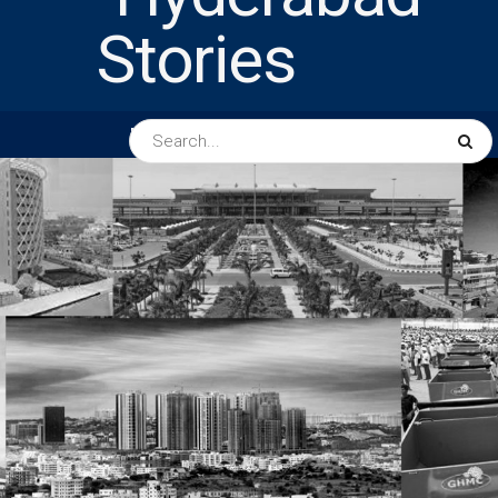
HOME
ABOUT US
PEOPLE
BUSINESS