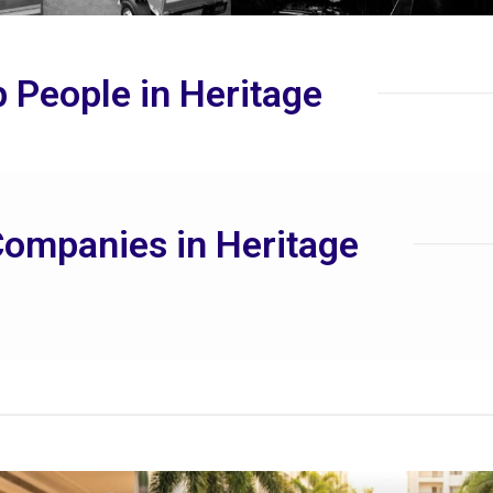
 People in Heritage
ompanies in Heritage