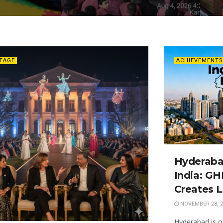
ITAGE
ACHIEVEMENTS
Hyderabad
India: G
Creates L
NOVEMBER 28, 2
Hyderabad is o