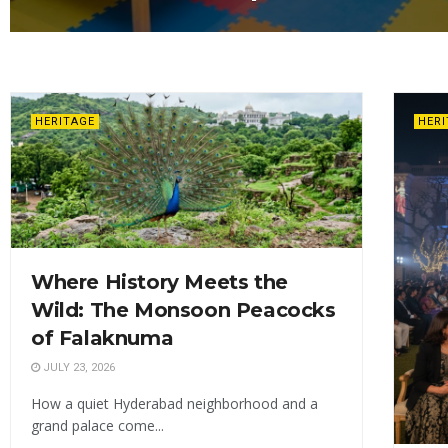
HERITAGE
HER
Where History Meets the
Wild: The Monsoon Peacocks
of Falaknuma
JULY 23, 2026
How a quiet Hyderabad neighborhood and a
grand palace come...