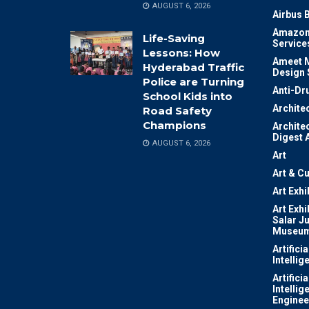
AUGUST 6, 2026
Airbus 
Amazon
Life-Saving
Service
Lessons: How
Ameet M
Hyderabad Traffic
Design 
Police are Turning
Anti-Dr
School Kids into
Archite
Road Safety
Champions
Archite
Digest 
AUGUST 6, 2026
Art
Art & Cu
Art Exhi
Art Exhi
Salar J
Museu
Artificia
Intellig
Artificia
Intellig
Enginee