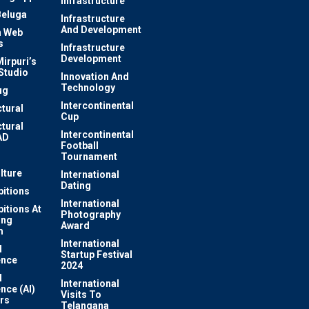
Infrastructure
Beluga
Infrastructure
And Development
 Web
s
Infrastructure
Development
irpuri’s
Studio
Innovation And
Technology
ug
Intercontinental
ctural
Cup
ctural
Intercontinental
AD
Football
Tournament
lture
International
Dating
bitions
International
bitions At
Photography
ung
Award
m
International
l
Startup Festival
ence
2024
l
International
ence (AI)
Visits To
rs
Telangana