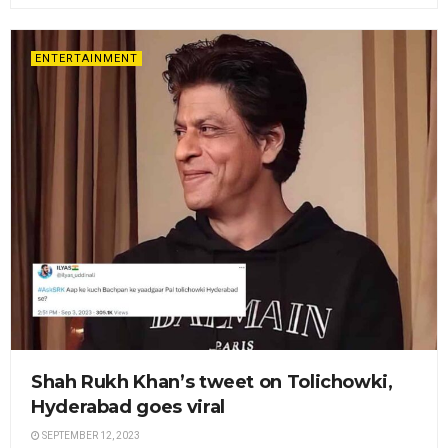
ENTERTAINMENT
Shah Rukh Khan’s tweet on Tolichowki,
Hyderabad goes viral
SEPTEMBER 12, 2023