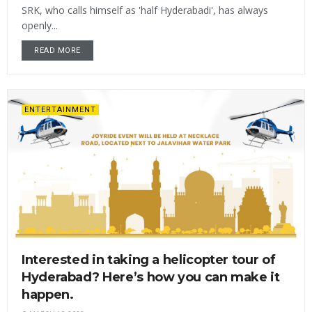
SRK, who calls himself as 'half Hyderabadi', has always
openly...
READ MORE
ENTERTAINMENT
Interested in taking a helicopter tour of
Hyderabad? Here’s how you can make it
happen.