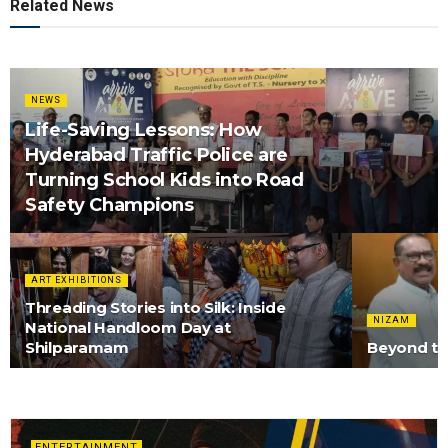
Related News
NEWS
Life-Saving Lessons: How
Hyderabad Traffic Police are
Turning School Kids into Road
Safety Champions
ART EXHIBITIONS
Threading Stories into Silk: Inside
NIZAM
National Handloom Day at
Shilparamam
Beyond the
ENTERTAINMENT