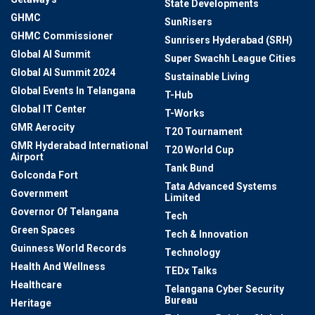
State Developments
GHMC
SunRisers
GHMC Commissioner
Sunrisers Hyderabad (SRH)
Global AI Summit
Super Swachh League Cities
Global AI Summit 2024
Sustainable Living
Global Events In Telangana
T-Hub
Global IT Center
T-Works
GMR Aerocity
T20 Tournament
GMR Hyderabad International
T20 World Cup
Airport
Tank Bund
Golconda Fort
Tata Advanced Systems
Government
Limited
Governor Of Telangana
Tech
Green Spaces
Tech & Innovation
Guinness World Records
Technology
Health And Wellness
TEDx Talks
Healthcare
Telangana Cyber Security
Bureau
Heritage