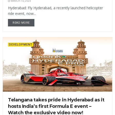
MARCH 10, 2023
Hyderabad: Fly Hyderabad, a recently launched helicopter
ride event, now...
READ MORE
DEVELOPMENT
Telangana takes pride in Hyderabad as it
hosts India’s first Formula E event –
Watch the exclusive video now!