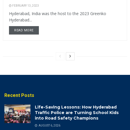
FEBRUARY 13, 2023
Hyderabad, India was the host to the 2023 Greenko
Hyderabad...
READ MORE
Recent Posts
Life-Saving Lessons: How Hyderabad
Traffic Police are Turning School Kids
into Road Safety Champions
AUGUST 6, 2026