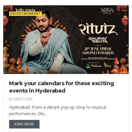
ENTERTAINMENT
Mark your calendars for these exciting
events in Hyderabad
JUNE 21, 2024
Hyderabad: From a vibrant pop-up shop to musical
performances, the...
READ MORE