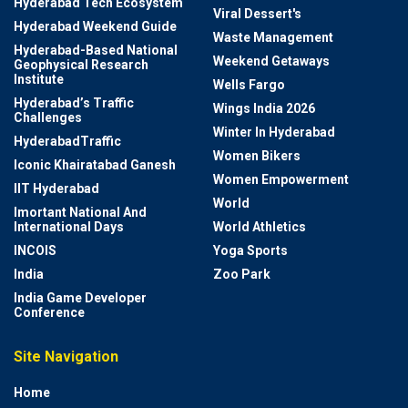
Hyderabad Tech Ecosystem
Viral Dessert's
Hyderabad Weekend Guide
Waste Management
Hyderabad-Based National
Weekend Getaways
Geophysical Research
Institute
Wells Fargo
Hyderabad’s Traffic
Wings India 2026
Challenges
Winter In Hyderabad
HyderabadTraffic
Women Bikers
Iconic Khairatabad Ganesh
Women Empowerment
IIT Hyderabad
World
Imortant National And
International Days
World Athletics
INCOIS
Yoga Sports
India
Zoo Park
India Game Developer
Conference
Site Navigation
Home