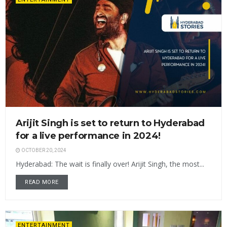
Arijit Singh is set to return to Hyderabad
for a live performance in 2024!
OCTOBER 20, 2024
Hyderabad: The wait is finally over! Arijit Singh, the most...
READ MORE
ENTERTAINMENT