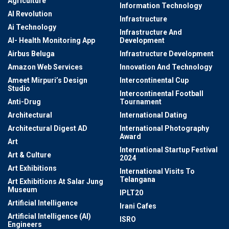
Agriculture
Information Technology
AI Revolution
Infrastructure
Ai Technology
Infrastructure And
AI- Health Monitoring App
Development
Airbus Beluga
Infrastructure Development
Amazon Web Services
Innovation And Technology
Ameet Mirpuri’s Design
Intercontinental Cup
Studio
Intercontinental Football
Anti-Drug
Tournament
Architectural
International Dating
Architectural Digest AD
International Photography
Award
Art
International Startup Festival
Art & Culture
2024
Art Exhibitions
International Visits To
Telangana
Art Exhibitions At Salar Jung
Museum
IPLT20
Artificial Intelligence
Irani Cafes
Artificial Intelligence (AI)
ISRO
Engineers