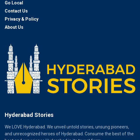
Go Local
Contact Us
Privacy & Policy
About Us
Hyderabad Stories
We LOVE Hyderabad. We unveil untold stories, unsung pioneers,
and unrecognized heroes of Hyderabad. Consume the best of the