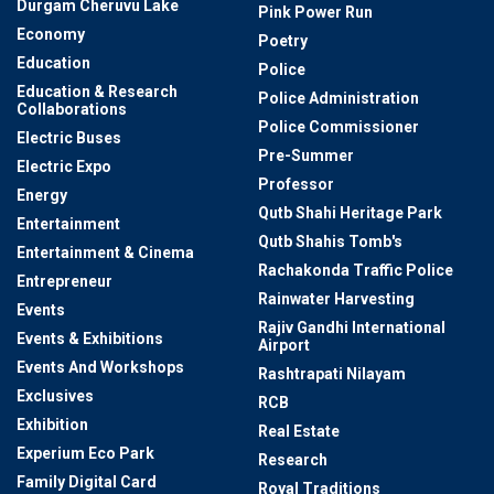
Durgam Cheruvu Lake
Pink Power Run
Economy
Poetry
Education
Police
Education & Research
Police Administration
Collaborations
Police Commissioner
Electric Buses
Pre-Summer
Electric Expo
Professor
Energy
Qutb Shahi Heritage Park
Entertainment
Qutb Shahis Tomb's
Entertainment & Cinema
Rachakonda Traffic Police
Entrepreneur
Rainwater Harvesting
Events
Rajiv Gandhi International
Events & Exhibitions
Airport
Events And Workshops
Rashtrapati Nilayam
Exclusives
RCB
Exhibition
Real Estate
Experium Eco Park
Research
Family Digital Card
Royal Traditions