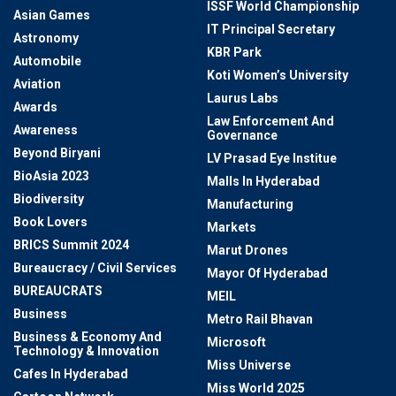
ISSF World Championship
Asian Games
IT Principal Secretary
Astronomy
KBR Park
Automobile
Koti Women’s University
Aviation
Laurus Labs
Awards
Law Enforcement And
Awareness
Governance
Beyond Biryani
LV Prasad Eye Institue
BioAsia 2023
Malls In Hyderabad
Biodiversity
Manufacturing
Book Lovers
Markets
BRICS Summit 2024
Marut Drones
Bureaucracy / Civil Services
Mayor Of Hyderabad
BUREAUCRATS
MEIL
Business
Metro Rail Bhavan
Business & Economy And
Microsoft
Technology & Innovation
Miss Universe
Cafes In Hyderabad
Miss World 2025