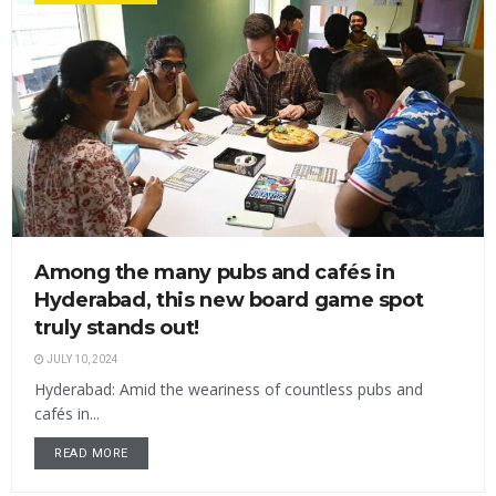
Among the many pubs and cafés in
Hyderabad, this new board game spot
truly stands out!
JULY 10, 2024
Hyderabad: Amid the weariness of countless pubs and
cafés in...
READ MORE