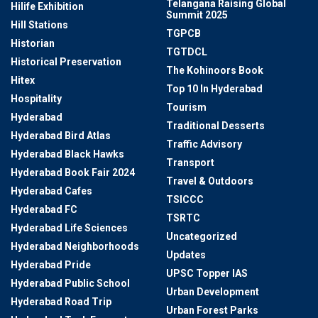
Telangana Raising Global
Hilife Exhibition
Summit 2025
Hill Stations
TGPCB
Historian
TGTDCL
Historical Preservation
The Kohinoors Book
Hitex
Top 10 In Hyderabad
Hospitality
Tourism
Hyderabad
Traditional Desserts
Hyderabad Bird Atlas
Traffic Advisory
Hyderabad Black Hawks
Transport
Hyderabad Book Fair 2024
Travel & Outdoors
Hyderabad Cafes
TSICCC
Hyderabad FC
TSRTC
Hyderabad Life Sciences
Uncategorized
Hyderabad Neighborhoods
Updates
Hyderabad Pride
UPSC Topper IAS
Hyderabad Public School
Urban Development
Hyderabad Road Trip
Urban Forest Parks