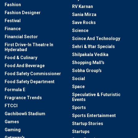
Fashion
RV Karnan
Fashion Designer
Sania Mirza
Festival
Save Rocks
Finance
Science
Financial Sector
Scince And Technology
First Drive-In Theatre In
Sehri & Iftar Specials
Hyderabad
Shilpakala Vedika
Food & Culinary
Shopping Mall's
Food And Beverage
Sobha Group's
Food Safety Commissioner
Social
Food Safety Department
Space
Formula E
Speculative & Futuristic
Fragrance Trends
Events
FTCCI
Sports
Gachibowli Stadium
Sports Entertainment
Games
Startup Stories
Gaming
Startups
Getaway's