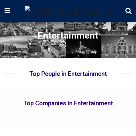
Entertainment
Top People in Entertainment
Top Companies in Entertainment