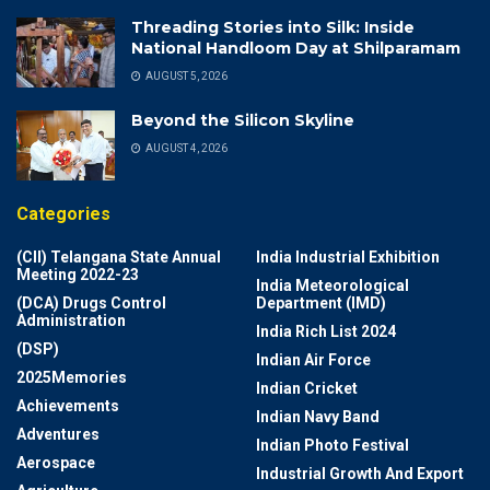
Threading Stories into Silk: Inside
National Handloom Day at Shilparamam
AUGUST 5, 2026
Beyond the Silicon Skyline
AUGUST 4, 2026
Categories
(CII) Telangana State Annual
India Industrial Exhibition
Meeting 2022-23
India Meteorological
(DCA) Drugs Control
Department (IMD)
Administration
India Rich List 2024
(DSP)
Indian Air Force
2025Memories
Indian Cricket
Achievements
Indian Navy Band
Adventures
Indian Photo Festival
Aerospace
Industrial Growth And Export