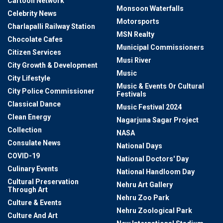
Cartoon Network
Monsoon Waterfalls
Celebrity News
Motorsports
Charlapalli Railway Station
MSN Realty
Chocolate Cafes
Municipal Commissioners
Citizen Services
Musi River
City Growth & Development
Music
City Lifestyle
Music & Events Or Cultural
City Police Commissioner
Festivals
Classical Dance
Music Festival 2024
Clean Energy
Nagarjuna Sagar Project
Collection
NASA
Consulate News
National Days
COVID-19
National Doctors' Day
Culinary Events
National Handloom Day
Cultural Preservation
Nehru Art Gallery
Through Art
Nehru Zoo Park
Culture & Events
Nehru Zoological Park
Culture And Art