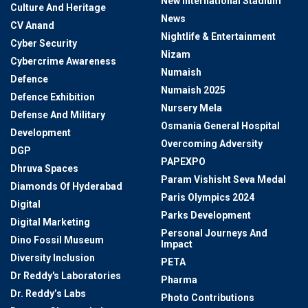
New International Stadium
Culture And Heritage
News
CV Anand
Nightlife & Entertainment
Cyber Security
Nizam
Cybercrime Awareness
Numaish
Defence
Numaish 2025
Defence Exhibition
Nursery Mela
Defense And Military
Osmania General Hospital
Development
Overcoming Adversity
DGP
PAPEXPO
Dhruva Spaces
Param Vishisht Seva Medal
Diamonds Of Hyderabad
Paris Olympics 2024
Digital
Parks Development
Digital Marketing
Personal Journeys And
Dino Fossil Museum
Impact
Diversity Inclusion
PETA
Dr Reddy's Laboratories
Pharma
Dr. Reddy’s Labs
Photo Contributions