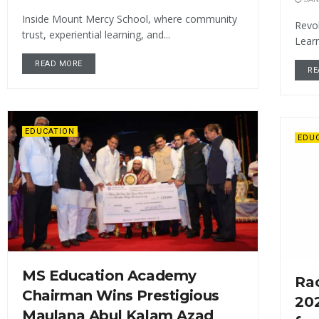
Inside Mount Mercy School, where community
Revol
trust, experiential learning, and...
Learn
READ MORE
RE
EDUCATION
EDU
MS Education Academy
Rac
Chairman Wins Prestigious
202
Maulana Abul Kalam Azad