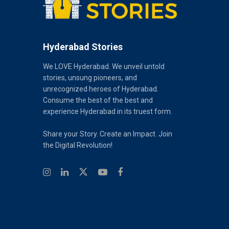
Hyderabad Stories
We LOVE Hyderabad. We unveil untold
stories, unsung pioneers, and
unrecognized heroes of Hyderabad.
Consume the best of the best and
experience Hyderabad in its truest form.
Share your Story. Create an Impact. Join
the Digital Revolution!