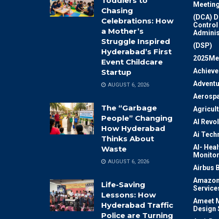
Toddlers to
Meeting
Chasing
(DCA) D
Celebrations: How
Control
a Mother’s
Adminis
Struggle Inspired
(DSP)
Hyderabad’s First
2025Me
Event Childcare
Achiev
Startup
Adventu
AUGUST 6, 2026
Aerosp
The “Garbage
Agricul
People” Changing
AI Revo
How Hyderabad
Ai Tech
Thinks About
AI- Heal
Waste
Monitor
AUGUST 6, 2026
Airbus 
Amazon
Life-Saving
Service
Lessons: How
Ameet M
Hyderabad Traffic
Design 
Police are Turning