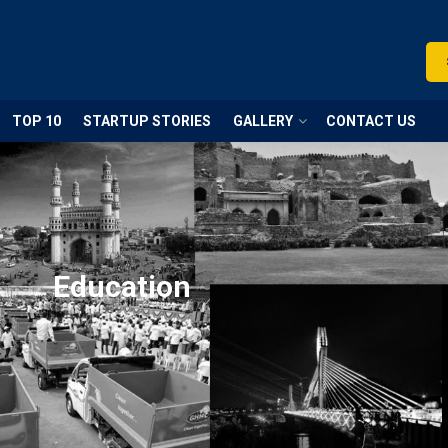
TOP 10
STARTUP STORIES
GALLERY
CONTACT US
Education