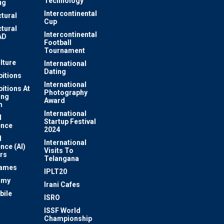
Technology
ug
Intercontinental
ctural
Cup
ctural
Intercontinental
AD
Football
Tournament
lture
International
Dating
bitions
International
bitions At
Photography
ung
Award
m
International
l
Startup Festival
ence
2024
l
International
ence (AI)
Visits To
rs
Telangana
Games
IPLT20
omy
Irani Cafes
bile
ISRO
n
ISSF World
Championship