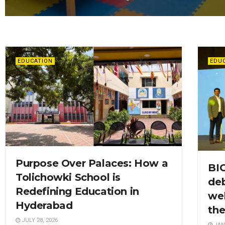
EDUCATION
EDU
Purpose Over Palaces: How a
BI
Tolichowki School is
deb
Redefining Education in
wel
Hyderabad
th
JULY 28, 2026
JAN