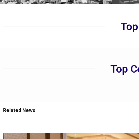
Top
Top C
Related News