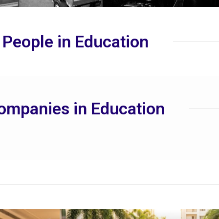
 People in Education
ompanies in Education