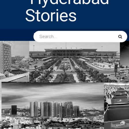
HOME
ABOUT US
PEOPLE
BUSINESS