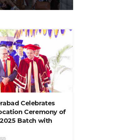
rabad Celebrates
ocation Ceremony of
-2025 Batch with
025