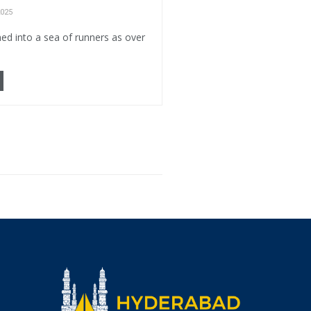
025
ed into a sea of runners as over