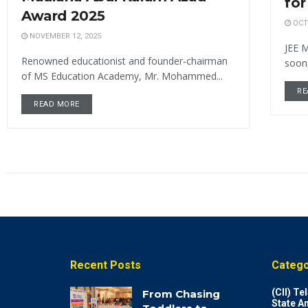
for
Award 2025
OCTO
NOVEMBER 12, 2025
JEE M
Renowned educationist and founder-chairman
soon,
of MS Education Academy, Mr. Mohammed...
RE
READ MORE
Recent Posts
Catego
(CII) T
From Chasing
State A