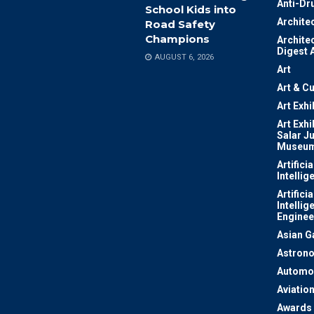
Anti-Dr
School Kids into
Archite
Road Safety
Champions
Archite
Digest 
AUGUST 6, 2026
Art
Art & Cu
Art Exhi
Art Exhi
Salar J
Museu
Artificia
Intellig
Artificia
Intellig
Enginee
Asian 
Astron
Automo
Aviatio
Awards