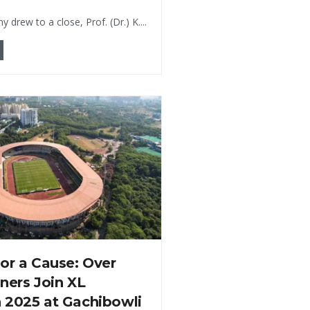
 drew to a close, Prof. (Dr.) K....
or a Cause: Over
ners Join XL
 2025 at Gachibowli