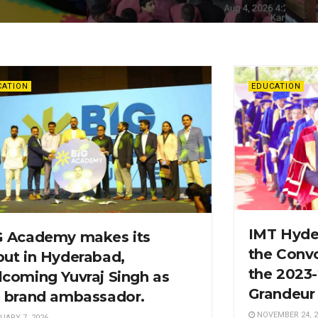
CATION
EDUCATION
IMT Hyde
G Academy makes its
the Conv
ut in Hyderabad,
the 2023
coming Yuvraj Singh as
Grandeur
e brand ambassador.
NOVEMBER 24, 2
UARY 7, 2026