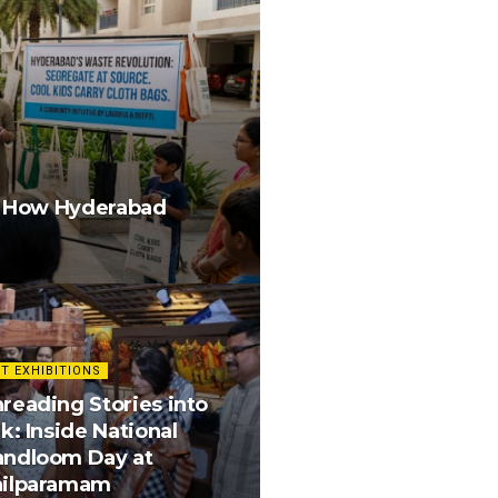
g How Hyderabad
T EXHIBITIONS
reading Stories into
lk: Inside National
andloom Day at
hilparamam