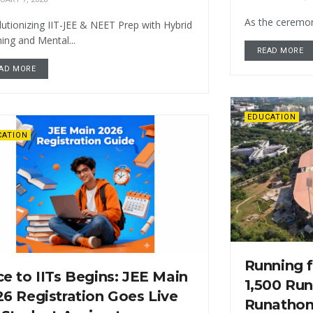
As the ceremony
utionizing IIT-JEE & NEET Prep with Hybrid
ing and Mental...
READ MORE
AD MORE
EDUCATION
CATION
Running f
e to IITs Begins: JEE Main
1,500 Run
6 Registration Goes Live
Runathon