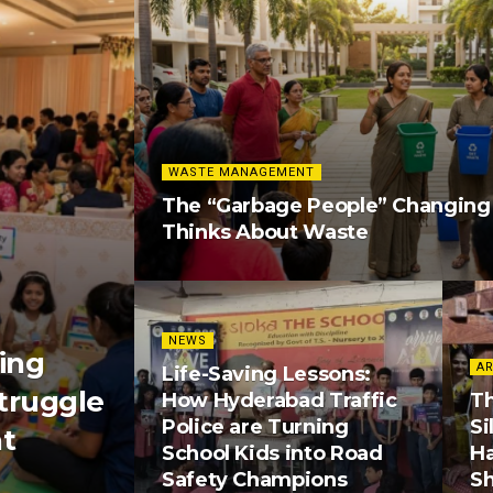
WASTE MANAGEMENT
The “Garbage People” Changin
Thinks About Waste
NEWS
ing
AR
Life-Saving Lessons:
truggle
How Hyderabad Traffic
Th
Police are Turning
Si
nt
School Kids into Road
H
Safety Champions
S