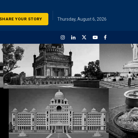
SHARE YOUR STORY
Thursday, August 6, 2026