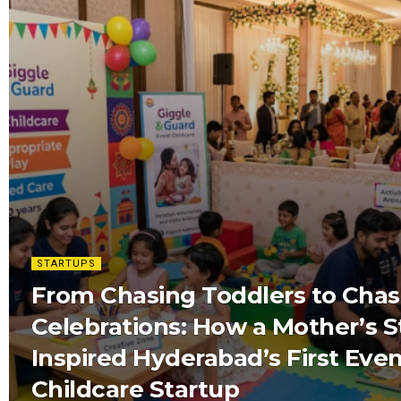
STARTUPS
From Chasing Toddlers to Chas
Celebrations: How a Mother’s S
Inspired Hyderabad’s First Eve
Childcare Startup