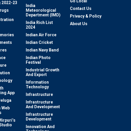
Go Local
 2022-23
India
Contact Us
rugs
Meteorological
Department (IMD)
Privacy & Policy
tration
India Rich List
About Us
2024
mories
Indian Air Force
ements
Indian Cricket
res
Indian Navy Band
ace
Indian Photo
Festival
ture
Industrial Growth
lution
And Export
nology
Information
Technology
th
ing App
Infrastructure
Beluga
Infrastructure
And Development
 Web
s
Infrastructure
Development
irpuri’s
Studio
Innovation And