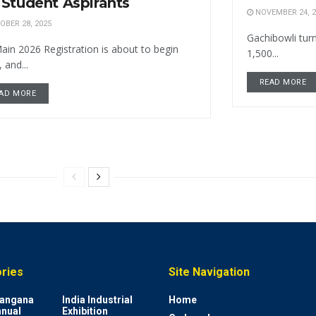
 Student Aspirants
NOVEMBER 24, 2
BER 28, 2025
Gachibowli turn
ain 2026 Registration is about to begin
1,500...
 and...
READ MORE
AD MORE
ries
Site Navigation
elangana
India Industrial
Home
nnual
Exhibition